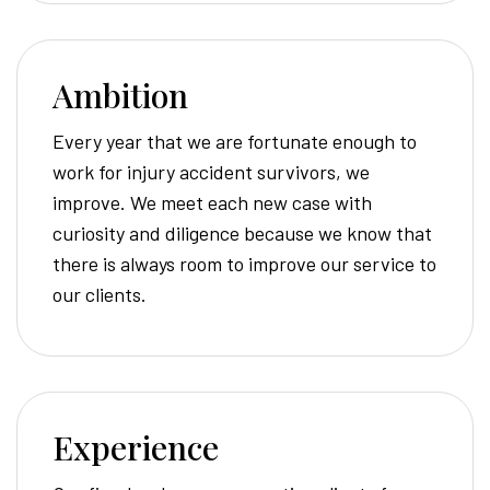
Ambition
Every year that we are fortunate enough to
work for injury accident survivors, we
improve. We meet each new case with
curiosity and diligence because we know that
there is always room to improve our service to
our clients.
Experience