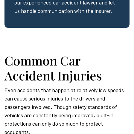
our experienced car accident lawyer and let
us handle communication with the insurer.
Common Car
Accident Injuries
Even accidents that happen at relatively low speeds
can cause serious injuries to the drivers and
passengers involved. Though safety standards of
vehicles are constantly being improved, built-in
protections can only do so much to protect
occupants.