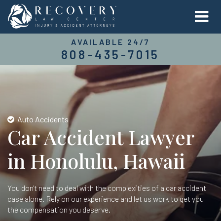
AVAILABLE 24/7
808-435-7015
Auto Accidents
Car Accident Lawyer
in Honolulu, Hawaii
You don't need to deal with the complexities of a car accident
case alone. Rely on our experience and let us work to get you
the compensation you deserve.