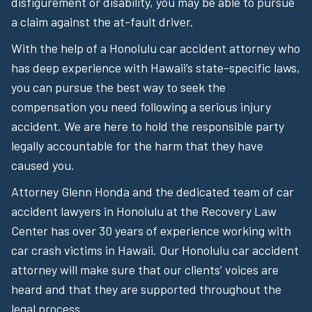
disfigurement or disability, you may be able to pursue
a claim against the at-fault driver.
With the help of a Honolulu car accident attorney who
has deep experience with Hawaii’s state-specific laws,
you can pursue the best way to seek the
compensation you need following a serious injury
accident. We are here to hold the responsible party
legally accountable for the harm that they have
caused you.
Attorney Glenn Honda and the dedicated team of car
accident lawyers in Honolulu at the Recovery Law
Center has over 30 years of experience working with
car crash victims in Hawaii. Our Honolulu car accident
attorney will make sure that our clients’ voices are
heard and that they are supported throughout the
legal process.