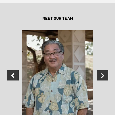
MEET OUR TEAM