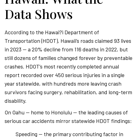
Data Shows
According to the Hawai?i Department of
Transportation (HDOT), Hawaii’s roads claimed 93 lives
in 2023 — a 20% decline from 116 deaths in 2022, but
still dozens of families changed forever by preventable
crashes. HDOT’s most recently completed annual
report recorded over 450 serious injuries in a single
year statewide, with hundreds more leaving crash
survivors facing surgery, rehabilitation, and long-term
disability.
On Oahu — home to Honolulu — the leading causes of
serious car accidents mirror statewide HDOT findings:
Speeding — the primary contributing factor in