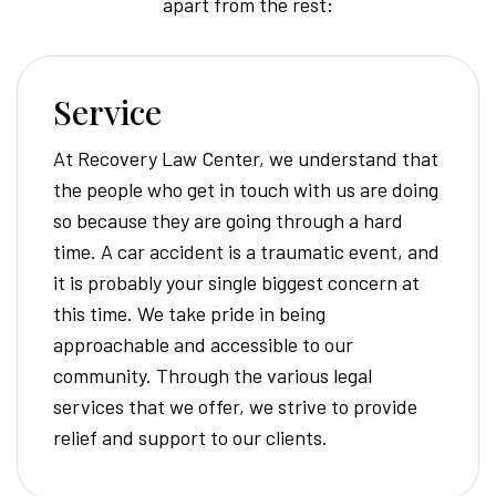
apart from the rest:
Service
At Recovery Law Center, we understand that
the people who get in touch with us are doing
so because they are going through a hard
time. A car accident is a traumatic event, and
it is probably your single biggest concern at
this time. We take pride in being
approachable and accessible to our
community. Through the various legal
services that we offer, we strive to provide
relief and support to our clients.