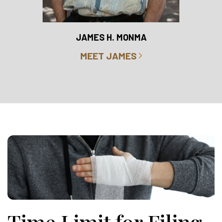
RO
JAMES H. MONMA
MEET JAMES