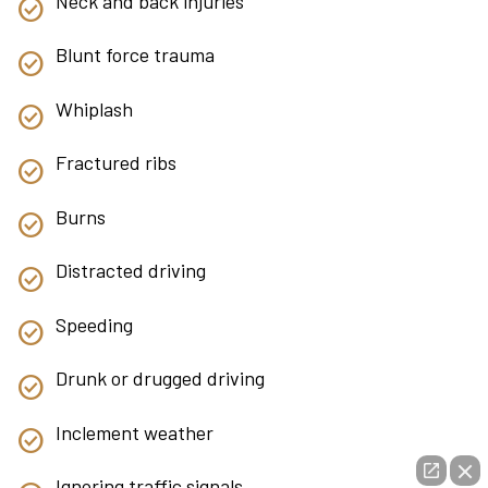
Neck and back injuries
Blunt force trauma
Whiplash
Fractured ribs
Burns
Distracted driving
Speeding
Drunk or drugged driving
Inclement weather
Ignoring traffic signals