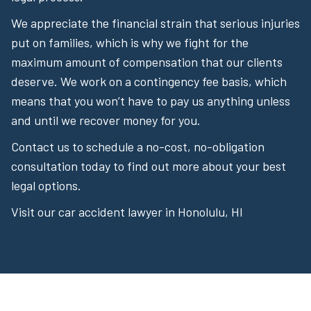
We appreciate the financial strain that serious injuries
put on families, which is why we fight for the
maximum amount of compensation that our clients
deserve. We work on a contingency fee basis, which
means that you won’t have to pay us anything unless
and until we recover money for you.
Contact us to schedule a no-cost, no-obligation
consultation today to find out more about your best
legal options.
Visit our car accident lawyer in Honolulu, HI