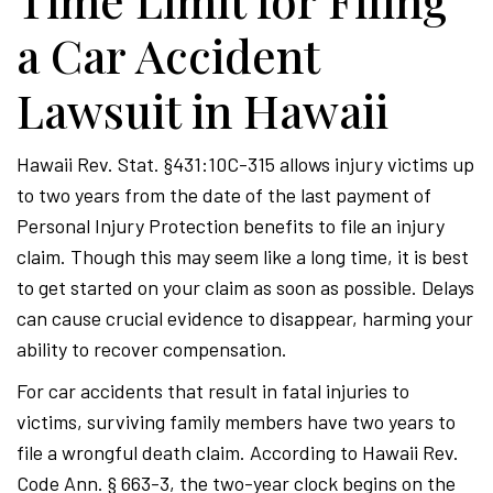
Time Limit for Filing
a Car Accident
Lawsuit in Hawaii
Hawaii Rev. Stat. §431:10C-315 allows injury victims up
to two years from the date of the last payment of
Personal Injury Protection benefits to file an injury
claim. Though this may seem like a long time, it is best
to get started on your claim as soon as possible. Delays
can cause crucial evidence to disappear, harming your
ability to recover compensation.
For car accidents that result in fatal injuries to
victims, surviving family members have two years to
file a wrongful death claim. According to Hawaii Rev.
Code Ann. § 663-3, the two-year clock begins on the