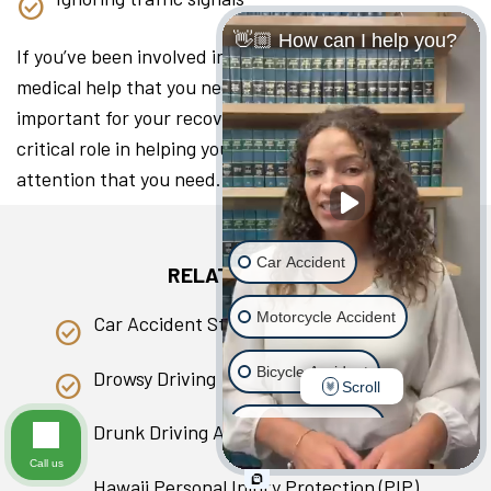
👋🏼 How can I help you?
If you’ve been involved in a collision, seeking the
medical help that you need as soon as you can is
important for your recovery. A lawyer can play a
critical role in helping you access the medical
attention that you need.
Car Accident
RELATED PAGES
Motorcycle Accident
Car Accident Statistics in Hawaii
Bicycle Accident
Drowsy Driving
Scroll
Scooter Accident
Drunk Driving Accident
Call us
Slip & Fall
Hawaii Personal Injury Protection (PIP)