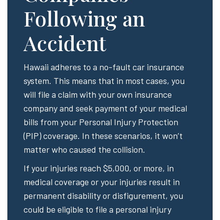
Following an
Accident
Hawaii adheres to a no-fault car insurance
system. This means that in most cases, you
will file a claim with your own insurance
company and seek payment of your medical
bills from your Personal Injury Protection
(PIP) coverage. In these scenarios, it won’t
matter who caused the collision.
If your injuries reach $5,000, or more, in
medical coverage or your injuries result in
permanent disability or disfigurement, you
could be eligible to file a personal injury