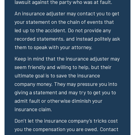
lawsuit against the party who was at fault.
An insurance adjuster may contact you to get
your statement on the chain of events that
led up to the accident. Do not provide any
recorded statements, and instead politely ask
them to speak with your attorney.
Keep in mind that the insurance adjuster may
seem friendly and willing to help, but their
ultimate goal is to save the insurance
company money. They may pressure you into
giving a statement and may try to get you to
admit fault or otherwise diminish your
insurance claim.
Don’t let the insurance company’s tricks cost
you the compensation you are owed. Contact