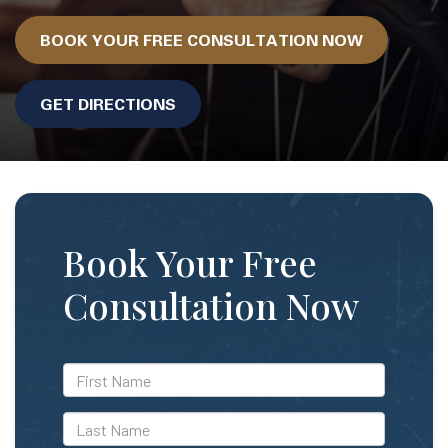
BOOK YOUR FREE CONSULTATION NOW
GET DIRECTIONS
Book Your Free
Consultation Now
*First
Name
*Last
Name