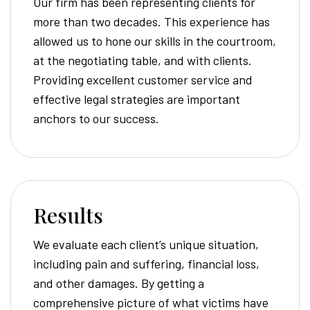
Our firm has been representing clients for
more than two decades. This experience has
allowed us to hone our skills in the courtroom,
at the negotiating table, and with clients.
Providing excellent customer service and
effective legal strategies are important
anchors to our success.
Results
We evaluate each client’s unique situation,
including pain and suffering, financial loss,
and other damages. By getting a
comprehensive picture of what victims have