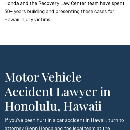
Honda and the Recovery Law Center team have spent
30+ years building and presenting these cases for
Hawaii injury victims.
Motor Vehicle
Accident Lawyer in
Honolulu, Hawaii
If you’ve been hurt in a car accident in Hawaii, turn to
attorney Glenn Honda and the legal team at the