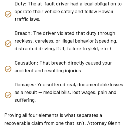
Duty: The at-fault driver had a legal obligation to
operate their vehicle safely and follow Hawaii
traffic laws.
Breach: The driver violated that duty through
reckless, careless, or illegal behavior (speeding,
distracted driving, DUI, failure to yield, etc.)
Causation: That breach directly caused your
accident and resulting injuries.
Damages: You suffered real, documentable losses
as a result — medical bills, lost wages, pain and
suffering.
Proving all four elements is what separates a
recoverable claim from one that isn’t. Attorney Glenn