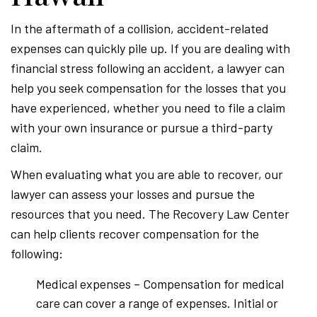
In the aftermath of a collision, accident-related
expenses can quickly pile up. If you are dealing with
financial stress following an accident, a lawyer can
help you seek compensation for the losses that you
have experienced, whether you need to file a claim
with your own insurance or pursue a third-party
claim.
When evaluating what you are able to recover, our
lawyer can assess your losses and pursue the
resources that you need. The Recovery Law Center
can help clients recover compensation for the
following:
Medical expenses – Compensation for medical
care can cover a range of expenses. Initial or