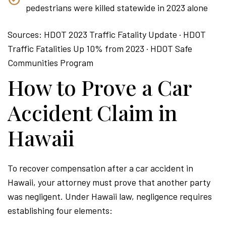
pedestrians were killed statewide in 2023 alone
Sources: HDOT 2023 Traffic Fatality Update · HDOT
Traffic Fatalities Up 10% from 2023 · HDOT Safe
Communities Program
How to Prove a Car
Accident Claim in
Hawaii
To recover compensation after a car accident in
Hawaii, your attorney must prove that another party
was negligent. Under Hawaii law, negligence requires
establishing four elements: