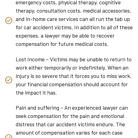
emergency costs, physical therapy, cognitive
therapy, consultation costs, medical accessories,
and in-home care services can all run the tab up
for car accident victims. In addition to all of these
expenses, a lawyer may be able to recover
compensation for future medical costs.
Lost Income – Victims may be unable to return to
work either temporarily or indefinitely. When an
injury is so severe that it forces you to miss work,
your financial compensation should account for
the impact it has.
Pain and suffering – An experienced lawyer can
seek compensation for the pain and emotional
distress that car accident victims endure. The
amount of compensation varies for each case