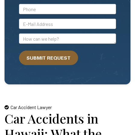
*Phone
*E-
Mail
Address
How
can
we
SUBMIT REQUEST
help?
Car Accident Lawyer
Car Accidents in
Hawaii: What the