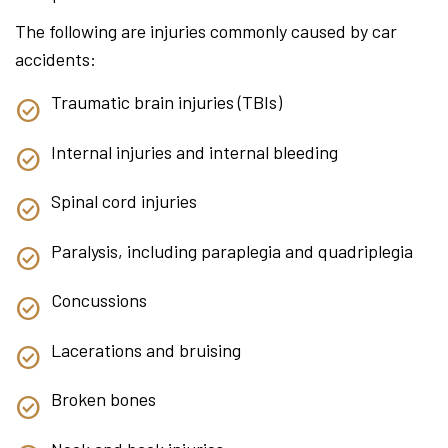
The following are injuries commonly caused by car
accidents:
Traumatic brain injuries (TBIs)
Internal injuries and internal bleeding
Spinal cord injuries
Paralysis, including paraplegia and quadriplegia
Concussions
Lacerations and bruising
Broken bones