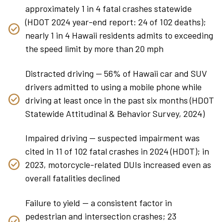
approximately 1 in 4 fatal crashes statewide
(HDOT 2024 year-end report: 24 of 102 deaths);
nearly 1 in 4 Hawaii residents admits to exceeding
the speed limit by more than 20 mph
Distracted driving — 56% of Hawaii car and SUV
drivers admitted to using a mobile phone while
driving at least once in the past six months (HDOT
Statewide Attitudinal & Behavior Survey, 2024)
Impaired driving — suspected impairment was
cited in 11 of 102 fatal crashes in 2024 (HDOT); in
2023, motorcycle-related DUIs increased even as
overall fatalities declined
Failure to yield — a consistent factor in
pedestrian and intersection crashes; 23