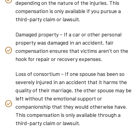
depending on the nature of the injuries. This
compensation is only available if you pursue a
third-party claim or lawsuit.
Damaged property – If a car or other personal
property was damaged in an accident, fair
compensation ensures that victims aren’t on the
hook for repair or recovery expenses.
Loss of consortium – If one spouse has been so
severely injured in an accident that it harms the
quality of their marriage, the other spouse may be
left without the emotional support or
companionship that they would otherwise have.
This compensation is only available through a
third-party claim or lawsuit.