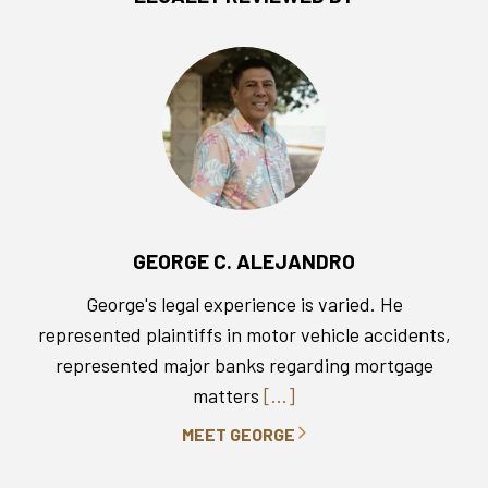
GEORGE C. ALEJANDRO
George's legal experience is varied. He
represented plaintiffs in motor vehicle accidents,
represented major banks regarding mortgage
matters
[...]
MEET GEORGE