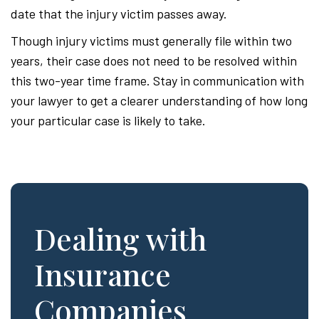
date that the injury victim passes away.
Though injury victims must generally file within two
years, their case does not need to be resolved within
this two-year time frame. Stay in communication with
your lawyer to get a clearer understanding of how long
your particular case is likely to take.
Dealing with
Insurance
Companies