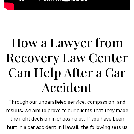
How a Lawyer from
Recovery Law Center
Can Help After a Car
Accident
Through our unparalleled service, compassion, and
results, we aim to prove to our clients that they made
the right decision in choosing us. If you have been
hurt in a car accident in Hawaii, the following sets us