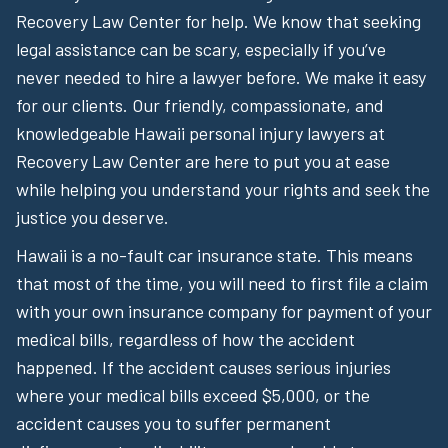
Recovery Law Center for help. We know that seeking
legal assistance can be scary, especially if you’ve
never needed to hire a lawyer before. We make it easy
for our clients. Our friendly, compassionate, and
knowledgeable Hawaii personal injury lawyers at
Recovery Law Center are here to put you at ease
while helping you understand your rights and seek the
justice you deserve.
Hawaii is a no-fault car insurance state. This means
that most of the time, you will need to first file a claim
with your own insurance company for payment of your
medical bills, regardless of how the accident
happened. If the accident causes serious injuries
where your medical bills exceed $5,000, or the
accident causes you to suffer permanent