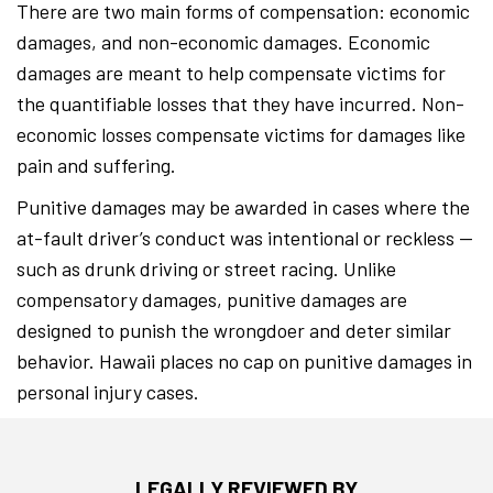
There are two main forms of compensation: economic
damages, and non-economic damages. Economic
damages are meant to help compensate victims for
the quantifiable losses that they have incurred. Non-
economic losses compensate victims for damages like
pain and suffering.
Punitive damages may be awarded in cases where the
at-fault driver’s conduct was intentional or reckless —
such as drunk driving or street racing. Unlike
compensatory damages, punitive damages are
designed to punish the wrongdoer and deter similar
behavior. Hawaii places no cap on punitive damages in
personal injury cases.
LEGALLY REVIEWED BY