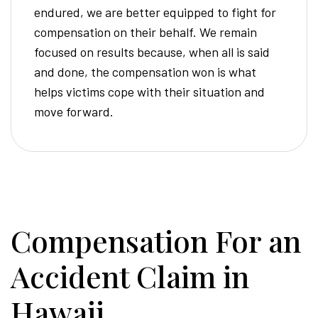
endured, we are better equipped to fight for
compensation on their behalf. We remain
focused on results because, when all is said
and done, the compensation won is what
helps victims cope with their situation and
move forward.
Compensation For an
Accident Claim in
Hawaii