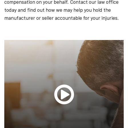
compensation on your behalf. Contact our law office
today and find out how we may help you hold the
manufacturer or seller accountable for your injuries.
Glen
T.