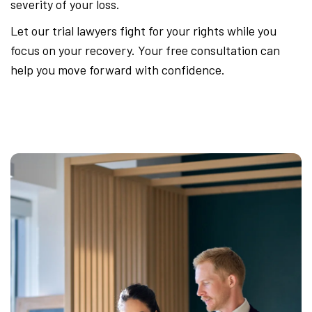
severity of your loss.
Let our trial lawyers fight for your rights while you
focus on your recovery. Your free consultation can
help you move forward with confidence.