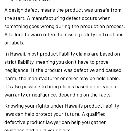
A design defect means the product was unsafe from
the start. A manufacturing defect occurs when
something goes wrong during the production process.
A failure to warn refers to missing safety instructions
or labels.
In Hawaii, most product liability claims are based on
strict liability, meaning you don’t have to prove
negligence. If the product was defective and caused
harm, the manufacturer or seller may be held liable.
It’s also possible to bring claims based on breach of
warranty or negligence, depending on the facts.
Knowing your rights under Hawaii’s product liability
laws can help protect your future. A qualified
defective product lawyer can help you gather
evidence and build your claim.