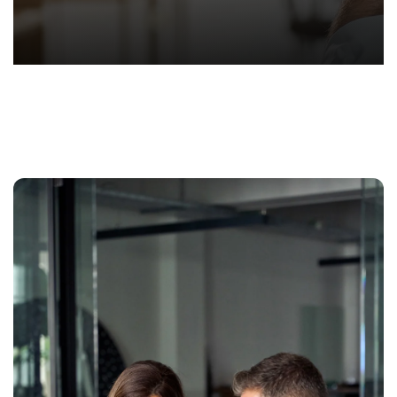
Hond
-
Hawa
Perso
Injur
Attor