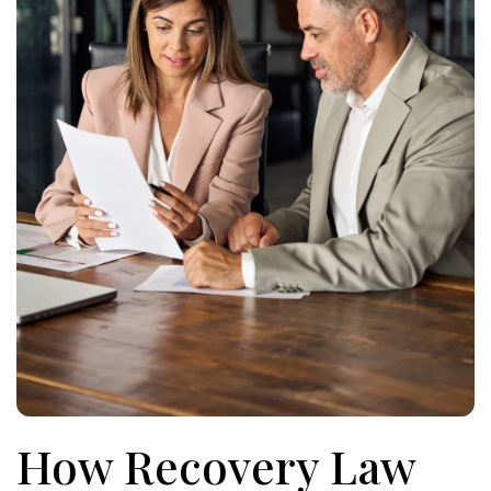
How Recovery Law