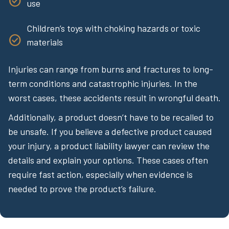
use
Children’s toys with choking hazards or toxic
materials
Injuries can range from burns and fractures to long-
term conditions and catastrophic injuries. In the
worst cases, these accidents result in wrongful death.
Additionally, a product doesn’t have to be recalled to
be unsafe. If you believe a defective product caused
your injury, a product liability lawyer can review the
details and explain your options. These cases often
require fast action, especially when evidence is
needed to prove the product’s failure.