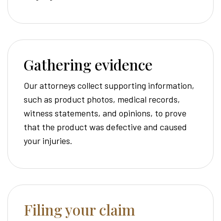
Gathering evidence
Our attorneys collect supporting information,
such as product photos, medical records,
witness statements, and opinions, to prove
that the product was defective and caused
your injuries.
Filing your claim