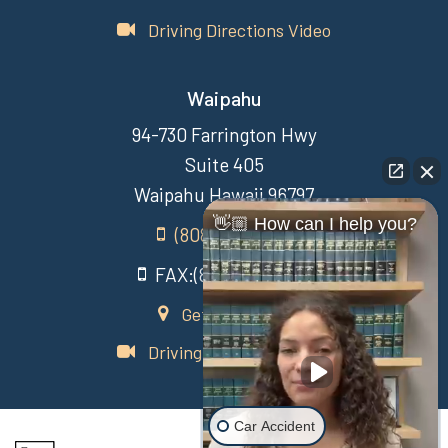
Driving Directions Video
Waipahu
94-730 Farrington Hwy
Suite 405
Waipahu Hawaii 96797
👋🏼 How can I help you?
(808) 431-3806
FAX:(808) 431-3806
Get Directions
Driving Directions Video
Car Accident