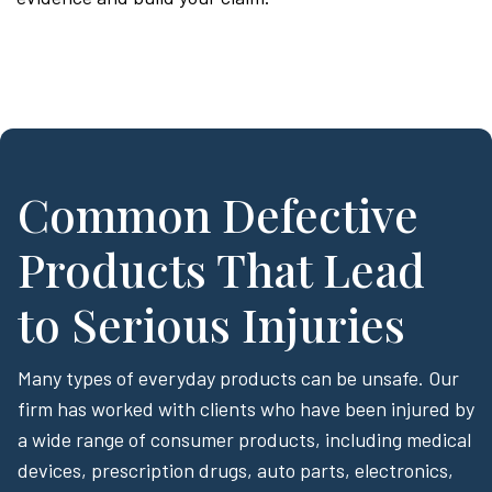
Common Defective
Products That Lead
to Serious Injuries
Many types of everyday products can be unsafe. Our
firm has worked with clients who have been injured by
a wide range of consumer products, including medical
devices, prescription drugs, auto parts, electronics,