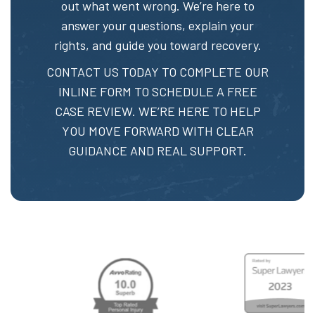
out what went wrong. We’re here to
answer your questions, explain your
rights, and guide you toward recovery.
CONTACT US TODAY TO
COMPLETE OUR
INLINE FORM
TO SCHEDULE A FREE
CASE REVIEW. WE’RE HERE TO HELP
YOU MOVE FORWARD WITH CLEAR
GUIDANCE AND REAL SUPPORT.