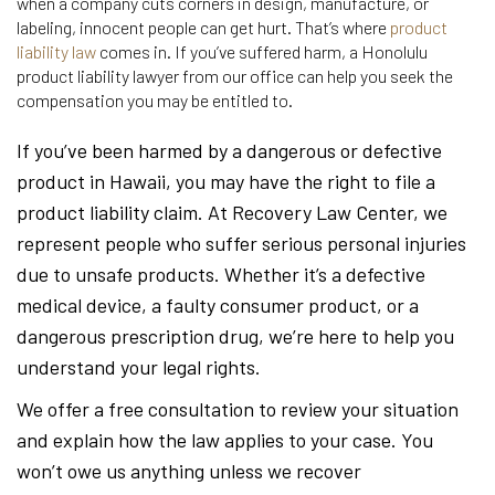
when a company cuts corners in design, manufacture, or
labeling, innocent people can get hurt. That’s where
product
liability law
comes in. If you’ve suffered harm, a Honolulu
product liability lawyer from our office can help you seek the
compensation you may be entitled to.
If you’ve been harmed by a dangerous or defective
product in Hawaii, you may have the right to file a
product liability claim. At Recovery Law Center, we
represent people who suffer serious personal injuries
due to unsafe products. Whether it’s a defective
medical device, a faulty consumer product, or a
dangerous prescription drug, we’re here to help you
understand your legal rights.
We offer a free consultation to review your situation
and explain how the law applies to your case. You
won’t owe us anything unless we recover