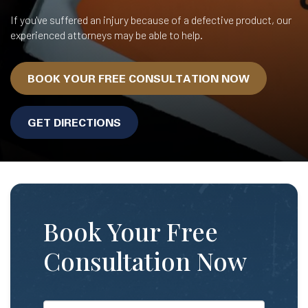
If you've suffered an injury because of a defective product, our
experienced attorneys may be able to help.
BOOK YOUR FREE CONSULTATION NOW
GET DIRECTIONS
Book Your Free
Consultation Now
*First