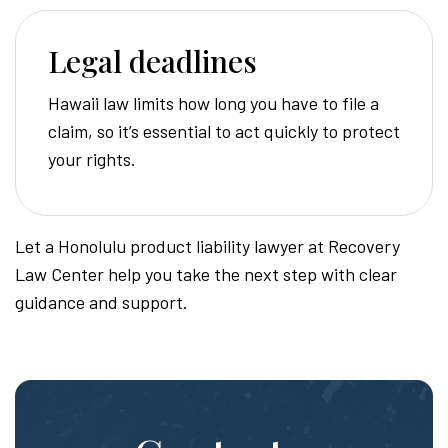
Legal deadlines
Hawaii law limits how long you have to file a
claim, so it’s essential to act quickly to protect
your rights.
Let a Honolulu product liability lawyer at Recovery
Law Center help you take the next step with clear
guidance and support.