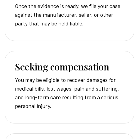
Once the evidence is ready, we file your case
against the manufacturer, seller, or other
party that may be held liable.
Seeking compensation
You may be eligible to recover damages for
medical bills, lost wages, pain and suffering,
and long-term care resulting from a serious
personal injury.