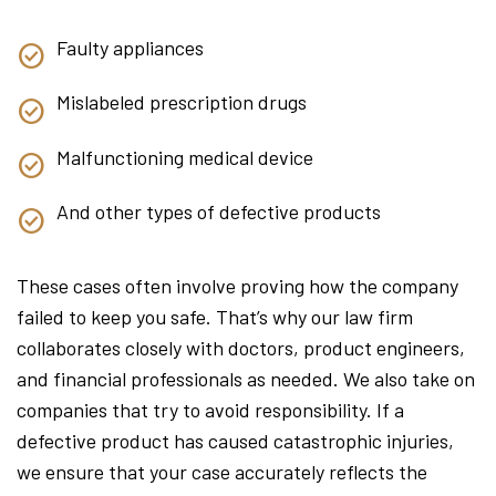
Faulty appliances
Mislabeled prescription drugs
Malfunctioning medical device
And other types of defective products
These cases often involve proving how the company
failed to keep you safe. That’s why our law firm
collaborates closely with doctors, product engineers,
and financial professionals as needed. We also take on
companies that try to avoid responsibility. If a
defective product has caused catastrophic injuries,
we ensure that your case accurately reflects the