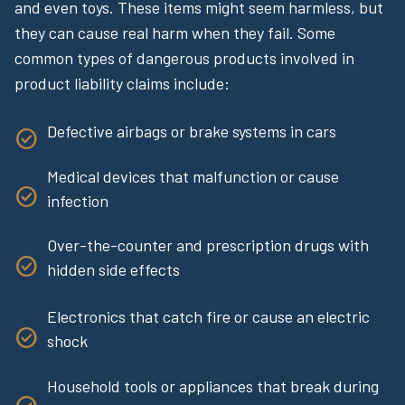
and even toys. These items might seem harmless, but
they can cause real harm when they fail. Some
common types of dangerous products involved in
product liability claims include:
Defective airbags or brake systems in cars
Medical devices that malfunction or cause
infection
Over-the-counter and prescription drugs with
hidden side effects
Electronics that catch fire or cause an electric
shock
Household tools or appliances that break during