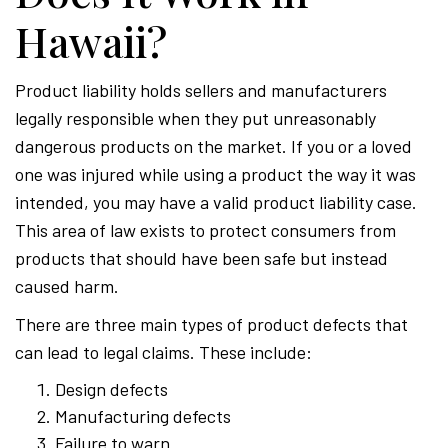
Hawaii?
Product liability holds sellers and manufacturers
legally responsible when they put unreasonably
dangerous products on the market. If you or a loved
one was injured while using a product the way it was
intended, you may have a valid product liability case.
This area of law exists to protect consumers from
products that should have been safe but instead
caused harm.
There are three main types of product defects that
can lead to legal claims. These include:
Design defects
Manufacturing defects
Failure to warn