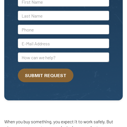
Name
*Last
Name
*Phone
*E-
Mail
Address
How
can
we
SUBMIT REQUEST
help?
When you buy something, you expect it to work safely. But