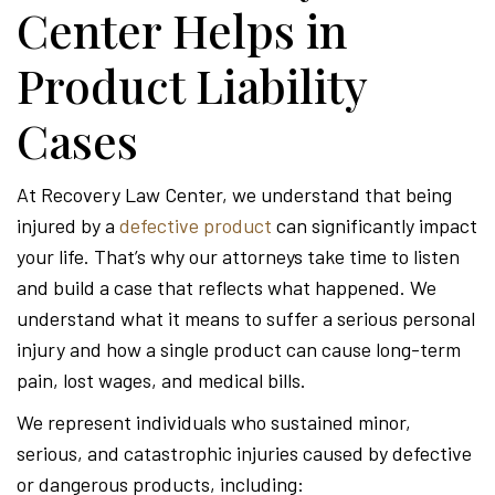
Center Helps in
Product Liability
Cases
At Recovery Law Center, we understand that being
injured by a
defective product
can significantly impact
your life. That’s why our attorneys take time to listen
and build a case that reflects what happened. We
understand what it means to suffer a serious personal
injury and how a single product can cause long-term
pain, lost wages, and medical bills.
We represent individuals who sustained minor,
serious, and catastrophic injuries caused by defective
or dangerous products, including: