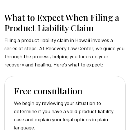
What to Expect When Filing a
Product Liability Claim
Filing a product liability claim in Hawaii involves a
series of steps. At Recovery Law Center, we guide you
through the process, helping you focus on your
recovery and healing. Here’s what to expect:
Free consultation
We begin by reviewing your situation to
determine if you have a valid product liability
case and explain your legal options in plain
language.