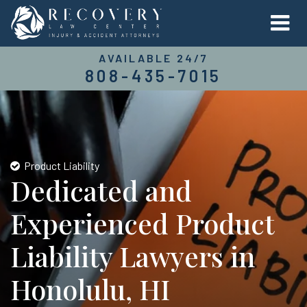
AVAILABLE 24/7
808-435-7015
Product Liability
Dedicated and
Experienced Product
Liability Lawyers in
Honolulu, HI