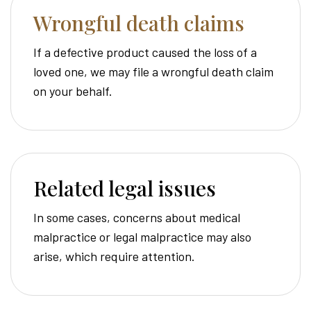
Wrongful death claims
If a defective product caused the loss of a
loved one, we may file a wrongful death claim
on your behalf.
Related legal issues
In some cases, concerns about medical
malpractice or legal malpractice may also
arise, which require attention.