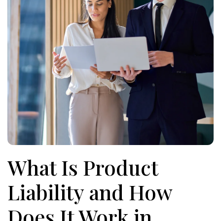
What Is Product
Liability and How
Does It Work in