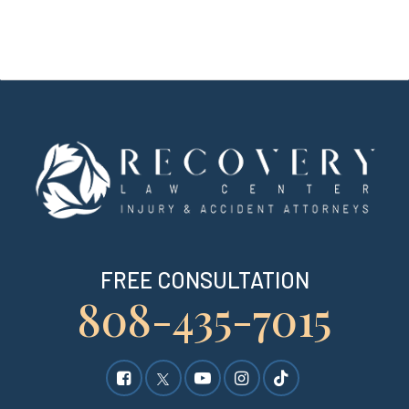
FREE CONSULTATION
808-435-7015