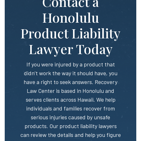
Contact a
Honolulu
Product Liability
Lawyer Today
If you were injured by a product that
didn’t work the way it should have, you
have a right to seek answers. Recovery
Law Center is based in Honolulu and
serves clients across Hawaii. We help
individuals and families recover from
serious injuries caused by unsafe
products. Our product liability lawyers
can review the details and help you figure