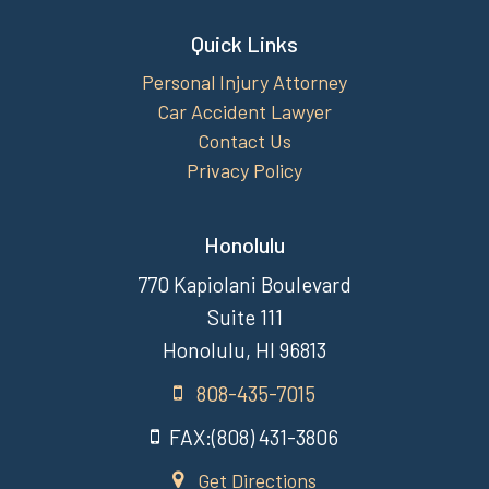
Quick Links
Personal Injury Attorney
Car Accident Lawyer
Contact Us
Privacy Policy
Honolulu
770 Kapiolani Boulevard
Suite 111
Honolulu, HI 96813
808-435-7015
FAX:(808) 431-3806
Get Directions