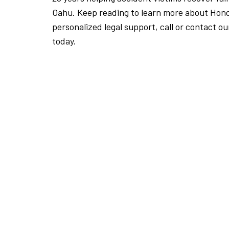
Oahu. Keep reading to learn more about Honol
personalized legal support, call or contact ou
today.