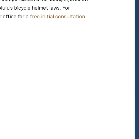
ulu’s bicycle helmet laws. For
r office for a
free initial consultation