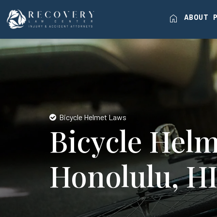
home
ABOUT
Bicycle Helmet Laws
Bicycle Helm
Honolulu, H