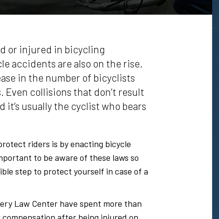
d or injured in bicycling
e accidents are also on the rise.
ase in the number of bicyclists
. Even collisions that don’t result
 it’s usually the cyclist who bears
rotect riders is by enacting bicycle
s important to be aware of these laws so
ble step to protect yourself in case of a
ery Law Center have spent more than
r compensation after being injured on