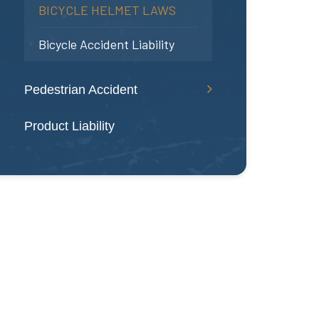
BICYCLE HELMET LAWS
Bicycle Accident Liability
Pedestrian Accident
Product Liability