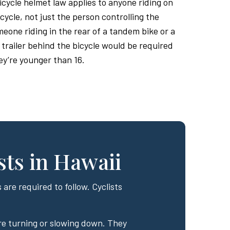
bicycle helmet law applies to anyone riding on
cycle, not just the person controlling the
eone riding in the rear of a tandem bike or a
 trailer behind the bicycle would be required
ey’re younger than 16.
sts in Hawaii
 are required to follow. Cyclists
re turning or slowing down. They