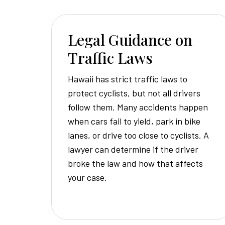
Legal Guidance on
Traffic Laws
Hawaii has strict traffic laws to
protect cyclists, but not all drivers
follow them. Many accidents happen
when cars fail to yield, park in bike
lanes, or drive too close to cyclists. A
lawyer can determine if the driver
broke the law and how that affects
your case.