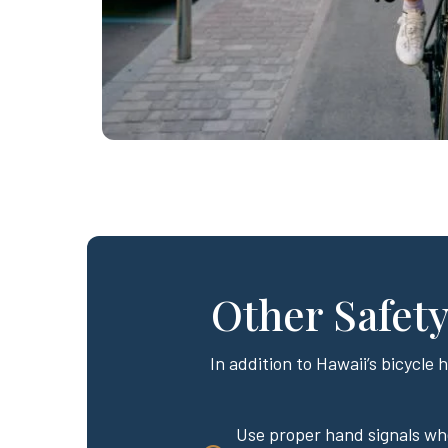
Other Safety
In addition to Hawaii’s bicycle 
Use proper hand signals wh