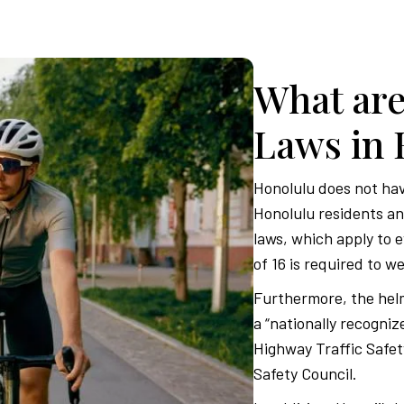
What are
Laws in 
Honolulu does not have
Honolulu residents and
laws, which apply to 
of 16 is required to we
Furthermore, the helm
a “nationally recogniz
Highway Traffic Safet
Safety Council.