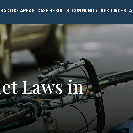
PRACTICE AREAS
CASE RESULTS
COMMUNITY
RESOURCES
A
et Laws in
I