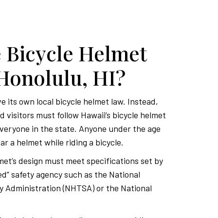
 Bicycle Helmet
Honolulu, HI?
 its own local bicycle helmet law. Instead,
 visitors must follow Hawaii’s bicycle helmet
everyone in the state. Anyone under the age
ar a helmet while riding a bicycle.
et’s design must meet specifications set by
ed” safety agency such as the National
y Administration (NHTSA) or the National