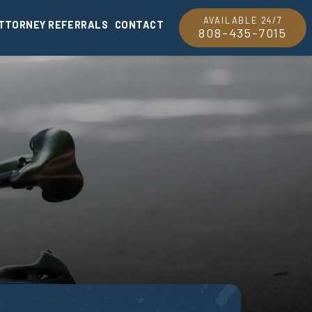
AVAILABLE 24/7
TTORNEY REFERRALS
CONTACT
808-435-7015