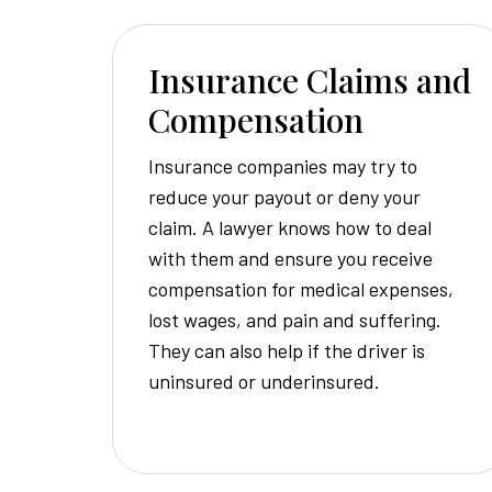
Insurance Claims and
Compensation
Insurance companies may try to
reduce your payout or deny your
claim. A lawyer knows how to deal
with them and ensure you receive
compensation for medical expenses,
lost wages, and pain and suffering.
They can also help if the driver is
uninsured or underinsured.