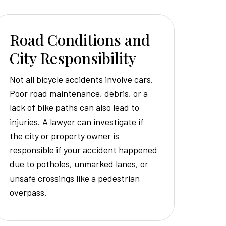
Road Conditions and
City Responsibility
Not all bicycle accidents involve cars.
Poor road maintenance, debris, or a
lack of bike paths can also lead to
injuries. A lawyer can investigate if
the city or property owner is
responsible if your accident happened
due to potholes, unmarked lanes, or
unsafe crossings like a pedestrian
overpass.