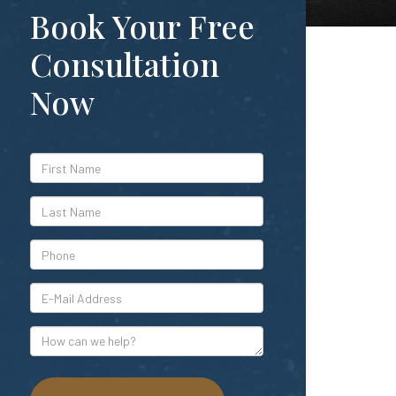
Book Your Free
Consultation
Now
*First
Name
*Last
Name
*Phone
*E-
Mail
Address
How
can
we