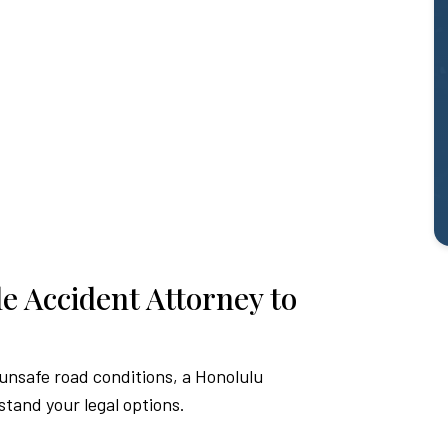
e Accident Attorney to
 unsafe road conditions, a Honolulu
stand your legal options.