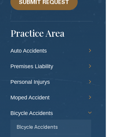
help?
SUBMIT REQUEST
Practice Area
Auto Accidents
Premises Liability
Personal Injurys
Moped Accident
Bicycle Accidents
Bicycle Accidents