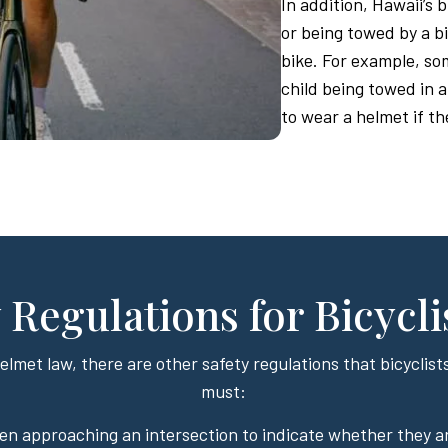
In addition, Hawaii’s 
or being towed by a bi
bike. For example, som
child being towed in a
to wear a helmet if th
 Regulations for Bicycli
helmet law, there are other safety regulations that bicyclists
must:
en approaching an intersection to indicate whether they a