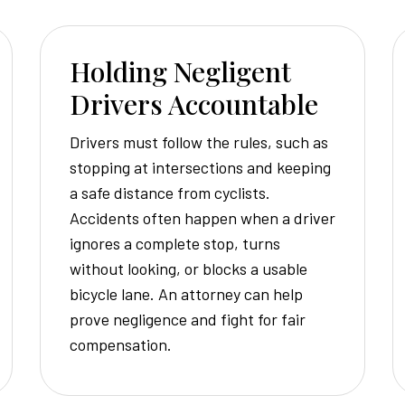
Holding Negligent
Drivers Accountable
Drivers must follow the rules, such as
stopping at intersections and keeping
a safe distance from cyclists.
Accidents often happen when a driver
ignores a complete stop, turns
without looking, or blocks a usable
bicycle lane. An attorney can help
prove negligence and fight for fair
compensation.