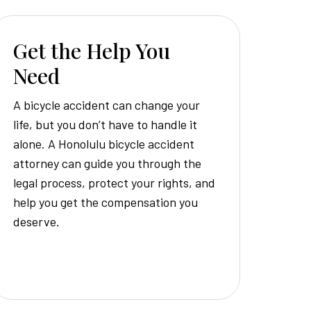
Get the Help You
Need
A bicycle accident can change your
life, but you don’t have to handle it
alone. A Honolulu bicycle accident
attorney can guide you through the
legal process, protect your rights, and
help you get the compensation you
deserve.