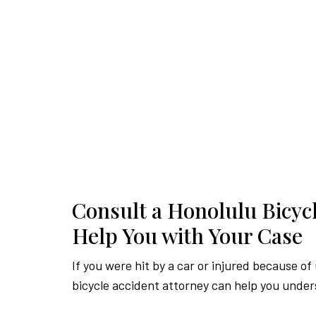
Consult a Honolulu Bicycl
Help You with Your Case
If you were hit by a car or injured because of
bicycle accident attorney can help you under