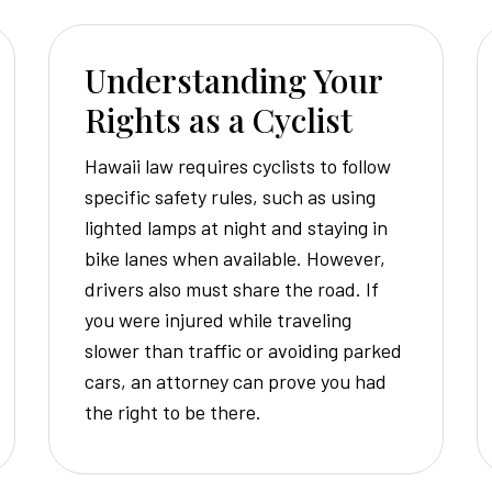
Understanding Your
Rights as a Cyclist
Hawaii law requires cyclists to follow
specific safety rules, such as using
lighted lamps at night and staying in
bike lanes when available. However,
drivers also must share the road. If
you were injured while traveling
slower than traffic or avoiding parked
cars, an attorney can prove you had
the right to be there.