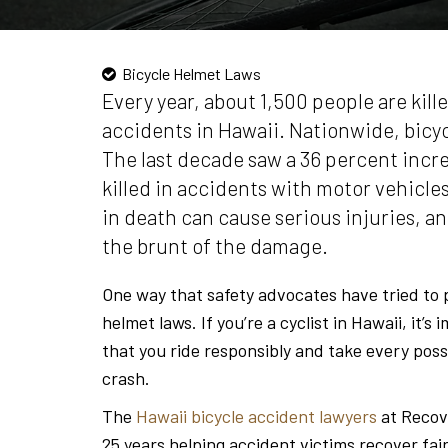
Bicycle Helmet Laws
Every year, about 1,500 people are kille
accidents in Hawaii. Nationwide, bicycl
The last decade saw a 36 percent incre
killed in accidents with motor vehicles
in death can cause serious injuries, and
the brunt of the damage.
One way that safety advocates have tried to p
helmet laws. If you’re a cyclist in Hawaii, it’
that you ride responsibly and take every possi
crash.
The
Hawaii bicycle accident lawyers
at Recov
25 years helping accident victims recover fai