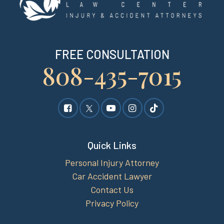
FREE CONSULTATION
808-435-7015
Quick Links
Personal Injury Attorney
Car Accident Lawyer
Contact Us
Privacy Policy