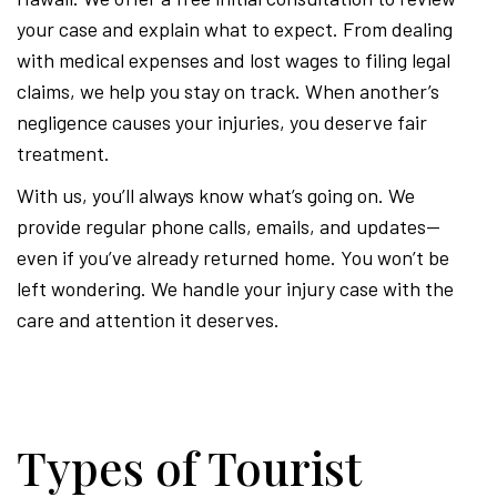
your case and explain what to expect. From dealing
with medical expenses and lost wages to filing legal
claims, we help you stay on track. When another’s
negligence causes your injuries, you deserve fair
treatment.
With us, you’ll always know what’s going on. We
provide regular phone calls, emails, and updates—
even if you’ve already returned home. You won’t be
left wondering. We handle your injury case with the
care and attention it deserves.
Types of Tourist