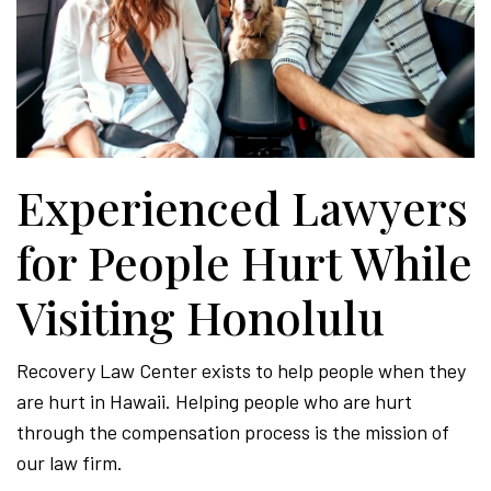
Experienced Lawyers
for People Hurt While
Visiting Honolulu
Recovery Law Center exists to help people when they
are hurt in Hawaii. Helping people who are hurt
through the compensation process is the mission of
our law firm.