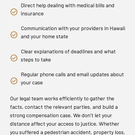
Direct help dealing with medical bills and
insurance
Communication with your providers in Hawaii
and your home state
Clear explanations of deadlines and what
steps to take
Regular phone calls and email updates about
your case
Our legal team works efficiently to gather the
facts, contact the relevant parties, and build a
strong compensation case. We don’t let your
distance affect your access to justice. Whether
you suffered a pedestrian accident, property loss,