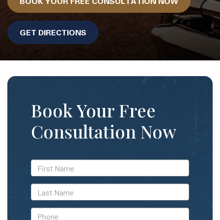
BOOK YOUR FREE CONSULTATION NOW
GET DIRECTIONS
Book Your Free
Consultation Now
*First
Name
*Last
Name
*Phone