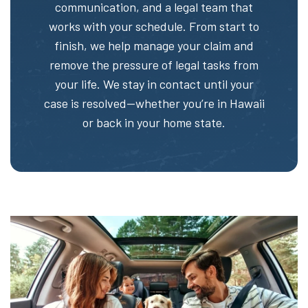
communication, and a legal team that
works with your schedule. From start to
finish, we help manage your claim and
remove the pressure of legal tasks from
your life. We stay in contact until your
case is resolved—whether you’re in Hawaii
or back in your home state.