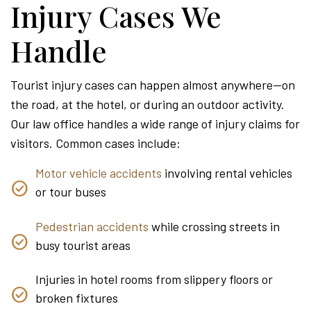
Injury Cases We
Handle
Tourist injury cases can happen almost anywhere—on
the road, at the hotel, or during an outdoor activity.
Our law office handles a wide range of injury claims for
visitors. Common cases include:
Motor vehicle accidents
involving rental vehicles
or tour buses
Pedestrian accidents
while crossing streets in
busy tourist areas
Injuries in hotel rooms from slippery floors or
broken fixtures