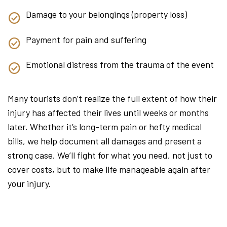
Damage to your belongings (property loss)
Payment for pain and suffering
Emotional distress from the trauma of the event
Many tourists don’t realize the full extent of how their
injury has affected their lives until weeks or months
later. Whether it’s long-term pain or hefty medical
bills, we help document all damages and present a
strong case. We’ll fight for what you need, not just to
cover costs, but to make life manageable again after
your injury.