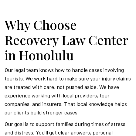
Why Choose
Recovery Law Center
in Honolulu
Our legal team knows how to handle cases involving
tourists. We work hard to make sure your injury claims
are treated with care, not pushed aside. We have
experience working with local providers, tour
companies, and insurers. That local knowledge helps
our clients build stronger cases.
Our goal is to support families during times of stress
and distress. You’ll get clear answers, personal