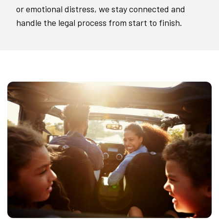
or emotional distress, we stay connected and
handle the legal process from start to finish.