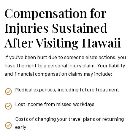
Compensation for
Injuries Sustained
After Visiting Hawaii
If you’ve been hurt due to someone else’s actions, you
have the right to a personal injury claim. Your liability
and financial compensation claims may include:
Medical expenses, including future treatment
Lost income from missed workdays
Costs of changing your travel plans or returning
early