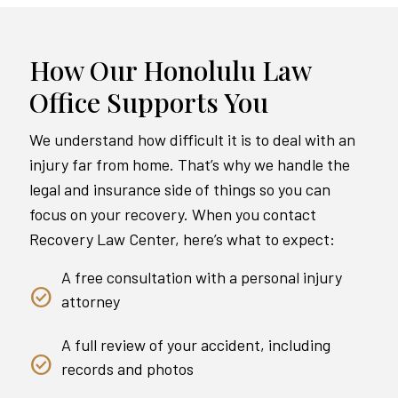
How Our Honolulu Law
Office Supports You
We understand how difficult it is to deal with an
injury far from home. That’s why we handle the
legal and insurance side of things so you can
focus on your recovery. When you contact
Recovery Law Center, here’s what to expect:
A free consultation with a personal injury
attorney
A full review of your accident, including
records and photos