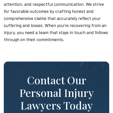
attention, and respectful communication. We strive
for favorable outcomes by crafting honest and
comprehensive claims that accurately reflect your
suffering and losses. When you’re recovering from an
injury, you need a team that stays in touch and follows
through on their commitments.
Contact Our
Personal Injury
Lawyers Today