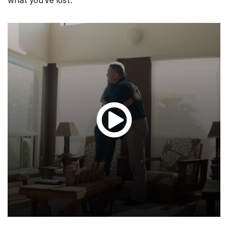
Glen
T.
Hond