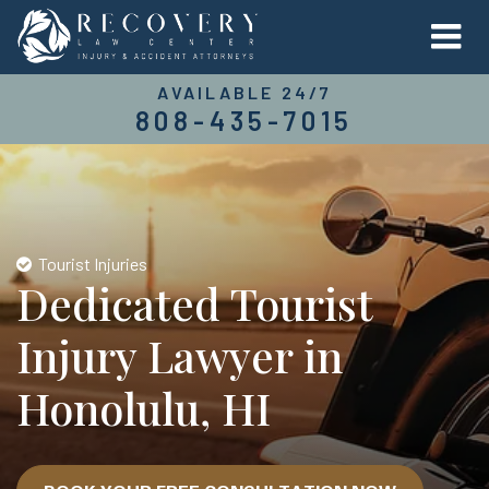
AVAILABLE 24/7
808-435-7015
Tourist Injuries
Dedicated Tourist
Injury Lawyer in
Honolulu, HI