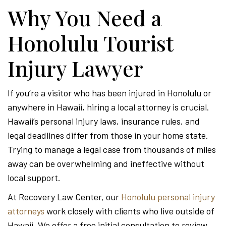
-
Why You Need a
Honolulu Tourist
Hawa
Injury Lawyer
Perso
If you’re a visitor who has been injured in Honolulu or
anywhere in Hawaii, hiring a local attorney is crucial.
Injur
Hawaii’s personal injury laws, insurance rules, and
legal deadlines differ from those in your home state.
Trying to manage a legal case from thousands of miles
Attor
away can be overwhelming and ineffective without
local support.
At Recovery Law Center, our
Honolulu personal injury
attorneys
work closely with clients who live outside of
Hawaii. We offer a free initial consultation to review