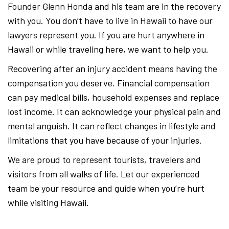
Founder Glenn Honda and his team are in the recovery
with you. You don’t have to live in Hawaii to have our
lawyers represent you. If you are hurt anywhere in
Hawaii or while traveling here, we want to help you.
Recovering after an injury accident means having the
compensation you deserve. Financial compensation
can pay medical bills, household expenses and replace
lost income. It can acknowledge your physical pain and
mental anguish. It can reflect changes in lifestyle and
limitations that you have because of your injuries.
We are proud to represent tourists, travelers and
visitors from all walks of life. Let our experienced
team be your resource and guide when you’re hurt
while visiting Hawaii.