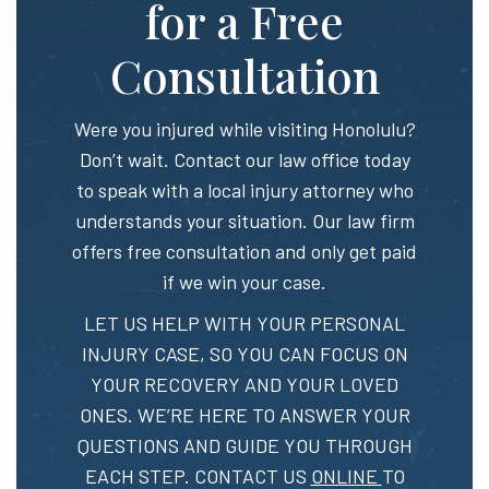
for a Free
Consultation
Were you injured while visiting Honolulu?
Don’t wait. Contact our law office today
to speak with a local injury attorney who
understands your situation. Our law firm
offers free consultation and only get paid
if we win your case.
LET US HELP WITH YOUR PERSONAL
INJURY CASE, SO YOU CAN FOCUS ON
YOUR RECOVERY AND YOUR LOVED
ONES. WE’RE HERE TO ANSWER YOUR
QUESTIONS AND GUIDE YOU THROUGH
EACH STEP. CONTACT US
ONLINE
TO