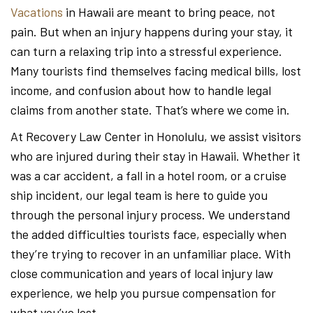
Vacations
in Hawaii are meant to bring peace, not
pain. But when an injury happens during your stay, it
can turn a relaxing trip into a stressful experience.
Many tourists find themselves facing medical bills, lost
income, and confusion about how to handle legal
claims from another state. That’s where we come in.
At Recovery Law Center in Honolulu, we assist visitors
who are injured during their stay in Hawaii. Whether it
was a car accident, a fall in a hotel room, or a cruise
ship incident, our legal team is here to guide you
through the personal injury process. We understand
the added difficulties tourists face, especially when
they’re trying to recover in an unfamiliar place. With
close communication and years of local injury law
experience, we help you pursue compensation for
what you’ve lost.