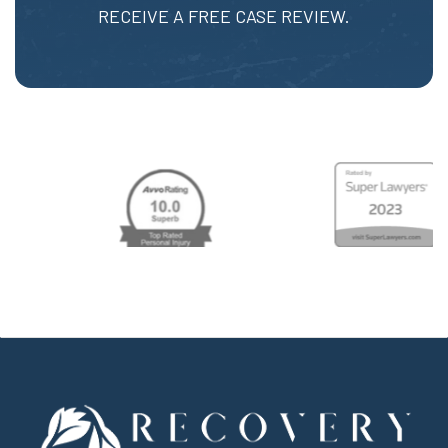
RECEIVE A FREE CASE REVIEW.