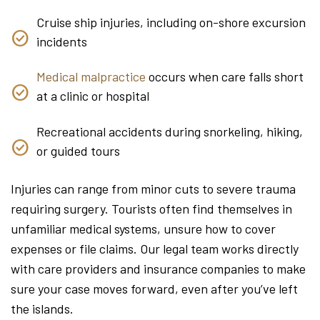
Cruise ship injuries, including on-shore excursion
incidents
Medical malpractice
occurs when care falls short
at a clinic or hospital
Recreational accidents during snorkeling, hiking,
or guided tours
Injuries can range from minor cuts to severe trauma
requiring surgery. Tourists often find themselves in
unfamiliar medical systems, unsure how to cover
expenses or file claims. Our legal team works directly
with care providers and insurance companies to make
sure your case moves forward, even after you’ve left
the islands.