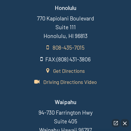
Honolulu
770 Kapiolani Boulevard
Suite 111
Honolulu, HI 96813
808-435-7015
FAX:(808) 431-3806
Get Directions
Driving Directions Video
Waipahu
94-730 Farrington Hwy
Suite 405
Waipahu Hawaii 96797