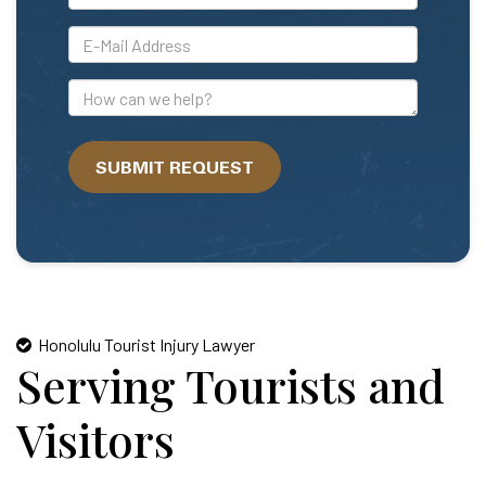
*E-
Mail
Address
How
can
we
SUBMIT REQUEST
help?
Honolulu Tourist Injury Lawyer
Serving Tourists and
Visitors