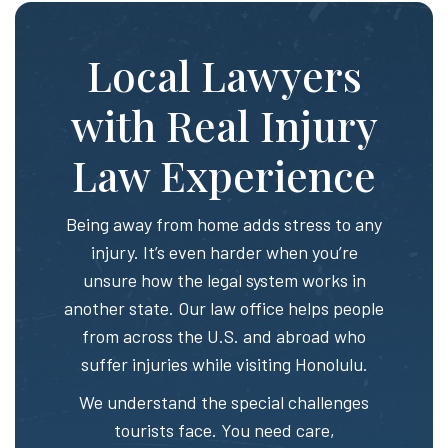
Local Lawyers
with Real Injury
Law Experience
Being away from home adds stress to any
injury. It’s even harder when you’re
unsure how the legal system works in
another state. Our law office helps people
from across the U.S. and abroad who
suffer injuries while visiting Honolulu.
We understand the special challenges
tourists face. You need care,