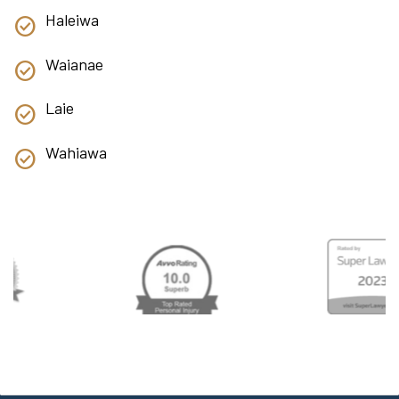
Haleiwa
Waianae
Laie
Wahiawa