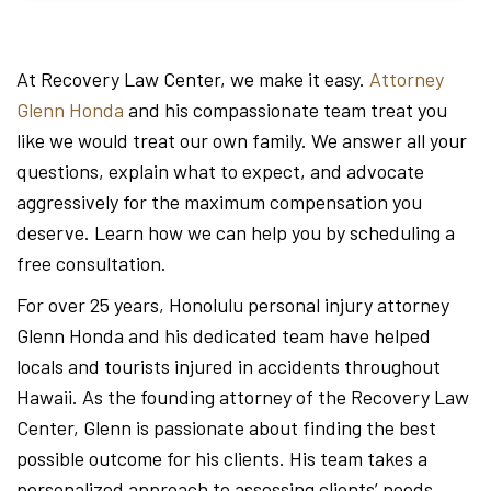
At Recovery Law Center, we make it easy.
Attorney
Glenn Honda
and his compassionate team treat you
like we would treat our own family. We answer all your
questions, explain what to expect, and advocate
aggressively for the maximum compensation you
deserve. Learn how we can help you by scheduling a
free consultation.
For over 25 years, Honolulu personal injury attorney
Glenn Honda and his dedicated team have helped
locals and tourists injured in accidents throughout
Hawaii. As the founding attorney of the Recovery Law
Center, Glenn is passionate about finding the best
possible outcome for his clients. His team takes a
personalized approach to assessing clients’ needs,