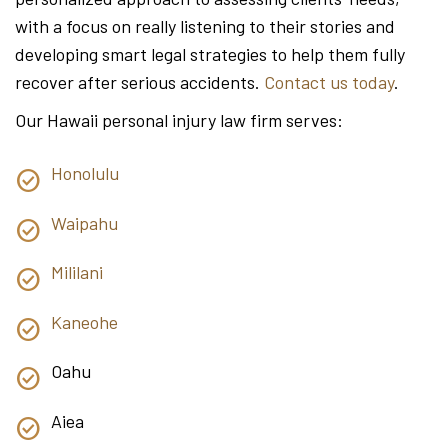
with a focus on really listening to their stories and
developing smart legal strategies to help them fully
recover after serious accidents.
Contact us today
.
Our Hawaii personal injury law firm serves:
Honolulu
Waipahu
Mililani
Kaneohe
Oahu
Aiea