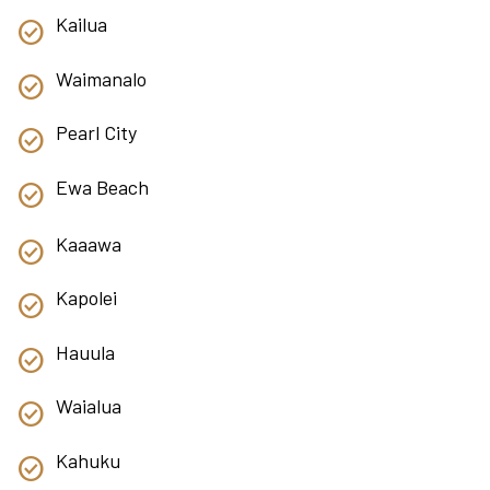
Kailua
Waimanalo
Pearl City
Ewa Beach
Kaaawa
Kapolei
Hauula
Waialua
Kahuku