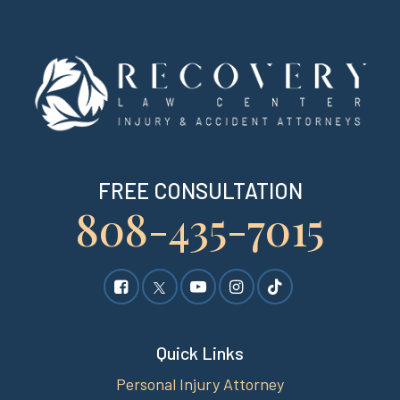
FREE CONSULTATION
808-435-7015
Quick Links
Personal Injury Attorney