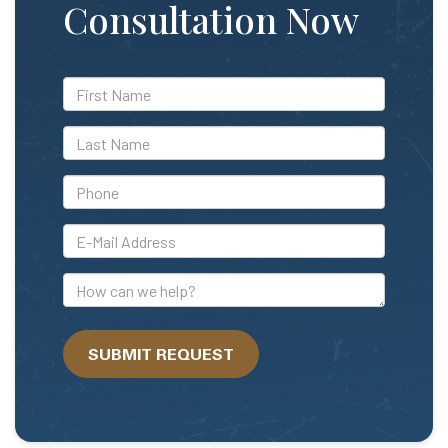
Consultation Now
*First
Name
*Last
Name
*Phone
*E-
Mail
Address
How
can
we
SUBMIT REQUEST
help?