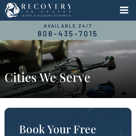
AVAILABLE 24/7
808-435-7015
Cities We Serve
Book Your Free