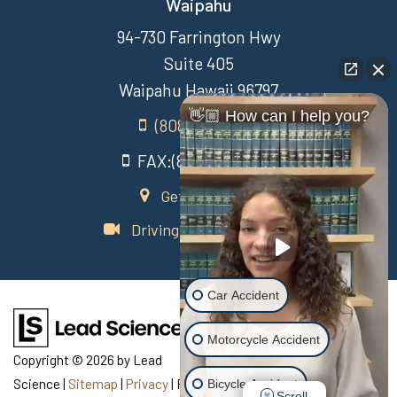
Waipahu
94-730 Farrington Hwy
Suite 405
Waipahu Hawaii 96797
👋🏼 How can I help you?
(808) 431-3806
FAX:(808) 431-3806
Get Directions
Driving Directions Video
Car Accident
Motorcycle Accident
Copyright © 2026
by Lead
Science
|
Sitemap
|
Privacy
| Recovery Law Center
|
770
Bicycle Accident
Scroll