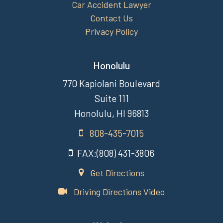
Car Accident Lawyer
Contact Us
Privacy Policy
Honolulu
770 Kapiolani Boulevard
Suite 111
Honolulu, HI 96813
808-435-7015
FAX:(808) 431-3806
Get Directions
Driving Directions Video