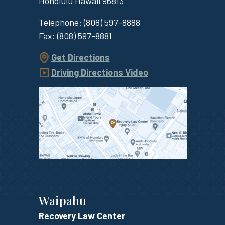
Honolulu
Hawaii
96813
Telephone:
(808) 597-8888
Fax:
(808) 597-8881
Get Directions
Driving Directions Video
Waipahu
Recovery Law Center