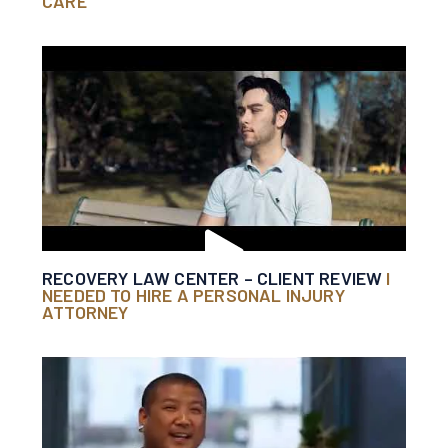
CARE
RECOVERY LAW CENTER – CLIENT REVIEW
I
NEEDED TO HIRE A PERSONAL INJURY
ATTORNEY