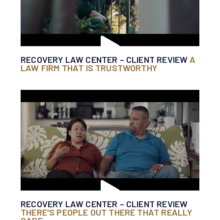
RECOVERY LAW CENTER – CLIENT REVIEW
A
LAW FIRM THAT IS TRUSTWORTHY
RECOVERY LAW CENTER – CLIENT REVIEW
THERE'S PEOPLE OUT THERE THAT REALLY