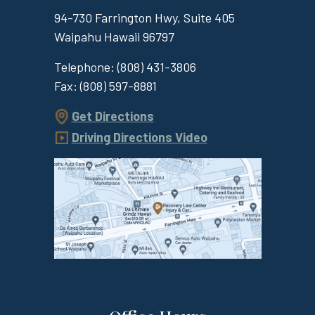
94-730 Farrington Hwy, Suite 405
Waipahu
Hawaii
96797
Telephone:
(808) 431-3806
Fax:
(808) 597-8881
Get Directions
Driving Directions Video