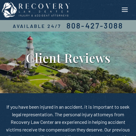
Skip
to
content
808-427-3088
AVAILABLE 24/7
Client Reviews
If you have been injured in an accident, it is important to seek
legal representation. The personal injury attorneys from
Recovery Law Center are experienced in helping accident
victims receive the compensation they deserve. Our previous