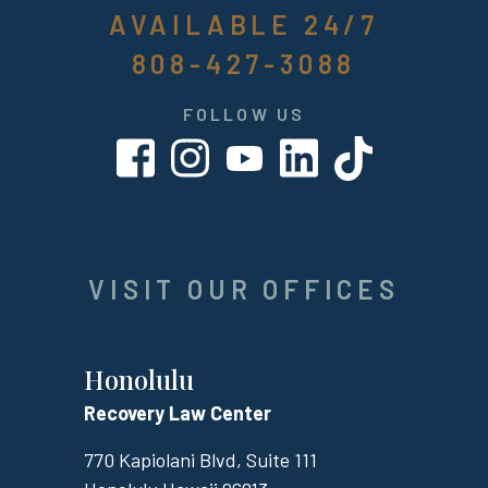
AVAILABLE 24/7
808-427-3088
FOLLOW US
VISIT OUR OFFICES
Honolulu
Recovery Law Center
770 Kapiolani Blvd, Suite 111