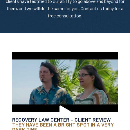
clients have testified to our ability to go above and beyond for
them, and we will do the same for you. Contact us today for a
free consultation.
RECOVERY LAW CENTER – CLIENT REVIEW
THEY HAVE BEEN A BRIGHT SPOT IN A VERY
DARK TIME