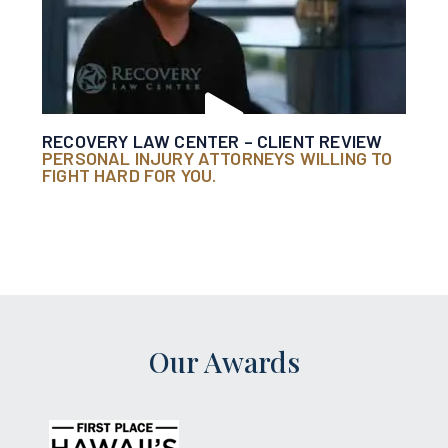
RECOVERY LAW CENTER – CLIENT REVIEW
PERSONAL INJURY ATTORNEYS WILLING TO
FIGHT HARD FOR YOU.
Our Awards