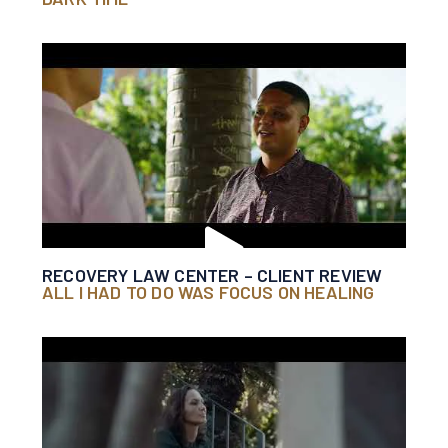
RECOVERY LAW CENTER – CLIENT REVIEW
ALL I HAD TO DO WAS FOCUS ON HEALING