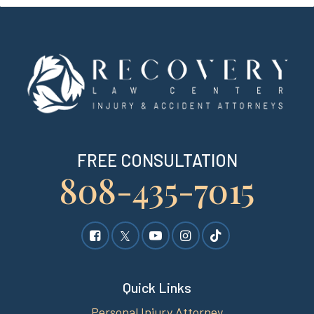
FREE CONSULTATION
808-435-7015
Quick Links
Personal Injury Attorney