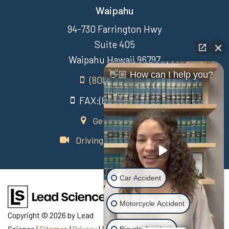
Waipahu
94-730 Farrington Hwy
Suite 405
Waipahu Hawaii 96797
👋🏼 How can I help you?
(808) 431-3806
FAX:(808) 431-3806
Get Directions
Driving Directions Video
Car Accident
Motorcycle Accident
Copyright © 2026
by Lead
Science
|
Sitemap
|
Privacy
| Recovery Law Center
|
770