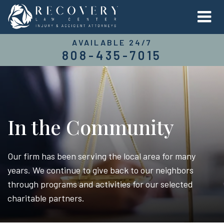
AVAILABLE 24/7
808-435-7015
In the Community
Our firm has been serving the local area for many
years. We continue to give back to our neighbors
through programs and activities for our selected
charitable partners.