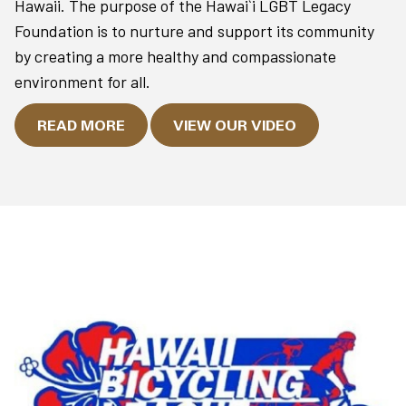
Hawaii. The purpose of the Hawai`i LGBT Legacy
Foundation is to nurture and support its community
by creating a more healthy and compassionate
environment for all.
READ MORE
VIEW OUR VIDEO