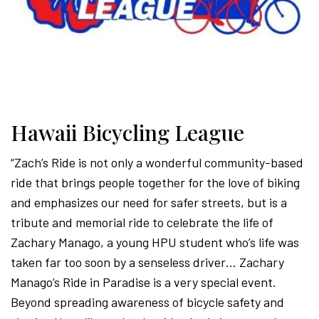
Hawaii Bicycling League
“Zach’s Ride is not only a wonderful community-based
ride that brings people together for the love of biking
and emphasizes our need for safer streets, but is a
tribute and memorial ride to celebrate the life of
Zachary Manago, a young HPU student who’s life was
taken far too soon by a senseless driver… Zachary
Manago’s Ride in Paradise is a very special event.
Beyond spreading awareness of bicycle safety and