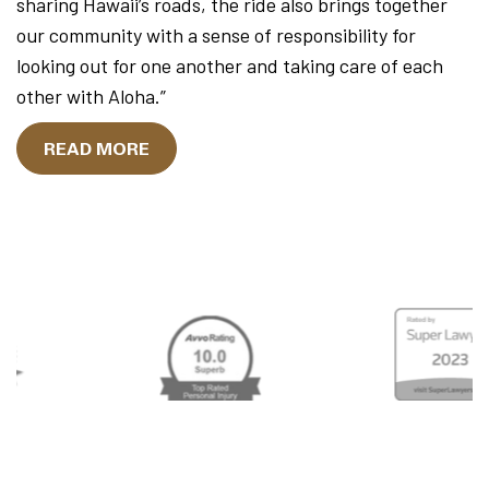
sharing Hawaii’s roads, the ride also brings together
our community with a sense of responsibility for
looking out for one another and taking care of each
other with Aloha.”
READ MORE