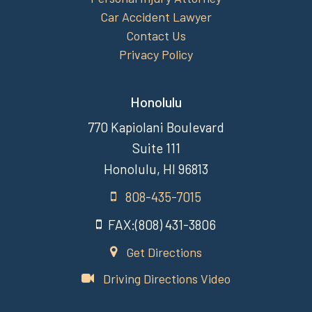
Car Accident Lawyer
Contact Us
Privacy Policy
Honolulu
770 Kapiolani Boulevard
Suite 111
Honolulu, HI 96813
808-435-7015
FAX:(808) 431-3806
Get Directions
Driving Directions Video