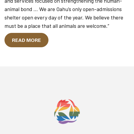
and services focused on strengthening the human-
animal bond … We are Oahu’s only open-admissions
shelter open every day of the year. We believe there
must be a place that all animals are welcome.”
READ MORE