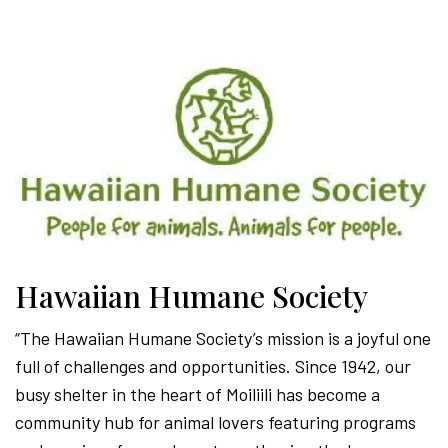
Hawaiian Humane Society
“The Hawaiian Humane Society’s mission is a joyful one
full of challenges and opportunities. Since 1942, our
busy shelter in the heart of Moiliili has become a
community hub for animal lovers featuring programs