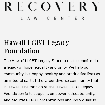
Hawaii LGBT Legacy
Foundation
The Hawai?i LGBT Legacy Foundation is committed to
a legacy of hope, equality and unity. We help our
community live happy, healthy and productive lives as
an integral part of the larger diverse community that
is Hawaii. The mission of the Hawai`i LGBT Legacy
Foundation is to support, empower, educate, unify,
and facilitate LGBT organizations and individuals in