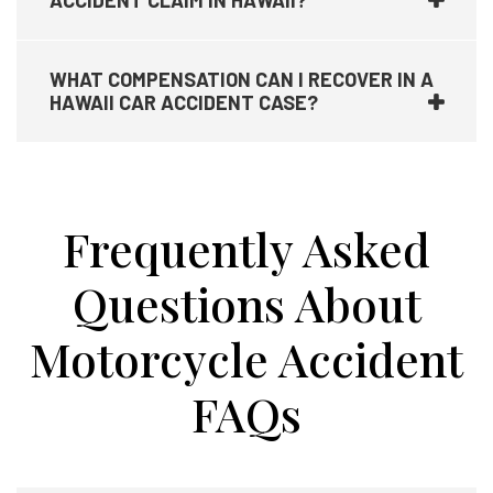
ACCIDENT CLAIM IN HAWAII?
WHAT COMPENSATION CAN I RECOVER IN A
HAWAII CAR ACCIDENT CASE?
Frequently Asked
Questions About
Motorcycle Accident
FAQs