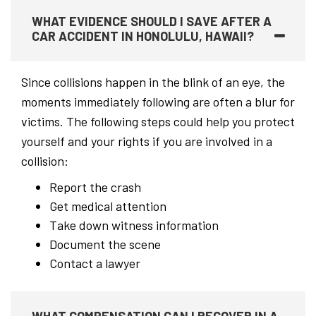
WHAT EVIDENCE SHOULD I SAVE AFTER A
CAR ACCIDENT IN HONOLULU, HAWAII?
Since collisions happen in the blink of an eye, the
moments immediately following are often a blur for
victims. The following steps could help you protect
yourself and your rights if you are involved in a
collision:
Report the crash
Get medical attention
Take down witness information
Document the scene
Contact a lawyer