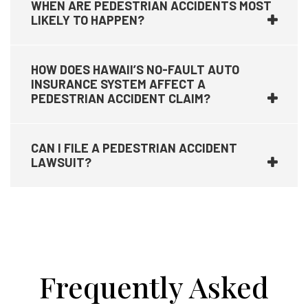
WHEN ARE PEDESTRIAN ACCIDENTS MOST
LIKELY TO HAPPEN?
HOW DOES HAWAII’S NO-FAULT AUTO
INSURANCE SYSTEM AFFECT A
PEDESTRIAN ACCIDENT CLAIM?
CAN I FILE A PEDESTRIAN ACCIDENT
LAWSUIT?
Frequently Asked