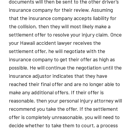
documents will then be sent to the other driver’s
insurance company for their review. Assuming
that the insurance company accepts liability for
the collision, then they will most likely make a
settlement offer to resolve your injury claim. Once
your Hawaii accident lawyer receives the
settlement offer, he will negotiate with the
insurance company to get their offer as high as
possible. He will continue the negotiation until the
insurance adjustor indicates that they have
reached their final offer and are no longer able to
make any additional offers. If their offer is
reasonable, then your personal injury attorney will
recommend you take the offer. If the settlement
offer is completely unreasonable, you will need to
decide whether to take them to court, a process