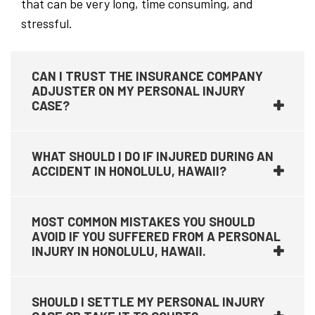
that can be very long, time consuming, and
stressful.
CAN I TRUST THE INSURANCE COMPANY
ADJUSTER ON MY PERSONAL INJURY
CASE?
WHAT SHOULD I DO IF INJURED DURING AN
ACCIDENT IN HONOLULU, HAWAII?
MOST COMMON MISTAKES YOU SHOULD
AVOID IF YOU SUFFERED FROM A PERSONAL
INJURY IN HONOLULU, HAWAII.
SHOULD I SETTLE MY PERSONAL INJURY