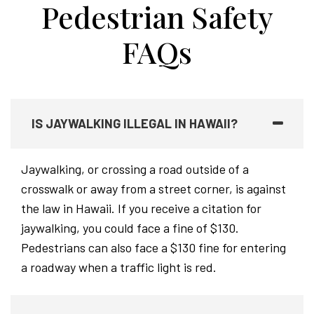
Pedestrian Safety
FAQs
IS JAYWALKING ILLEGAL IN HAWAII?
Jaywalking, or crossing a road outside of a
crosswalk or away from a street corner, is against
the law in Hawaii. If you receive a citation for
jaywalking, you could face a fine of $130.
Pedestrians can also face a $130 fine for entering
a roadway when a traffic light is red.