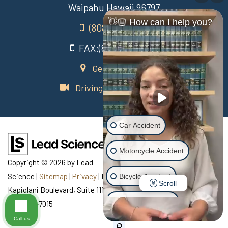
Waipahu Hawaii 96797
👋🏼 How can I help you?
(808) 431-3806
FAX:(808) 431-3806
Get Directions
Driving Directions Video
Car Accident
Motorcycle Accident
Copyright © 2026
by Lead
Science
|
Sitemap
|
Privacy
| Recovery Law Center
|
770
Bicycle Accident
Scroll
Kapiolani Boulevard, Suite 111,
Honolulu,
HI
96813
| Telephone:
Scooter Accident
808-435-7015
Call us
Slip & Fall