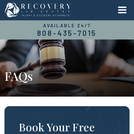
AVAILABLE 24/7
808-435-7015
FAQs
Book Your Free