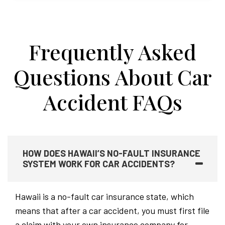
Frequently Asked
Questions About Car
Accident FAQs
HOW DOES HAWAII’S NO-FAULT INSURANCE
SYSTEM WORK FOR CAR ACCIDENTS?
Hawaii is a no-fault car insurance state, which
means that after a car accident, you must first file
a claim with your own insurance company for