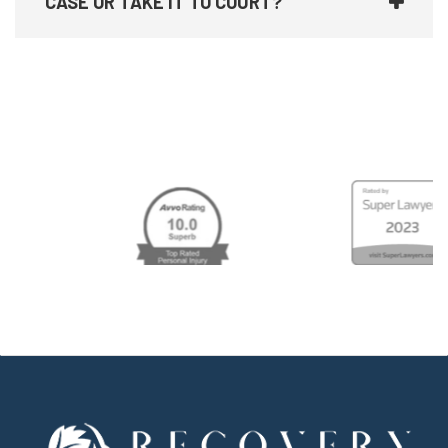
CASE OR TAKE IT TO COURT?