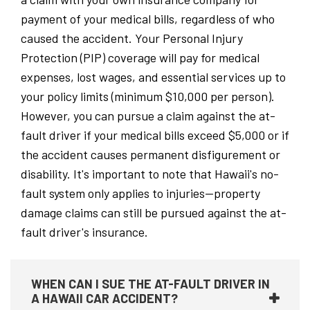
payment of your medical bills, regardless of who
caused the accident. Your Personal Injury
Protection (PIP) coverage will pay for medical
expenses, lost wages, and essential services up to
your policy limits (minimum $10,000 per person).
However, you can pursue a claim against the at-
fault driver if your medical bills exceed $5,000 or if
the accident causes permanent disfigurement or
disability. It's important to note that Hawaii's no-
fault system only applies to injuries—property
damage claims can still be pursued against the at-
fault driver's insurance.
WHEN CAN I SUE THE AT-FAULT DRIVER IN
A HAWAII CAR ACCIDENT?