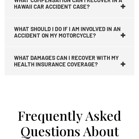
WHAT COMPENSATION CAN I RECOVER IN A
HAWAII CAR ACCIDENT CASE?
WHAT SHOULD I DO IF I AM INVOLVED IN AN
ACCIDENT ON MY MOTORCYCLE?
WHAT DAMAGES CAN I RECOVER WITH MY
HEALTH INSURANCE COVERAGE?
Frequently Asked
Questions About