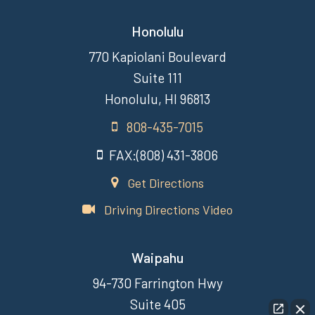
Honolulu
770 Kapiolani Boulevard
Suite 111
Honolulu, HI 96813
808-435-7015
FAX:(808) 431-3806
Get Directions
Driving Directions Video
Waipahu
94-730 Farrington Hwy
Suite 405