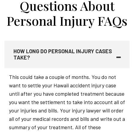
Questions About
Personal Injury FAQs
HOW LONG DO PERSONAL INJURY CASES
TAKE?
This could take a couple of months. You do not
want to settle your Hawaii accident injury case
until after you have completed treatment because
you want the settlement to take into account all of
your injuries and bills. Your injury lawyer will order
all of your medical records and bills and write out a
summary of your treatment. All of these