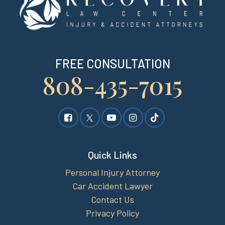
FREE CONSULTATION
808-435-7015
Quick Links
Personal Injury Attorney
Car Accident Lawyer
Contact Us
Privacy Policy