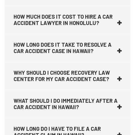
HOW MUCH DOES IT COST TO HIRE A CAR
ACCIDENT LAWYER IN HONOLULU?
HOW LONG DOES IT TAKE TO RESOLVE A
CAR ACCIDENT CASE IN HAWAII?
WHY SHOULD I CHOOSE RECOVERY LAW
CENTER FOR MY CAR ACCIDENT CASE?
WHAT SHOULD I DO IMMEDIATELY AFTER A
CAR ACCIDENT IN HAWAII?
HOW LONG DO I HAVE TO FILE A CAR