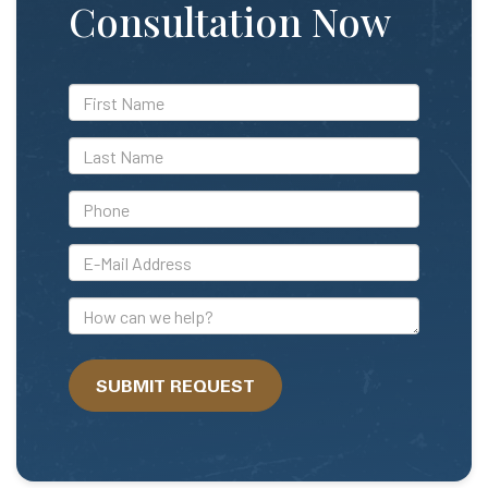
Consultation Now
*First
Name
*Last
Name
*Phone
*E-
Mail
Address
How
can
we
SUBMIT REQUEST
help?