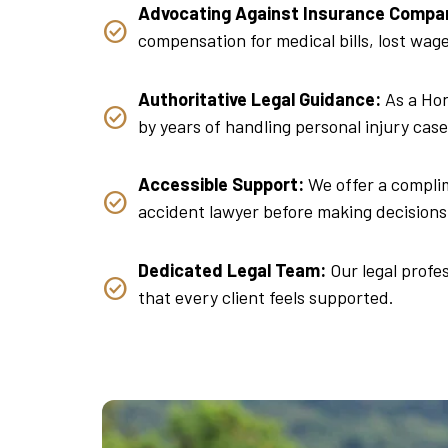
Advocating Against Insurance Compa
compensation for medical bills, lost wa
Authoritative Legal Guidance:
As a Hon
by years of handling personal injury case
Accessible Support:
We offer a complime
accident lawyer before making decisions 
Dedicated Legal Team:
Our legal profes
that every client feels supported.