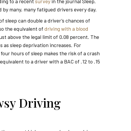
rding to a recent
survey
in the journal Sleep.
 by many, many fatigued drivers every day.
 of sleep can double a driver’s chances of
lso the equivalent of
driving with a blood
just above the legal limit of 0.08 percent. The
 as sleep deprivation increases. For
 four hours of sleep makes the risk of a crash
equivalent to a driver with a BAC of .12 to .15
sy Driving