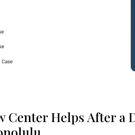
se
se
t Case
 Center Helps After a 
onolulu