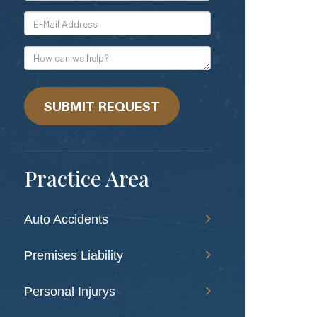
*E-
Mail
Address
How
can
we
help?
SUBMIT REQUEST
Practice Area
Auto Accidents
Premises Liability
Personal Injurys