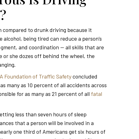
?
en compared to drunk driving because it
ke alcohol, being tired can reduce a person’s
gment, and coordination — all skills that are
 he or she dozes off behind the wheel, the
anging.
A Foundation of Traffic Safety
concluded
n as many as 10 percent of all accidents across
sible for as many as 21 percent of all
fatal
etting less than seven hours of sleep
ances that a person will be involved in a
early one third of Americans get six hours of