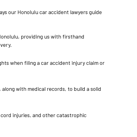
ways our Honolulu car accident lawyers guide
nolulu, providing us with firsthand
very.
hts when filing a car accident injury claim or
 along with medical records, to build a solid
 cord injuries, and other catastrophic