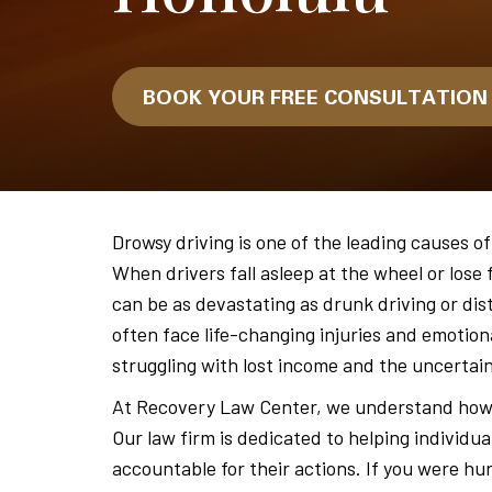
BOOK YOUR FREE CONSULTATIO
Drowsy driving is one of the leading causes of
When drivers fall asleep at the wheel or lose 
can be as devastating as drunk driving or dis
often face life-changing injuries and emotiona
struggling with lost income and the uncertai
At Recovery Law Center, we understand how 
Our law firm is dedicated to helping individua
accountable for their actions. If you were hu