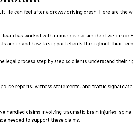
 life can feel after a drowsy driving crash. Here are the 
 team has worked with numerous car accident victims in Ho
ts occur and how to support clients throughout their reco
e legal process step by step so clients understand their rig
police reports, witness statements, and traffic signal data,
e handled claims involving traumatic brain injuries, spinal
nce needed to support these claims.