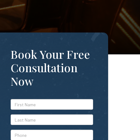
Book Your Free
Consultation
Now
*First
Name
*Last
Name
*Phone