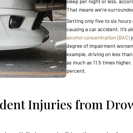
sleep per night or less, acco
That means we’re surrounded
Getting only five to six hours
causing a car accident. It’s a
alcohol concentration (BAC)
degree of impairment worsens
example, driving on less than
as much as 11.5 times higher, 
percent.
ent Injuries from Drow