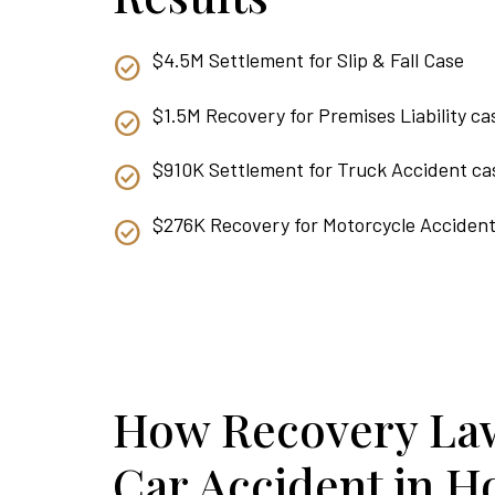
$4.5M Settlement for Slip & Fall Case
$1.5M Recovery for Premises Liability ca
$910K Settlement for Truck Accident ca
$276K Recovery for Motorcycle Acciden
How Recovery Law
Car Accident in H