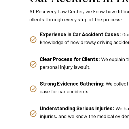
At Recovery Law Center, we know how difficult
clients through every step of the process:
Experience in Car Accident Cases:
Our
knowledge of how drowsy driving acciden
Clear Process for Clients:
We explain th
personal injury lawsuit.
Strong Evidence Gathering:
We collect 
case for car accidents.
Understanding Serious Injuries:
We hav
injuries, and we know the medical evide