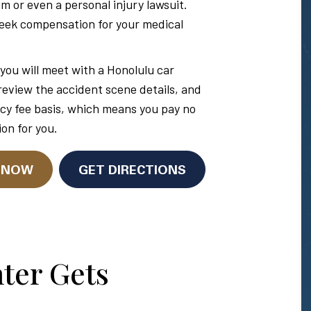
im or even a personal injury lawsuit.
seek compensation for your medical
you will meet with a Honolulu car
 review the accident scene details, and
cy fee basis, which means you pay no
on for you.
N NOW
GET DIRECTIONS
ter Gets