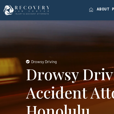
home
ABOUT
Drowsy Driving
Drowsy Driv
Accident Att
Honolulu