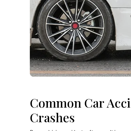
Common Car Accid
Crashes