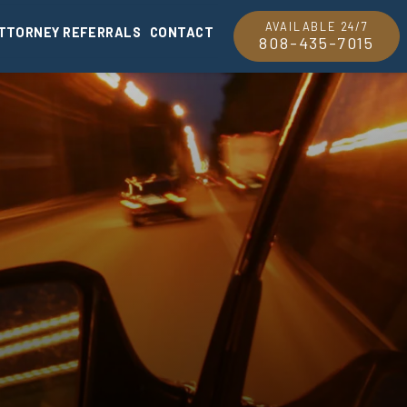
AVAILABLE 24/7
TTORNEY REFERRALS
CONTACT
808-435-7015