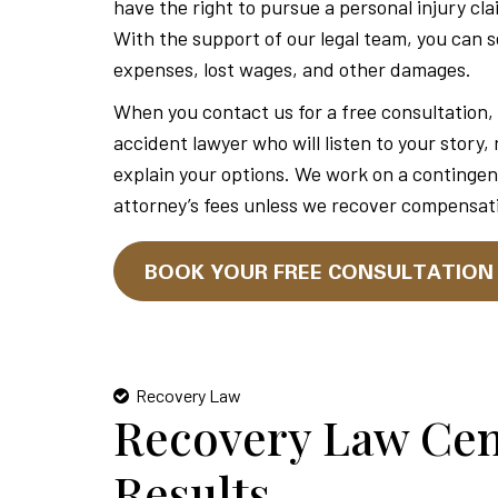
have the right to pursue a personal injury cla
With the support of our legal team, you can 
expenses, lost wages, and other damages.
When you contact us for a free consultation, 
accident lawyer who will listen to your story,
explain your options. We work on a contingen
attorney’s fees unless we recover compensati
BOOK YOUR FREE CONSULTATIO
Recovery Law
Recovery Law Cen
Results