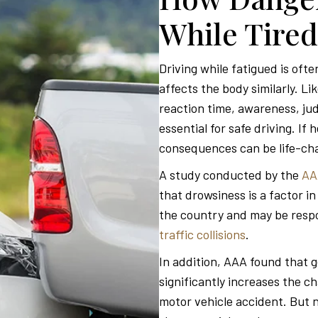
While Tired
Driving while fatigued is oft
affects the body similarly. Li
reaction time, awareness, jud
essential for safe driving. If
consequences can be life-ch
A study conducted by the
AA
that drowsiness is a factor i
the country and may be respon
traffic collisions
.
In addition, AAA found that g
significantly increases the ch
motor vehicle accident. But n