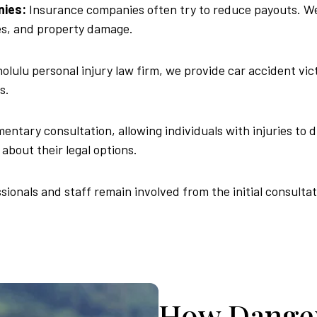
nies:
Insurance companies often try to reduce payouts. We 
ges, and property damage.
olulu personal injury law firm, we provide car accident vic
s.
ntary consultation, allowing individuals with injuries to d
about their legal options.
sionals and staff remain involved from the initial consulta
How Danger