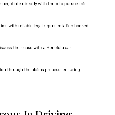
negotiate directly with them to pursue fair
tims with reliable legal representation backed
iscuss their case with a Honolulu car
tion through the claims process, ensuring
ous Is Driving