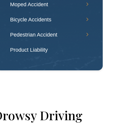
Moped Accident
Bicycle Accidents
Pedestrian Accident
Product Liability
Drowsy Driving