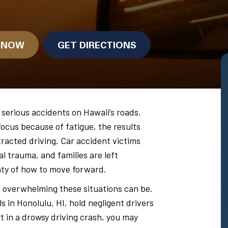
N NOW
GET DIRECTIONS
 serious accidents on Hawaii’s roads.
focus because of fatigue, the results
tracted driving. Car accident victims
l trauma, and families are left
nty of how to move forward.
overwhelming these situations can be.
ls in Honolulu, HI, hold negligent drivers
rt in a drowsy driving crash, you may