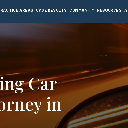
PRACTICE AREAS
CASE RESULTS
COMMUNITY
RESOURCES
A
ing Car
orney in