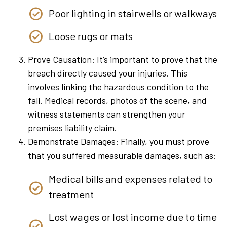
Poor lighting in stairwells or walkways
Loose rugs or mats
Prove Causation: It’s important to prove that the
breach directly caused your injuries. This
involves linking the hazardous condition to the
fall. Medical records, photos of the scene, and
witness statements can strengthen your
premises liability claim.
Demonstrate Damages: Finally, you must prove
that you suffered measurable damages, such as:
Medical bills and expenses related to
treatment
Lost wages or lost income due to time