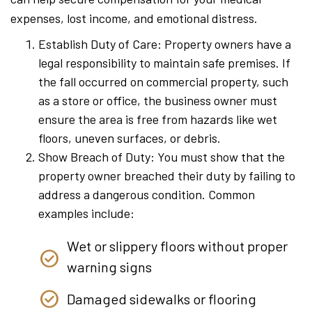
expenses, lost income, and emotional distress.
Establish Duty of Care: Property owners have a
legal responsibility to maintain safe premises. If
the fall occurred on commercial property, such
as a store or office, the business owner must
ensure the area is free from hazards like wet
floors, uneven surfaces, or debris.
Show Breach of Duty: You must show that the
property owner breached their duty by failing to
address a dangerous condition. Common
examples include:
Wet or slippery floors without proper
warning signs
Damaged sidewalks or flooring