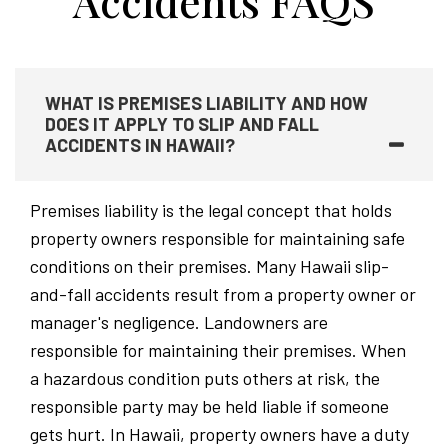
Accidents FAQS
WHAT IS PREMISES LIABILITY AND HOW
DOES IT APPLY TO SLIP AND FALL
ACCIDENTS IN HAWAII?
Premises liability is the legal concept that holds
property owners responsible for maintaining safe
conditions on their premises. Many Hawaii slip-
and-fall accidents result from a property owner or
manager's negligence. Landowners are
responsible for maintaining their premises. When
a hazardous condition puts others at risk, the
responsible party may be held liable if someone
gets hurt. In Hawaii, property owners have a duty