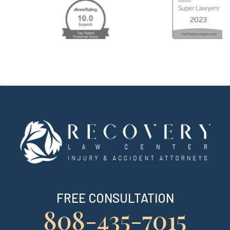
FREE CONSULTATION
808-435-7015