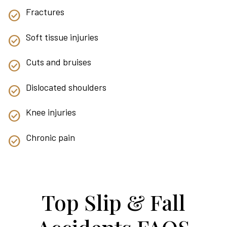
Fractures
Soft tissue injuries
Cuts and bruises
Dislocated shoulders
Knee injuries
Chronic pain
Top Slip & Fall