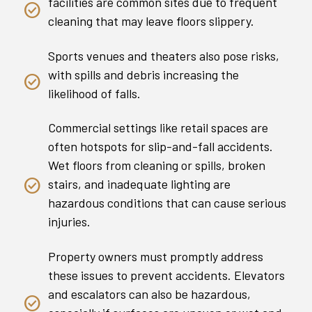
facilities are common sites due to frequent
cleaning that may leave floors slippery.
Sports venues and theaters also pose risks,
with spills and debris increasing the
likelihood of falls.
Commercial settings like retail spaces are
often hotspots for slip-and-fall accidents.
Wet floors from cleaning or spills, broken
stairs, and inadequate lighting are
hazardous conditions that can cause serious
injuries.
Property owners must promptly address
these issues to prevent accidents. Elevators
and escalators can also be hazardous,