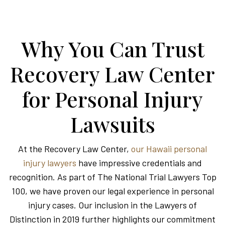
Why You Can Trust
Recovery Law Center
for Personal Injury
Lawsuits
At the Recovery Law Center,
our Hawaii personal
injury lawyers
have impressive credentials and
recognition. As part of The National Trial Lawyers Top
100, we have proven our legal experience in personal
injury cases. Our inclusion in the Lawyers of
Distinction in 2019 further highlights our commitment