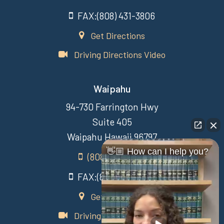
FAX:(808) 431-3806
Get Directions
Driving Directions Video
Waipahu
94-730 Farrington Hwy
Suite 405
Waipahu Hawaii 96797
👋🏼 How can I help you?
(808) 431-3806
FAX:(808) 431-3806
Get Directions
Driving Directions Video