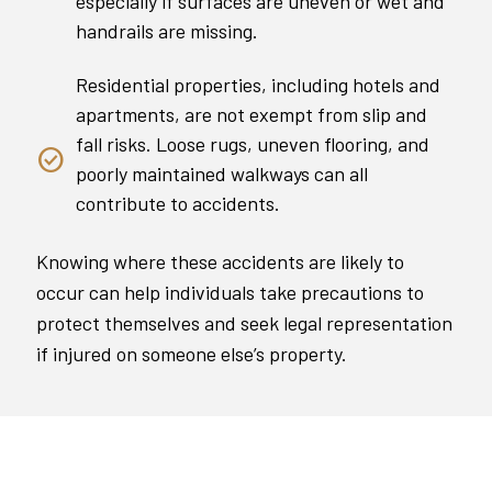
especially if surfaces are uneven or wet and
handrails are missing.
Residential properties, including hotels and
apartments, are not exempt from slip and
fall risks. Loose rugs, uneven flooring, and
poorly maintained walkways can all
contribute to accidents.
Knowing where these accidents are likely to
occur can help individuals take precautions to
protect themselves and seek legal representation
if injured on someone else’s property.