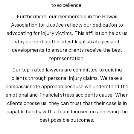
to excellence.
Furthermore, our membership in the Hawaii
Association for Justice reflects our dedication to
advocating for injury victims. This affiliation helps us
stay current on the latest legal strategies and
developments to ensure clients receive the best
representation.
Our top-rated lawyers are committed to guiding
clients through personal injury claims. We take a
compassionate approach because we understand the
emotional and financial stress accidents cause. When
clients choose us, they can trust that their case is in
capable hands, with a team focused on achieving the
best possible outcomes.