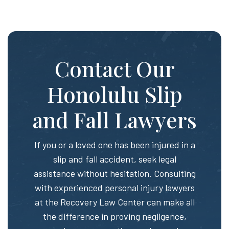
Contact Our
Honolulu Slip
and Fall Lawyers
If you or a loved one has been injured in a
slip and fall accident, seek legal
assistance without hesitation. Consulting
with experienced personal injury lawyers
at the Recovery Law Center can make all
the difference in proving negligence,