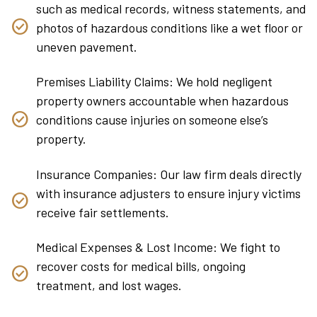
such as medical records, witness statements, and
photos of hazardous conditions like a wet floor or
uneven pavement.
Premises Liability Claims: We hold negligent
property owners accountable when hazardous
conditions cause injuries on someone else’s
property.
Insurance Companies: Our law firm deals directly
with insurance adjusters to ensure injury victims
receive fair settlements.
Medical Expenses & Lost Income: We fight to
recover costs for medical bills, ongoing
treatment, and lost wages.