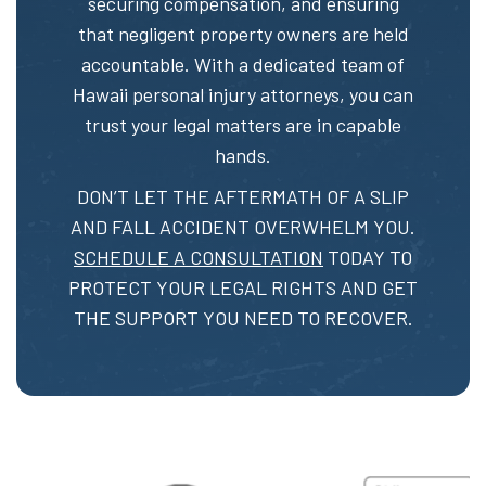
securing compensation, and ensuring
that negligent property owners are held
accountable. With a dedicated team of
Hawaii personal injury attorneys, you can
trust your legal matters are in capable
hands.
DON’T LET THE AFTERMATH OF A SLIP
AND FALL ACCIDENT OVERWHELM YOU.
SCHEDULE A CONSULTATION
TODAY TO
PROTECT YOUR LEGAL RIGHTS AND GET
THE SUPPORT YOU NEED TO RECOVER.