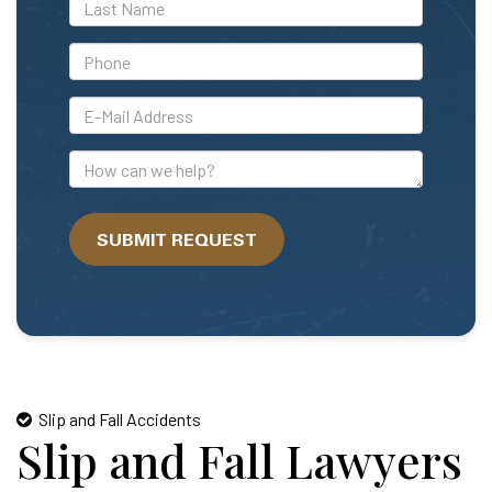
*Last
Name
*Phone
*E-
Mail
Address
How
can
we
SUBMIT REQUEST
help?
Slip and Fall Accidents
Slip and Fall Lawyers