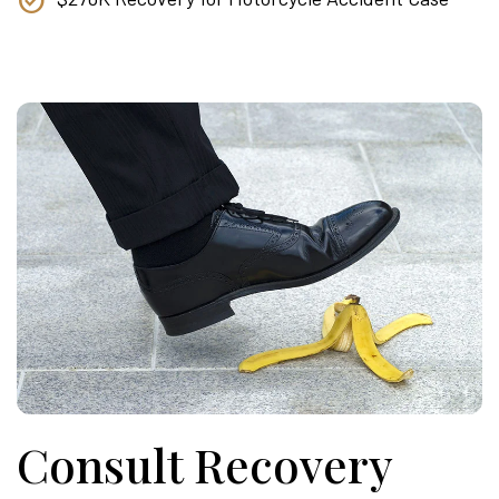
Consult Recovery