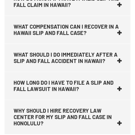
FALL CLAIM IN HAWAII?
WHAT COMPENSATION CAN I RECOVER IN A
HAWAII SLIP AND FALL CASE?
WHAT SHOULD I DO IMMEDIATELY AFTER A
SLIP AND FALL ACCIDENT IN HAWAII?
HOW LONG DO I HAVE TO FILE A SLIP AND
FALL LAWSUIT IN HAWAII?
WHY SHOULD I HIRE RECOVERY LAW
CENTER FOR MY SLIP AND FALL CASE IN
HONOLULU?