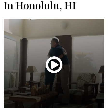
In Honolulu, HI
Glen
T.
Hond