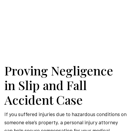
Proving Negligence
in Slip and Fall
Accident Case
If you suffered injuries due to hazardous conditions on
someone else’s property, a personal injury attorney
can help secure compensation for your medical