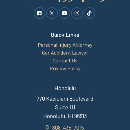
Quick Links
Personal Injury Attorney
Car Accident Lawyer
Contact Us
Privacy Policy
Honolulu
770 Kapiolani Boulevard
Suite 111
Honolulu, HI 96813
808-435-7015