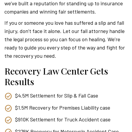
we’ve built a reputation for standing up to insurance
companies and winning fair settlements.
If you or someone you love has suffered a slip and fall
injury, don’t face it alone. Let our fall attorney handle
the legal process so you can focus on healing. We’re
ready to guide you every step of the way and fight for
the recovery you need.
Recovery Law Center Gets
Results
$4.5M Settlement for Slip & Fall Case
$1.5M Recovery for Premises Liability case
$910K Settlement for Truck Accident case
$276K Recovery for Motorcycle Accident Case