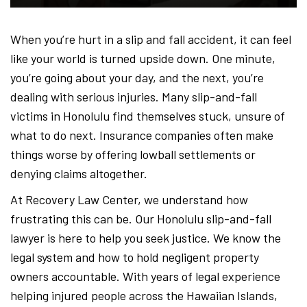
-
When you’re hurt in a slip and fall accident, it can feel
like your world is turned upside down. One minute,
Hawa
you’re going about your day, and the next, you’re
dealing with serious injuries. Many slip-and-fall
victims in Honolulu find themselves stuck, unsure of
Perso
what to do next. Insurance companies often make
things worse by offering lowball settlements or
denying claims altogether.
Injur
At Recovery Law Center, we understand how
frustrating this can be. Our Honolulu slip-and-fall
lawyer is here to help you seek justice. We know the
Attor
legal system and how to hold negligent property
owners accountable. With years of legal experience
helping injured people across the Hawaiian Islands,