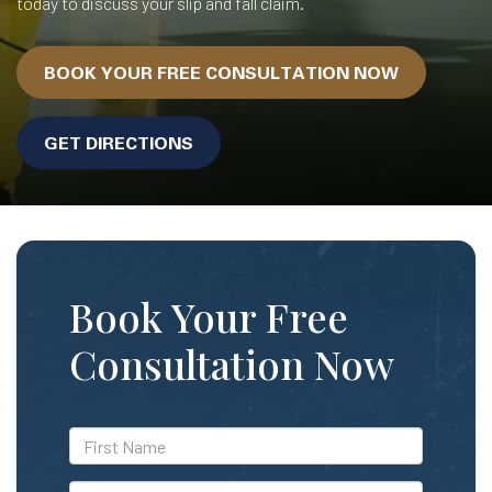
today to discuss your slip and fall claim.
BOOK YOUR FREE CONSULTATION NOW
GET DIRECTIONS
Book Your Free
Consultation Now
*First
Name