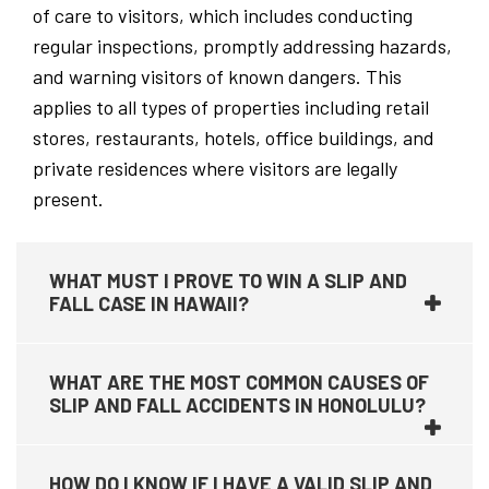
of care to visitors, which includes conducting
regular inspections, promptly addressing hazards,
and warning visitors of known dangers. This
applies to all types of properties including retail
stores, restaurants, hotels, office buildings, and
private residences where visitors are legally
present.
WHAT MUST I PROVE TO WIN A SLIP AND
FALL CASE IN HAWAII?
WHAT ARE THE MOST COMMON CAUSES OF
SLIP AND FALL ACCIDENTS IN HONOLULU?
HOW DO I KNOW IF I HAVE A VALID SLIP AND