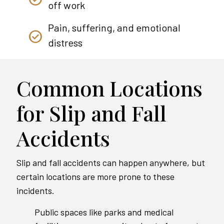
off work
Pain, suffering, and emotional
distress
Common Locations
for Slip and Fall
Accidents
Slip and fall accidents can happen anywhere, but
certain locations are more prone to these
incidents.
Public spaces like parks and medical