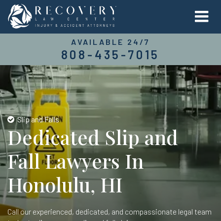
AVAILABLE 24/7
808-435-7015
Slip and Falls
Dedicated Slip and
Fall Lawyers In
Honolulu, HI
Call our experienced, dedicated, and compassionate legal team