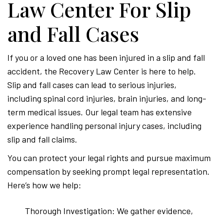
Law Center For Slip
and Fall Cases
If you or a loved one has been injured in a slip and fall
accident, the Recovery Law Center is here to help.
Slip and fall cases can lead to serious injuries,
including spinal cord injuries, brain injuries, and long-
term medical issues. Our legal team has extensive
experience handling personal injury cases, including
slip and fall claims.
You can protect your legal rights and pursue maximum
compensation by seeking prompt legal representation.
Here’s how we help:
Thorough Investigation: We gather evidence,