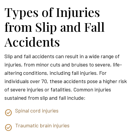
Types of Injuries
from Slip and Fall
Accidents
Slip and fall accidents can result in a wide range of
injuries, from minor cuts and bruises to severe, life-
altering conditions, including fall injuries. For
individuals over 70, these accidents pose a higher risk
of severe injuries or fatalities. Common injuries
sustained from slip and fall include:
Spinal cord injuries
Traumatic brain injuries