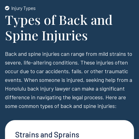
Injury Types
Types of Back and
Spine Injuries
Back and spine injuries can range from mild strains to
severe, life-altering conditions. These injuries often
occur due to car accidents, falls, or other traumatic
events. When someone is injured, seeking help from a
Honolulu back injury lawyer can make a significant
difference in navigating the legal process. Here are
some common types of back and spine injuries:
Strains and Sprains