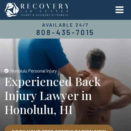
AVAILABLE 24/7
808-435-7015
Honolulu Personal Injury
Experienced Back
Injury Lawyer in
Honolulu, HI