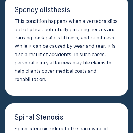
Spondylolisthesis
This condition happens when a vertebra slips
out of place, potentially pinching nerves and
causing back pain, stiffness, and numbness.
While it can be caused by wear and tear, it is
also a result of accidents. In such cases,
personal injury attorneys may file claims to
help clients cover medical costs and
rehabilitation.
Spinal Stenosis
Spinal stenosis refers to the narrowing of