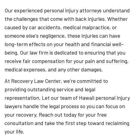
Our experienced personal injury attorneys understand
the challenges that come with back injuries. Whether
caused by car accidents, medical malpractice, or
someone else's negligence, these injuries can have
long-term effects on your health and financial well-
being. Our law firm is dedicated to ensuring that you
receive fair compensation for your pain and suffering,
medical expenses, and any other damages.
At Recovery Law Center, we're committed to
providing outstanding service and legal
representation. Let our team of Hawaii personal injury
lawyers handle the legal process so you can focus on
your recovery. Reach out today for your free
consultation and take the first step toward reclaiming
your life.