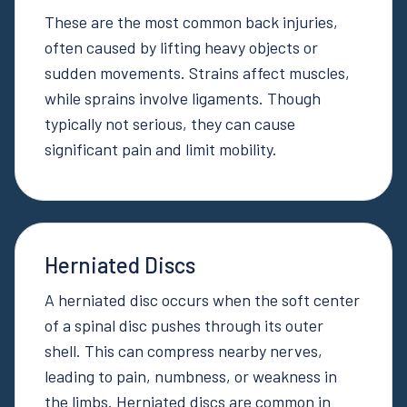
These are the most common back injuries,
often caused by lifting heavy objects or
sudden movements. Strains affect muscles,
while sprains involve ligaments. Though
typically not serious, they can cause
significant pain and limit mobility.
Herniated Discs
A herniated disc occurs when the soft center
of a spinal disc pushes through its outer
shell. This can compress nearby nerves,
leading to pain, numbness, or weakness in
the limbs. Herniated discs are common in