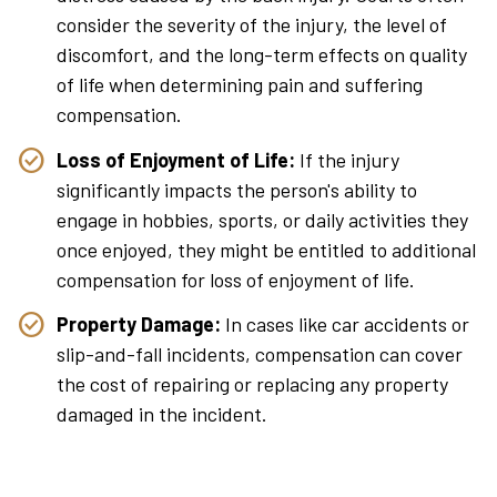
consider the severity of the injury, the level of
discomfort, and the long-term effects on quality
of life when determining pain and suffering
compensation.
Loss of Enjoyment of Life:
If the injury
significantly impacts the person's ability to
engage in hobbies, sports, or daily activities they
once enjoyed, they might be entitled to additional
compensation for loss of enjoyment of life.
Property Damage:
In cases like car accidents or
slip-and-fall incidents, compensation can cover
the cost of repairing or replacing any property
damaged in the incident.