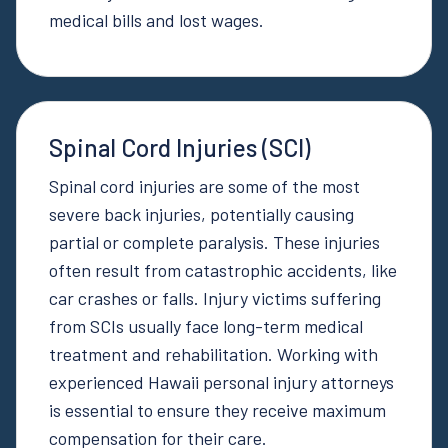
medical bills and lost wages.
Spinal Cord Injuries (SCI)
Spinal cord injuries are some of the most
severe back injuries, potentially causing
partial or complete paralysis. These injuries
often result from catastrophic accidents, like
car crashes or falls. Injury victims suffering
from SCIs usually face long-term medical
treatment and rehabilitation. Working with
experienced Hawaii personal injury attorneys
is essential to ensure they receive maximum
compensation for their care.