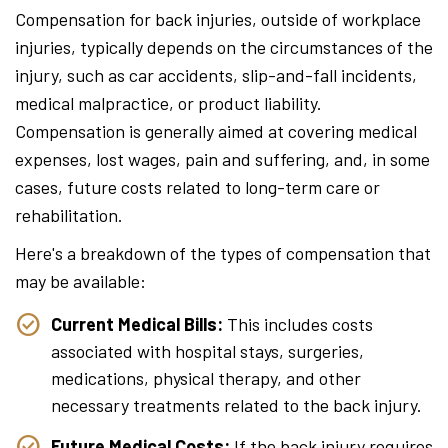
Compensation for back injuries, outside of workplace
injuries, typically depends on the circumstances of the
injury, such as car accidents, slip-and-fall incidents,
medical malpractice, or product liability.
Compensation is generally aimed at covering medical
expenses, lost wages, pain and suffering, and, in some
cases, future costs related to long-term care or
rehabilitation.
Here's a breakdown of the types of compensation that
may be available:
Current Medical Bills:
This includes costs
associated with hospital stays, surgeries,
medications, physical therapy, and other
necessary treatments related to the back injury.
Future Medical Costs:
If the back injury requires