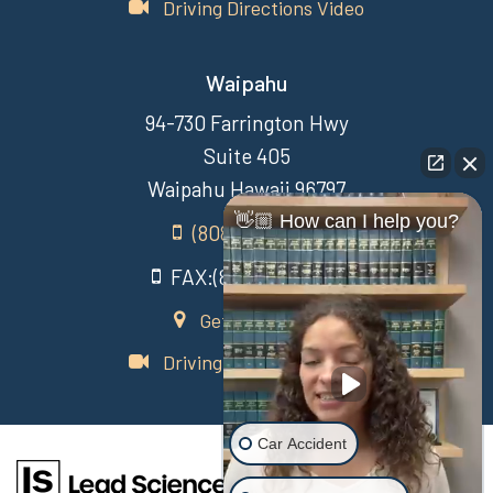
Driving Directions Video
Waipahu
94-730 Farrington Hwy
Suite 405
Waipahu Hawaii 96797
👋🏼 How can I help you?
(808) 431-3806
FAX:(808) 431-3806
Get Directions
Driving Directions Video
Car Accident