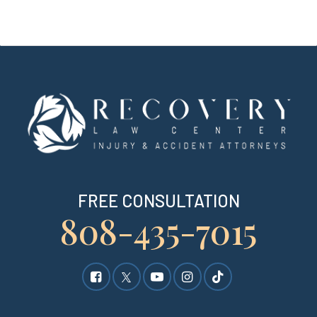
FREE CONSULTATION
808-435-7015