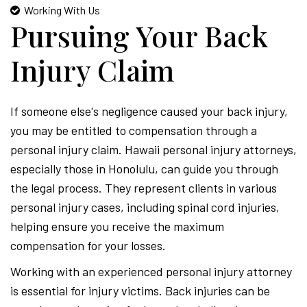
Working With Us
Pursuing Your Back
Injury Claim
If someone else's negligence caused your back injury,
you may be entitled to compensation through a
personal injury claim. Hawaii personal injury attorneys,
especially those in Honolulu, can guide you through
the legal process. They represent clients in various
personal injury cases, including spinal cord injuries,
helping ensure you receive the maximum
compensation for your losses.
Working with an experienced personal injury attorney
is essential for injury victims. Back injuries can be