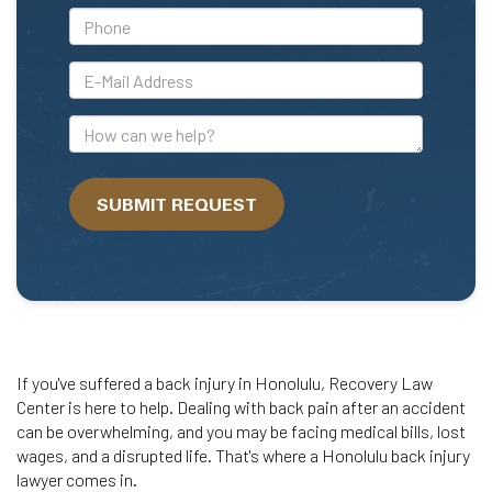
*Phone
*E-
Mail
Address
How
can
we
SUBMIT REQUEST
help?
If you've suffered a back injury in Honolulu, Recovery Law
Center is here to help. Dealing with back pain after an accident
can be overwhelming, and you may be facing medical bills, lost
wages, and a disrupted life. That's where a Honolulu back injury
lawyer comes in.