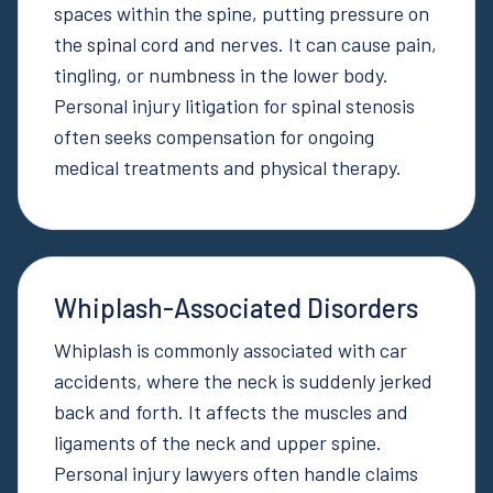
spaces within the spine, putting pressure on
the spinal cord and nerves. It can cause pain,
tingling, or numbness in the lower body.
Personal injury litigation for spinal stenosis
often seeks compensation for ongoing
medical treatments and physical therapy.
Whiplash-Associated Disorders
Whiplash is commonly associated with car
accidents, where the neck is suddenly jerked
back and forth. It affects the muscles and
ligaments of the neck and upper spine.
Personal injury lawyers often handle claims