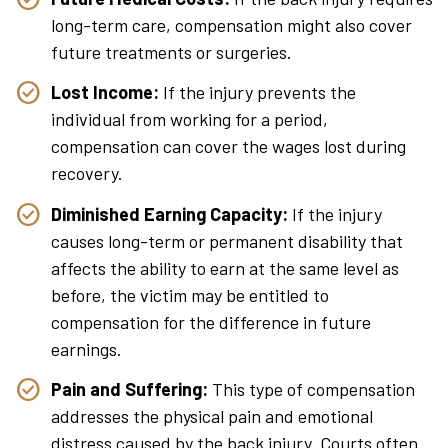
long-term care, compensation might also cover
future treatments or surgeries.
Lost Income:
If the injury prevents the
individual from working for a period,
compensation can cover the wages lost during
recovery.
Diminished Earning Capacity:
If the injury
causes long-term or permanent disability that
affects the ability to earn at the same level as
before, the victim may be entitled to
compensation for the difference in future
earnings.
Pain and Suffering:
This type of compensation
addresses the physical pain and emotional
distress caused by the back injury. Courts often