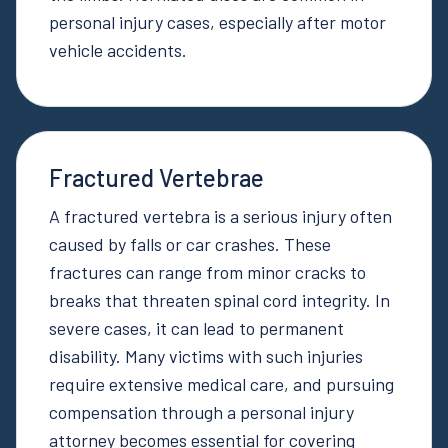
personal injury cases, especially after motor
vehicle accidents.
Fractured Vertebrae
A fractured vertebra is a serious injury often
caused by falls or car crashes. These
fractures can range from minor cracks to
breaks that threaten spinal cord integrity. In
severe cases, it can lead to permanent
disability. Many victims with such injuries
require extensive medical care, and pursuing
compensation through a personal injury
attorney becomes essential for covering