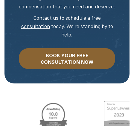
compensation that you need and deserve.
Contact us
to schedule a
free
consultation
today. We're standing by to
help.
BOOK YOUR FREE
CONSULTATION NOW