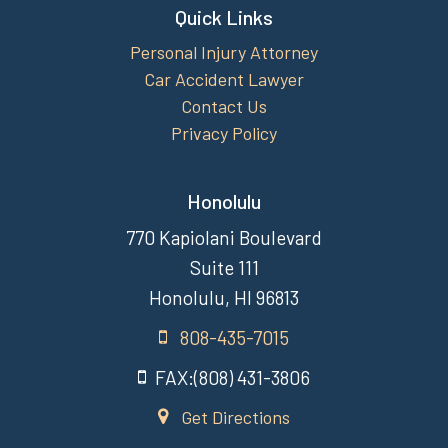
Quick Links
Personal Injury Attorney
Car Accident Lawyer
Contact Us
Privacy Policy
Honolulu
770 Kapiolani Boulevard
Suite 111
Honolulu, HI 96813
808-435-7015
FAX:(808) 431-3806
Get Directions