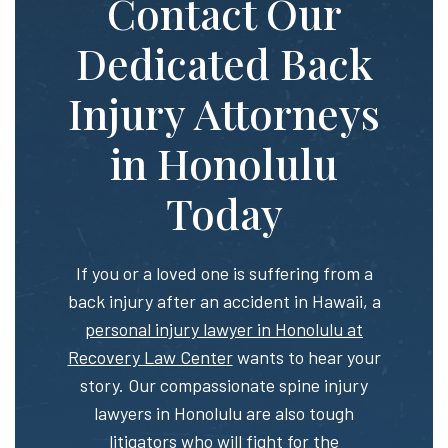
Contact Our
Dedicated Back
Injury Attorneys
in Honolulu
Today
If you or a loved one is suffering from a
back injury after an accident in Hawaii, a
personal injury lawyer in Honolulu at
Recovery Law Center
wants to hear your
story. Our compassionate spine injury
lawyers in Honolulu are also tough
litigators who will fight for the