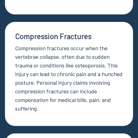
Compression Fractures
Compression fractures occur when the
vertebrae collapse, often due to sudden
trauma or conditions like osteoporosis. This
injury can lead to chronic pain and a hunched
posture. Personal injury claims involving
compression fractures can include
compensation for medical bills, pain, and
suffering.