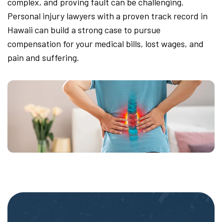
complex, and proving fault can be challenging.
Personal injury lawyers with a proven track record in
Hawaii can build a strong case to pursue
compensation for your medical bills, lost wages, and
pain and suffering.