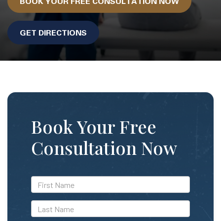
BOOK YOUR FREE CONSULTATION NOW
GET DIRECTIONS
Book Your Free
Consultation Now
*First
Name
*Last
Name