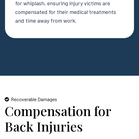
for whiplash, ensuring injury victims are
compensated for their medical treatments
and time away from work.
Recoverable Damages
Compensation for
Back Injuries