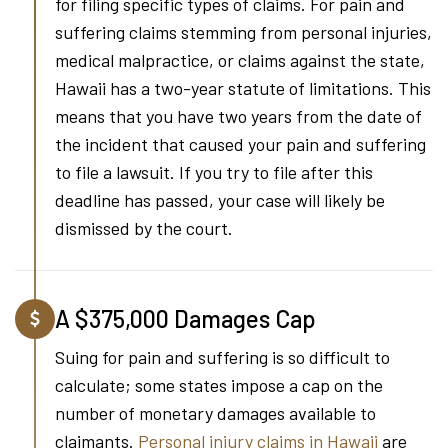
for filing specific types of claims. For pain and
suffering claims stemming from personal injuries,
medical malpractice, or claims against the state,
Hawaii has a two-year statute of limitations. This
means that you have two years from the date of
the incident that caused your pain and suffering
to file a lawsuit. If you try to file after this
deadline has passed, your case will likely be
dismissed by the court.
A $375,000 Damages Cap
Suing for pain and suffering is so difficult to
calculate; some states impose a cap on the
number of monetary damages available to
claimants.
Personal injury claims in Hawaii
are