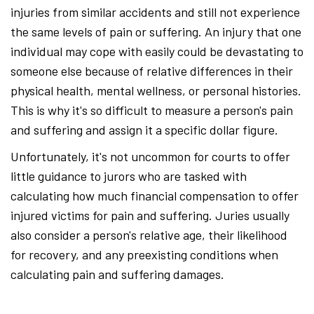
injuries from similar accidents and still not experience
the same levels of pain or suffering. An injury that one
individual may cope with easily could be devastating to
someone else because of relative differences in their
physical health, mental wellness, or personal histories.
This is why it's so difficult to measure a person's pain
and suffering and assign it a specific dollar figure.
Unfortunately, it's not uncommon for courts to offer
little guidance to jurors who are tasked with
calculating how much financial compensation to offer
injured victims for pain and suffering. Juries usually
also consider a person's relative age, their likelihood
for recovery, and any preexisting conditions when
calculating pain and suffering damages.