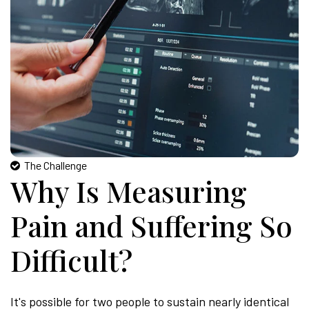
The Challenge
Why Is Measuring
Pain and Suffering So
Difficult?
It's possible for two people to sustain nearly identical