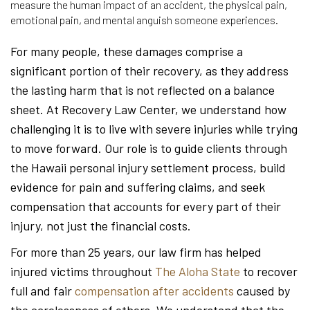
measure the human impact of an accident, the physical pain,
emotional pain, and mental anguish someone experiences.
For many people, these damages comprise a
significant portion of their recovery, as they address
the lasting harm that is not reflected on a balance
sheet. At Recovery Law Center, we understand how
challenging it is to live with severe injuries while trying
to move forward. Our role is to guide clients through
the Hawaii personal injury settlement process, build
evidence for pain and suffering claims, and seek
compensation that accounts for every part of their
injury, not just the financial costs.
For more than 25 years, our law firm has helped
injured victims throughout
The Aloha State
to recover
full and fair
compensation after accidents
caused by