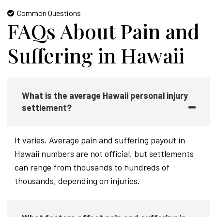
Common Questions
FAQs About Pain and
Suffering in Hawaii
What is the average Hawaii personal injury
settlement?
It varies. Average pain and suffering payout in
Hawaii numbers are not official, but settlements
can range from thousands to hundreds of
thousands, depending on injuries.