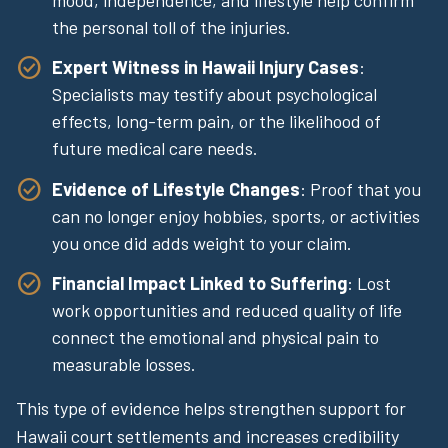
the personal toll of the injuries.
Expert Witness in Hawaii Injury Cases
:
Specialists may testify about psychological
effects, long-term pain, or the likelihood of
future medical care needs.
Evidence of Lifestyle Changes
: Proof that you
can no longer enjoy hobbies, sports, or activities
you once did adds weight to your claim.
Financial Impact Linked to Suffering
: Lost
work opportunities and reduced quality of life
connect the emotional and physical pain to
measurable losses.
This type of evidence helps strengthen support for
Hawaii court settlements and increases credibility