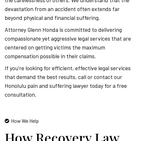
the carelessness of others. We understand that the
devastation from an accident often extends far
beyond physical and financial suffering.
Attorney Glenn Honda is committed to delivering
compassionate yet aggressive legal services that are
centered on getting victims the maximum
compensation possible in their claims.
If you're looking for efficient, effective legal services
that demand the best results, call or contact our
Honolulu pain and suffering lawyer today for a free
consultation.
How We Help
How Recovery Law