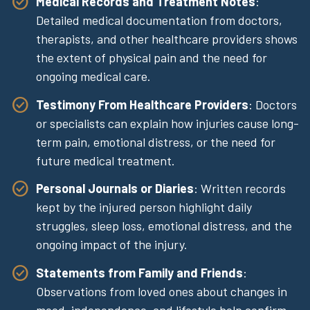
Medical Records and Treatment Notes
:
Detailed medical documentation from doctors,
therapists, and other healthcare providers shows
the extent of physical pain and the need for
ongoing medical care.
Testimony From Healthcare Providers
: Doctors
or specialists can explain how injuries cause long-
term pain, emotional distress, or the need for
future medical treatment.
Personal Journals or Diaries
: Written records
kept by the injured person highlight daily
struggles, sleep loss, emotional distress, and the
ongoing impact of the injury.
Statements from Family and Friends
:
Observations from loved ones about changes in
mood, independence, and lifestyle help confirm