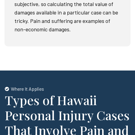
subjective, so calculating the total value of
damages available in a particular case can be
tricky. Pain and suffering are examples of
non-economic damages.
Where It Applies
Types of Hawaii
Personal Injury Cases
That Involve Pain and