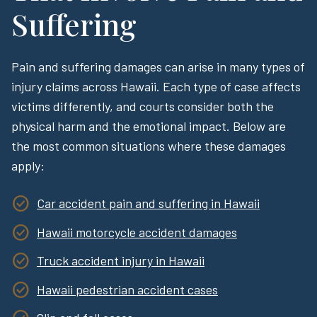
Suffering
Pain and suffering damages can arise in many types of
injury claims across Hawaii. Each type of case affects
victims differently, and courts consider both the
physical harm and the emotional impact. Below are
the most common situations where these damages
apply:
Car accident pain and suffering in Hawaii
Hawaii motorcycle accident damages
Truck accident injury in Hawaii
Hawaii pedestrian accident cases