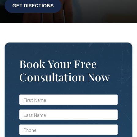
GET DIRECTIONS
Book Your Free
Consultation Now
*First
Name
*Last
Name
*Phone