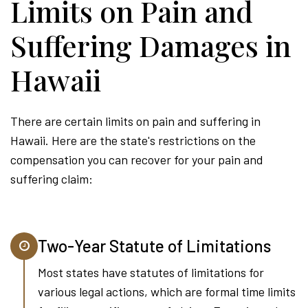
Limits on Pain and
Suffering Damages in
Hawaii
There are certain limits on pain and suffering in
Hawaii. Here are the state's restrictions on the
compensation you can recover for your pain and
suffering claim:
Two-Year Statute of Limitations
Most states have statutes of limitations for
various legal actions, which are formal time limits