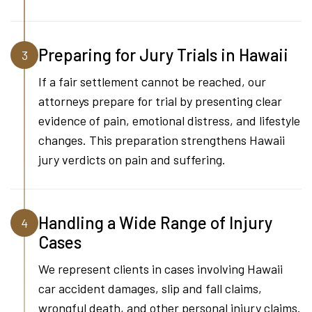
Preparing for Jury Trials in Hawaii
3
If a fair settlement cannot be reached, our
attorneys prepare for trial by presenting clear
evidence of pain, emotional distress, and lifestyle
changes. This preparation strengthens Hawaii
jury verdicts on pain and suffering.
Handling a Wide Range of Injury
4
Cases
We represent clients in cases involving Hawaii
car accident damages, slip and fall claims,
wrongful death, and other personal injury claims.