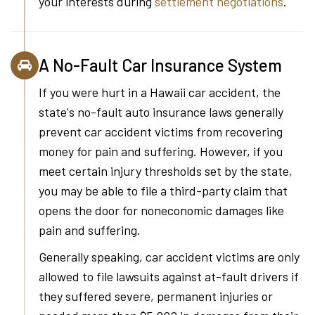
your interests during
settlement negotiations
.
A No-Fault Car Insurance System
If you were hurt in a Hawaii car accident, the
state's no-fault auto insurance laws generally
prevent car accident victims from recovering
money for pain and suffering. However, if you
meet certain injury thresholds set by the state,
you may be able to file a third-party claim that
opens the door for noneconomic damages like
pain and suffering.
Generally speaking, car accident victims are only
allowed to file lawsuits against at-fault drivers if
they suffered severe, permanent injuries or