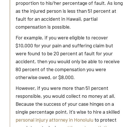
proportion to his/her percentage of fault. As long
as the injured person is less than 51 percent at
fault for an accident in Hawaii, partial
compensation is possible.
For example, if you were eligible to recover
$10,000 for your pain and suffering claim but
were found to be 20 percent at fault for your
accident, then you would only be able to receive
80 percent of the compensation you were
otherwise owed, or $8,000.
However, if you were more than 51 percent
responsible, you would collect no money at all.
Because the success of your case hinges on a
single percentage point, it's wise to hire a skilled
personal injury attorney in Honolulu
to protect