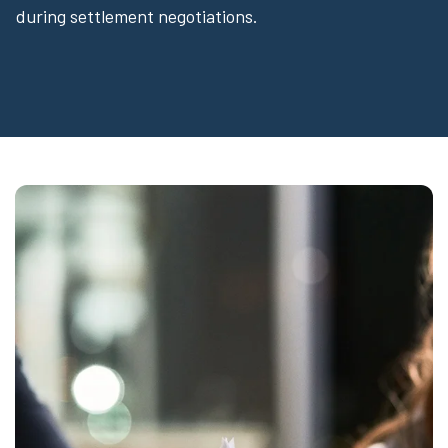
during settlement negotiations.