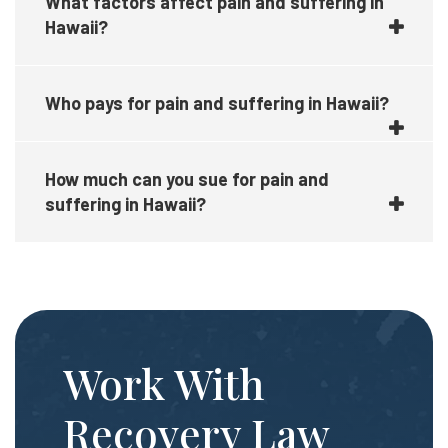
What factors affect pain and suffering in
Hawaii?
Who pays for pain and suffering in Hawaii?
How much can you sue for pain and
suffering in Hawaii?
Work With
Recovery Law