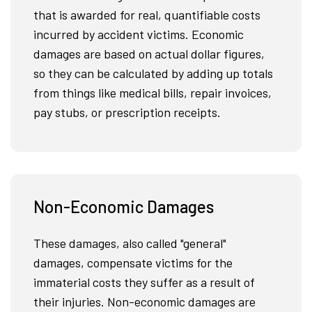
that is awarded for real, quantifiable costs
incurred by accident victims. Economic
damages are based on actual dollar figures,
so they can be calculated by adding up totals
from things like medical bills, repair invoices,
pay stubs, or prescription receipts.
Non-Economic Damages
These damages, also called "general"
damages, compensate victims for the
immaterial costs they suffer as a result of
their injuries. Non-economic damages are