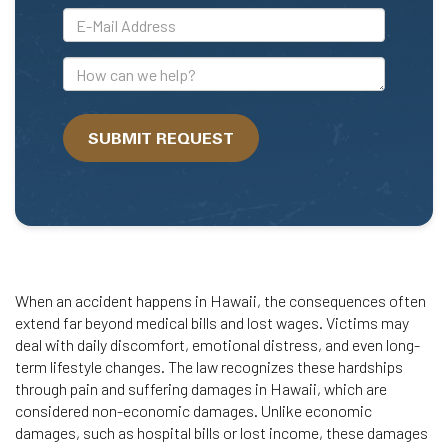
*E-
Mail
Address
How
can
we
SUBMIT REQUEST
help?
When an accident happens in Hawaii, the consequences often
extend far beyond medical bills and lost wages. Victims may
deal with daily discomfort, emotional distress, and even long-
term lifestyle changes. The law recognizes these hardships
through pain and suffering damages in Hawaii, which are
considered non-economic damages. Unlike economic
damages, such as hospital bills or lost income, these damages