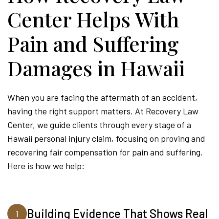
Center Helps With
Pain and Suffering
Damages in Hawaii
When you are facing the aftermath of an accident,
having the right support matters. At Recovery Law
Center, we guide clients through every stage of a
Hawaii personal injury claim, focusing on proving and
recovering fair compensation for pain and suffering.
Here is how we help:
Building Evidence That Shows Real
1