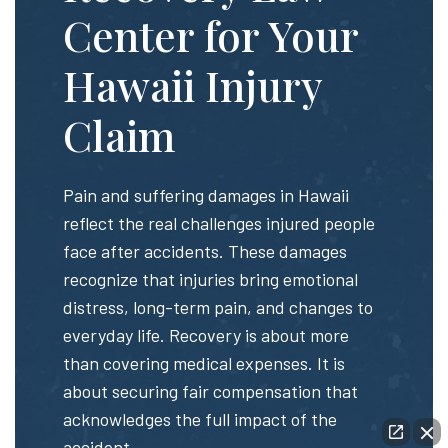
Center for Your
Hawaii Injury
Claim
Pain and suffering damages in Hawaii
reflect the real challenges injured people
face after accidents. These damages
recognize that injuries bring emotional
distress, long-term pain, and changes to
everyday life. Recovery is about more
than covering medical expenses. It is
about securing fair compensation that
acknowledges the full impact of the
accident.