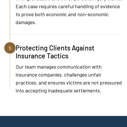
Each case requires careful handling of evidence
to prove both economic and non-economic
damages.
Protecting Clients Against
5
Insurance Tactics
Our team manages communication with
insurance companies, challenges unfair
practices, and ensures victims are not pressured
into accepting inadequate settlements.