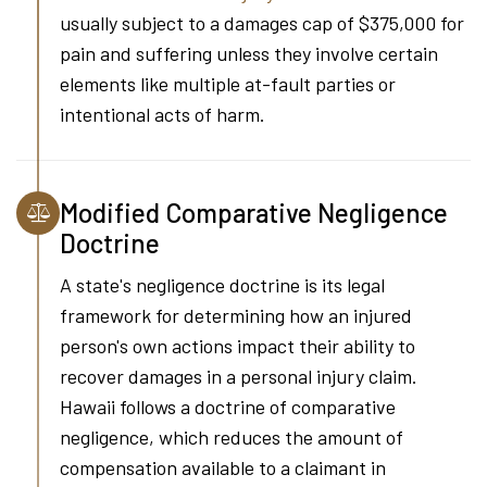
usually subject to a damages cap of $375,000 for
pain and suffering unless they involve certain
elements like multiple at-fault parties or
intentional acts of harm.
Modified Comparative Negligence
Doctrine
A state's negligence doctrine is its legal
framework for determining how an injured
person's own actions impact their ability to
recover damages in a personal injury claim.
Hawaii follows a doctrine of comparative
negligence, which reduces the amount of
compensation available to a claimant in