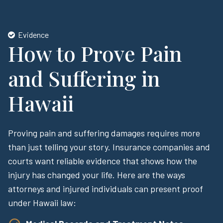
Evidence
How to Prove Pain
and Suffering in
Hawaii
Proving pain and suffering damages requires more
than just telling your story. Insurance companies and
courts want reliable evidence that shows how the
injury has changed your life. Here are the ways
attorneys and injured individuals can present proof
under Hawaii law: