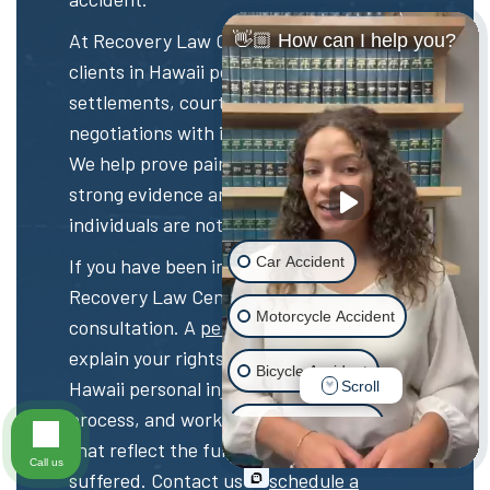
At Recovery Law Center, we represent
👋🏼 How can I help you?
clients in Hawaii personal injury
settlements, court trials, and
negotiations with insurance companies.
We help prove pain and suffering with
strong evidence and ensure that injured
individuals are not left with unfair offers.
Car Accident
If you have been injured, contact
Recovery Law Center for a free
Motorcycle Accident
consultation. A
personal injury lawyer
can
explain your rights, guide you through the
Bicycle Accident
Hawaii personal injury settlement
Scroll
process, and work to recover damages
Scooter Accident
that reflect the full harm you have
Call us
suffered. Contact us to
schedule a
Slip & Fall