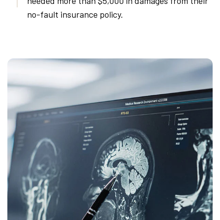
needed more than $5,000 in damages from their
no-fault insurance policy.