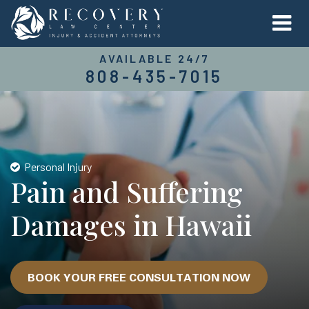
AVAILABLE 24/7
808-435-7015
Personal Injury
Pain and Suffering
Damages in Hawaii
BOOK YOUR FREE CONSULTATION NOW