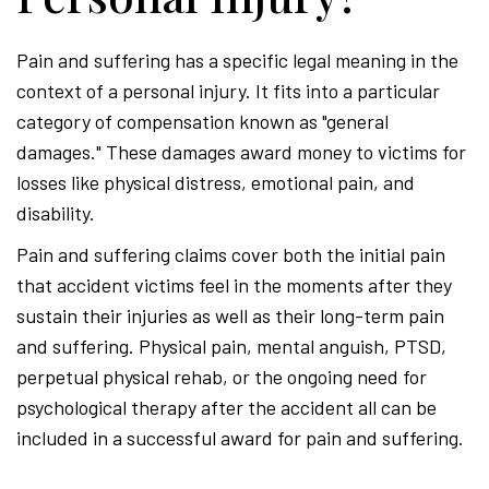
Pain and suffering has a specific legal meaning in the
context of a personal injury. It fits into a particular
category of compensation known as "general
damages." These damages award money to victims for
losses like physical distress, emotional pain, and
disability.
Pain and suffering claims cover both the initial pain
that accident victims feel in the moments after they
sustain their injuries as well as their long-term pain
and suffering. Physical pain, mental anguish, PTSD,
perpetual physical rehab, or the ongoing need for
psychological therapy after the accident all can be
included in a successful award for pain and suffering.