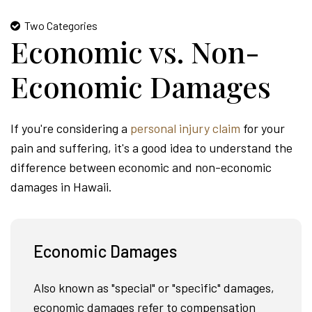
Two Categories
Economic vs. Non-
Economic Damages
If you're considering a
personal injury claim
for your
pain and suffering, it's a good idea to understand the
difference between economic and non-economic
damages in Hawaii.
Economic Damages
Also known as "special" or "specific" damages,
economic damages refer to compensation