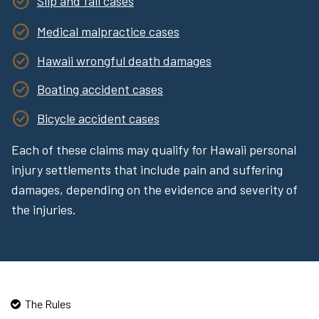
Slip and fall cases
Medical malpractice cases
Hawaii wrongful death damages
Boating accident cases
Bicycle accident cases
Each of these claims may qualify for Hawaii personal
injury settlements that include pain and suffering
damages, depending on the evidence and severity of
the injuries.
The Rules