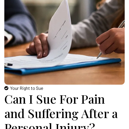
Your Right to Sue
Can I Sue For Pain
and Suffering After a
Personal Injury?