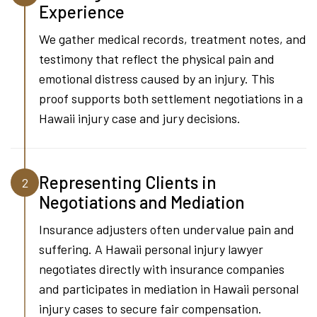
Experience
We gather medical records, treatment notes, and
testimony that reflect the physical pain and
emotional distress caused by an injury. This
proof supports both settlement negotiations in a
Hawaii injury case and jury decisions.
Representing Clients in
2
Negotiations and Mediation
Insurance adjusters often undervalue pain and
suffering. A Hawaii personal injury lawyer
negotiates directly with insurance companies
and participates in mediation in Hawaii personal
injury cases to secure fair compensation.