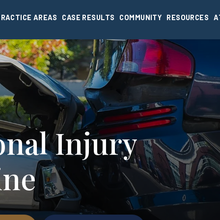
PRACTICE AREAS
CASE RESULTS
COMMUNITY
RESOURCES
A
nal Injury
ine