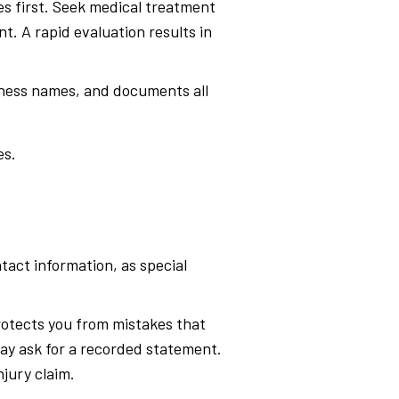
es first. Seek medical treatment
t. A rapid evaluation results in
itness names, and documents all
es.
tact information, as special
protects you from mistakes that
ay ask for a recorded statement.
njury claim.