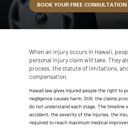
BOOK YOUR FREE CONSULTATIO
When an injury occurs in Hawaii, peop
personal injury claim will take. They a
process, the statute of limitations, an
compensation.
Hawaii law gives injured people the right to 
negligence causes harm. Still, the claims proc
do not understand each stage. The timeline v
accident, the severity of the injuries, the i
required to reach maximum medical improve