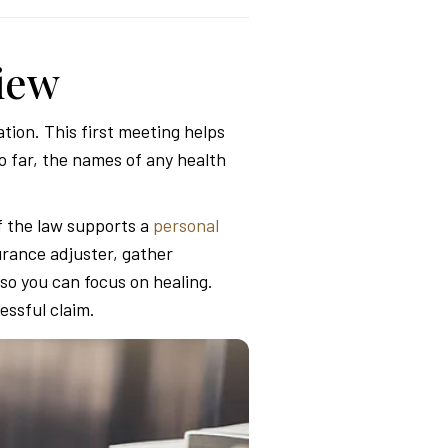
view
tion. This first meeting helps
 far, the names of any health
f the law supports a
personal
urance adjuster, gather
so you can focus on healing.
essful claim.