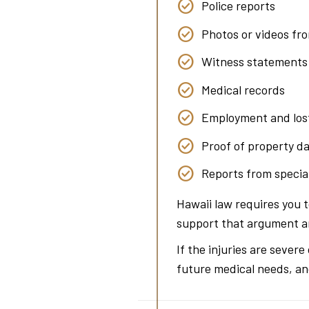
Police reports
Photos or videos fr
Witness statements
Medical records
Employment and los
Proof of property 
Reports from special
Hawaii law requires you 
support that argument and
If the injuries are sever
future medical needs, an