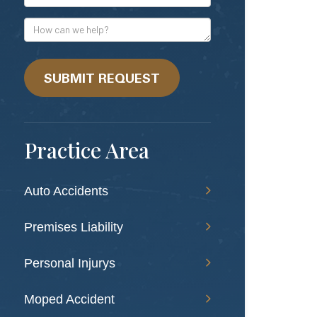
Mail
Address
How
can
we
help?
SUBMIT REQUEST
Practice Area
Auto Accidents
Premises Liability
Personal Injurys
Moped Accident