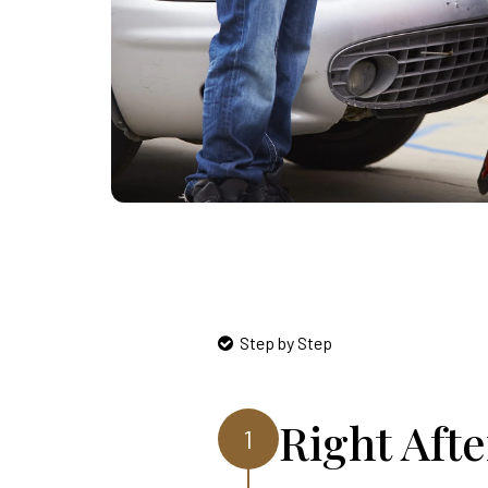
Step by Step
Right Aft
1