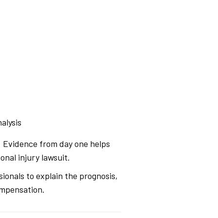
alysis
s. Evidence from day one helps
nal injury lawsuit.
sionals to explain the prognosis,
ompensation.