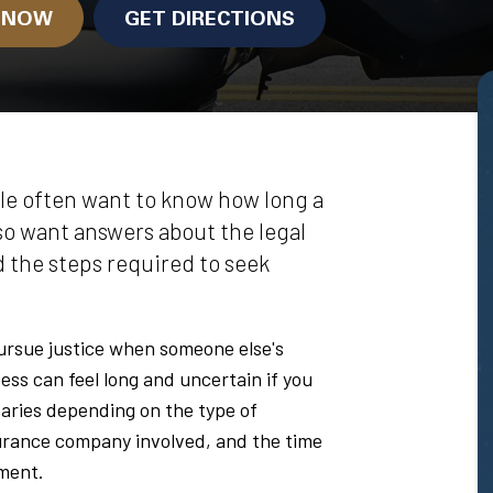
N NOW
GET DIRECTIONS
le often want to know how long a
lso want answers about the legal
d the steps required to seek
pursue justice when someone else's
ess can feel long and uncertain if you
aries depending on the type of
nsurance company involved, and the time
ment.