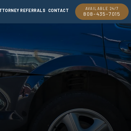
AVAILABLE 24/7
TTORNEY REFERRALS
CONTACT
808-435-7015