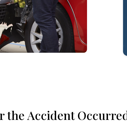
er the Accident Occurre