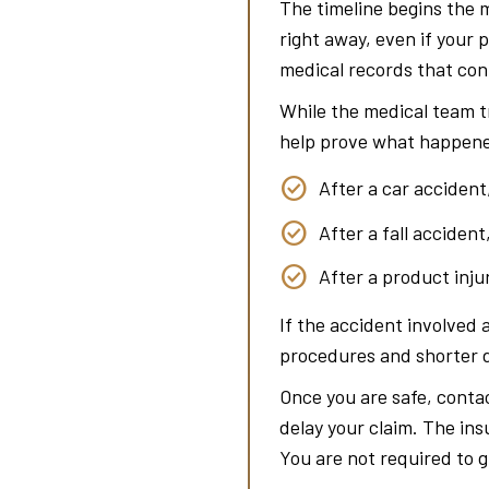
The timeline begins the 
right away, even if your 
medical records that conn
While the medical team t
help prove what happene
After a car accident
After a fall acciden
After a product inju
If the accident involved 
procedures and shorter d
Once you are safe, contac
delay your claim. The in
You are not required to g