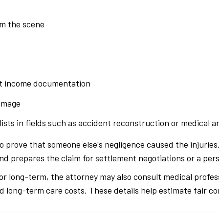
om the scene
t income documentation
damage
ists in fields such as accident reconstruction or medical an
to prove that someone else's negligence caused the injurie
 prepares the claim for settlement negotiations or a perso
e or long-term, the attorney may also consult medical profes
d long-term care costs. These details help estimate fair c