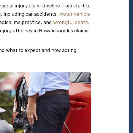
sonal injury claim timeline from start to
s
, including car accidents,
motor vehicle
edical malpractice, and
wrongful death
.
injury attorney in Hawaii handles claims
and what to expect and how acting