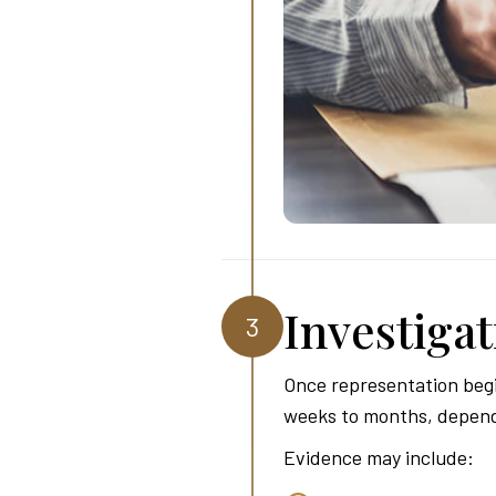
Investiga
3
Once representation begi
weeks to months, dependin
Evidence may include: