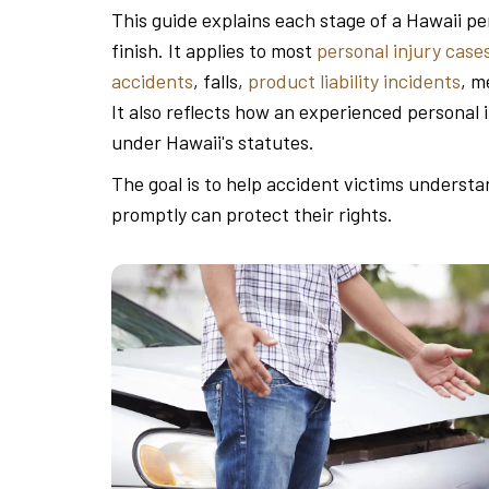
This guide explains each stage of a Hawaii per
finish. It applies to most
personal injury case
accidents
, falls,
product liability incidents
, m
It also reflects how an experienced personal 
under Hawaii's statutes.
The goal is to help accident victims underst
promptly can protect their rights.