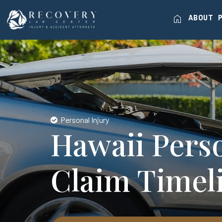
home
ABOUT
Personal Injury
Hawaii Perso
Claim Timel