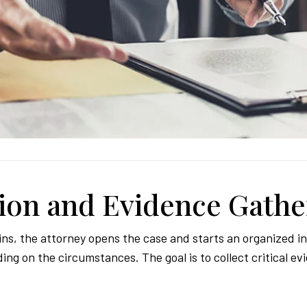
tion and Evidence Gathe
ns, the attorney opens the case and starts an organized in
g on the circumstances. The goal is to collect critical ev