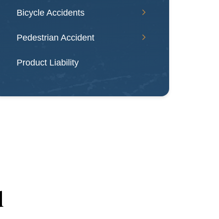
Bicycle Accidents
Pedestrian Accident
Product Liability
d