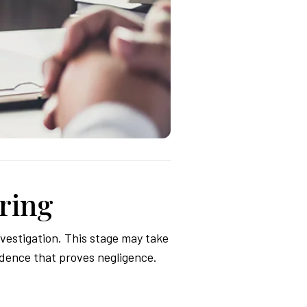
ring
vestigation. This stage may take
idence that proves negligence.