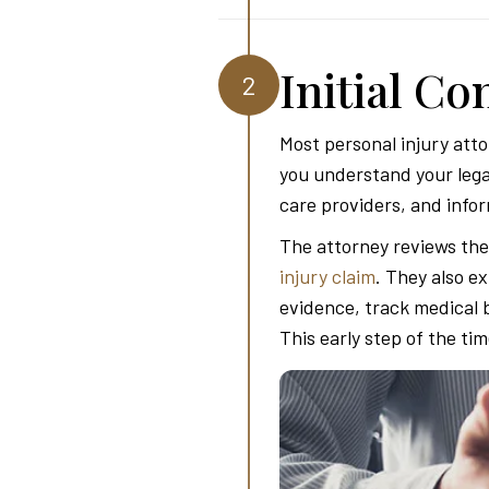
Initial C
2
Most personal injury atto
you understand your lega
care providers, and infor
The attorney reviews the 
injury claim
. They also e
evidence, track medical 
This early step of the ti