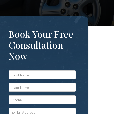
Book Your Free
Consultation
Now
*First
Name
*Last
Name
*Phone
*E-