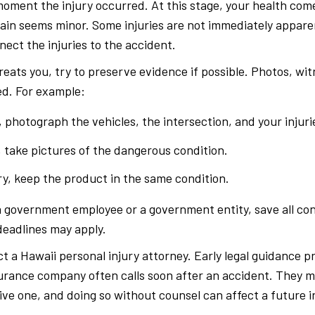
moment the injury occurred. At this stage, your health com
pain seems minor. Some injuries are not immediately apparen
ect the injuries to the accident.
reats you, try to preserve evidence if possible. Photos, w
d. For example:
, photograph the vehicles, the intersection, and your injuri
t, take pictures of the dangerous condition.
ry, keep the product in the same condition.
a government employee or a government entity, save all con
eadlines may apply.
t a Hawaii personal injury attorney. Early legal guidance 
surance company often calls soon after an accident. They m
ive one, and doing so without counsel can affect a future i