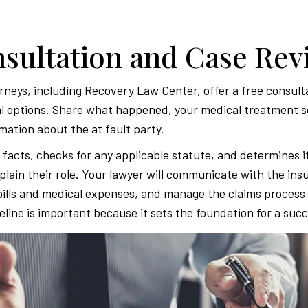
onsultation and Case Re
rneys, including Recovery Law Center, offer a free consulta
l options. Share what happened, your medical treatment so
mation about the at fault party.
facts, checks for any applicable statute, and determines i
xplain their role. Your lawyer will communicate with the ins
bills and medical expenses, and manage the claims process 
meline is important because it sets the foundation for a succ