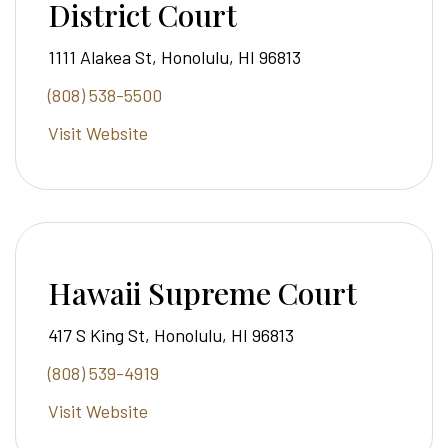
District Court
1111 Alakea St, Honolulu, HI 96813
(808) 538-5500
Visit Website
Hawaii Supreme Court
417 S King St, Honolulu, HI 96813
(808) 539-4919
Visit Website