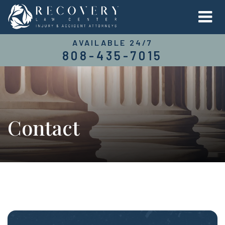
AVAILABLE 24/7
808-435-7015
Contact