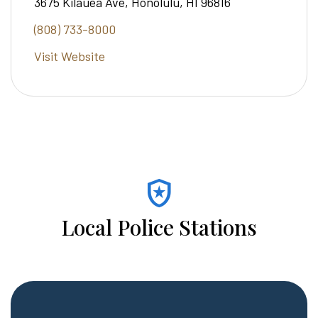
3675 Kilauea Ave, Honolulu, HI 96816
(808) 733-8000
Visit Website
local_police
Local Police Stations