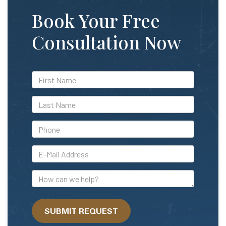
Book Your Free
Consultation Now
*First
Name
*Last
Name
*Phone
*E-
Mail
Address
How
can
we
SUBMIT REQUEST
help?