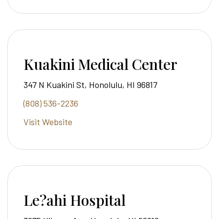
Kuakini Medical Center
347 N Kuakini St, Honolulu, HI 96817
(808) 536-2236
Visit Website
Le?ahi Hospital