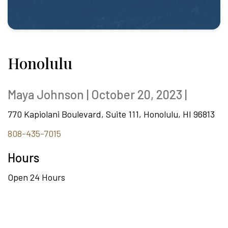
Honolulu
Maya Johnson | October 20, 2023 |
770 Kapiolani Boulevard, Suite 111, Honolulu, HI 96813
808-435-7015
Hours
Open 24 Hours