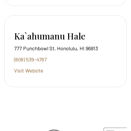
Ka`ahumanu Hale
777 Punchbowl St, Honolulu, HI 96813
(808) 539-4767
Visit Website