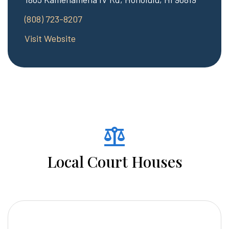
(808) 723-8207
Visit Website
balance
Local Court Houses