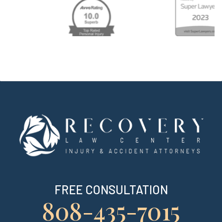
FREE CONSULTATION
808-435-7015