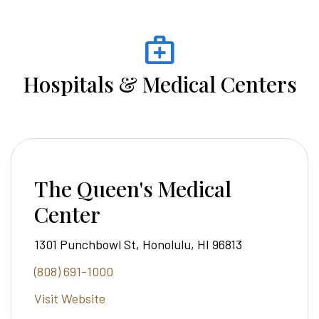
medical_services
Hospitals & Medical Centers
The Queen's Medical
Center
1301 Punchbowl St, Honolulu, HI 96813
(808) 691-1000
Visit Website