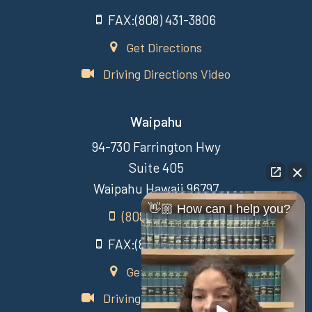
FAX:(808) 431-3806
Get Directions
Driving Directions Video
Waipahu
94-730 Farrington Hwy
Suite 405
Waipahu Hawaii 96797
👋🏼 How can I help you?
(808) 431-3806
FAX:(808) 431-3806
Get Directions
Driving Directions Video