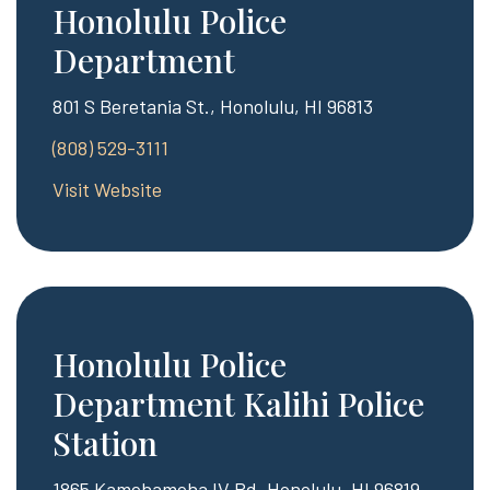
Honolulu Police
Department
801 S Beretania St., Honolulu, HI 96813
(808) 529-3111
Visit Website
Honolulu Police
Department Kalihi Police
Station
1865 Kamehameha IV Rd, Honolulu, HI 96819