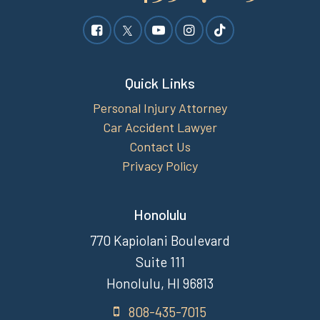
Quick Links
Personal Injury Attorney
Car Accident Lawyer
Contact Us
Privacy Policy
Honolulu
770 Kapiolani Boulevard
Suite 111
Honolulu, HI 96813
808-435-7015