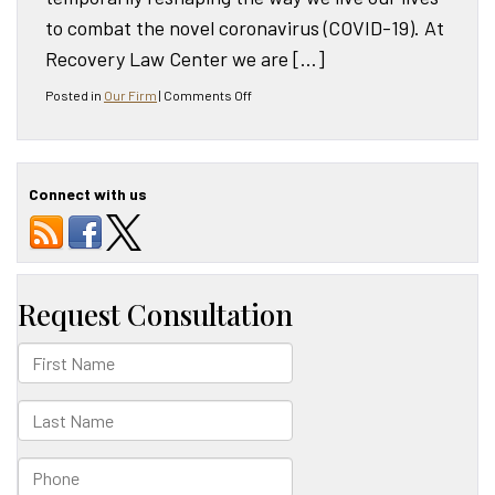
to combat the novel coronavirus (COVID-19). At
Recovery Law Center we are […]
on
Posted in
Our Firm
|
Comments Off
Recovery
Law
Center
COVID-
Connect with us
19
Update
[Updated
September
2020]