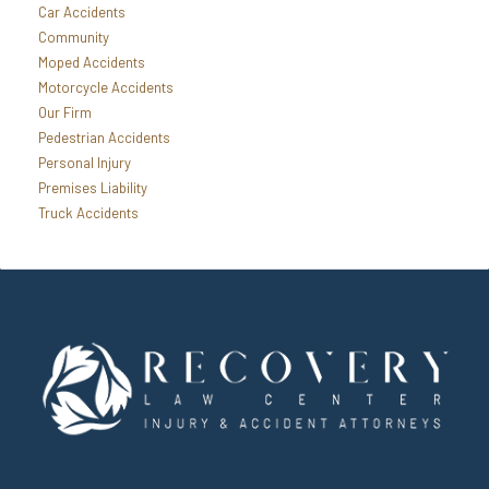
Car Accidents
Community
Moped Accidents
Motorcycle Accidents
Our Firm
Pedestrian Accidents
Personal Injury
Premises Liability
Truck Accidents