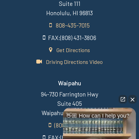
Suite 111
Honolulu, HI 96813
808-435-7015
FAX:(808) 431-3806
Get Directions
Driving Directions Video
Waipahu
94-730 Farrington Hwy
Suite 405
Waipahu Hawaii 96797
👋🏼 How can I help you?
(808) 431-3806
FAX:(808) 431-3806