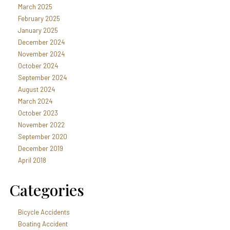
March 2025
February 2025
January 2025
December 2024
November 2024
October 2024
September 2024
August 2024
March 2024
October 2023
November 2022
September 2020
December 2019
April 2018
Categories
Bicycle Accidents
Boating Accident