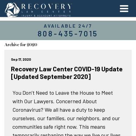
AVAILABLE 24/7
808-435-7015
Archive for 2020
Sep 17, 2020
Recovery Law Center COVID-19 Update
[Updated September 2020]
You Don’t Need to Leave the House to Meet
with Our Lawyers. Concerned About
Coronavirus? We all have a duty to keep
ourselves, our families, our neighbors, and our
communities safe right now. This means
temporarily reshaping the way we live our lives