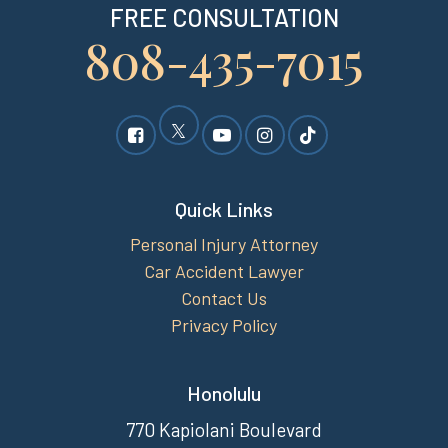
FREE CONSULTATION
808-435-7015
Quick Links
Personal Injury Attorney
Car Accident Lawyer
Contact Us
Privacy Policy
Honolulu
770 Kapiolani Boulevard