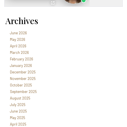
Archives
June 2026
May 2026
April 2026
March 2026
February 2026
January 2026
December 2025
November 2025
October 2025
September 2025
August 2025
July 2025
June 2025
May 2025
April 2025