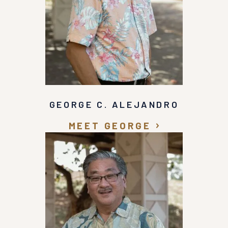
GEORGE C. ALEJANDRO
MEET GEORGE