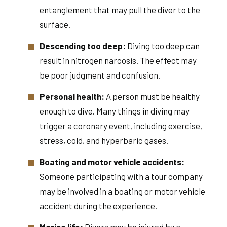
entanglement that may pull the diver to the
surface.
Descending too deep:
Diving too deep can
result in nitrogen narcosis. The effect may
be poor judgment and confusion.
Personal health:
A person must be healthy
enough to dive. Many things in diving may
trigger a coronary event, including exercise,
stress, cold, and hyperbaric gases.
Boating and motor vehicle accidents:
Someone participating with a tour company
may be involved in a boating or motor vehicle
accident during the experience.