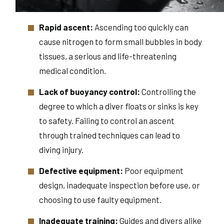
Rapid ascent:
Ascending too quickly can
cause nitrogen to form small bubbles in body
tissues, a serious and life-threatening
medical condition.
Lack of buoyancy control:
Controlling the
degree to which a diver floats or sinks is key
to safety. Failing to control an ascent
through trained techniques can lead to
diving injury.
Defective equipment:
Poor equipment
design, inadequate inspection before use, or
choosing to use faulty equipment.
Inadequate training:
Guides and divers alike