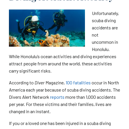
Unfortunately,
scuba diving
accidents are
not
uncommon in
Honolulu.
While Honolulu’s ocean activities and diving experiences
attract people from around the world, these activities
carry significant risks.
According to
Diver
Magazine,
100 fatalities
occur in North
America each year because of scuba diving accidents. The
Divers Alert Network
reports
more than 1,000 accidents
per year. For these victims and their families, lives are
changed in an instant.
If you or a loved one has been injured in a scuba diving