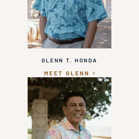
GLENN T. HONDA
MEET GLENN