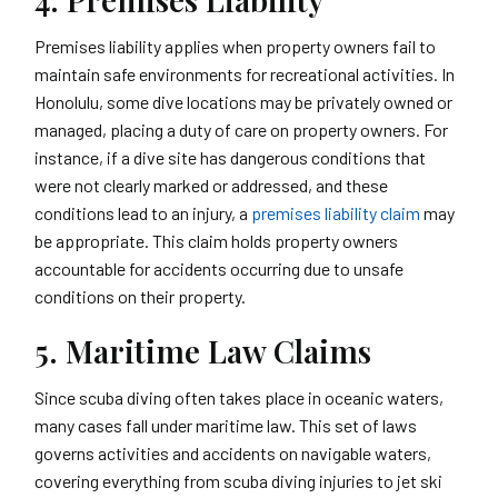
Premises liability applies when property owners fail to
maintain safe environments for recreational activities. In
Honolulu, some dive locations may be privately owned or
managed, placing a duty of care on property owners. For
instance, if a dive site has dangerous conditions that
were not clearly marked or addressed, and these
conditions lead to an injury, a
premises liability claim
may
be appropriate. This claim holds property owners
accountable for accidents occurring due to unsafe
conditions on their property.
5. Maritime Law Claims
Since scuba diving often takes place in oceanic waters,
many cases fall under maritime law. This set of laws
governs activities and accidents on navigable waters,
covering everything from scuba diving injuries to jet ski