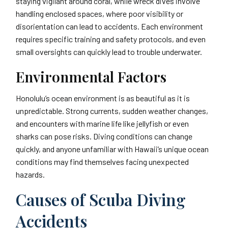
staying vigilant around coral, while wreck dives involve
handling enclosed spaces, where poor visibility or
disorientation can lead to accidents. Each environment
requires specific training and safety protocols, and even
small oversights can quickly lead to trouble underwater.
Environmental Factors
Honolulu’s ocean environment is as beautiful as it is
unpredictable. Strong currents, sudden weather changes,
and encounters with marine life like jellyfish or even
sharks can pose risks. Diving conditions can change
quickly, and anyone unfamiliar with Hawaii’s unique ocean
conditions may find themselves facing unexpected
hazards.
Causes of Scuba Diving
Accidents