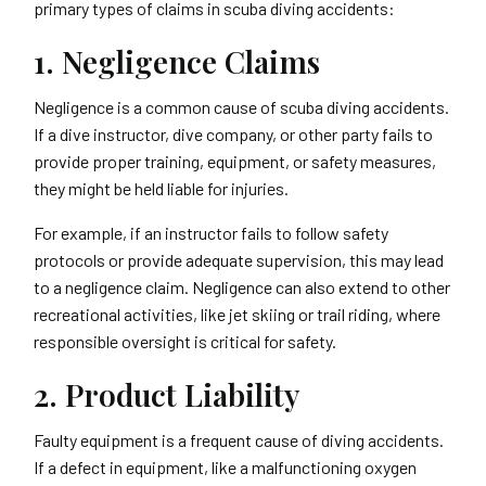
primary types of claims in scuba diving accidents:
1. Negligence Claims
Negligence is a common cause of scuba diving accidents.
If a dive instructor, dive company, or other party fails to
provide proper training, equipment, or safety measures,
they might be held liable for injuries.
For example, if an instructor fails to follow safety
protocols or provide adequate supervision, this may lead
to a negligence claim. Negligence can also extend to other
recreational activities, like jet skiing or trail riding, where
responsible oversight is critical for safety.
2. Product Liability
Faulty equipment is a frequent cause of diving accidents.
If a defect in equipment, like a malfunctioning oxygen