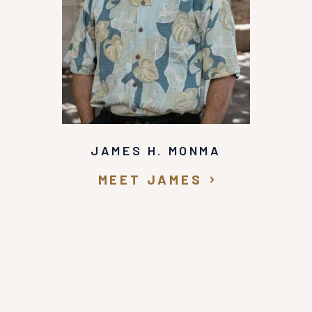
JAMES H. MONMA
MEET JAMES