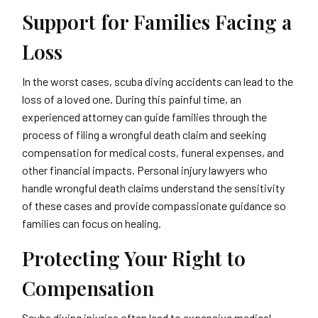
Support for Families Facing a
Loss
In the worst cases, scuba diving accidents can lead to the
loss of a loved one. During this painful time, an
experienced attorney can guide families through the
process of filing a wrongful death claim and seeking
compensation for medical costs, funeral expenses, and
other financial impacts. Personal injury lawyers who
handle wrongful death claims understand the sensitivity
of these cases and provide compassionate guidance so
families can focus on healing.
Protecting Your Right to
Compensation
Scuba diving injuries often lead to expensive medical