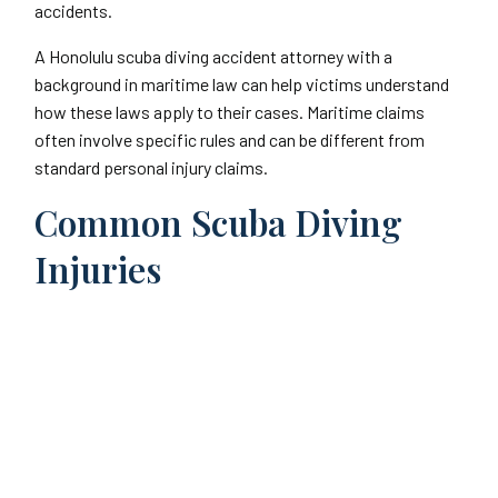
accidents.
A Honolulu scuba diving accident attorney with a
background in maritime law can help victims understand
how these laws apply to their cases. Maritime claims
often involve specific rules and can be different from
standard personal injury claims.
Common Scuba Diving
Injuries