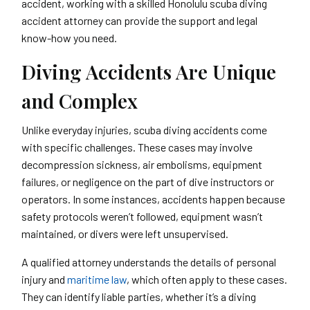
accident, working with a skilled Honolulu scuba diving
accident attorney can provide the support and legal
know-how you need.
Diving Accidents Are Unique
and Complex
Unlike everyday injuries, scuba diving accidents come
with specific challenges. These cases may involve
decompression sickness, air embolisms, equipment
failures, or negligence on the part of dive instructors or
operators. In some instances, accidents happen because
safety protocols weren’t followed, equipment wasn’t
maintained, or divers were left unsupervised.
A qualified attorney understands the details of personal
injury and
maritime law
, which often apply to these cases.
They can identify liable parties, whether it’s a diving