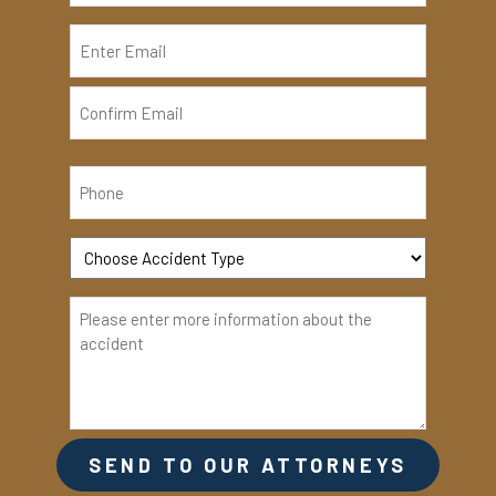
Enter
Email
Confirm
Email
SEND TO OUR ATTORNEYS