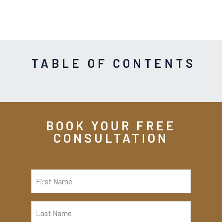
TABLE OF CONTENTS
BOOK YOUR FREE
CONSULTATION