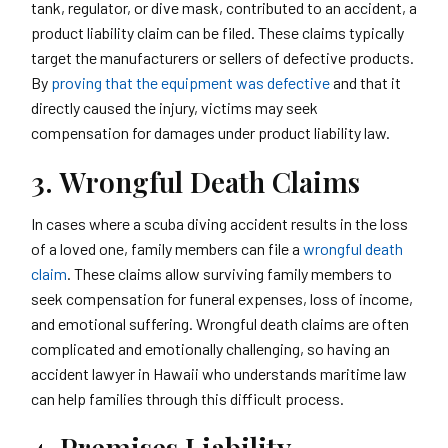
tank, regulator, or dive mask, contributed to an accident, a
product liability claim can be filed. These claims typically
target the manufacturers or sellers of defective products.
By
proving that the equipment was defective
and that it
directly caused the injury, victims may seek
compensation for damages under product liability law.
3. Wrongful Death Claims
In cases where a scuba diving accident results in the loss
of a loved one, family members can file a
wrongful death
claim
. These claims allow surviving family members to
seek compensation for funeral expenses, loss of income,
and emotional suffering. Wrongful death claims are often
complicated and emotionally challenging, so having an
accident lawyer in Hawaii who understands maritime law
can help families through this difficult process.
4. Premises Liability