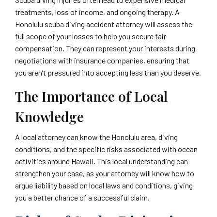
treatments, loss of income, and ongoing therapy. A
Honolulu scuba diving accident attorney will assess the
full scope of your losses to help you secure fair
compensation. They can represent your interests during
negotiations with insurance companies, ensuring that
you aren’t pressured into accepting less than you deserve.
The Importance of Local
Knowledge
A local attorney can know the Honolulu area, diving
conditions, and the specific risks associated with ocean
activities around Hawaii. This local understanding can
strengthen your case, as your attorney will know how to
argue liability based on local laws and conditions, giving
you a better chance of a successful claim.