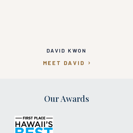
DAVID KWON
MEET DAVID
Our Awards