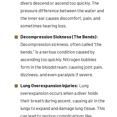
divers descend or ascend too quickly. The
pressure difference between the water and
the inner ear causes discomfort, pain, and
sometimes hearing loss.
Decompression Sickness (The Bends):
Decompression sickness, often called “the
bends,” is a serious condition caused by
ascending too quickly. Nitrogen bubbles
form in the bloodstream, causing joint pain,
dizziness, and even paralysis if severe.
Lung Overexpansion Injuries:
Lung
overexpansion occurs when a diver holds
their breath during ascent, causing air in the
lungs to expand and damage lung tissue. This
can lead to serious complications like