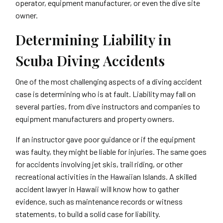
operator, equipment manufacturer, or even the dive site
owner.
Determining Liability in
Scuba Diving Accidents
One of the most challenging aspects of a diving accident
case is determining who is at fault. Liability may fall on
several parties, from dive instructors and companies to
equipment manufacturers and property owners.
If an instructor gave poor guidance or if the equipment
was faulty, they might be liable for injuries. The same goes
for accidents involving jet skis, trail riding, or other
recreational activities in the Hawaiian Islands. A skilled
accident lawyer in Hawaii will know how to gather
evidence, such as maintenance records or witness
statements, to build a solid case for liability.