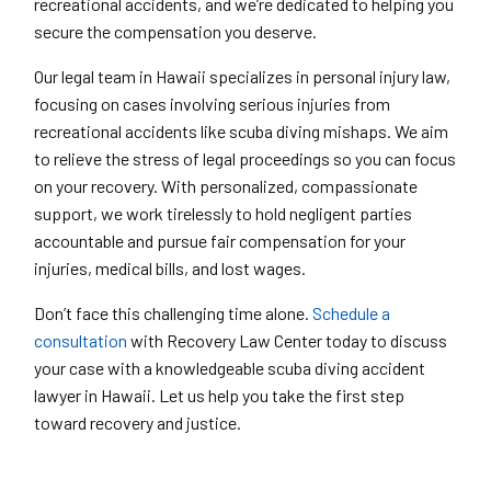
recreational accidents, and we’re dedicated to helping you
secure the compensation you deserve.
Our legal team in Hawaii specializes in personal injury law,
focusing on cases involving serious injuries from
recreational accidents like scuba diving mishaps. We aim
to relieve the stress of legal proceedings so you can focus
on your recovery. With personalized, compassionate
support, we work tirelessly to hold negligent parties
accountable and pursue fair compensation for your
injuries, medical bills, and lost wages.
Don’t face this challenging time alone.
Schedule a
consultation
with Recovery Law Center today to discuss
your case with a knowledgeable scuba diving accident
lawyer in Hawaii. Let us help you take the first step
toward recovery and justice.