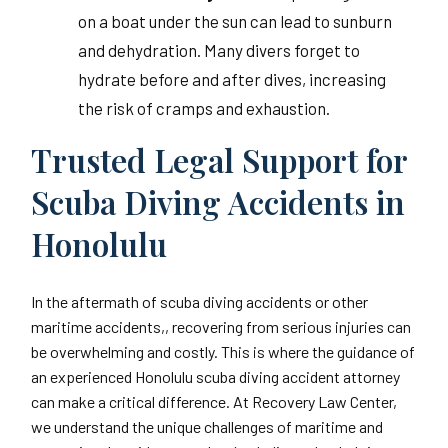
on a boat under the sun can lead to sunburn
and dehydration. Many divers forget to
hydrate before and after dives, increasing
the risk of cramps and exhaustion.
Trusted Legal Support for
Scuba Diving Accidents in
Honolulu
In the aftermath of scuba diving accidents or other
maritime accidents,, recovering from serious injuries can
be overwhelming and costly. This is where the guidance of
an experienced Honolulu scuba diving accident attorney
can make a critical difference. At Recovery Law Center,
we understand the unique challenges of maritime and