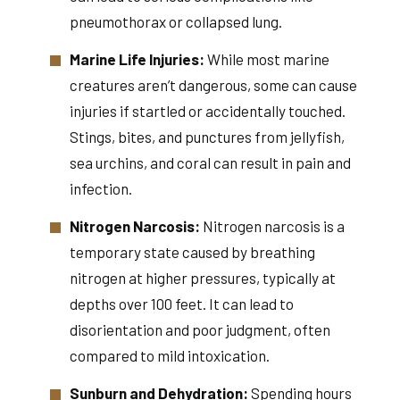
pneumothorax or collapsed lung.
Marine Life Injuries:
While most marine
creatures aren’t dangerous, some can cause
injuries if startled or accidentally touched.
Stings, bites, and punctures from jellyfish,
sea urchins, and coral can result in pain and
infection.
Nitrogen Narcosis:
Nitrogen narcosis is a
temporary state caused by breathing
nitrogen at higher pressures, typically at
depths over 100 feet. It can lead to
disorientation and poor judgment, often
compared to mild intoxication.
Sunburn and Dehydration:
Spending hours