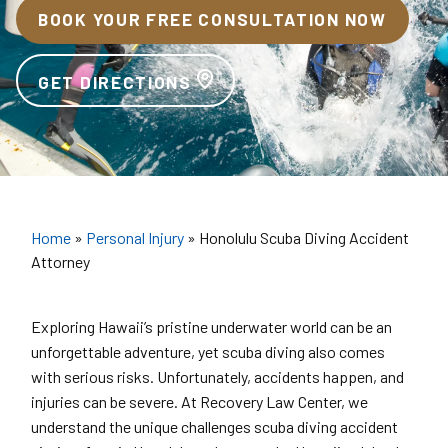
BOOK YOUR FREE CONSULTATION NOW
GET DIRECTIONS
Home
»
Personal Injury
»
Honolulu Scuba Diving Accident
Attorney
Exploring Hawaii’s pristine underwater world can be an
unforgettable adventure, yet scuba diving also comes
with serious risks. Unfortunately, accidents happen, and
injuries can be severe. At Recovery Law Center, we
understand the unique challenges scuba diving accident