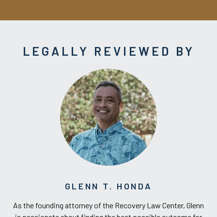
LEGALLY REVIEWED BY
GLENN T. HONDA
As the founding attorney of the Recovery Law Center, Glenn
is passionate about finding the best possible outcome for