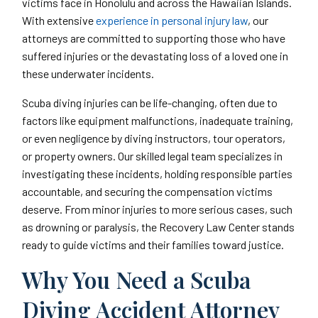
victims face in Honolulu and across the Hawaiian Islands.
With extensive
experience in personal injury law
, our
attorneys are committed to supporting those who have
suffered injuries or the devastating loss of a loved one in
these underwater incidents.
Scuba diving injuries can be life-changing, often due to
factors like equipment malfunctions, inadequate training,
or even negligence by diving instructors, tour operators,
or property owners. Our skilled legal team specializes in
investigating these incidents, holding responsible parties
accountable, and securing the compensation victims
deserve. From minor injuries to more serious cases, such
as drowning or paralysis, the Recovery Law Center stands
ready to guide victims and their families toward justice.
Why You Need a Scuba
Diving Accident Attorney