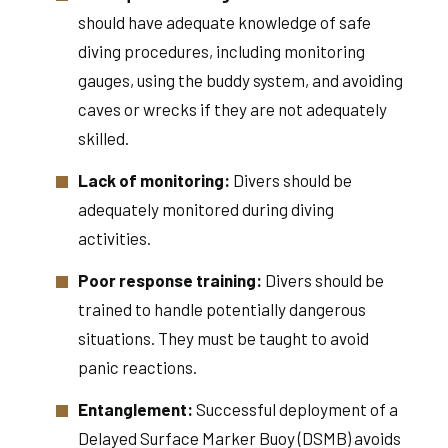
should have adequate knowledge of safe
diving procedures, including monitoring
gauges, using the buddy system, and avoiding
caves or wrecks if they are not adequately
skilled.
Lack of monitoring:
Divers should be
adequately monitored during diving
activities.
Poor response training:
Divers should be
trained to handle potentially dangerous
situations. They must be taught to avoid
panic reactions.
Entanglement:
Successful deployment of a
Delayed Surface Marker Buoy (DSMB) avoids