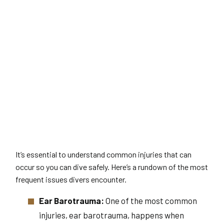
It’s essential to understand common injuries that can
occur so you can dive safely. Here’s a rundown of the most
frequent issues divers encounter.
Ear Barotrauma:
One of the most common
injuries, ear barotrauma, happens when