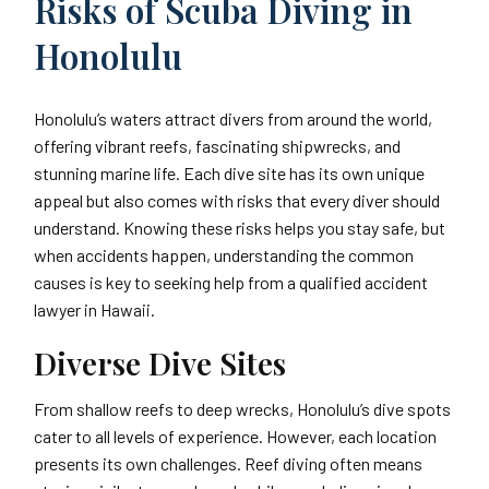
Risks of Scuba Diving in
Honolulu
Honolulu’s waters attract divers from around the world,
offering vibrant reefs, fascinating shipwrecks, and
stunning marine life. Each dive site has its own unique
appeal but also comes with risks that every diver should
understand. Knowing these risks helps you stay safe, but
when accidents happen, understanding the common
causes is key to seeking help from a qualified accident
lawyer in Hawaii.
Diverse Dive Sites
From shallow reefs to deep wrecks, Honolulu’s dive spots
cater to all levels of experience. However, each location
presents its own challenges. Reef diving often means