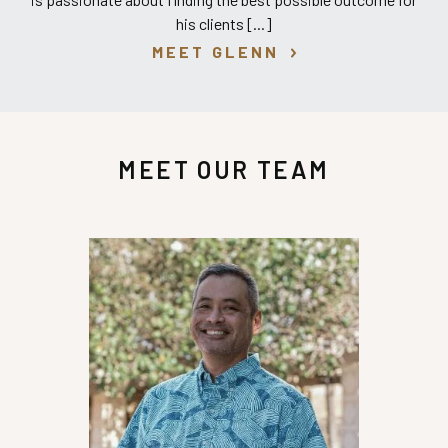
his clients [...]
MEET GLENN
MEET OUR TEAM