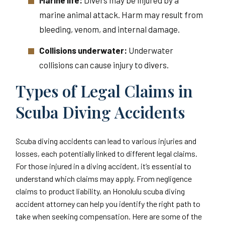
Marine life:
Divers may be injured by a
marine animal attack. Harm may result from
bleeding, venom, and internal damage.
Collisions underwater:
Underwater
collisions can cause injury to divers.
Types of Legal Claims in
Scuba Diving Accidents
Scuba diving accidents can lead to various injuries and
losses, each potentially linked to different legal claims.
For those injured in a diving accident, it’s essential to
understand which claims may apply. From negligence
claims to product liability, an Honolulu scuba diving
accident attorney can help you identify the right path to
take when seeking compensation. Here are some of the