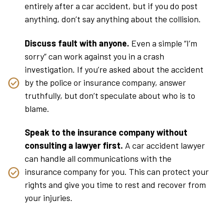
entirely after a car accident, but if you do post
anything, don’t say anything about the collision.
Discuss fault with anyone.
Even a simple “I’m
sorry” can work against you in a crash
investigation. If you’re asked about the accident
by the police or insurance company, answer
truthfully, but don’t speculate about who is to
blame.
Speak to the insurance company without
consulting a lawyer first.
A car accident lawyer
can handle all communications with the
insurance company for you. This can protect your
rights and give you time to rest and recover from
your injuries.