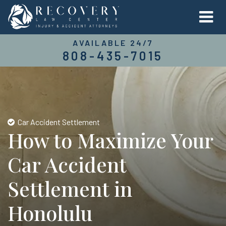
AVAILABLE 24/7
808-435-7015
Car Accident Settlement
How to Maximize Your
Car Accident
Settlement in
Honolulu