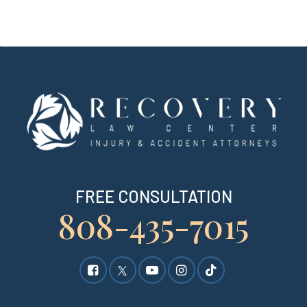
FREE CONSULTATION
808-435-7015