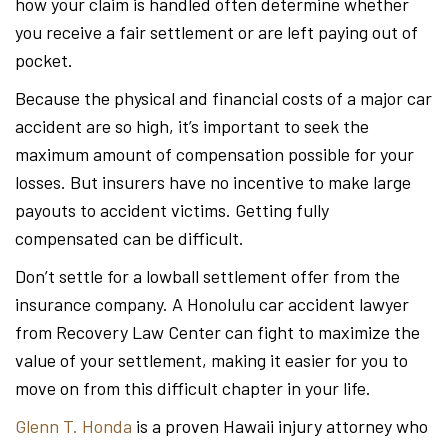
how your claim is handled often determine whether
you receive a fair settlement or are left paying out of
pocket.
Because the physical and financial costs of a major car
accident are so high, it’s important to seek the
maximum amount of compensation possible for your
losses. But insurers have no incentive to make large
payouts to accident victims. Getting fully
compensated can be difficult.
Don’t settle for a lowball settlement offer from the
insurance company. A Honolulu car accident lawyer
from Recovery Law Center can fight to maximize the
value of your settlement, making it easier for you to
move on from this difficult chapter in your life.
Glenn T. Honda
is a proven Hawaii injury attorney who