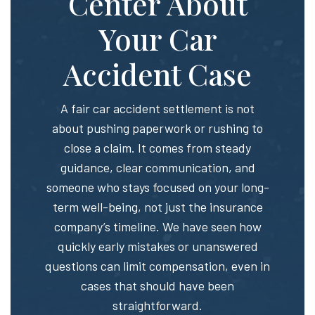
Center About
Your Car
Accident Case
A fair car accident settlement is not
about pushing paperwork or rushing to
close a claim. It comes from steady
guidance, clear communication, and
someone who stays focused on your long-
term well-being, not just the insurance
company’s timeline. We have seen how
quickly early mistakes or unanswered
questions can limit compensation, even in
cases that should have been
straightforward.