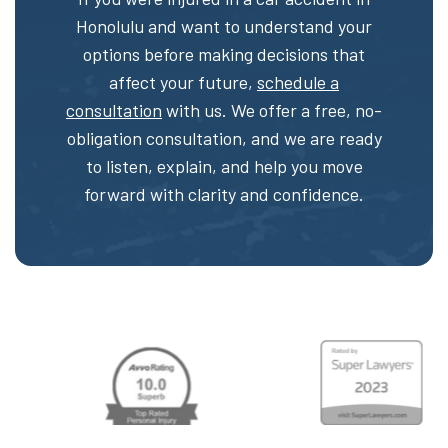
Honolulu and want to understand your
options before making decisions that
affect your future,
schedule a
consultation
with us. We offer a free, no-
obligation consultation, and we are ready
to listen, explain, and help you move
forward with clarity and confidence.