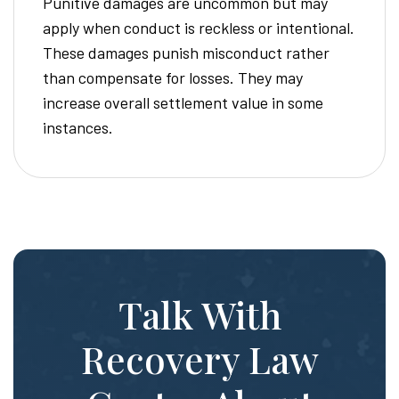
Punitive damages are uncommon but may
apply when conduct is reckless or intentional.
These damages punish misconduct rather
than compensate for losses. They may
increase overall settlement value in some
instances.
Talk With
Recovery Law