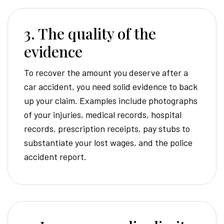
3. The quality of the
evidence
To recover the amount you deserve after a
car accident, you need solid evidence to back
up your claim. Examples include photographs
of your injuries, medical records, hospital
records, prescription receipts, pay stubs to
substantiate your lost wages, and the police
accident report.