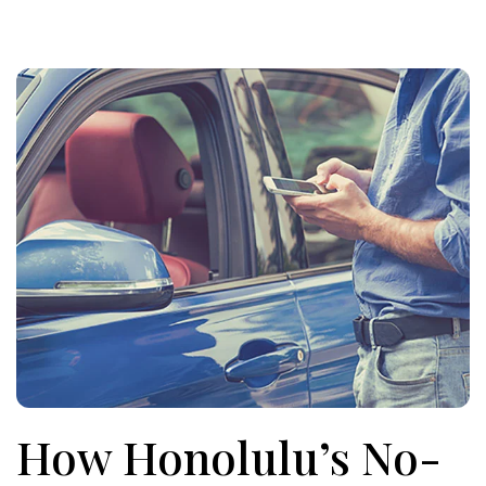
How Honolulu’s No-