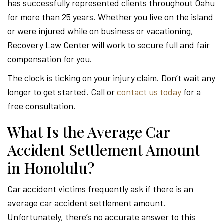
has successfully represented clients throughout Oahu
for more than 25 years. Whether you live on the island
or were injured while on business or vacationing,
Recovery Law Center will work to secure full and fair
compensation for you.
The clock is ticking on your injury claim. Don’t wait any
longer to get started. Call or
contact us today
for a
free consultation.
What Is the Average Car
Accident Settlement Amount
in Honolulu?
Car accident victims frequently ask if there is an
average car accident settlement amount.
Unfortunately, there’s no accurate answer to this