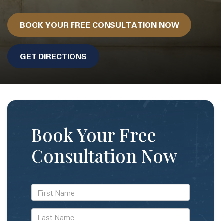
BOOK YOUR FREE CONSULTATION NOW
GET DIRECTIONS
Book Your Free
Consultation Now
*First
Name
*Last