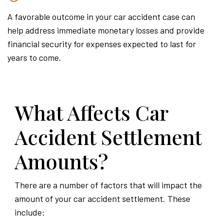
A favorable outcome in your car accident case can
help address immediate monetary losses and provide
financial security for expenses expected to last for
years to come.
What Affects Car
Accident Settlement
Amounts?
There are a number of factors that will impact the
amount of your car accident settlement. These
include: