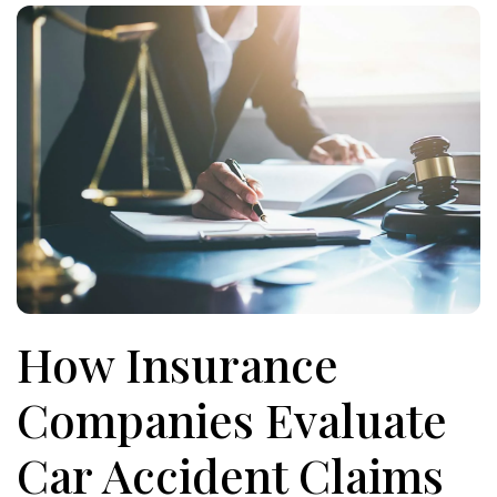
How Insurance
Companies Evaluate
Car Accident Claims