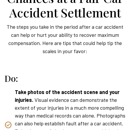
Accident Settlement
The steps you take in the period after a car accident
can help or hurt your ability to recover maximum
compensation. Here are tips that could help tip the
scales in your favor:
Do:
Take photos of the accident scene and your
injuries.
Visual evidence can demonstrate the
extent of your injuries in a much more compelling
way than medical records can alone. Photographs
can also help establish fault after a car accident.