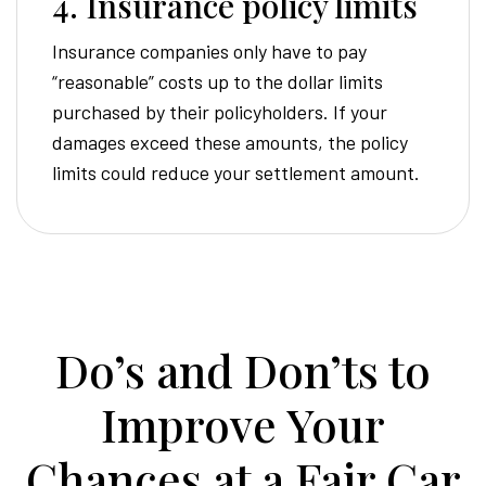
4. Insurance policy limits
Insurance companies only have to pay
“reasonable” costs up to the dollar limits
purchased by their policyholders. If your
damages exceed these amounts, the policy
limits could reduce your settlement amount.
Do’s and Don’ts to
Improve Your
Chances at a Fair Car