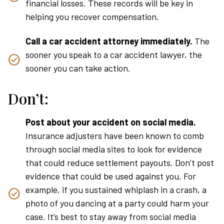
financial losses. These records will be key in
helping you recover compensation.
Call a car accident attorney immediately.
The
sooner you speak to a car accident lawyer, the
sooner you can take action.
Don’t:
Post about your accident on social media.
Insurance adjusters have been known to comb
through social media sites to look for evidence
that could reduce settlement payouts. Don’t post
evidence that could be used against you. For
example, if you sustained whiplash in a crash, a
photo of you dancing at a party could harm your
case. It’s best to stay away from social media