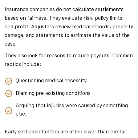
Insurance companies do not calculate settlements
based on fairness. They evaluate risk, policy limits,
and profit. Adjusters review medical records, property
damage, and statements to estimate the value of the
case.
They also look for reasons to reduce payouts. Common
tactics include:
Questioning medical necessity
Blaming pre-existing conditions
Arguing that injuries were caused by something
else.
Early settlement offers are often lower than the fair