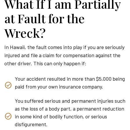
What If I am Partially
at Fault for the
Wreck?
In Hawaii, the fault comes into play if you are seriously
injured and file a claim for compensation against the
other driver. This can only happen if:
Your accident resulted in more than $5,000 being
paid from your own insurance company.
You suffered serious and permanent injuries such
as the loss of a body part, a permanent reduction
in some kind of bodily function, or serious
disfigurement.