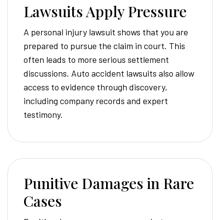
Lawsuits Apply Pressure
A personal injury lawsuit shows that you are
prepared to pursue the claim in court. This
often leads to more serious settlement
discussions. Auto accident lawsuits also allow
access to evidence through discovery,
including company records and expert
testimony.
Punitive Damages in Rare
Cases