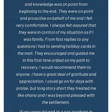
and knowledge was on point from
beginning to the end. They were on point
and proactive on behalf of me and I felt
very comfortable. I always felt assured that
they were in control of my situation as if I
was family. From fast replies to any
questions I had to sending holiday cards in
the mail. They encouraged and guided me
in this first time ordeal on my path to
recovery. I would recommend them to
anyone. I have a great deal of gratitude and
appreciation. I could go on for days with
praise, but long story short they treated me
like ohana and I was beyond pleased with
the settlement.
If you were injured in a car accident in