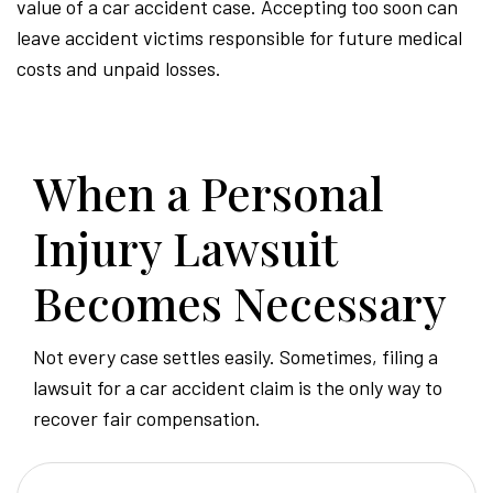
value of a car accident case. Accepting too soon can
leave accident victims responsible for future medical
costs and unpaid losses.
When a Personal
Injury Lawsuit
Becomes Necessary
Not every case settles easily. Sometimes, filing a
lawsuit for a car accident claim is the only way to
recover fair compensation.