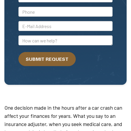
Name
*Phone
*E-
Mail
Address
How
can
we
SUBMIT REQUEST
help?
One decision made in the hours after a car crash can
affect your finances for years. What you say to an
insurance adjuster, when you seek medical care, and