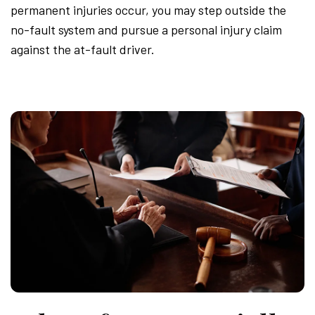
permanent injuries occur, you may step outside the
no-fault system and pursue a personal injury claim
against the at-fault driver.