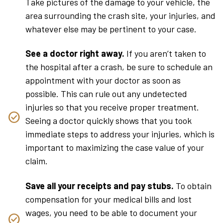
Take pictures of the damage to your vehicle, the
area surrounding the crash site, your injuries, and
whatever else may be pertinent to your case.
See a doctor right away.
If you aren’t taken to
the hospital after a crash, be sure to schedule an
appointment with your doctor as soon as
possible. This can rule out any undetected
injuries so that you receive proper treatment.
Seeing a doctor quickly shows that you took
immediate steps to address your injuries, which is
important to maximizing the case value of your
claim.
Save all your receipts and pay stubs.
To obtain
compensation for your medical bills and lost
wages, you need to be able to document your