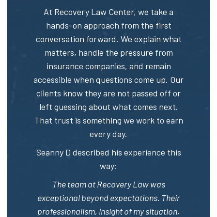
At Recovery Law Center, we take a
hands-on approach from the first
conversation forward. We explain what
matters, handle the pressure from
insurance companies, and remain
accessible when questions come up. Our
clients know they are not passed off or
left guessing about what comes next.
That trust is something we work to earn
every day.
Seanny D described his experience this
way:
The team at Recovery Law was
exceptional beyond expectations. Their
professionalism, insight of my situation,