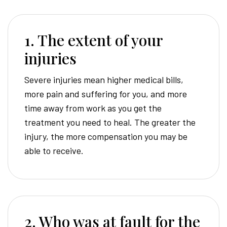
1. The extent of your
injuries
Severe injuries mean higher medical bills,
more pain and suffering for you, and more
time away from work as you get the
treatment you need to heal. The greater the
injury, the more compensation you may be
able to receive.
2. Who was at fault for the