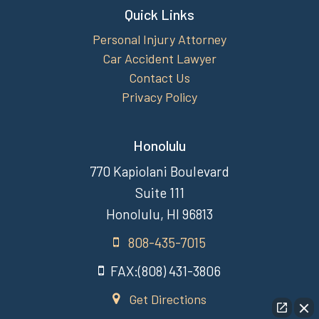
Quick Links
Personal Injury Attorney
Car Accident Lawyer
Contact Us
Privacy Policy
Honolulu
770 Kapiolani Boulevard
Suite 111
Honolulu, HI 96813
808-435-7015
FAX:(808) 431-3806
Get Directions