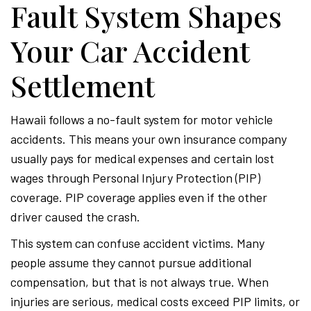
Fault System Shapes
Your Car Accident
Settlement
Hawaii follows a no-fault system for motor vehicle
accidents. This means your own insurance company
usually pays for medical expenses and certain lost
wages through Personal Injury Protection (PIP)
coverage. PIP coverage applies even if the other
driver caused the crash.
This system can confuse accident victims. Many
people assume they cannot pursue additional
compensation, but that is not always true. When
injuries are serious, medical costs exceed PIP limits, or