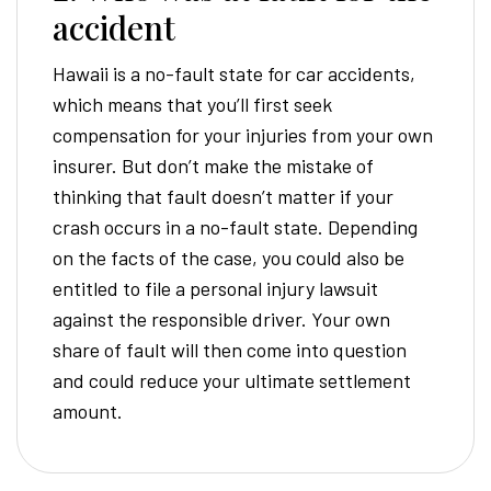
accident
Hawaii is a no-fault state for car accidents,
which means that you’ll first seek
compensation for your injuries from your own
insurer. But don’t make the mistake of
thinking that fault doesn’t matter if your
crash occurs in a no-fault state. Depending
on the facts of the case, you could also be
entitled to file a personal injury lawsuit
against the responsible driver. Your own
share of fault will then come into question
and could reduce your ultimate settlement
amount.