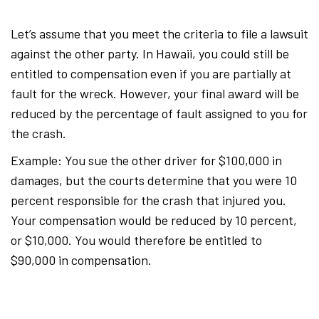
Let’s assume that you meet the criteria to file a lawsuit
against the other party. In Hawaii, you could still be
entitled to compensation even if you are partially at
fault for the wreck. However, your final award will be
reduced by the percentage of fault assigned to you for
the crash.
Example: You sue the other driver for $100,000 in
damages, but the courts determine that you were 10
percent responsible for the crash that injured you.
Your compensation would be reduced by 10 percent,
or $10,000. You would therefore be entitled to
$90,000 in compensation.