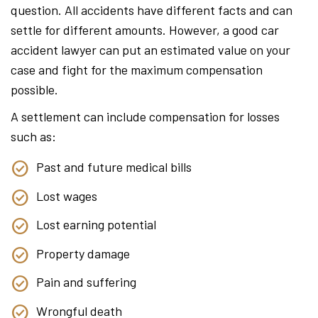
question. All accidents have different facts and can
settle for different amounts. However, a good car
accident lawyer can put an estimated value on your
case and fight for the maximum compensation
possible.
A settlement can include compensation for losses
such as:
Past and future medical bills
Lost wages
Lost earning potential
Property damage
Pain and suffering
Wrongful death