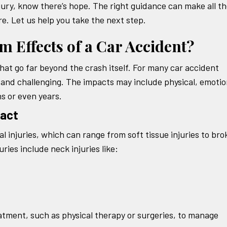
injury, know there’s hope. The right guidance can make all t
e. Let us help you take the next step.
 Effects of a Car Accident?
hat go far beyond the crash itself. For many car accident
 and challenging. The impacts may include physical, emotio
hs or even years.
pact
al injuries, which can range from soft tissue injuries to br
ies include neck injuries like:
atment, such as physical therapy or surgeries, to manage