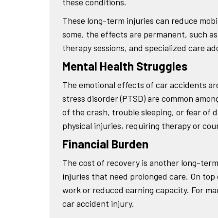
these conditions.
These long-term injuries can reduce mobility
some, the effects are permanent, such as c
therapy sessions, and specialized care add 
Mental Health Struggles
The emotional effects of car accidents are
stress disorder (PTSD) are common among 
of the crash, trouble sleeping, or fear of 
physical injuries, requiring therapy or co
Financial Burden
The cost of recovery is another long-term 
injuries that need prolonged care. On top
work or reduced earning capacity. For man
car accident injury.