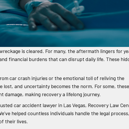
wreckage is cleared. For many, the aftermath lingers for ye
 and financial burdens that can disrupt daily life. These hi
om car crash injuries or the emotional toll of reliving the
are lost, and uncertainty becomes the norm. For some, thes
nt damage, making recovery a lifelong journey.
 trusted car accident lawyer in Las Vegas, Recovery Law Cen
’ve helped countless individuals handle the legal process
 their lives.