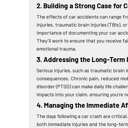
2. Building a Strong Case for
The effects of car accidents can range from
injuries, traumatic brain injuries (TBIs), 
importance of documenting your car accide
They’ll work to ensure that you receive f
emotional trauma.
3. Addressing the Long-Term 
Serious injuries, such as traumatic brain i
consequences. Chronic pain, reduced mobil
disorder (PTSD) can make daily life challe
impacts into your claim, ensuring you’re not
4. Managing the Immediate A
The days following a car crash are critica
both immediate injuries and the long-term 