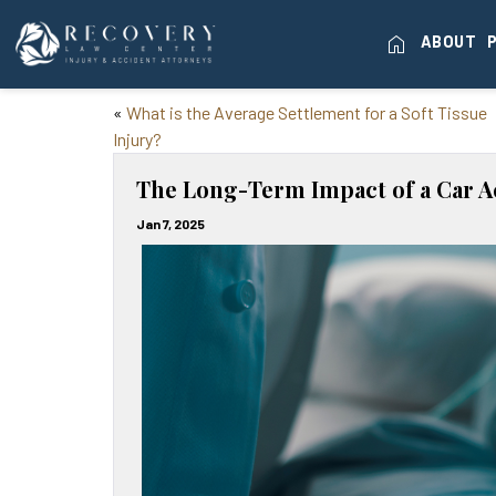
home
ABOUT
«
What is the Average Settlement for a Soft Tissue
Injury?
The Long-Term Impact of a Car A
Jan 7, 2025