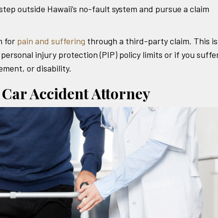
 step outside Hawaii’s no-fault system and pursue a claim
 for
pain and suffering
through a third-party claim. This is
personal injury protection (PIP) policy limits or if you suff
ement, or disability.
 Car Accident Attorney