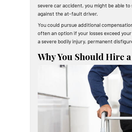
severe car accident, you might be able to
against the at-fault driver.
You could pursue additional compensation
often an option if your losses exceed your 
a severe bodily injury, permanent disfigur
Why You Should Hire a