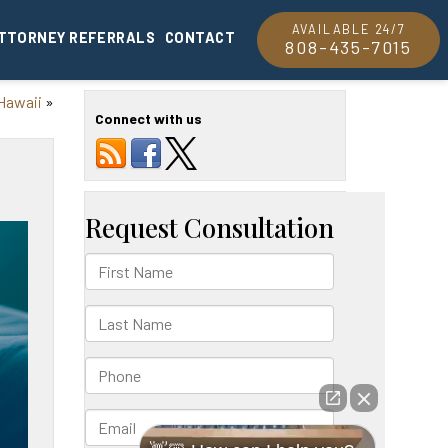
AVAILABLE 24/7
TTORNEY REFERRALS
CONTACT
808-435-7015
 Hawaii
»
Connect with us