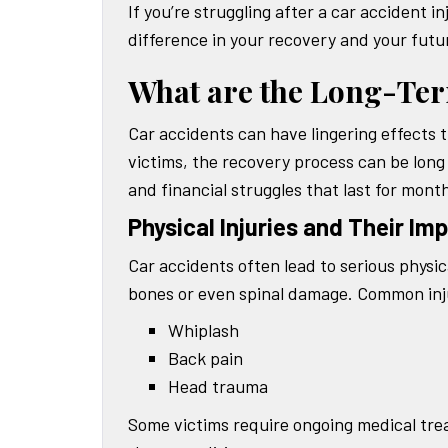
If you’re struggling after a car accident 
difference in your recovery and your futur
What are the Long-Term
Car accidents can have lingering effects t
victims, the recovery process can be long
and financial struggles that last for mont
Physical Injuries and Their Im
Car accidents often lead to serious physic
bones or even spinal damage. Common injur
Whiplash
Back pain
Head trauma
Some victims require ongoing medical tre