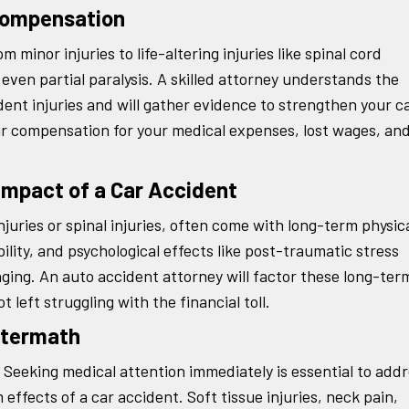
 Compensation
 minor injuries to life-altering injuries like spinal cord
or even partial paralysis. A skilled attorney understands the
nt injuries and will gather evidence to strengthen your c
air compensation for your medical expenses, lost wages, an
Impact of a Car Accident
njuries or spinal injuries, often come with long-term physic
ity, and psychological effects like post-traumatic stress
nging. An auto accident attorney will factor these long-ter
 left struggling with the financial toll.
ftermath
l. Seeking medical attention immediately is essential to add
effects of a car accident. Soft tissue injuries, neck pain,