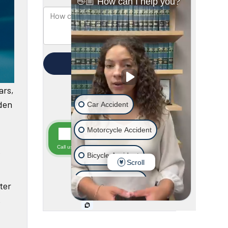
ars,
dden
e
ter
,