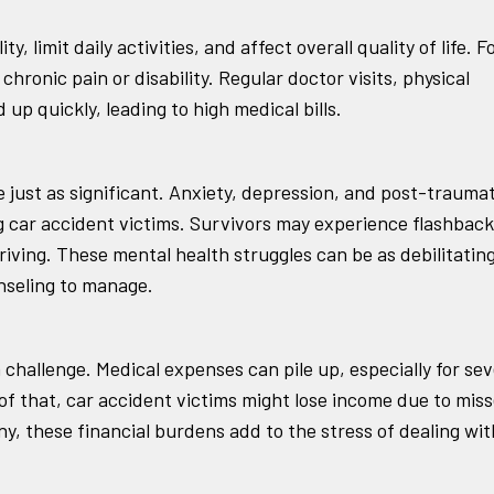
, limit daily activities, and affect overall quality of life. F
hronic pain or disability. Regular doctor visits, physical
up quickly, leading to high medical bills.
 just as significant. Anxiety, depression, and post-traumat
car accident victims. Survivors may experience flashback
driving. These mental health struggles can be as debilitatin
unseling to manage.
challenge. Medical expenses can pile up, especially for se
 of that, car accident victims might lose income due to mis
y, these financial burdens add to the stress of dealing wit