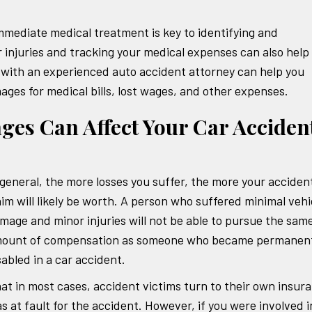
immediate medical treatment is key to identifying and
 injuries and tracking your medical expenses can also help
with an experienced auto accident attorney can help you
ges for medical bills, lost wages, and other expenses.
s Can Affect Your Car Acciden
 general, the more losses you suffer, the more your acciden
aim will likely be worth. A person who suffered minimal vehi
mage and minor injuries will not be able to pursue the sam
ount of compensation as someone who became permanent
sabled in a car accident.
hat in most cases, accident victims turn to their own insur
s at fault for the accident. However, if you were involved i