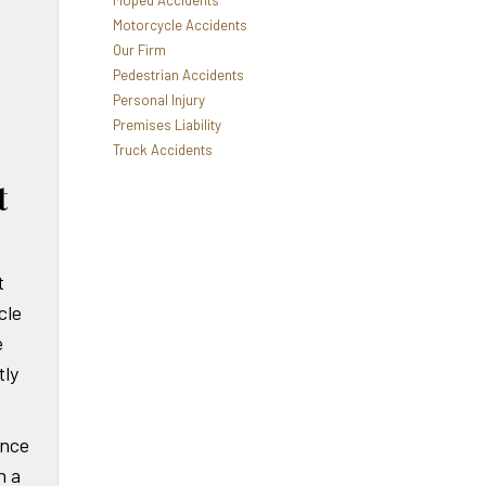
Moped Accidents
Motorcycle Accidents
Our Firm
Pedestrian Accidents
Personal Injury
Premises Liability
Truck Accidents
t
t
cle
e
ly
ance
n a