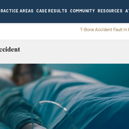
PRACTICE AREAS
CASE RESULTS
COMMUNITY
RESOURCES
A
T-Bone Accident Fault in
ccident