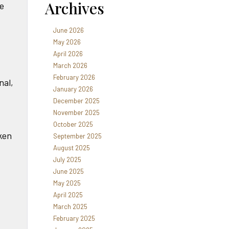
Archives
he
June 2026
May 2026
April 2026
March 2026
February 2026
nal,
January 2026
December 2025
November 2025
October 2025
oken
September 2025
August 2025
July 2025
June 2025
May 2025
April 2025
March 2025
February 2025