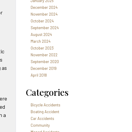
January 2025
December 2024
or
November 2024
October 2024
September 2024
August 2024
March 2024
October 2023
ic
November 2022
s
September 2020
g as
December 2019
April 2018
Categories
vere
Bicycle Accidents
sed
Boating Accident
h a
Car Accidents
Community