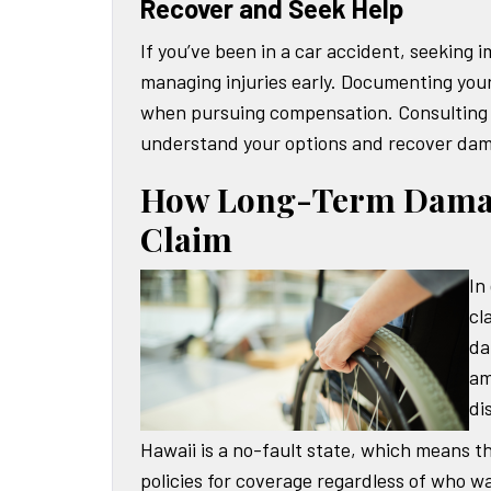
Recover and Seek Help
If you’ve been in a car accident, seeking 
managing injuries early. Documenting your
when pursuing compensation. Consulting 
understand your options and recover dama
How Long-Term Damage
Claim
In
cl
da
am
di
Hawaii is a no-fault state, which means t
policies for coverage regardless of who wa