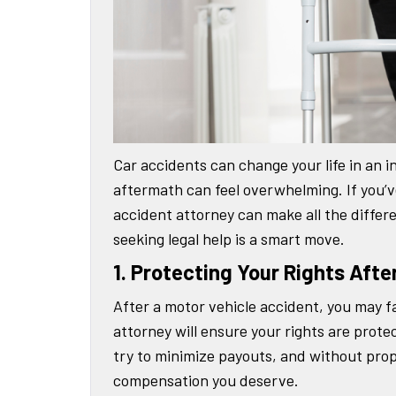
Car accidents can change your life in an in
aftermath can feel overwhelming. If you’v
accident attorney can make all the differ
seeking legal help is a smart move.
1. Protecting Your Rights Afte
After a motor vehicle accident, you may f
attorney will ensure your rights are prot
try to minimize payouts, and without prop
compensation you deserve.