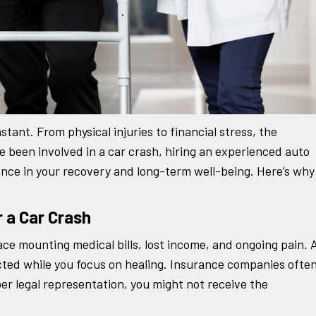
stant. From physical injuries to financial stress, the
e been involved in a car crash, hiring an experienced auto
ence in your recovery and long-term well-being. Here’s why
r a Car Crash
ace mounting medical bills, lost income, and ongoing pain. 
ected while you focus on healing. Insurance companies ofte
er legal representation, you might not receive the