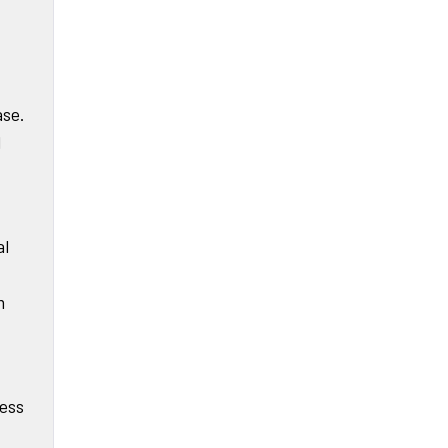
ase.
d
al
m
ress