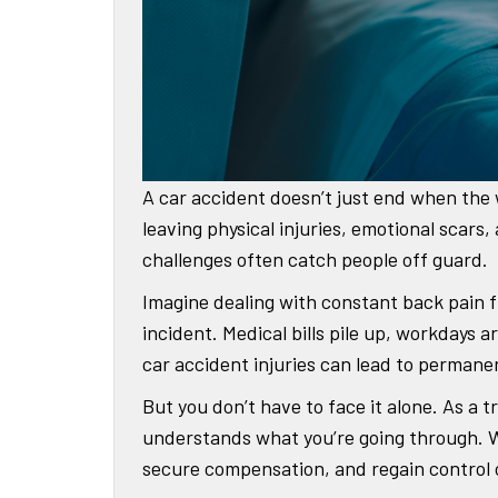
A car accident doesn’t just end when the 
leaving physical injuries, emotional scars,
challenges often catch people off guard.
Imagine dealing with constant back pain fr
incident. Medical bills pile up, workdays 
car accident injuries can lead to permane
But you don’t have to face it alone. As a
understands what you’re going through. We
secure compensation, and regain control of