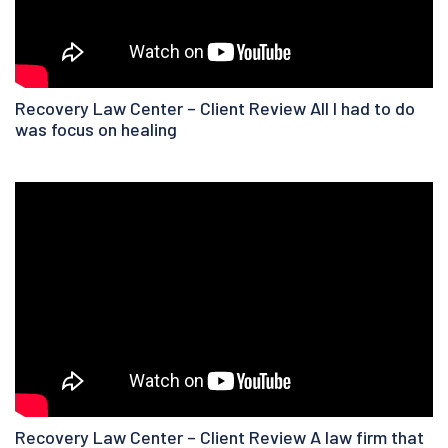
Recovery Law Center – Client Review All I had to do
was focus on healing
Recovery Law Center – Client Review A law firm that