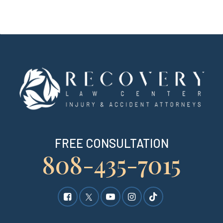
FREE CONSULTATION
808-435-7015