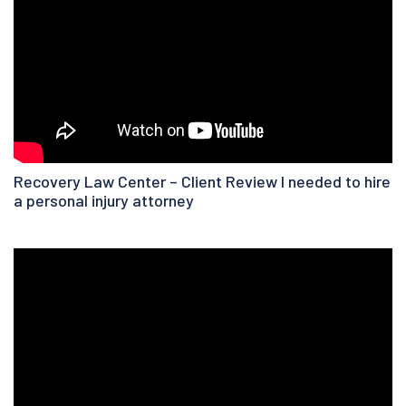
Recovery Law Center – Client Review I needed to hire
a personal injury attorney