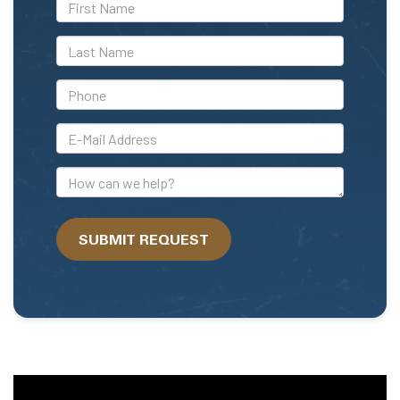
*First
Name
*Last
Name
*Phone
*E-
Mail
Address
How
can
we
SUBMIT REQUEST
help?