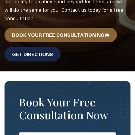
our ability to go above and beyond for them, and we
will do the same for you. Contact us today for a free
consultation.
BOOK YOUR FREE CONSULTATION NOW
GET DIRECTIONS
Book Your Free
Consultation Now