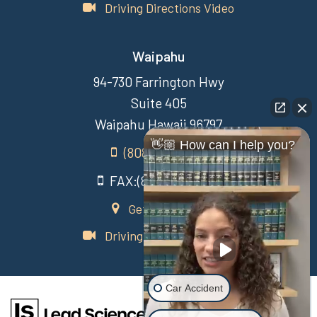
Driving Directions Video
Waipahu
94-730 Farrington Hwy
Suite 405
Waipahu Hawaii 96797
👋🏼 How can I help you?
(808) 431-3806
FAX:(808) 431-3806
Get Directions
Driving Directions Video
Car Accident