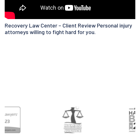
Recovery Law Center – Client Review Personal injury
attorneys willing to fight hard for you.