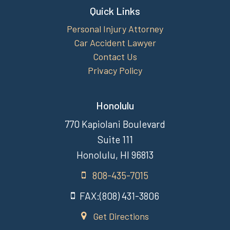
Quick Links
Personal Injury Attorney
Car Accident Lawyer
Contact Us
Privacy Policy
Honolulu
770 Kapiolani Boulevard
Suite 111
Honolulu, HI 96813
808-435-7015
FAX:(808) 431-3806
Get Directions