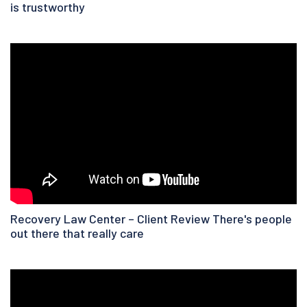
is trustworthy
Recovery Law Center – Client Review There's people
out there that really care