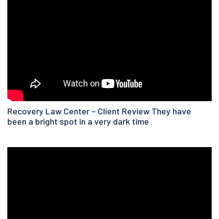
Recovery Law Center – Client Review They have
been a bright spot in a very dark time