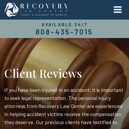
AVAILABLE 24/7
808-435-7015
Client Reviews
If you have been injured in an accident, it is important
to seek legal representation. The personal injury
attorneys from Recovery Law Center are experienced
in helping accident victims receive the compensation
they deserve. Our previous clients have testified to