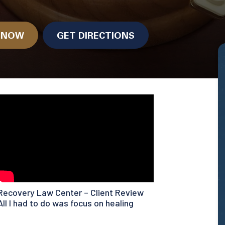
.
N NOW
GET DIRECTIONS
Recovery Law Center – Client Review
All I had to do was focus on healing