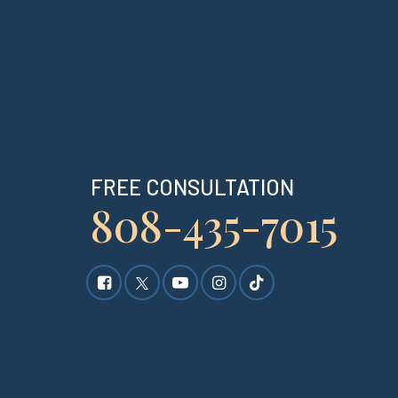
FREE CONSULTATION
808-435-7015