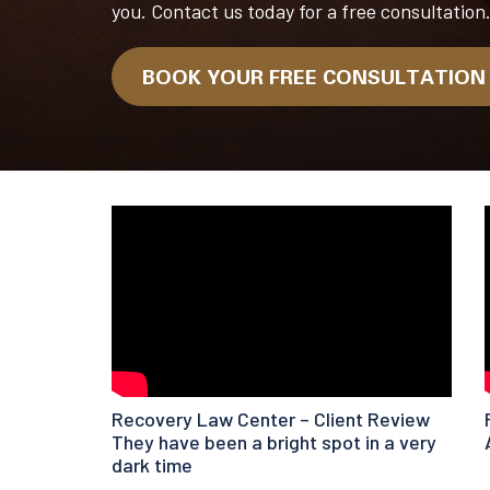
you. Contact us today for a free consultation
BOOK YOUR FREE CONSULTATIO
Recovery Law Center – Client Review
They have been a bright spot in a very
dark time