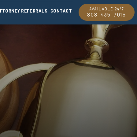
AVAILABLE 24/7
TTORNEY REFERRALS
CONTACT
808-435-7015