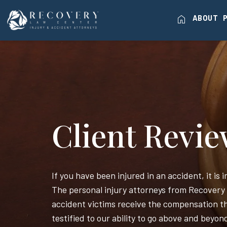
home
ABOUT
Client Revi
If you have been injured in an accident, it is
The personal injury attorneys from Recovery
accident victims receive the compensation th
testified to our ability to go above and beyon