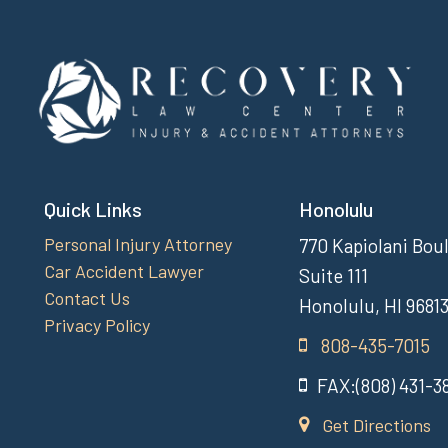
Quick Links
Honolulu
Personal Injury Attorney
770 Kapiolani Bou
Car Accident Lawyer
Suite 111
Contact Us
Honolulu, HI 9681
Privacy Policy
808-435-7015
FAX:(808) 431-3
Get Directions