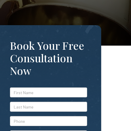
Book Your Free
Consultation
Now
*First
Name
*Last
Name
*Phone