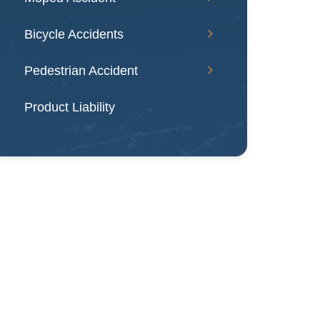
Bicycle Accidents
Pedestrian Accident
Product Liability