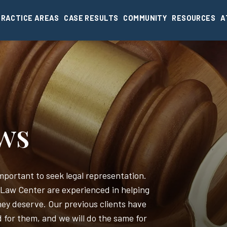
PRACTICE AREAS
CASE RESULTS
COMMUNITY
RESOURCES
A
ews
 important to seek legal representation.
 Law Center are experienced in helping
ey deserve. Our previous clients have
d for them, and we will do the same for