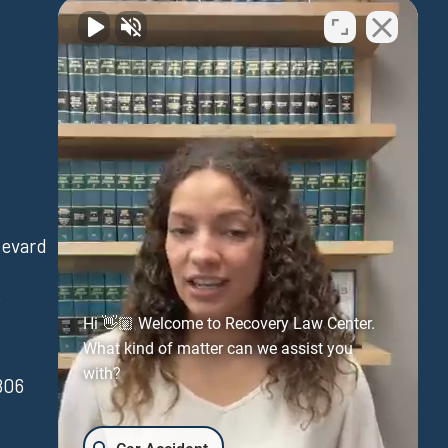
Waipahu
levard
94-730 Farrington Hwy
Suite 405
3
Waipahu Hawaii 96797
Hi 👋🏼 Welcome to Recovery Law Center.
(808) 431-3806
What kind of matter can we assist you
with?
806
FAX:(808) 431-3806
Get Directions