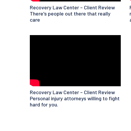
Recovery Law Center – Client Review
There's people out there that really
care
Recovery Law Center – Client Review
Personal injury attorneys willing to fight
hard for you.