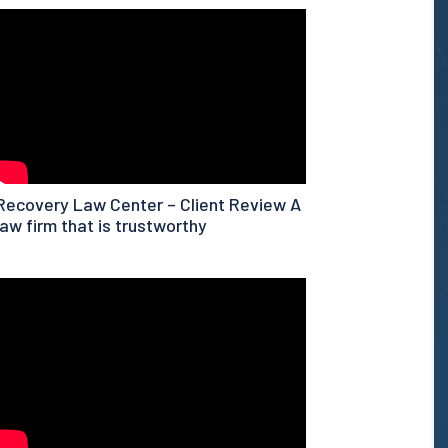
Recovery Law Center – Client Review A
law firm that is trustworthy