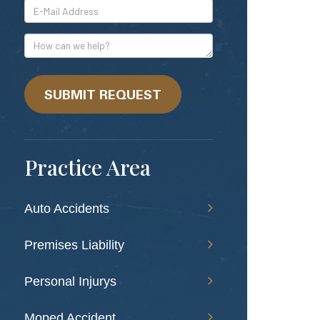
*E-
Mail
Address
How
can
we
help?
SUBMIT REQUEST
Practice Area
Auto Accidents
Premises Liability
Personal Injurys
Moped Accident