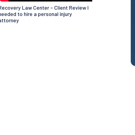
Recovery Law Center – Client Review I
needed to hire a personal injury
attorney