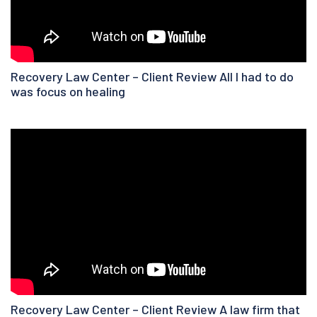
Recovery Law Center – Client Review All I had to do
was focus on healing
Recovery Law Center – Client Review A law firm that