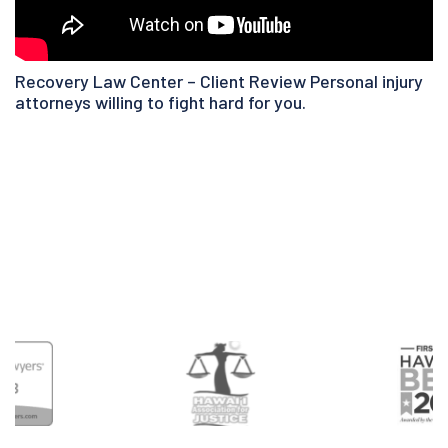
Recovery Law Center – Client Review Personal injury
attorneys willing to fight hard for you.