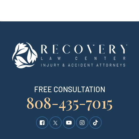
FREE CONSULTATION
808-435-7015