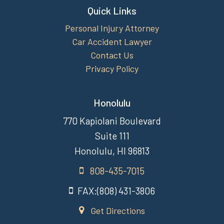
Quick Links
Personal Injury Attorney
Car Accident Lawyer
Contact Us
Privacy Policy
Honolulu
770 Kapiolani Boulevard
Suite 111
Honolulu, HI 96813
808-435-7015
FAX:(808) 431-3806
Get Directions