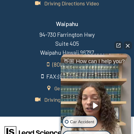
Driving Directions Video
Waipahu
94-730 Farrington Hwy
Suite 405
Waipahu Hawaii 96797
👋🏼 How can I help you?
(808) 431-3806
FAX:(808) 431-3806
Get Directions
Driving Directions Video
Car Accident