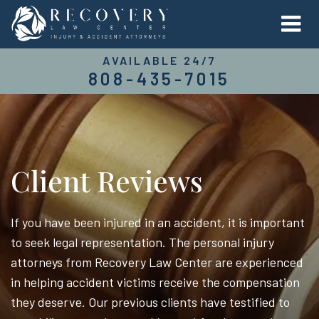
AVAILABLE 24/7
808-435-7015
Client Reviews
If you have been injured in an accident, it is important
to seek legal representation. The personal injury
attorneys from Recovery Law Center are experienced
in helping accident victims receive the compensation
they deserve. Our previous clients have testified to