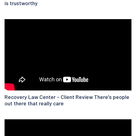
is trustworthy
Recovery Law Center – Client Review There's people
out there that really care