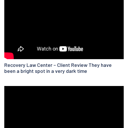
Recovery Law Center – Client Review They have
been a bright spot in a very dark time