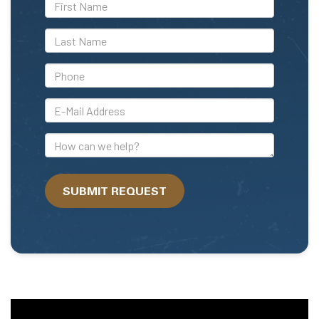
*First
Name
*Last
Name
*Phone
*E-
Mail
Address
How
can
we
SUBMIT REQUEST
help?