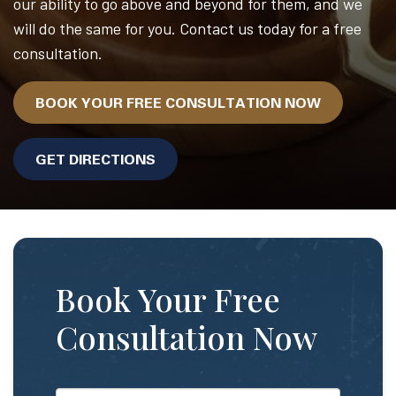
our ability to go above and beyond for them, and we
will do the same for you. Contact us today for a free
consultation.
BOOK YOUR FREE CONSULTATION NOW
GET DIRECTIONS
Book Your Free
Consultation Now