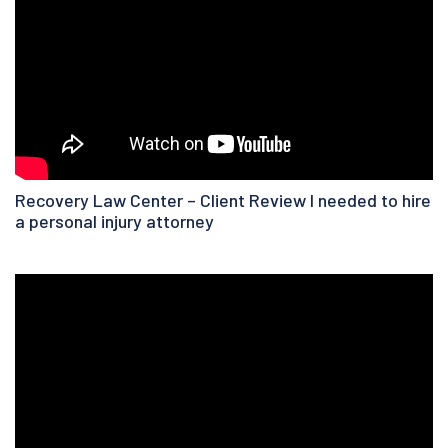
Recovery Law Center – Client Review I needed to hire
a personal injury attorney