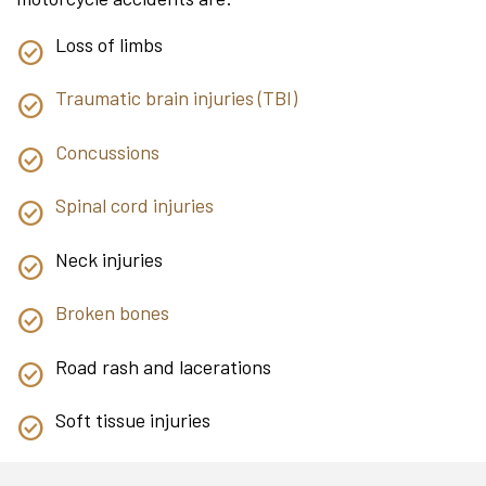
Loss of limbs
Traumatic brain injuries (TBI)
Concussions
Spinal cord injuries
Neck injuries
Broken bones
Road rash and lacerations
Soft tissue injuries