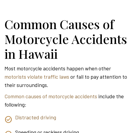
Common Causes of
Motorcycle Accidents
in Hawaii
Most motorcycle accidents happen when other
motorists violate traffic laws
or fail to pay attention to
their surroundings.
Common causes of motorcycle accidents
include the
following:
Distracted driving
Speeding or reckless driving