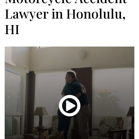
Lawyer in Honolulu,
HI
Glen
T.