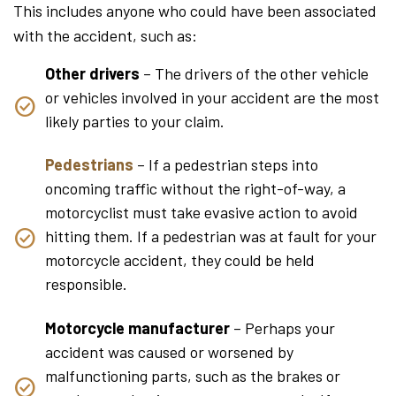
This includes anyone who could have been associated
with the accident, such as:
Other drivers
– The drivers of the other vehicle
or vehicles involved in your accident are the most
likely parties to your claim.
Pedestrians
– If a pedestrian steps into
oncoming traffic without the right-of-way, a
motorcyclist must take evasive action to avoid
hitting them. If a pedestrian was at fault for your
motorcycle accident, they could be held
responsible.
Motorcycle manufacturer
– Perhaps your
accident was caused or worsened by
malfunctioning parts, such as the brakes or