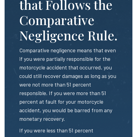
that Follows the
Comparative
Negligence Rule.
Comparative negligence means that even
if you were partially responsible for the
motorcycle accident that occurred, you
could still recover damages as long as you
were not more than 51 percent
responsible. If you were more than 51
percent at fault for your motorcycle
accident, you would be barred from any
monetary recovery.
If you were less than 51 percent