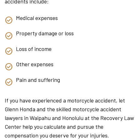
accidents include:
Medical expenses
Property damage or loss
Loss of income
Other expenses
Pain and suffering
If you have experienced a motorcycle accident, let
Glenn Honda and the skilled motorcycle accident
lawyers in Waipahu and Honolulu at the Recovery Law
Center help you calculate and pursue the
compensation you deserve for your injuries.