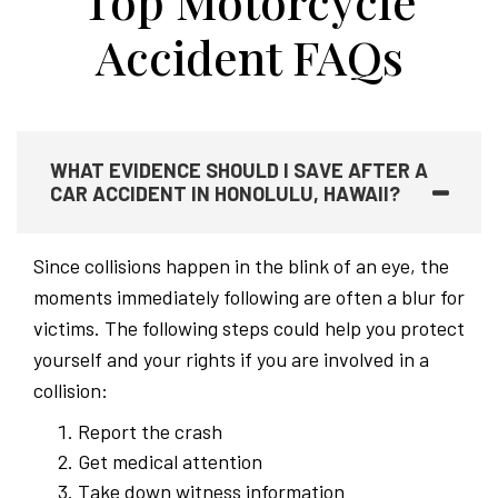
Top Motorcycle
Accident FAQs
WHAT EVIDENCE SHOULD I SAVE AFTER A
CAR ACCIDENT IN HONOLULU, HAWAII?
Since collisions happen in the blink of an eye, the
moments immediately following are often a blur for
victims. The following steps could help you protect
yourself and your rights if you are involved in a
collision:
Report the crash
Get medical attention
Take down witness information