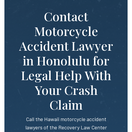
Contact
Motorcycle
Accident Lawyer
in Honolulu for
Legal Help With
Your Crash
Claim
Call the Hawaii motorcycle accident
lawyers of the Recovery Law Center