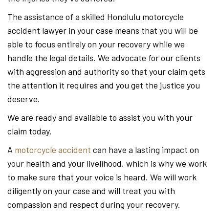
The assistance of a skilled Honolulu motorcycle
accident lawyer in your case means that you will be
able to focus entirely on your recovery while we
handle the legal details. We advocate for our clients
with aggression and authority so that your claim gets
the attention it requires and you get the justice you
deserve.
We are ready and available to assist you with your
claim today.
A
motorcycle accident
can have a lasting impact on
your health and your livelihood, which is why we work
to make sure that your voice is heard. We will work
diligently on your case and will treat you with
compassion and respect during your recovery.