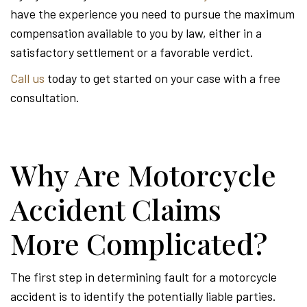
have the experience you need to pursue the maximum
compensation available to you by law, either in a
satisfactory settlement or a favorable verdict.
Call us
today to get started on your case with a free
consultation.
Why Are Motorcycle
Accident Claims
More Complicated?
The first step in determining fault for a motorcycle
accident is to identify the potentially liable parties.