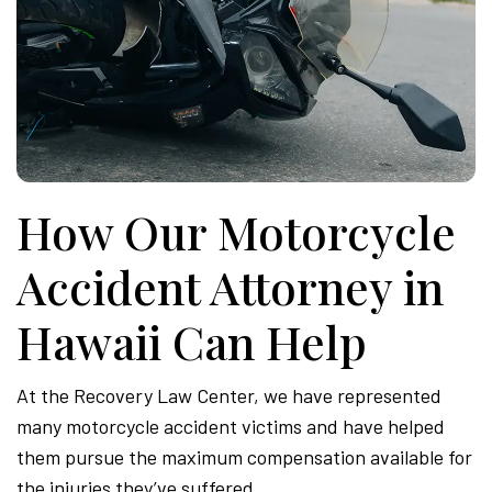
How Our Motorcycle
Accident Attorney in
Hawaii Can Help
At the Recovery Law Center, we have represented
many motorcycle accident victims and have helped
them pursue the maximum compensation available for
the injuries they’ve suffered.