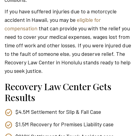
Attor
If you have suffered injuries due to a motorcycle
accident in Hawaii, you may be
eligible for
compensation
that can provide you with the relief you
need to cover your medical expenses, wages lost from
time off work and other losses. If you were injured due
to the fault of someone else, you deserve relief. The
Recovery Law Center in Honolulu stands ready to help
you seek justice.
Recovery Law Center Gets
Results
$4.5M Settlement for Slip & Fall Case
$1.5M Recovery for Premises Liability case