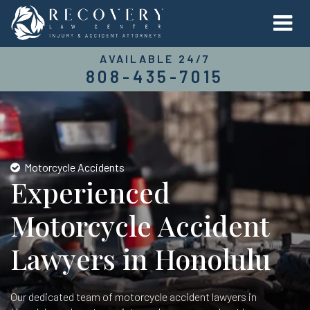
AVAILABLE 24/7
808-435-7015
Motorcycle Accidents
Experienced
Motorcycle Accident
Lawyers in Honolulu
Our dedicated team of motorcycle accident lawyers in