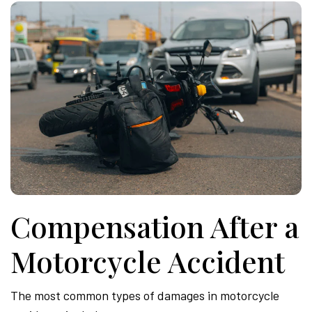
Compensation After a
Motorcycle Accident
The most common types of damages in motorcycle