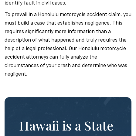
identify fault in civil cases.
To prevail in a Honolulu motorcycle accident claim, you
must build a case that establishes negligence. This
requires significantly more information than a
description of what happened and truly requires the
help of a legal professional. Our Honolulu motorcycle
accident attorneys can fully analyze the
circumstances of your crash and determine who was
negligent.
Hawaii is a State