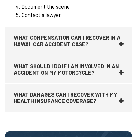
Document the scene
Contact a lawyer
WHAT COMPENSATION CAN I RECOVER IN A
HAWAII CAR ACCIDENT CASE?
WHAT SHOULD I DO IF I AM INVOLVED IN AN
ACCIDENT ON MY MOTORCYCLE?
WHAT DAMAGES CAN I RECOVER WITH MY
HEALTH INSURANCE COVERAGE?