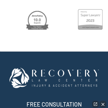
FREE CONSULTATION