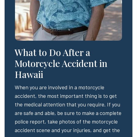
What to Do After a
Motorcycle Accident in
Hawaii
When you are involved in a motorcycle
accident, the most important thing is to get
the medical attention that you require. If you
are safe and able, be sure to make a complete
police report, take photos of the motorcycle
accident scene and your injuries, and get the