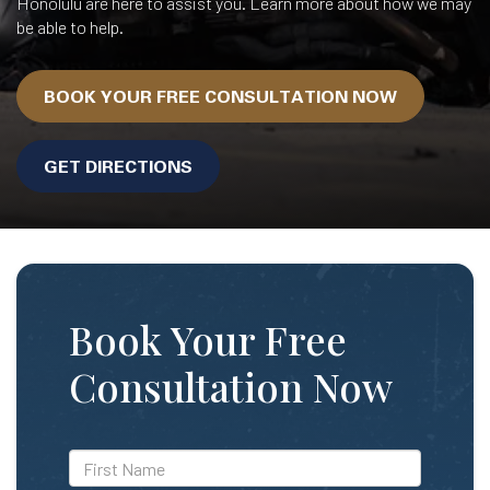
Honolulu are here to assist you. Learn more about how we may
be able to help.
BOOK YOUR FREE CONSULTATION NOW
GET DIRECTIONS
Book Your Free
Consultation Now
*First
Name