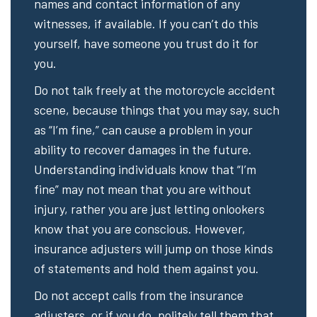
names and contact information of any
witnesses, if available. If you can’t do this
yourself, have someone you trust do it for
you.
Do not talk freely at the motorcycle accident
scene, because things that you may say, such
as “I’m fine,” can cause a problem in your
ability to recover damages in the future.
Understanding individuals know that “I’m
fine” may not mean that you are without
injury, rather you are just letting onlookers
know that you are conscious. However,
insurance adjusters will jump on those kinds
of statements and hold them against you.
Do not accept calls from the insurance
adjusters, or if you do, politely tell them that