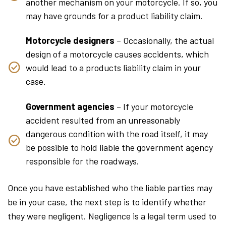
another mechanism on your motorcycle. If so, you
may have grounds for a product liability claim.
Motorcycle designers
– Occasionally, the actual
design of a motorcycle causes accidents, which
would lead to a products liability claim in your
case.
Government agencies
– If your motorcycle
accident resulted from an unreasonably
dangerous condition with the road itself, it may
be possible to hold liable the government agency
responsible for the roadways.
Once you have established who the liable parties may
be in your case, the next step is to identify whether
they were negligent. Negligence is a legal term used to