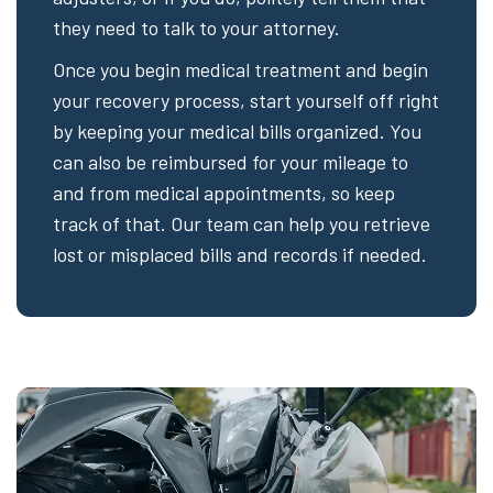
they need to talk to your attorney.
Once you begin medical treatment and begin
your recovery process, start yourself off right
by keeping your medical bills organized. You
can also be reimbursed for your mileage to
and from medical appointments, so keep
track of that. Our team can help you retrieve
lost or misplaced bills and records if needed.