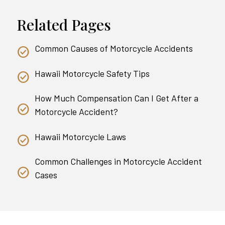
Related Pages
Common Causes of Motorcycle Accidents
Hawaii Motorcycle Safety Tips
How Much Compensation Can I Get After a
Motorcycle Accident?
Hawaii Motorcycle Laws
Common Challenges in Motorcycle Accident
Cases