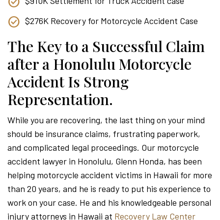
$910K Settlement for Truck Accident case
$276K Recovery for Motorcycle Accident Case
The Key to a Successful Claim
after a Honolulu Motorcycle
Accident Is Strong
Representation.
While you are recovering, the last thing on your mind
should be insurance claims, frustrating paperwork,
and complicated legal proceedings. Our motorcycle
accident lawyer in Honolulu, Glenn Honda, has been
helping motorcycle accident victims in Hawaii for more
than 20 years, and he is ready to put his experience to
work on your case. He and his knowledgeable personal
injury attorneys in Hawaii at
Recovery Law Center