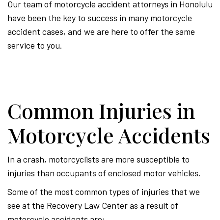
Our team of motorcycle accident attorneys in Honolulu
have been the key to success in many motorcycle
accident cases, and we are here to offer the same
service to you.
Common Injuries in
Motorcycle Accidents
In a crash, motorcyclists are more susceptible to
injuries than occupants of enclosed motor vehicles.
Some of the most common types of injuries that we
see at the Recovery Law Center as a result of
motorcycle accidents are: