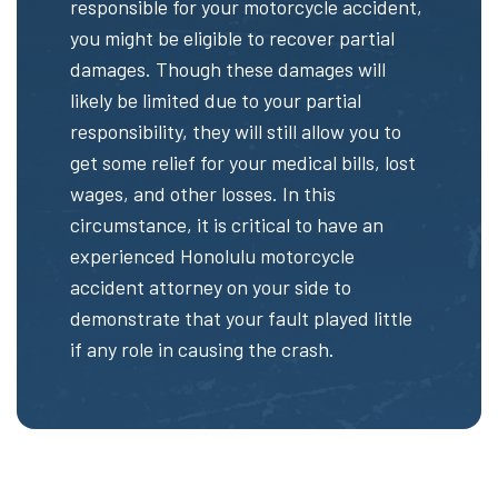
responsible for your motorcycle accident,
you might be eligible to recover partial
damages. Though these damages will
likely be limited due to your partial
responsibility, they will still allow you to
get some relief for your medical bills, lost
wages, and other losses. In this
circumstance, it is critical to have an
experienced Honolulu motorcycle
accident attorney on your side to
demonstrate that your fault played little
if any role in causing the crash.