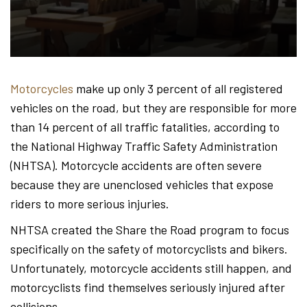
Hond
-
Motorcycles
make up only 3 percent of all registered
vehicles on the road, but they are responsible for more
Hawa
than 14 percent of all traffic fatalities, according to
the National Highway Traffic Safety Administration
(NHTSA). Motorcycle accidents are often severe
Perso
because they are unenclosed vehicles that expose
riders to more serious injuries.
NHTSA created the Share the Road program to focus
Injur
specifically on the safety of motorcyclists and bikers.
Unfortunately, motorcycle accidents still happen, and
motorcyclists find themselves seriously injured after
collisions.