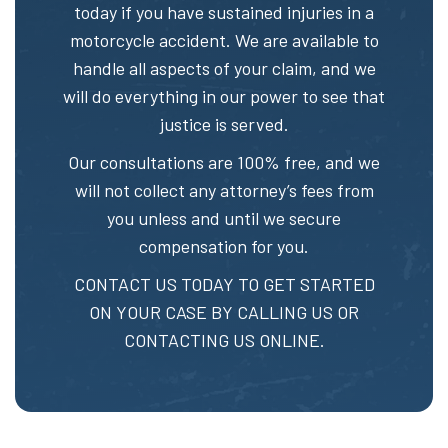
today if you have sustained injuries in a
motorcycle accident. We are available to
handle all aspects of your claim, and we
will do everything in our power to see that
justice is served.
Our consultations are 100% free, and we
will not collect any attorney’s fees from
you unless and until we secure
compensation for you.
CONTACT US TODAY TO GET STARTED
ON YOUR CASE BY CALLING US OR
CONTACTING US ONLINE.