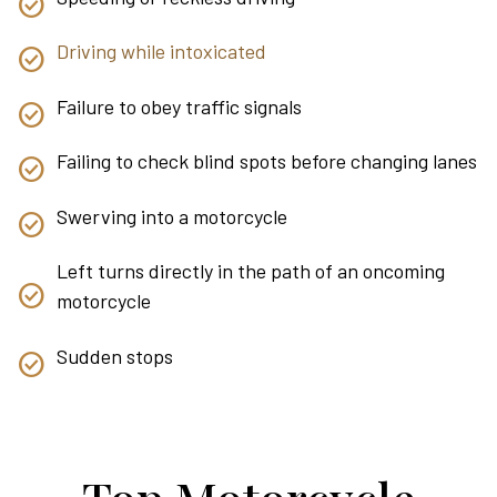
Driving while intoxicated
Failure to obey traffic signals
Failing to check blind spots before changing lanes
Swerving into a motorcycle
Left turns directly in the path of an oncoming
motorcycle
Sudden stops