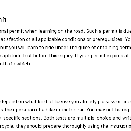
mit
nal permit when learning on the road. Such a permit is due
satisfaction of all applicable conditions or prerequisites.
but you will learn to ride under the guise of obtaining per
an aptitude test before this expiry. If your permit expires 
nths in which.
 depend on what kind of license you already possess or need
ts the operation of a bike or motor car. You may not be requ
specific sections. Both tests are multiple-choice and writ
orcycle, they should prepare thoroughly using the instruct