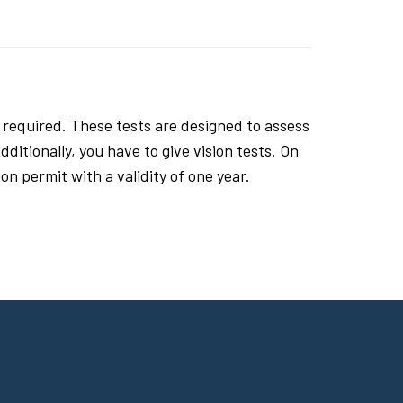
 required. These tests are designed to assess
ditionally, you have to give vision tests. On
n permit with a validity of one year.