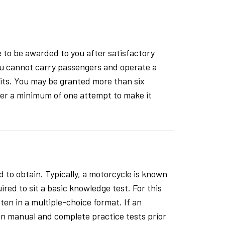
 to be awarded to you after satisfactory
 You cannot carry passengers and operate a
mits. You may be granted more than six
after a minimum of one attempt to make it
 to obtain. Typically, a motorcycle is known
ired to sit a basic knowledge test. For this
ten in a multiple-choice format. If an
ion manual and complete practice tests prior