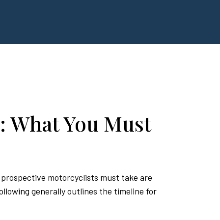
: What You Must
s prospective motorcyclists must take are
lowing generally outlines the timeline for