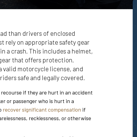
oad than drivers of enclosed
st rely on appropriate safety gear
in a crash. This includes a helmet,
gear that offers protection.
 valid motorcycle license, and
riders safe and legally covered.
l recourse if they are hurt in an accident
ker or passenger who is hurt in a
to
recover significant compensation
if
relessness, recklessness, or otherwise