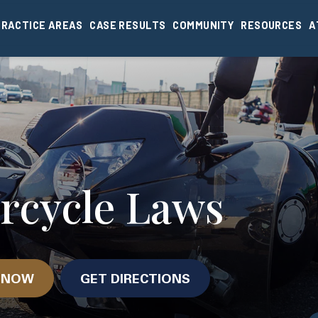
PRACTICE AREAS
CASE RESULTS
COMMUNITY
RESOURCES
A
rcycle Laws
N NOW
GET DIRECTIONS