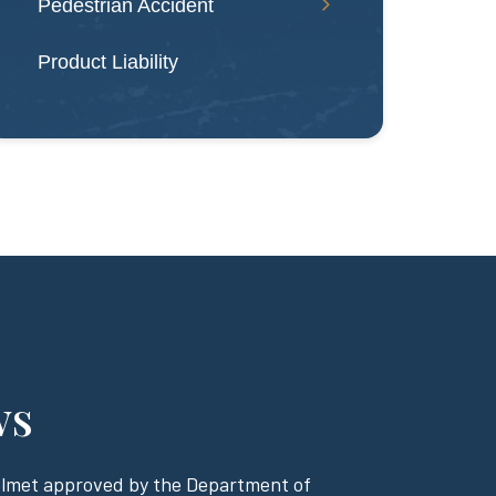
Pedestrian Accident
Product Liability
ws
helmet approved by the Department of