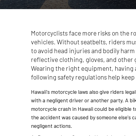
Motorcyclists face more risks on the r
vehicles. Without seatbelts, riders mu
to avoid head injuries and bodily harm 
reflective clothing, gloves, and other 
Wearing the right equipment, having a
following safety regulations help keep 
Hawaii's motorcycle laws also give riders lega
with a negligent driver or another party. A bi
motorcycle crash in Hawaii could be eligible 
the accident was caused by someone else's ca
negligent actions.