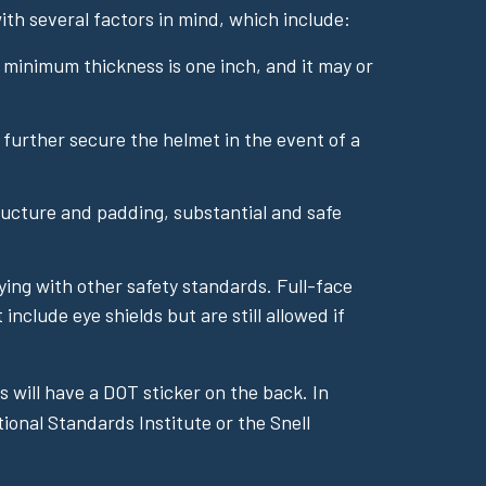
th several factors in mind, which include:
e minimum thickness is one inch, and it may or
further secure the helmet in the event of a
ucture and padding, substantial and safe
lying with other safety standards. Full-face
clude eye shields but are still allowed if
 will have a DOT sticker on the back. In
ional Standards Institute or the Snell