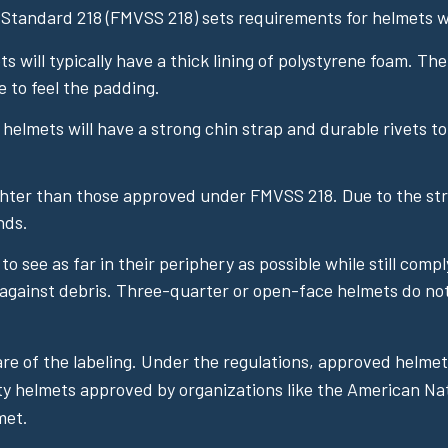
 Standard 218 (FMVSS 218) sets requirements for helmets wi
 will typically have a thick lining of polystyrene foam. Th
e to feel the padding.
lmets will have a strong chin strap and durable rivets to 
hter than those approved under FMVSS 218. Due to the str
nds.
o see as far in their periphery as possible while still comp
against debris. Three-quarter or open-face helmets do not in
e of the labeling. Under the regulations, approved helmets
ity helmets approved by organizations like the American Nat
met.