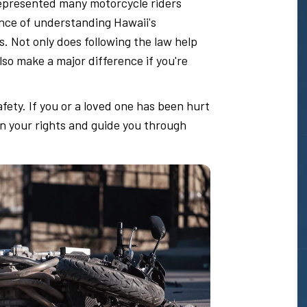
epresented many motorcycle riders
nce of understanding Hawaii's
s. Not only does following the law help
also make a major difference if you're
ety. If you or a loved one has been hurt
in your rights and guide you through