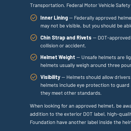
Transportation. Federal Motor Vehicle Safety
Inner Lining
— Federally approved helmets
may not be visible, but you should be abl
Chin Strap and Rivets
— DOT-approved he
collision or accident.
Helmet Weight
— Unsafe helmets are lig
helmets usually weigh around three pou
Visibility
— Helmets should allow drivers t
helmets include eye protection to guard 
they meet other standards.
When looking for an approved helmet, be awar
addition to the exterior DOT label, high-qual
Foundation have another label inside the hel