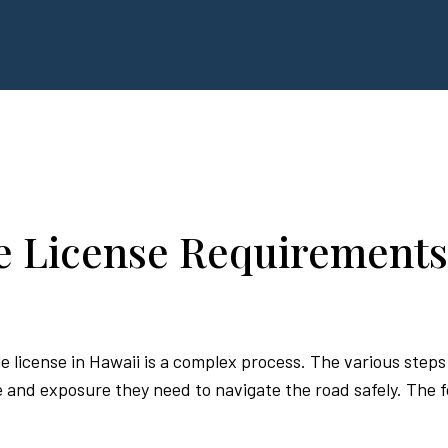
e License Requirements
e license in Hawaii is a complex process. The various step
nd exposure they need to navigate the road safely. The fol