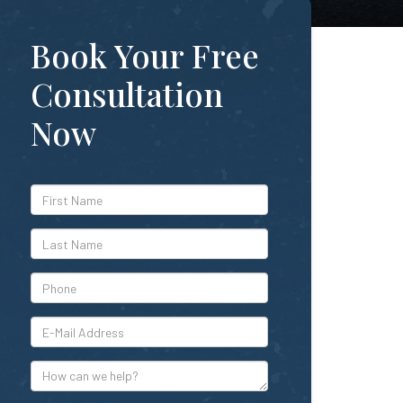
Book Your Free
Consultation
Now
*First
Name
*Last
Name
*Phone
*E-
Mail
Address
How
can