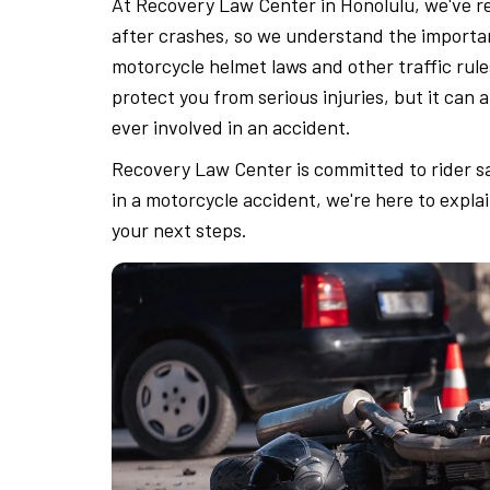
At Recovery Law Center in Honolulu, we've r
after crashes, so we understand the importa
motorcycle helmet laws and other traffic rule
protect you from serious injuries, but it can 
ever involved in an accident.
Recovery Law Center is committed to rider saf
in a motorcycle accident, we're here to expla
your next steps.