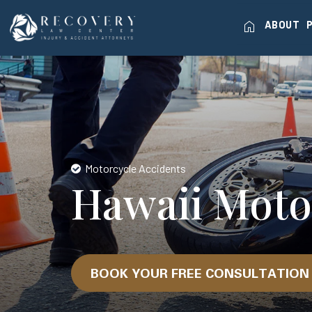
home
ABOUT
Motorcycle Accidents
Hawaii Moto
BOOK YOUR FREE CONSULTATIO