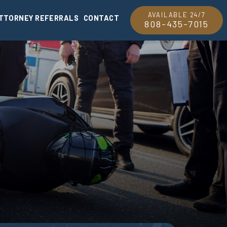
AVAILABLE 24/7
TTORNEY REFERRALS
CONTACT
808-435-7015