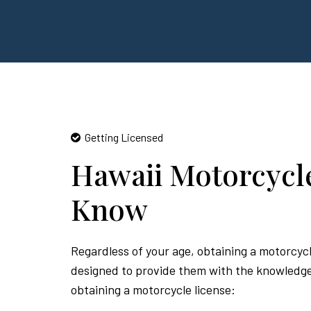
Getting Licensed
Hawaii Motorcycl
Know
Regardless of your age, obtaining a motorcycl
designed to provide them with the knowledge a
obtaining a motorcycle license: