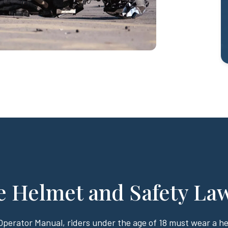
e Helmet and Safety La
 Operator Manual, riders under the age of 18 must wear a 