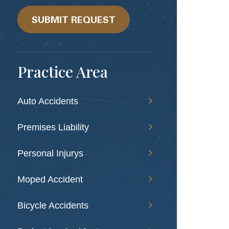
we
help?
SUBMIT REQUEST
Practice Area
Auto Accidents
Premises Liability
Personal Injurys
Moped Accident
Bicycle Accidents