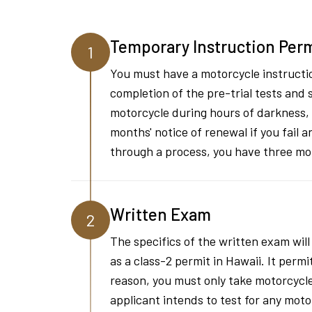
Temporary Instruction Per
1
You must have a motorcycle instructio
completion of the pre-trial tests and 
motorcycle during hours of darkness, 
months' notice of renewal if you fail 
through a process, you have three mo
Written Exam
2
The specifics of the written exam will
as a class-2 permit in Hawaii. It permi
reason, you must only take motorcycle-
applicant intends to test for any mot