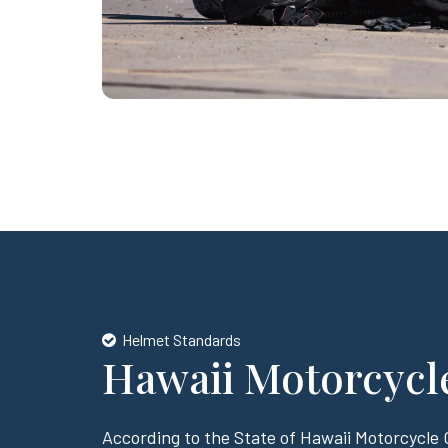
Helmet Standards
Hawaii Motorcycl
According to the State of Hawaii Motorcycle