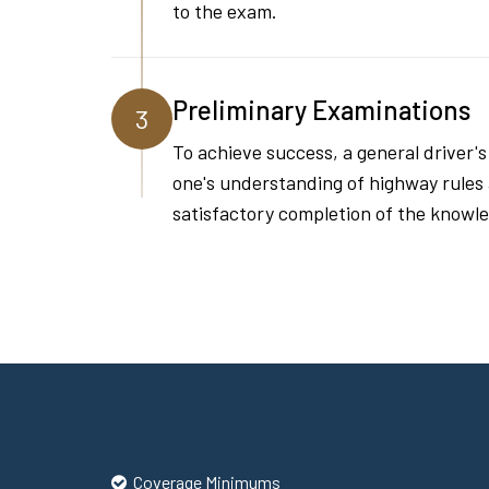
to the exam.
Preliminary Examinations
3
To achieve success, a general driver'
one's understanding of highway rules an
satisfactory completion of the knowled
Coverage Minimums