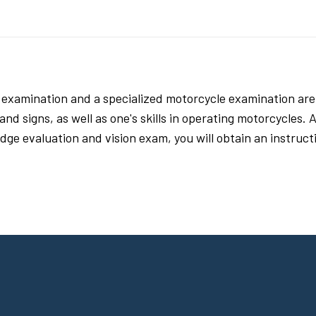
s examination and a specialized motorcycle examination are
d signs, as well as one's skills in operating motorcycles. Ad
ge evaluation and vision exam, you will obtain an instructio