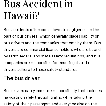
Bus Accident in
Hawaii?
Bus accidents often come down to negligence on the
part of bus drivers, which generally places liability on
bus drivers and the companies that employ them. Bus
drivers are commercial license holders who are bound
by strict federal and state safety regulations, and bus
companies are responsible for ensuring that their
drivers adhere to these safety standards.
The bus driver
Bus drivers carry immense responsibility that includes
navigating safely through traffic while taking the
safety of their passengers and everyone else on the