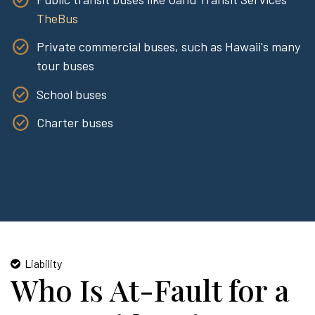
TheBus
Private commercial buses, such as Hawaii's many
tour buses
School buses
Charter buses
Liability
Who Is At-Fault for a