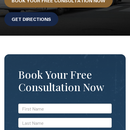
BOOK YOUR FREE CONSULTATION NOW
GET DIRECTIONS
Book Your Free
Consultation Now
*First
Name
*Last
Name