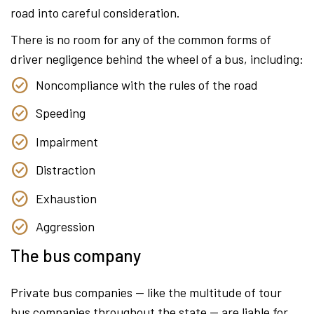
road into careful consideration.
There is no room for any of the common forms of
driver negligence behind the wheel of a bus, including:
Noncompliance with the rules of the road
Speeding
Impairment
Distraction
Exhaustion
Aggression
The bus company
Private bus companies — like the multitude of tour
bus companies throughout the state — are liable for