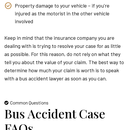
Property damage to your vehicle – if you're
injured as the motorist in the other vehicle
involved
Keep in mind that the insurance company you are
dealing with is trying to resolve your case for as little
as possible. For this reason, do not rely on what they
tell you about the value of your claim. The best way to
determine how much your claim is worth is to speak
with a bus accident lawyer as soon as you can.
Common Questions
Bus Accident Case
FAQs