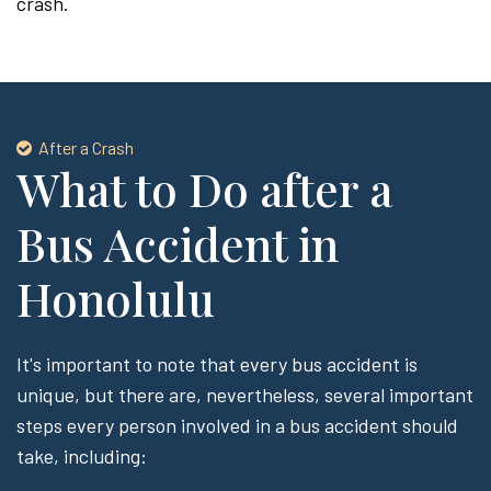
crash.
After a Crash
What to Do after a
Bus Accident in
Honolulu
It's important to note that every bus accident is
unique, but there are, nevertheless, several important
steps every person involved in a bus accident should
take, including: