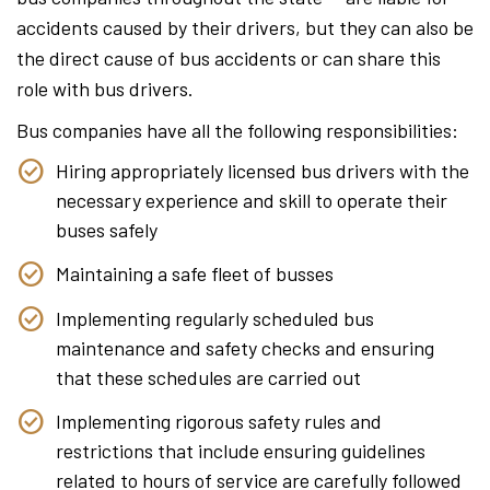
accidents caused by their drivers, but they can also be
the direct cause of bus accidents or can share this
role with bus drivers.
Bus companies have all the following responsibilities:
Hiring appropriately licensed bus drivers with the
necessary experience and skill to operate their
buses safely
Maintaining a safe fleet of busses
Implementing regularly scheduled bus
maintenance and safety checks and ensuring
that these schedules are carried out
Implementing rigorous safety rules and
restrictions that include ensuring guidelines
related to hours of service are carefully followed