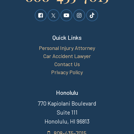
Quick Links
Personal Injury Attorney
Car Accident Lawyer
Contact Us
Privacy Policy
Honolulu
770 Kapiolani Boulevard
Suite 111
Honolulu, HI 96813
808-435-7015