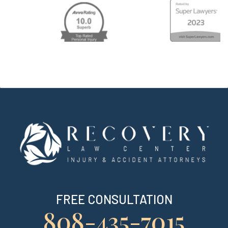
FREE CONSULTATION
808-435-7015