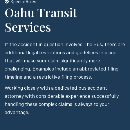
Special Rules
Oahu Transit
Services
If the accident in question involves The Bus, there are
additional legal restrictions and guidelines in place
that will make your claim significantly more
challenging. Examples include an abbreviated filing
timeline and a restrictive filing process.
Working closely with a dedicated bus accident
attorney with considerable experience successfully
handling these complex claims is always to your
advantage.