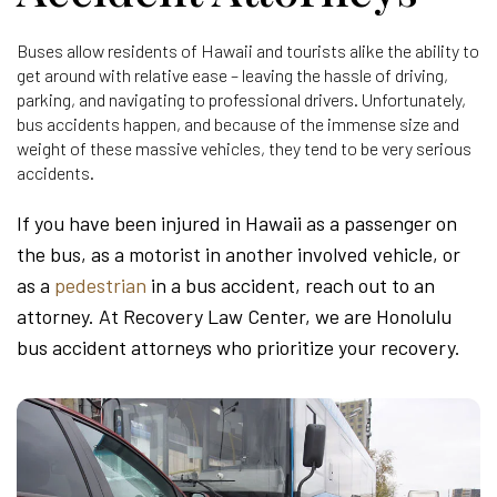
Buses allow residents of Hawaii and tourists alike the ability to
get around with relative ease – leaving the hassle of driving,
parking, and navigating to professional drivers. Unfortunately,
bus accidents happen, and because of the immense size and
weight of these massive vehicles, they tend to be very serious
accidents.
If you have been injured in Hawaii as a passenger on
the bus, as a motorist in another involved vehicle, or
as a
pedestrian
in a bus accident, reach out to an
attorney. At Recovery Law Center, we are Honolulu
bus accident attorneys who prioritize your recovery.