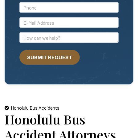
*Phone
*E-
Mail
Address
How
can
we
SUBMIT REQUEST
help?
Honolulu Bus Accidents
Honolulu Bus
Accident Attorneys