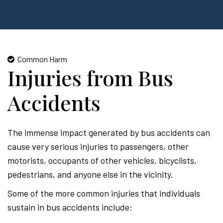
Common Harm
Injuries from Bus
Accidents
The immense impact generated by bus accidents can
cause very serious injuries to passengers, other
motorists, occupants of other vehicles, bicyclists,
pedestrians, and anyone else in the vicinity.
Some of the more common injuries that individuals
sustain in bus accidents include: