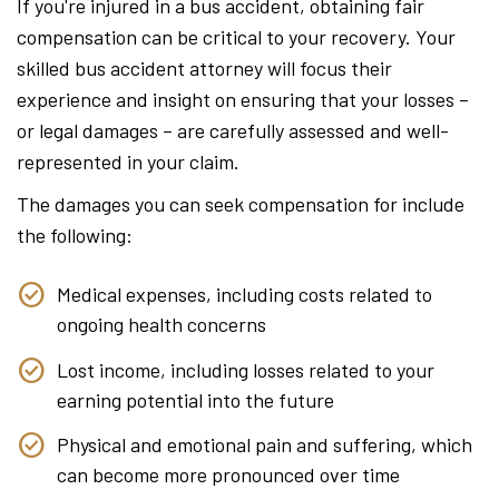
If you're injured in a bus accident, obtaining fair
compensation can be critical to your recovery. Your
skilled bus accident attorney will focus their
experience and insight on ensuring that your losses –
or legal damages – are carefully assessed and well-
represented in your claim.
The damages you can seek compensation for include
the following:
Medical expenses, including costs related to
ongoing health concerns
Lost income, including losses related to your
earning potential into the future
Physical and emotional pain and suffering, which
can become more pronounced over time