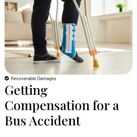
Recoverable Damages
Getting
Compensation for a
Bus Accident