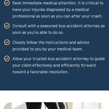
Seek immediate medical attention. It is critical to
have your injuries diagnosed by a medical
professional as soon as you can after your crash.
Consult with a seasoned bus accident attorney as
soon as you're able to do so.
Closely follow the instructions and advice
provided to you by your medical team.
Allow your trusted bus accident attorney to guide
your claim effectively and efficiently forward
toward a favorable resolution.