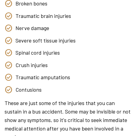
Broken bones
Traumatic brain injuries
Nerve damage
Severe soft tissue injuries
Spinal cord injuries
Crush injuries
Traumatic amputations
Contusions
These are just some of the injuries that you can
sustain in a bus accident. Some may be invisible or not
show any symptoms, so it's critical to seek immediate
medical attention after you have been involved in a