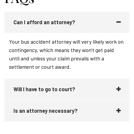
Can I afford an attorney?
Your bus accident attorney will very likely work on
contingency, which means they won't get paid
until and unless your claim prevails with a
settlement or court award.
Will I have to go to court?
Is an attorney necessary?