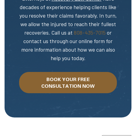
decades of experience helping clients like
you resolve their claims favorably. In turn,
we allow the injured to reach their fullest
recoveries. Call us at
808-435-7015
or
contact us through our online form for
more information about how we can also
help you today.
BOOK YOUR FREE
CONSULTATION NOW