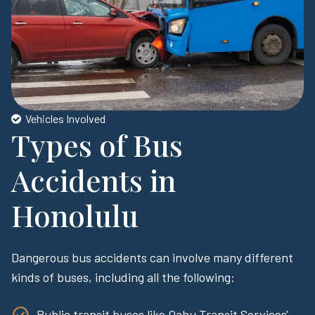
Vehicles Involved
Types of Bus
Accidents in
Honolulu
Dangerous bus accidents can involve many different
kinds of buses, including all the following:
Public transit buses like Oahu Transit Services'