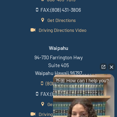
FAX:(808) 431-3806
Get Directions
Driving Directions Video
Waipahu
94-730 Farrington Hwy
Suite 405
Waipahu Hawaii 96797
👋🏼 How can I help you?
(808) 431-3806
FAX:(808) 431-3806
Get Directions
Driving Directions Video