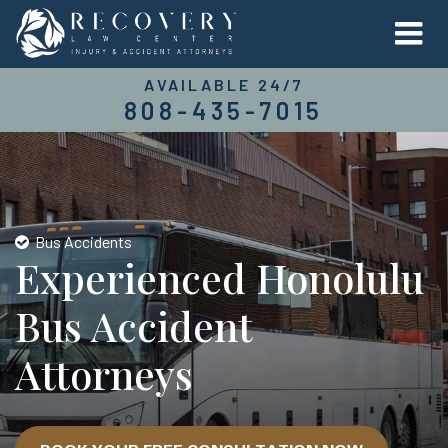
AVAILABLE 24/7
808-435-7015
Bus Accidents
Experienced Honolulu
Bus Accident
Attorneys