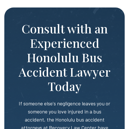
Consult with an
Experienced
Honolulu Bus
Accident Lawyer
Today
If someone else's negligence leaves you or
someone you love injured in a bus
accident, the Honolulu bus accident
attorneys at
Recovery Law Center
have