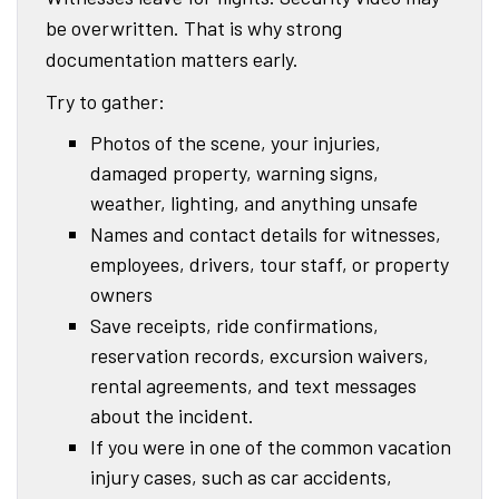
be overwritten. That is why strong
documentation matters early.
Try to gather:
Photos of the scene, your injuries,
damaged property, warning signs,
weather, lighting, and anything unsafe
Names and contact details for witnesses,
employees, drivers, tour staff, or property
owners
Save receipts, ride confirmations,
reservation records, excursion waivers,
rental agreements, and text messages
about the incident.
If you were in one of the common vacation
injury cases, such as car accidents,