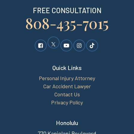
FREE CONSULTATION
808-435-7015
Quick Links
Personal Injury Attorney
Car Accident Lawyer
Contact Us
Privacy Policy
Honolulu
770 Kapiolani Boulevard