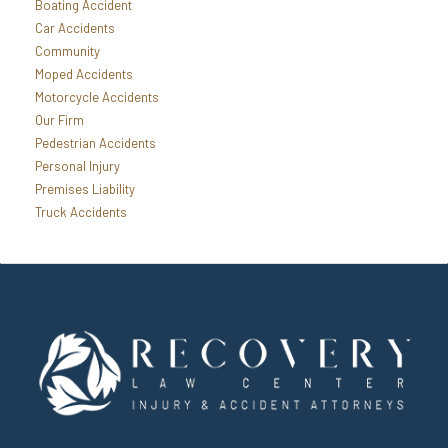
Boating Accident
Car Accidents
Community
Moped Accidents
Motorcycle Accidents
Our Firm
Pedestrian Accidents
Personal Injury
Premises Liability
Truck Accidents