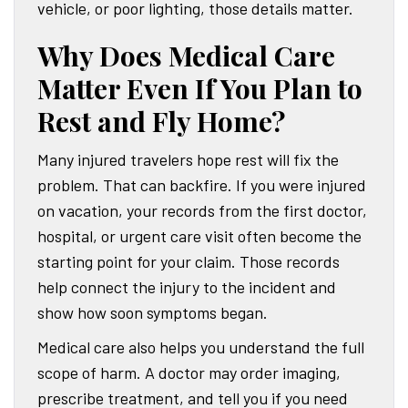
vehicle, or poor lighting, those details matter.
Why Does Medical Care
Matter Even If You Plan to
Rest and Fly Home?
Many injured travelers hope rest will fix the
problem. That can backfire. If you were injured
on vacation, your records from the first doctor,
hospital, or urgent care visit often become the
starting point for your claim. Those records
help connect the injury to the incident and
show how soon symptoms began.
Medical care also helps you understand the full
scope of harm. A doctor may order imaging,
prescribe treatment, and tell you if you need