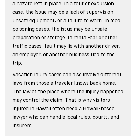
a hazard left in place. In a tour or excursion
case, the issue may be a lack of supervision,
unsafe equipment, or a failure to warn. In food
poisoning cases, the issue may be unsafe
preparation or storage. In rental-car or other
traffic cases, fault may lie with another driver,
an employer, or another business tied to the
trip.
Vacation injury cases can also involve different
laws from those a traveler knows back home.
The law of the place where the injury happened
may control the claim. That is why visitors
injured in Hawaii often need a Hawaii-based
lawyer who can handle local rules, courts, and
insurers.