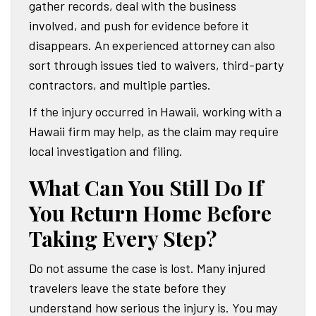
gather records, deal with the business
involved, and push for evidence before it
disappears. An experienced attorney can also
sort through issues tied to waivers, third-party
contractors, and multiple parties.
If the injury occurred in Hawaii, working with a
Hawaii firm may help, as the claim may require
local investigation and filing.
What Can You Still Do If
You Return Home Before
Taking Every Step?
Do not assume the case is lost. Many injured
travelers leave the state before they
understand how serious the injury is. You may