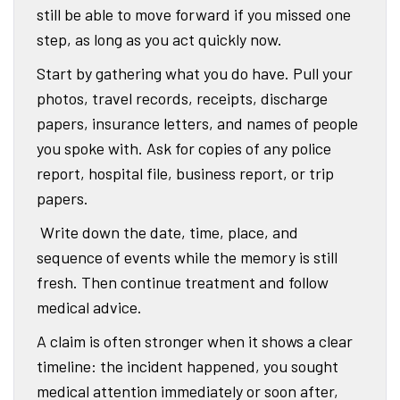
still be able to move forward if you missed one
step, as long as you act quickly now.
Start by gathering what you do have. Pull your
photos, travel records, receipts, discharge
papers, insurance letters, and names of people
you spoke with. Ask for copies of any police
report, hospital file, business report, or trip
papers.
Write down the date, time, place, and
sequence of events while the memory is still
fresh. Then continue treatment and follow
medical advice.
A claim is often stronger when it shows a clear
timeline: the incident happened, you sought
medical attention immediately or soon after,