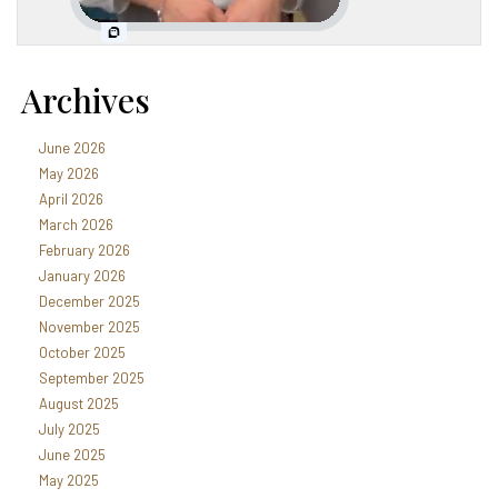
Archives
June 2026
May 2026
April 2026
March 2026
February 2026
January 2026
December 2025
November 2025
October 2025
September 2025
August 2025
July 2025
June 2025
May 2025