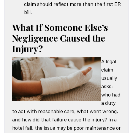
claim should reflect more than the first ER
bill.
What If Someone Else’s
Negligence Caused the
Injury?
A legal
claim
usually
asks:
who had
a duty
to act with reasonable care, what went wrong,
and how did that failure cause the injury? In a
hotel fall, the issue may be poor maintenance or