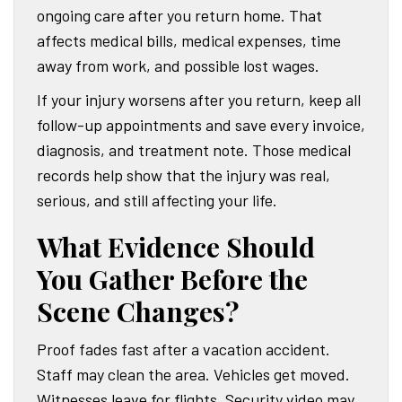
ongoing care after you return home. That
affects medical bills, medical expenses, time
away from work, and possible lost wages.
If your injury worsens after you return, keep all
follow-up appointments and save every invoice,
diagnosis, and treatment note. Those medical
records help show that the injury was real,
serious, and still affecting your life.
What Evidence Should
You Gather Before the
Scene Changes?
Proof fades fast after a vacation accident.
Staff may clean the area. Vehicles get moved.
Witnesses leave for flights. Security video may