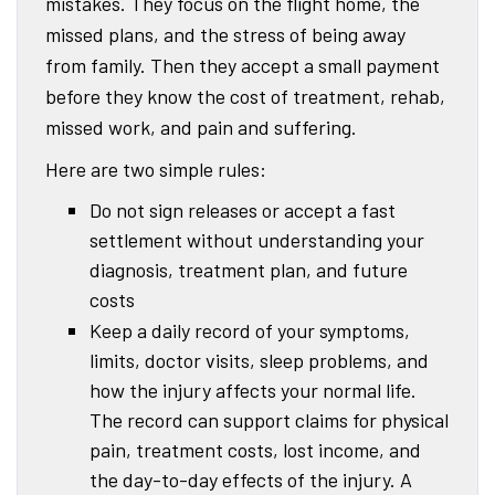
mistakes. They focus on the flight home, the
missed plans, and the stress of being away
from family. Then they accept a small payment
before they know the cost of treatment, rehab,
missed work, and pain and suffering.
Here are two simple rules:
Do not sign releases or accept a fast
settlement without understanding your
diagnosis, treatment plan, and future
costs
Keep a daily record of your symptoms,
limits, doctor visits, sleep problems, and
how the injury affects your normal life.
The record can support claims for physical
pain, treatment costs, lost income, and
the day-to-day effects of the injury. A