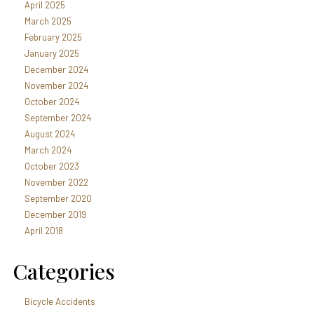
April 2025
March 2025
February 2025
January 2025
December 2024
November 2024
October 2024
September 2024
August 2024
March 2024
October 2023
November 2022
September 2020
December 2019
April 2018
Categories
Bicycle Accidents