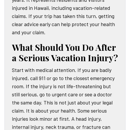
injured in Hawaii, including vacation-related
claims. If your trip has taken this turn, getting
clear advice early can help protect your health
and your claim.
What Should You Do After
a Serious Vacation Injury?
Start with medical attention. If you are badly
injured, call 911 or go to the closest emergency
room. If the injury is not life-threatening but
still serious, go to urgent care or see a doctor
the same day. This is not just about your legal
claim. It is about your health. Some serious
injuries look minor at first. A head injury,
internal injury, neck trauma, or fracture can