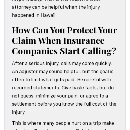
attorney can be helpful when the injury
happened in Hawaii.
How Can You Protect Your
Claim When Insurance
Companies Start Calling?
After a serious injury, calls may come quickly.
An adjuster may sound helpful, but the goal is
often to limit what gets paid. Be careful with
recorded statements. Give basic facts, but do
not guess, minimize your pain, or agree to a
settlement before you know the full cost of the
injury.
This is where many people hurt on a trip make