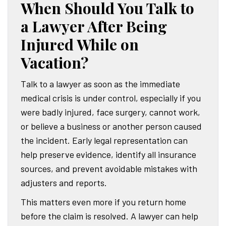
When Should You Talk to
a Lawyer After Being
Injured While on
Vacation?
Talk to a lawyer as soon as the immediate
medical crisis is under control, especially if you
were badly injured, face surgery, cannot work,
or believe a business or another person caused
the incident. Early legal representation can
help preserve evidence, identify all insurance
sources, and prevent avoidable mistakes with
adjusters and reports.
This matters even more if you return home
before the claim is resolved. A lawyer can help