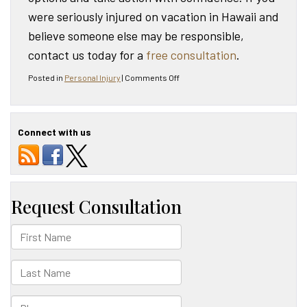
were seriously injured on vacation in Hawaii and
believe someone else may be responsible,
contact us today for a
free consultation
.
on
Posted in
Personal Injury
|
Comments Off
What
to
Do
if
Connect with us
You
Are
Seriously
Injured
on
Vacation
in
Hawaii