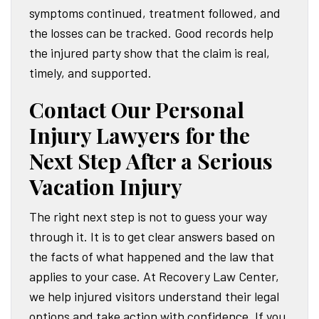
symptoms continued, treatment followed, and
the losses can be tracked. Good records help
the injured party show that the claim is real,
timely, and supported.
Contact Our Personal
Injury Lawyers for the
Next Step After a Serious
Vacation Injury
The right next step is not to guess your way
through it. It is to get clear answers based on
the facts of what happened and the law that
applies to your case. At Recovery Law Center,
we help injured visitors understand their legal
options and take action with confidence. If you