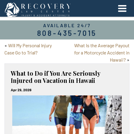
AVAILABLE 24/7
808-435-7015
«
Will My Personal Injury
What Is the Average Payout
Case Go to Trial?
for a Motorcycle Accident in
Hawaii?
»
What to Do if You Are Seriously
Injured on Vacation in Hawaii
Apr 29, 2026