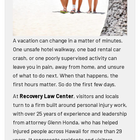
A vacation can change in a matter of minutes.
One unsafe hotel walkway, one bad rental car
crash, or one poorly supervised activity can
leave you in pain, away from home, and unsure
of what to do next. When that happens, the
first hours matter. So do the first few days.
At
Recovery Law Center
, visitors and locals
turn to a firm built around personal injury work,
with over 25 years of experience and leadership
from attorney Glenn Honda, who has helped
injured people across Hawaii for more than 29
years. It represents residents and visitors