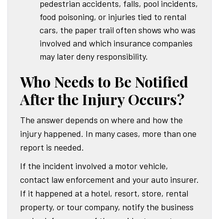
pedestrian accidents, falls, pool incidents,
food poisoning, or injuries tied to rental
cars, the paper trail often shows who was
involved and which insurance companies
may later deny responsibility.
Who Needs to Be Notified
After the Injury Occurs?
The answer depends on where and how the
injury happened. In many cases, more than one
report is needed.
If the incident involved a motor vehicle,
contact law enforcement and your auto insurer.
If it happened at a hotel, resort, store, rental
property, or tour company, notify the business