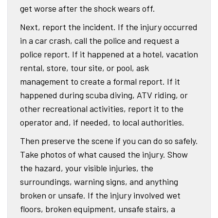
get worse after the shock wears off.
Next, report the incident. If the injury occurred
in a car crash, call the police and request a
police report. If it happened at a hotel, vacation
rental, store, tour site, or pool, ask
management to create a formal report. If it
happened during scuba diving, ATV riding, or
other recreational activities, report it to the
operator and, if needed, to local authorities.
Then preserve the scene if you can do so safely.
Take photos of what caused the injury. Show
the hazard, your visible injuries, the
surroundings, warning signs, and anything
broken or unsafe. If the injury involved wet
floors, broken equipment, unsafe stairs, a