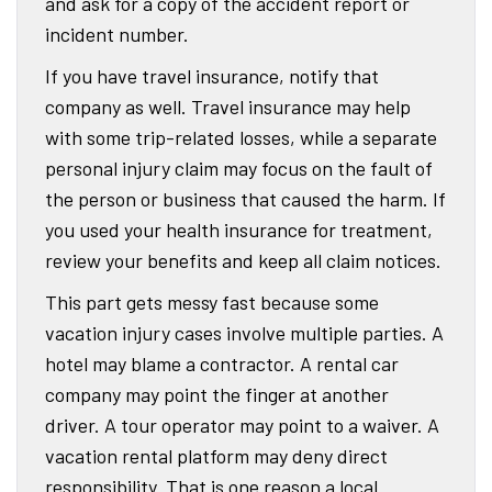
and ask for a copy of the accident report or
incident number.
If you have travel insurance, notify that
company as well. Travel insurance may help
with some trip-related losses, while a separate
personal injury claim may focus on the fault of
the person or business that caused the harm. If
you used your health insurance for treatment,
review your benefits and keep all claim notices.
This part gets messy fast because some
vacation injury cases involve multiple parties. A
hotel may blame a contractor. A rental car
company may point the finger at another
driver. A tour operator may point to a waiver. A
vacation rental platform may deny direct
responsibility. That is one reason a local