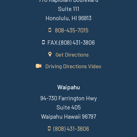
Suite 111
Honolulu, HI 96813
808-435-7015
FAX:(808) 431-3806
Get Directions
Driving Directions Video
Waipahu
94-730 Farrington Hwy
Suite 405
Waipahu Hawaii 96797
(808) 431-3806