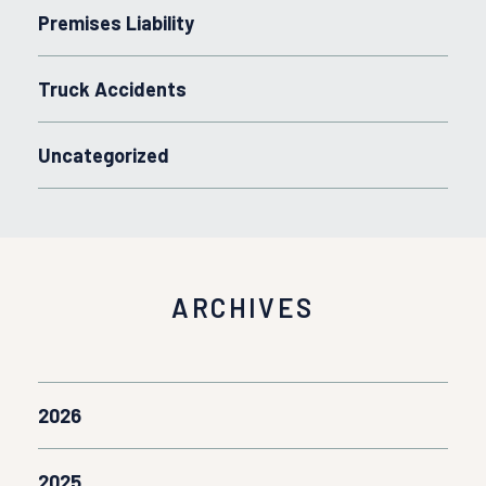
Premises Liability
Truck Accidents
Uncategorized
ARCHIVES
2026
2025