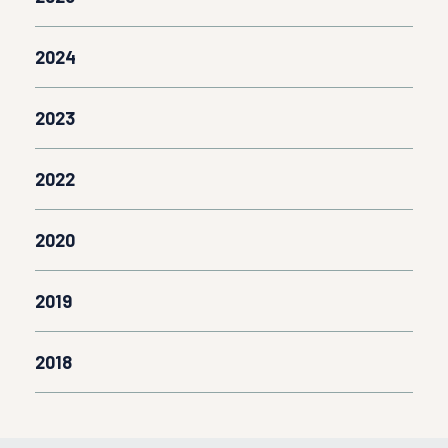
2024
2023
2022
2020
2019
2018