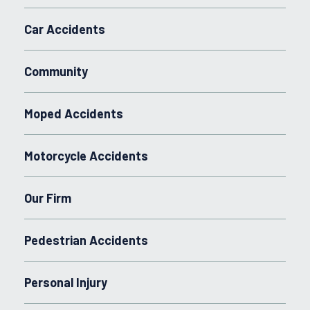
Car Accidents
Community
Moped Accidents
Motorcycle Accidents
Our Firm
Pedestrian Accidents
Personal Injury