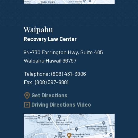
Waipahu
Recovery Law Center
94-730 Farrington Hwy, Suite 405
Waipahu
Hawaii
96797
Telephone:
(808) 431-3806
Fax:
(808) 597-8881
Get Directions
Driving Directions Video