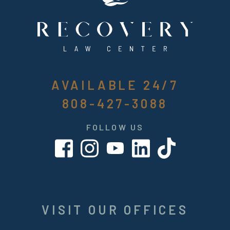
AVAILABLE 24/7
808-427-3088
FOLLOW US
VISIT OUR OFFICES