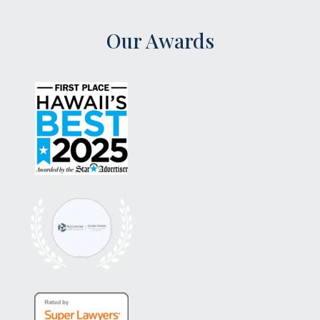
Our Awards