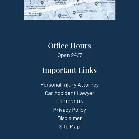
Office Hours
Open
24/7
Important Links
Personal Injury Attorney
Car Accident Lawyer
Contact Us
Privacy Policy
Disclaimer
Site Map