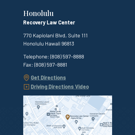
Honolulu
Recovery Law Center
770 Kapiolani Blvd, Suite 111
Honolulu
Hawaii
96813
Telephone:
(808) 597-8888
Fax:
(808) 597-8881
Get Directions
Driving Directions Video