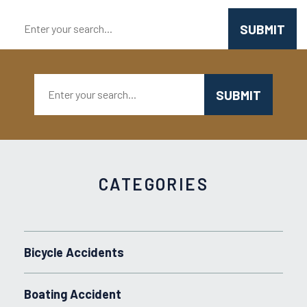
Search:
Search:
CATEGORIES
Bicycle Accidents
Boating Accident