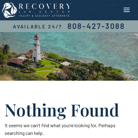
Skip
to
content
808-427-3088
AVAILABLE 24/7
Nothing Found
It seems we can’t find what you’re looking for. Perhaps
searching can help.