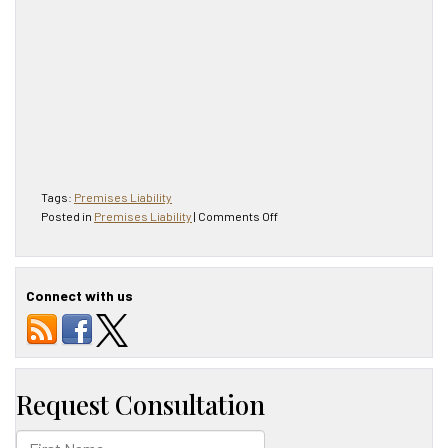
Tags:
Premises Liability
on
Posted in
Premises Liability
|
Comments Off
Premises
Liability
$1M
Suit
Connect with us
Against
McDonald’s
Settled