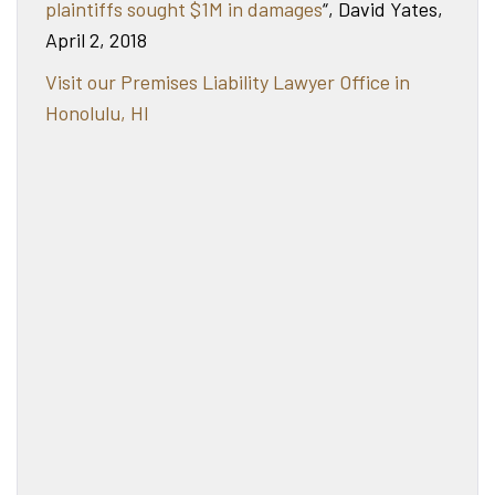
plaintiffs sought $1M in damages
“, David Yates,
April 2, 2018
Visit our Premises Liability Lawyer Office in
Honolulu, HI