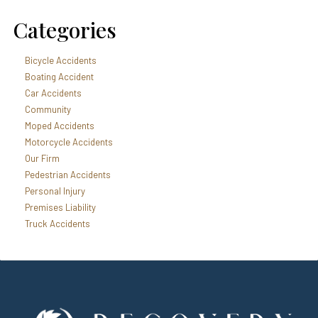
Categories
Bicycle Accidents
Boating Accident
Car Accidents
Community
Moped Accidents
Motorcycle Accidents
Our Firm
Pedestrian Accidents
Personal Injury
Premises Liability
Truck Accidents