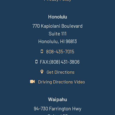
Honolulu
770 Kapiolani Boulevard
Suite 111
Honolulu, HI 96813
808-435-7015
FAX:(808) 431-3806
Get Directions
Driving Directions Video
Waipahu
94-730 Farrington Hwy