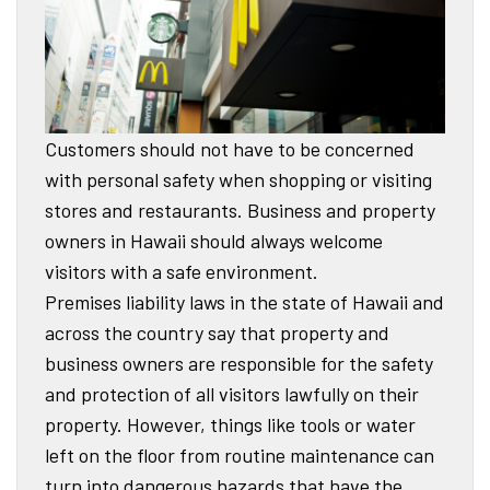
Customers should not have to be concerned
with personal safety when shopping or visiting
stores and restaurants. Business and property
owners in Hawaii should always welcome
visitors with a safe environment.
Premises liability laws in the state of Hawaii and
across the country say that property and
business owners are responsible for the safety
and protection of all visitors lawfully on their
property. However, things like tools or water
left on the floor from routine maintenance can
turn into dangerous hazards that have the