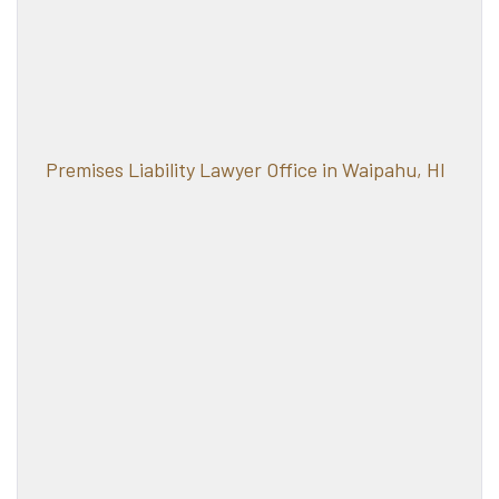
Premises Liability Lawyer Office in Waipahu, HI