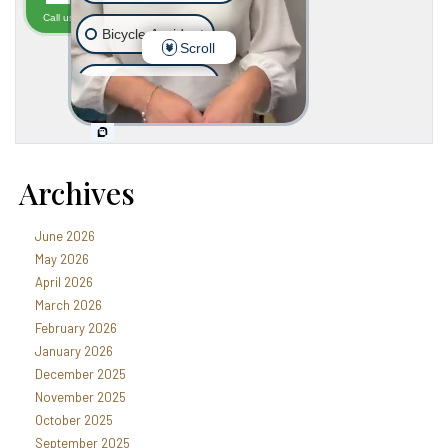
Archives
June 2026
May 2026
April 2026
March 2026
February 2026
January 2026
December 2025
November 2025
October 2025
September 2025