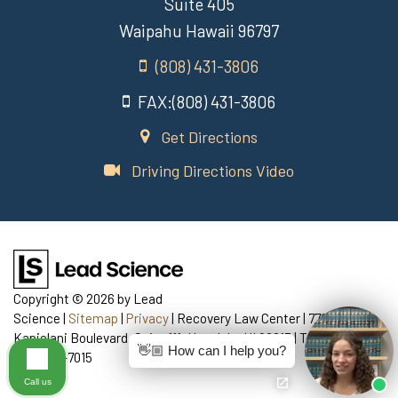
Suite 405
Waipahu Hawaii 96797
(808) 431-3806
FAX:(808) 431-3806
Get Directions
Driving Directions Video
Copyright © 2026
by Lead
Science
|
Sitemap
|
Privacy
| Recovery Law Center
|
770
Kapiolani Boulevard, Suite 111,
Honolulu,
HI
96813
| Telephone:
👋🏼 How can I help you?
808-435-7015
Call us