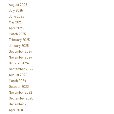
August 2025
July 2025
June 2025
May 2025
April 2025
March 2025
February 2025
January 2025
December 2024
November 2024
October 2024
September 2024
August 2024
March 2024
October 2023
November 2022
September 2020
December 2019
April 2018