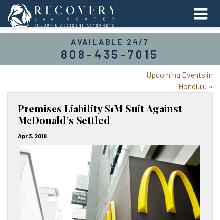
AVAILABLE 24/7
808-435-7015
Upcoming Events in
Honolulu
»
Premises Liability $1M Suit Against
McDonald’s Settled
Apr 3, 2018