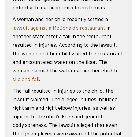
potential to cause injuries to customers.
A woman and her child recently settled a
lawsuit against a McDonald’s restaurant
in
another state after a fall in the restaurant
resulted in injuries. According to the lawsuit,
the woman and her child visited the restaurant
and encountered water on the floor. The
woman claimed the water caused her child to
slip and fall
.
The fall resulted in injuries to the child, the
lawsuit claimed. The alleged injuries included
right arm and right elbow injuries, as well as
injuries to the child’s knee and general
body soreness. The lawsuit alleged that even
though employees were aware of the potential