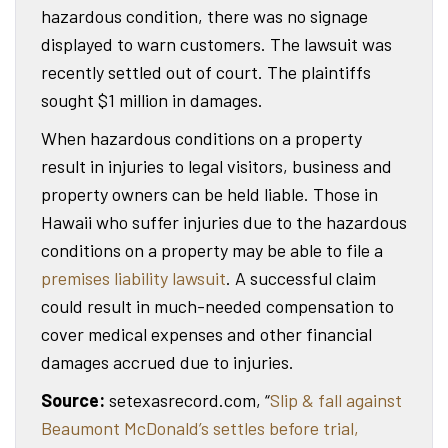
hazardous condition, there was no signage
displayed to warn customers. The lawsuit was
recently settled out of court. The plaintiffs
sought $1 million in damages.
When hazardous conditions on a property
result in injuries to legal visitors, business and
property owners can be held liable. Those in
Hawaii who suffer injuries due to the hazardous
conditions on a property may be able to file a
premises liability lawsuit
. A successful claim
could result in much-needed compensation to
cover medical expenses and other financial
damages accrued due to injuries.
Source:
setexasrecord.com, “
Slip & fall against
Beaumont McDonald’s settles before trial,