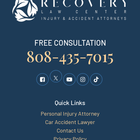
FREE CONSULTATION
808-435-7015
Quick Links
Personal Injury Attorney
Car Accident Lawyer
Contact Us
Privacy Policy