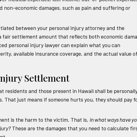
d non-economic damages, such as pain and suffering or
otiated between your personal injury attorney and the
 a fair settlement amount that reflects both economic dam
d personal injury lawyer can explain what you can
erity, available insurance coverage, and the actual value o
Injury Settlement
at residents and those present in Hawaii shall be personall
rs. That just means if someone hurts you, they should pay f
ment is the harm to the victim. That is,
in what ways have y
jury?
These are the damages that you need to calculate fir
nt.