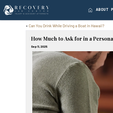
home
ABOUT
«
Can You Drink While Driving a Boat in Hawaii?
How Much to Ask for in a Persona
Sep 11, 2025