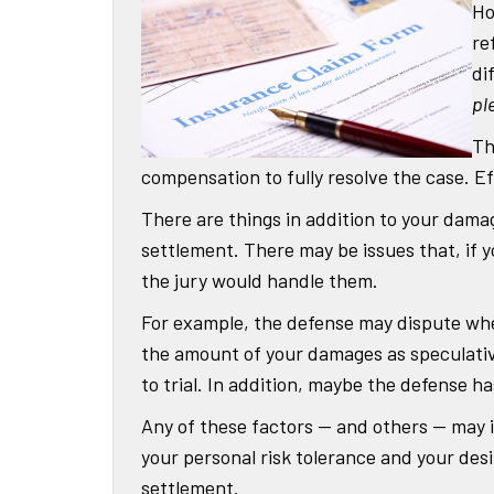
Ho
re
di
pl
Th
compensation to fully resolve the case. Effe
There are things in addition to your dama
settlement. There may be issues that, if y
the jury would handle them.
For example, the defense may dispute whet
the amount of your damages as speculativ
to trial. In addition, maybe the defense h
Any of these factors — and others — may 
your personal risk tolerance and your desi
settlement.