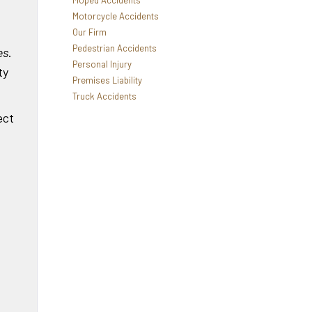
Moped Accidents
Motorcycle Accidents
Our Firm
Pedestrian Accidents
es
.
Personal Injury
ty
Premises Liability
Truck Accidents
ect