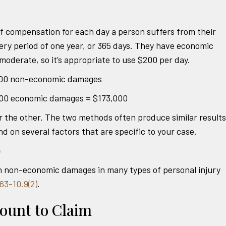
 compensation for each day a person suffers from their
very period of one year, or 365 days. They have economic
oderate, so it’s appropriate to use $200 per day.
,000 non-economic damages
00 economic damages = $173,000
or the other. The two methods often produce similar results
on several factors that are specific to your case.
p
n non-economic damages in many types of personal injury
63-10.9(2)
.
ount to Claim