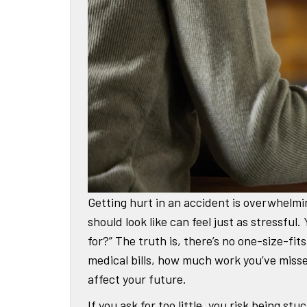
Getting hurt in an accident is overwhelmi
should look like can feel just as stressfu
for?” The truth is, there’s no one-size-fi
medical bills, how much work you’ve misse
affect your future.
If you ask for too little, you risk being s