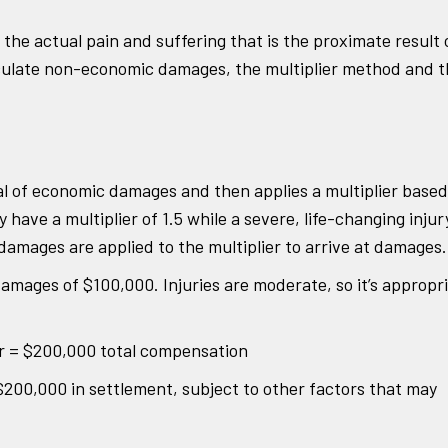
s the actual pain and suffering that is the proximate result 
alculate non-economic damages, the multiplier method and 
al of economic damages and then applies a multiplier based
y have a multiplier of 1.5 while a severe, life-changing injur
damages are applied to the multiplier to arrive at damages.
amages of $100,000. Injuries are moderate, so it’s appropr
r = $200,000 total compensation
r $200,000 in settlement, subject to other factors that may