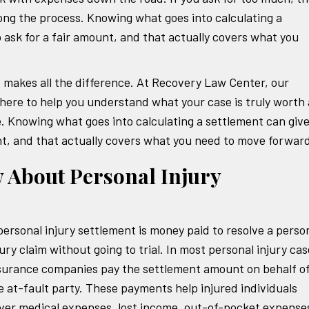
ong the process. Knowing what goes into calculating a
 ask for a fair amount, and that actually covers what you
e makes all the difference. At Recovery Law Center, our
 here to help you understand what your case is truly worth
. Knowing what goes into calculating a settlement can giv
nt, and that actually covers what you need to move forwar
 About Personal Injury
personal injury settlement is money paid to resolve a perso
jury claim without going to trial. In most personal injury cas
surance companies pay the settlement amount on behalf o
e at-fault party. These payments help injured individuals
ver medical expenses, lost income, out-of-pocket expense