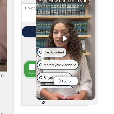
nt
he