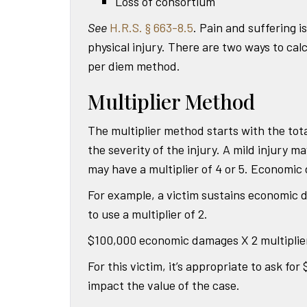
Loss of consortium
See
H.R.S. § 663-8.5
. Pain and suffering i
physical injury. There are two ways to c
per diem method.
Multiplier Method
The multiplier method starts with the tot
the severity of the injury. A mild injury ma
may have a multiplier of 4 or 5. Economic 
For example, a victim sustains economic d
to use a multiplier of 2.
$100,000 economic damages X 2 multiplie
For this victim, it’s appropriate to ask fo
impact the value of the case.