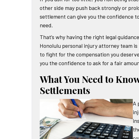
other side may push back strongly or prol
settlement can give you the confidence to
need.
That’s why having the right legal guidanc
Honolulu personal injury attorney team is
to fight for the compensation you deserve
you the confidence to ask for a fair amou
What You Need to Know
Settlements
A 
in
in
th
co