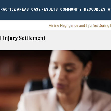
PRACTICE AREAS
CASE RESULTS
COMMUNITY
RESOURCES
A
Airline Negligence and Injuries During 
l Injury Settlement