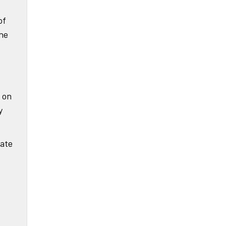
of
the
 on
y
iate