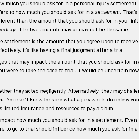
w much you should ask for in a personal injury settlement
fers to how much you should ask for in a
settlement
. That’s
fferent than the amount that you should ask for in your init
eadings.
The two amounts may or may not be the same.
e settlement is the amount that you agree upon to receive 
ctively, it’s like having a final judgment after a trial.
ges that may impact the amount that you should ask for in 
ou were to take the case to trial, it would be uncertain how
her they acted negligently. Alternatively, they may chall
e. You can’t know for sure what a jury would do unless you
as limited insurance and resources to pay a claim.
impact how much you should ask for in a settlement. Even
re to go to trial should influence how much you ask for in a