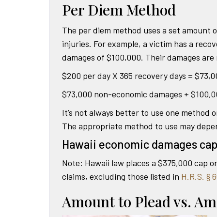
Per Diem Method
The per diem method uses a set amount of
injuries. For example, a victim has a reco
damages of $100,000. Their damages are m
$200 per day X 365 recovery days = $73
$73,000 non-economic damages + $100,0
It’s not always better to use one method 
The appropriate method to use may depend 
Hawaii economic damages ca
Note: Hawaii law places a $375,000 cap o
claims, excluding those listed in
H.R.S. § 6
Amount to Plead vs. Am