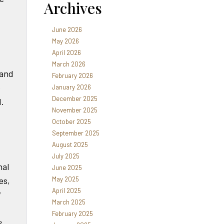
Archives
June 2026
May 2026
April 2026
March 2026
 and
February 2026
e
January 2026
December 2025
d.
November 2025
October 2025
September 2025
August 2025
July 2025
nal
June 2025
May 2025
es,
April 2025
f
March 2025
February 2025
s,