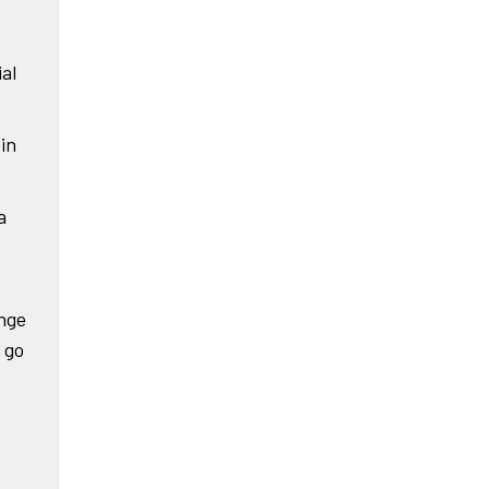
ial
in
a
enge
 go