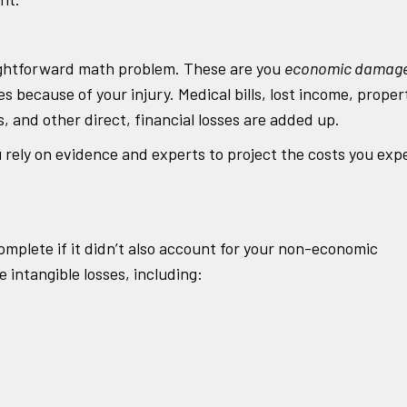
traightforward math problem. These are you
economic damag
 because of your injury. Medical bills, lost income, proper
and other direct, financial losses are added up.
rely on evidence and experts to project the costs you exp
omplete if it didn’t also account for your non-economic
ntangible losses, including: