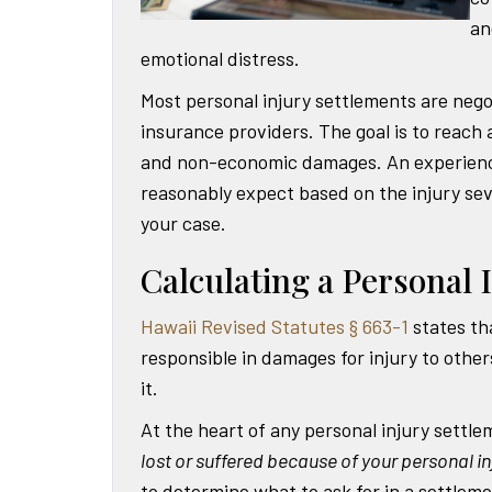
an
emotional distress.
Most personal injury settlements are neg
insurance providers. The goal is to reach
and non-economic damages. An experience
reasonably expect based on the injury sev
your case.
Calculating a Personal 
Hawaii Revised Statutes § 663-1
states th
responsible in damages for injury to othe
it.
At the heart of any personal injury settle
lost or suffered because of your personal in
to determine what to ask for in a settleme