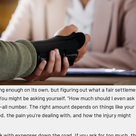
ng enough on its own, but figuring out what a fair settleme
l. You might be asking yourself, “How much should I even ask
ts-all number. The right amount depends on things like your
d, the pain you’re dealing with, and how the injury might
tuck with expenses down the road. If you ask for too much, t