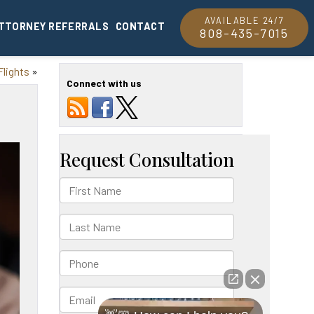
AVAILABLE 24/7
TTORNEY REFERRALS
CONTACT
808-435-7015
Flights
»
Connect with us