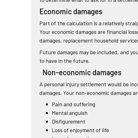
Economic damages
Part of the calculation is a relatively s
Your economic damages are financial losses
damages, replacement household services, 
Future damages may be included, and you 
to have in the future.
Non-economic damages
A personal injury settlement would be inc
damages. Your non-economic damages are i
Pain and suffering
Mental anguish
Disfigurement
Loss of enjoyment of life