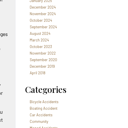
January 2025
December 2024
November 2024
October 2024
September 2024
ages
August 2024
March 2024
October 2023
f
November 2022
September 2020
December 2019
April 2018
y
Categories
or
Bicycle Accidents
Boating Accident
ou
Car Accidents
st
Community