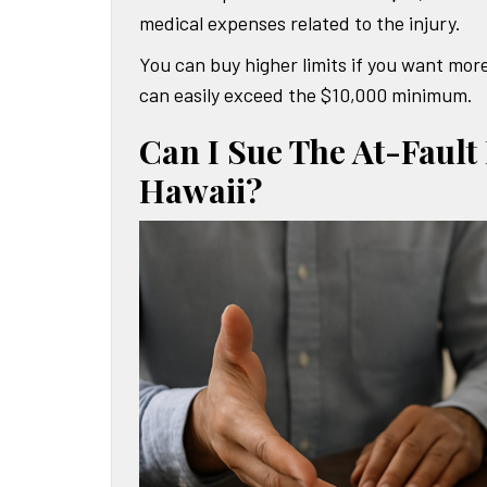
medical expenses related to the injury.
You can buy higher limits if you want more
can easily exceed the $10,000 minimum.
Can I Sue The At-Fault
Hawaii?