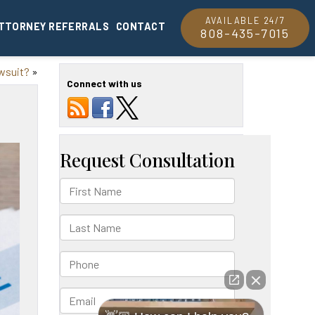
AVAILABLE 24/7
TTORNEY REFERRALS
CONTACT
808-435-7015
awsuit?
»
Connect with us