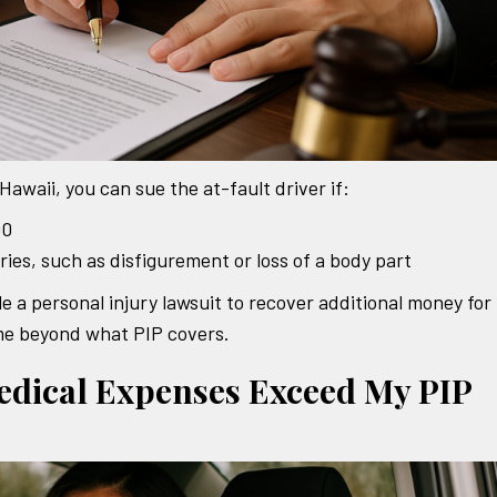
Hawaii, you can sue the at-fault driver if:
00
ries, such as disfigurement or loss of a body part
e a personal injury lawsuit to recover additional money for
come beyond what PIP covers.
dical Expenses Exceed My PIP