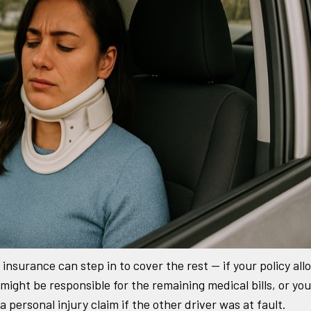
insurance can step in to cover the rest — if your policy all
 might be responsible for the remaining medical bills, or you
personal injury claim if the other driver was at fault.