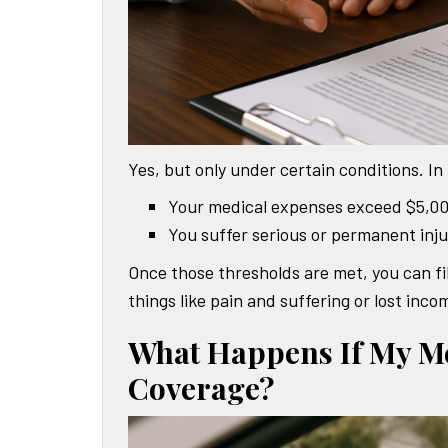
Yes, but only under certain conditions. In 
Your medical expenses exceed $5,0
You suffer serious or permanent inju
Once those thresholds are met, you can fil
things like pain and suffering or lost in
What Happens If My Me
Coverage?