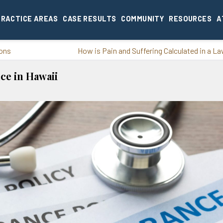
PRACTICE AREAS
CASE RESULTS
COMMUNITY
RESOURCES
A
ions
How is Pain and Suffering Calculated in a L
ce in Hawaii