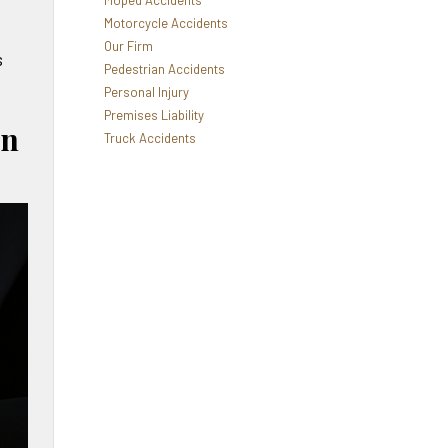
Moped Accidents
Motorcycle Accidents
Our Firm
s
Pedestrian Accidents
Personal Injury
Premises Liability
in
Truck Accidents