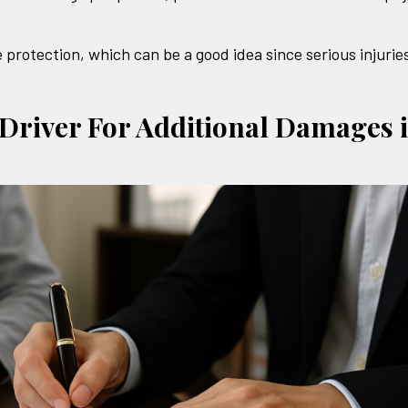
 protection, which can be a good idea since serious injurie
 Driver For Additional Damages 