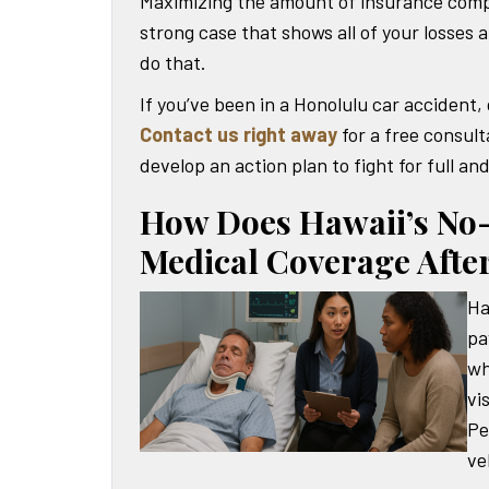
Maximizing the amount of insurance compe
strong case that shows all of your losses 
do that.
If you’ve been in a Honolulu car accident,
Contact us right away
for a free consulta
develop an action plan to fight for full an
How Does Hawaii’s No-
Medical Coverage After
Ha
pa
wh
vi
Pe
ve