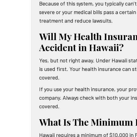
Because of this system, you typically can’
severe or your medical bills pass a certa
treatment and reduce lawsuits.
Will My Health Insuran
Accident in Hawaii?
Yes, but not right away. Under Hawaii stat
is used first. Your health insurance can st
covered.
If you use your health insurance, your p
company. Always check with both your ins
covered.
What Is The Minimum R
Hawaii requires a minimum of $10,000 in P