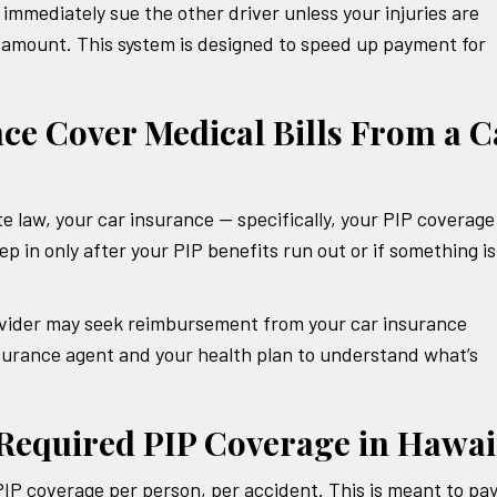
t immediately sue the other driver unless your injuries are
in amount. This system is designed to speed up payment for
ce Cover Medical Bills From a C
e law, your car insurance — specifically, your PIP coverage
ep in only after your PIP benefits run out or if something is
rovider may seek reimbursement from your car insurance
urance agent and your health plan to understand what’s
equired PIP Coverage in Hawai
IP coverage per person, per accident. This is meant to pay