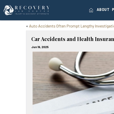
home
ABOUT
«
Auto Accidents Often Prompt Lengthy Investigat
Car Accidents and Health Insuran
Jun 19, 2025