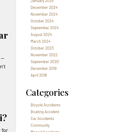
January 2025
December 2024
November 2024
October 2024
September 2024
ar
August 2024
March 2024
October 2023
November 2022
 —
September 2020
n’t
December 2019
April 2018
Categories
Bicycle Accidents
Boating Accident
i?
Car Accidents
Community
 for