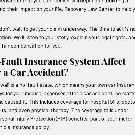
nsation that you can recover will depend on building a
and their impact on your life. Recovery Law Center to help 
 don’t wait to get your claim underway. The time to act is n
tion. We’ll listen to your story, explain your legal rights, an
d fair compensation for you.
Fault Insurance System Affect
 a Car Accident?
waii is a no-fault state, which means your own car insura
ys for your medical expenses after a car accident, no matt
o caused it. This includes coverage for hospital bills, docto
sits, and even physical therapy. The coverage falls under
rsonal Injury Protection (PIP) benefits, part of your motor
hicle insurance policy.