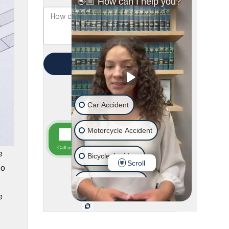
e
ho
e