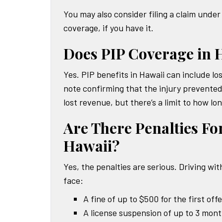
You may also consider filing a claim und
coverage, if you have it.
Does PIP Coverage in 
Yes. PIP benefits in Hawaii can include l
note confirming that the injury prevente
lost revenue, but there’s a limit to how lo
Are There Penalties Fo
Hawaii?
Yes, the penalties are serious. Driving wit
face:
A fine of up to $500 for the first off
A license suspension of up to 3 mon