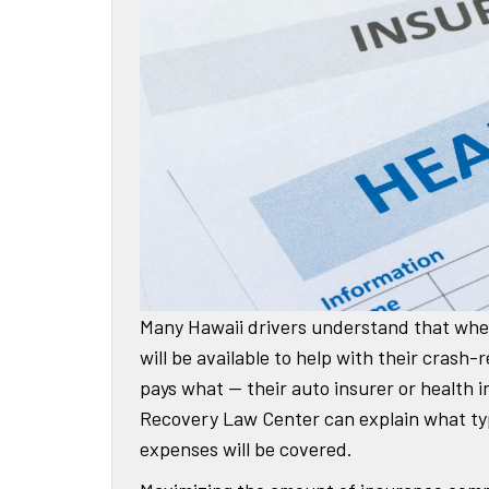
Many Hawaii drivers understand that when
will be available to help with their cras
pays what — their auto insurer or health
Recovery Law Center can explain what typ
expenses will be covered.