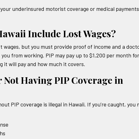
er your underinsured motorist coverage or medical payments
Hawaii Include Lost Wages?
ost wages, but you must provide proof of income and a docto
d you from working. PIP may pay up to $1,200 per month fo
ng it will pay and how much it covers.
r Not Having PIP Coverage in
hout PIP coverage is illegal in Hawaii. If you’re caught, you
ense
ths