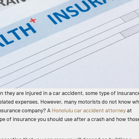
 they are injured in a car accident, some type of insuranc
h-related expenses. However, many motorists do not know w
 insurance company? A
Honolulu car accident attorney
at
e of insurance you should use after a crash and how thos