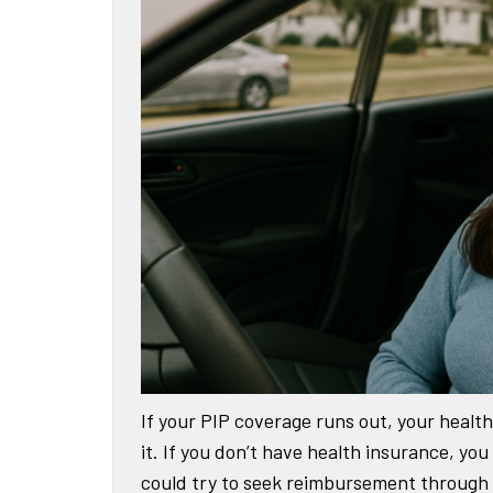
If your PIP coverage runs out, your health 
it. If you don’t have health insurance, you
could try to seek reimbursement through a 