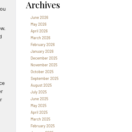
Archives
you
June 2026
May 2026
ow.
April 2026
d
March 2026
February 2026
January 2026
December 2025
November 2025
October 2025
September 2025
nce
August 2025
er
July 2025
r
June 2025
May 2025
April 2025
March 2025
February 2025