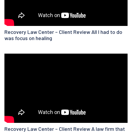
Recovery Law Center – Client Review All I had to do
was focus on healing
Recovery Law Center – Client Review A law firm that