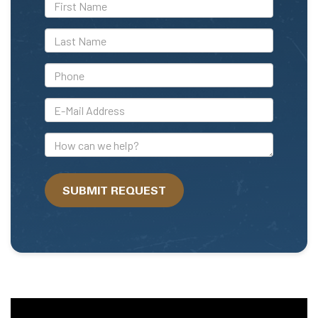
*First
Name
*Last
Name
*Phone
*E-
Mail
Address
How
can
we
SUBMIT REQUEST
help?