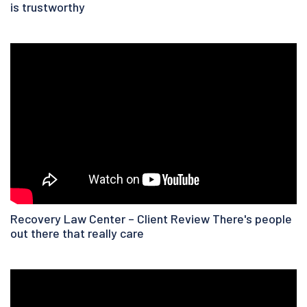
is trustworthy
Recovery Law Center – Client Review There's people
out there that really care