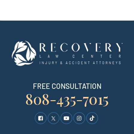
FREE CONSULTATION
808-435-7015