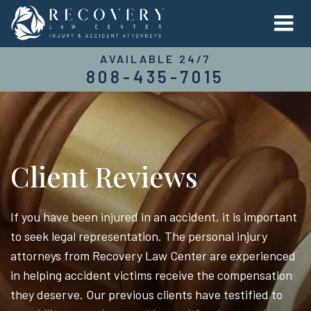
AVAILABLE 24/7
808-435-7015
Client Reviews
If you have been injured in an accident, it is important
to seek legal representation. The personal injury
attorneys from Recovery Law Center are experienced
in helping accident victims receive the compensation
they deserve. Our previous clients have testified to