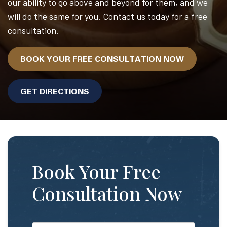
our ability to go above and beyond for them, and we
will do the same for you. Contact us today for a free
consultation.
BOOK YOUR FREE CONSULTATION NOW
GET DIRECTIONS
Book Your Free
Consultation Now