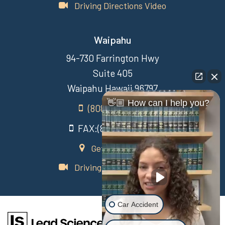
Driving Directions Video
Waipahu
94-730 Farrington Hwy
Suite 405
Waipahu Hawaii 96797
👋🏼 How can I help you?
(808) 431-3806
FAX:(808) 431-3806
Get Directions
Driving Directions Video
Car Accident