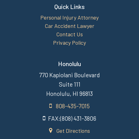
Quick Links
Personal Injury Attorney
Car Accident Lawyer
Contact Us
Privacy Policy
Honolulu
770 Kapiolani Boulevard
Suite 111
Honolulu, HI 96813
808-435-7015
FAX:(808) 431-3806
Get Directions