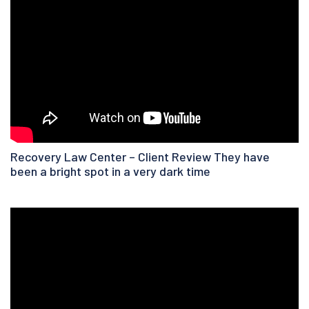
Recovery Law Center – Client Review They have
been a bright spot in a very dark time