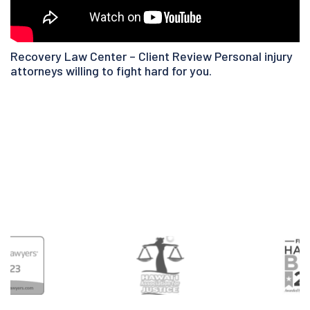
Recovery Law Center – Client Review Personal injury
attorneys willing to fight hard for you.