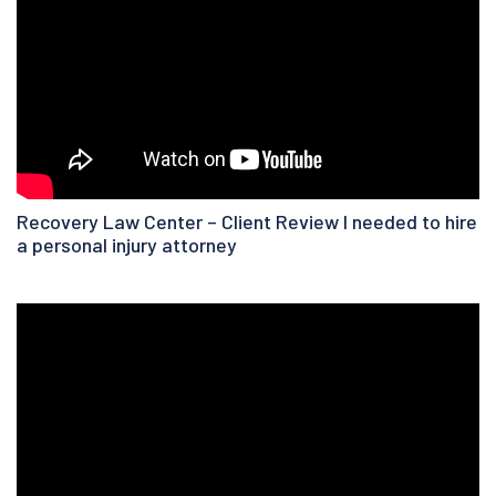
Recovery Law Center – Client Review I needed to hire
a personal injury attorney