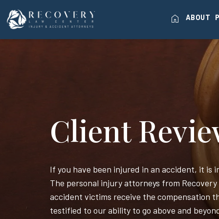
home
ABOUT
Client Revi
If you have been injured in an accident, it is
The personal injury attorneys from Recovery
accident victims receive the compensation th
testified to our ability to go above and beyon