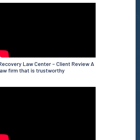
Recovery Law Center – Client Review A
law firm that is trustworthy