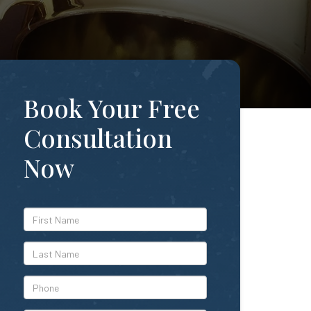
Book Your Free
Consultation
Now
*First
Name
*Last
Name
*Phone