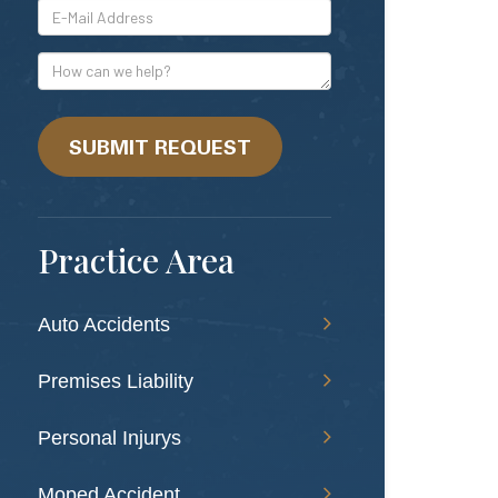
*E-
Mail
Address
How
can
we
help?
SUBMIT REQUEST
Practice Area
Auto Accidents
Premises Liability
Personal Injurys
Moped Accident