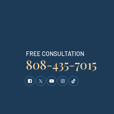
FREE CONSULTATION
808-435-7015