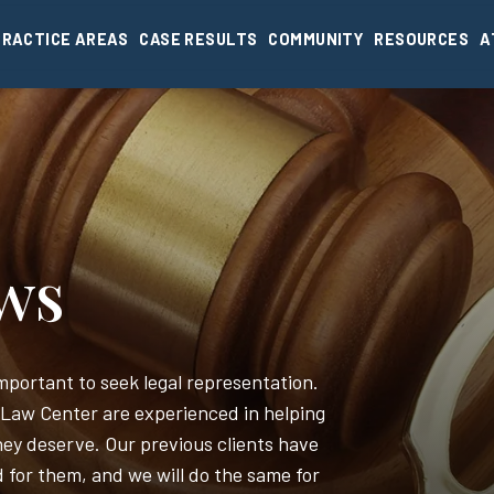
PRACTICE AREAS
CASE RESULTS
COMMUNITY
RESOURCES
A
ews
 important to seek legal representation.
 Law Center are experienced in helping
ey deserve. Our previous clients have
d for them, and we will do the same for