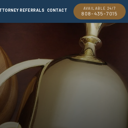
AVAILABLE 24/7
TTORNEY REFERRALS
CONTACT
808-435-7015