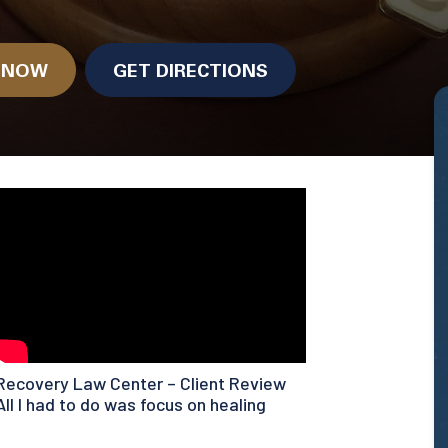
.
N NOW
GET DIRECTIONS
Recovery Law Center – Client Review
All I had to do was focus on healing