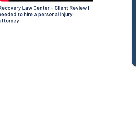
Recovery Law Center – Client Review I
needed to hire a personal injury
attorney