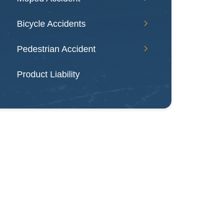
Bicycle Accidents
Pedestrian Accident
Product Liability