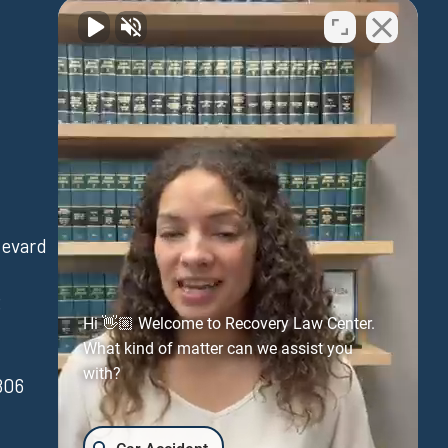
Waipahu
levard
94-730 Farrington Hwy
Suite 405
3
Waipahu Hawaii 96797
Hi 👋🏼 Welcome to Recovery Law Center.
(808) 431-3806
What kind of matter can we assist you
with?
806
FAX:(808) 431-3806
Get Directions