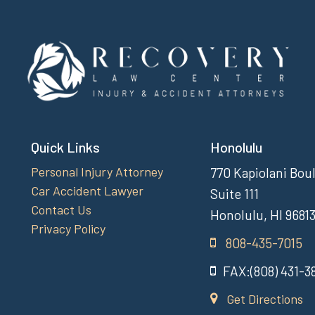
Quick Links
Honolulu
Personal Injury Attorney
770 Kapiolani Bou
Car Accident Lawyer
Suite 111
Contact Us
Honolulu, HI 9681
Privacy Policy
808-435-7015
FAX:(808) 431-3
Get Directions