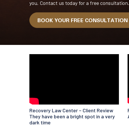
you. Contact us today for a free consultation
BOOK YOUR FREE CONSULTATIO
Recovery Law Center – Client Review
They have been a bright spot in a very
dark time