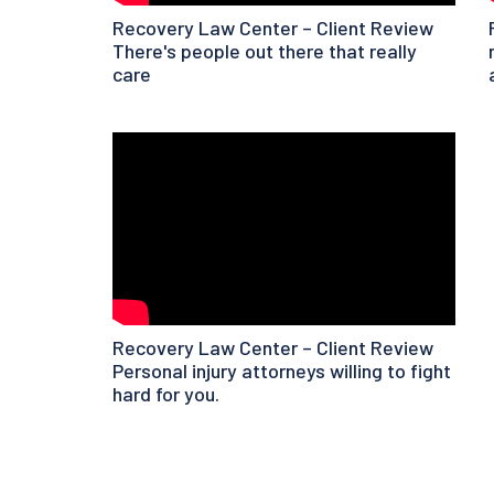
Recovery Law Center – Client Review
There's people out there that really
care
Recovery Law Center – Client Review
Personal injury attorneys willing to fight
hard for you.