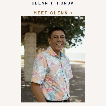
GLENN T. HONDA
MEET GLENN