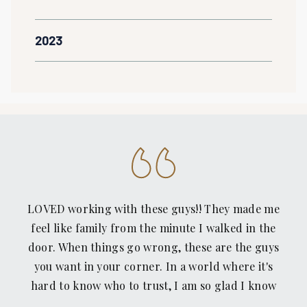
2023
LOVED working with these guys!! They made me
feel like family from the minute I walked in the
door. When things go wrong, these are the guys
you want in your corner. In a world where it's
hard to know who to trust, I am so glad I know
Recovery Law Center. Thanks guys!!