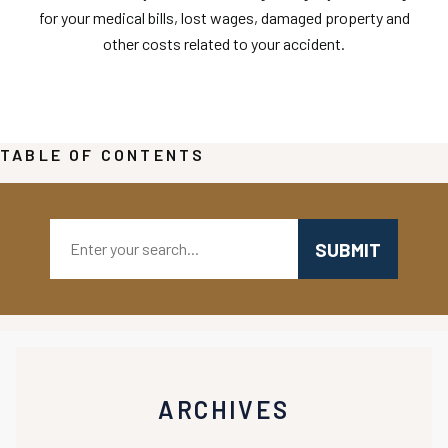
for your medical bills, lost wages, damaged property and
other costs related to your accident.
TABLE OF CONTENTS
Search:
ARCHIVES