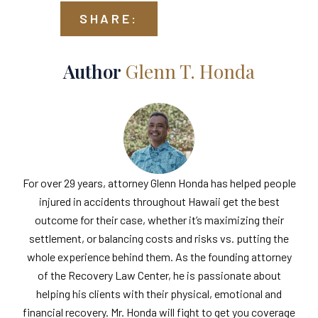
SHARE:
Author
Glenn T. Honda
For over 29 years, attorney Glenn Honda has helped people
injured in accidents throughout Hawaii get the best
outcome for their case, whether it’s maximizing their
settlement, or balancing costs and risks vs. putting the
whole experience behind them. As the founding attorney
of the Recovery Law Center, he is passionate about
helping his clients with their physical, emotional and
financial recovery. Mr. Honda will fight to get you coverage