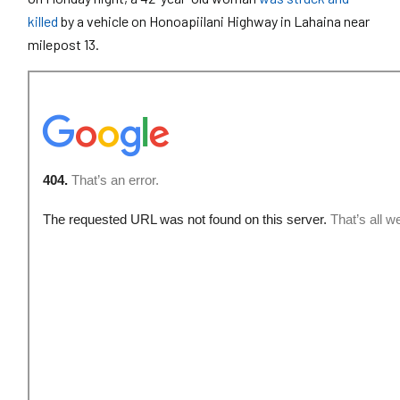
killed
by a vehicle on Honoapiilani Highway in Lahaina near
milepost 13.