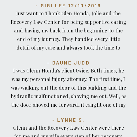
GIGI LEE 12/10/2019
Just want to Thank Glen Honda, Jolie and the
Recovery Law Center for being supportive caring
and having my back from the beginning to the
end of my journey. They handled every little
detail of my case and always took the time to
email, call and or check on me. I am grateful for
DAUNE JUDD
all of their efforts and hard work. Mahalo.
I was Glenn Honda's client twice. Both times, he
was my personal injury attorney. The first time, I
was walking out the door of this building and the
hydraulic malfunctioned, shoving me out. Well, as
the door shoved me forward, it caught one of my
fingers and partially amputated it. (It's fine now
LYNNE S.
thank God). The insurance company wouldn't
Glenn and the Recovery Law Center were there
even pay my emergency bills. Glenn even hired
for me and my wife every step of her recovery.