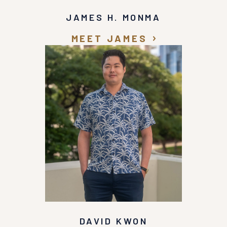
JAMES H. MONMA
MEET JAMES
DAVID KWON