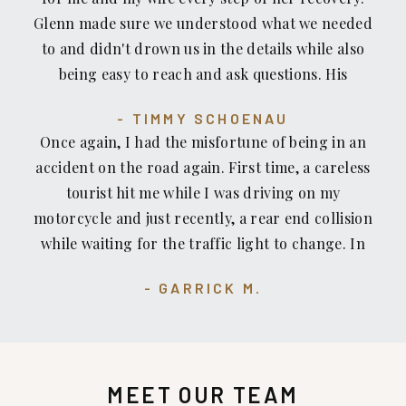
an engineer to show that the hydraulic was
Glenn made sure we understood what we needed
defective. He made the insurance company pay!
to and didn't drown us in the details while also
The second time I was walking and there was dirt
being easy to reach and ask questions. His
and leaves covering a more than one-inch rise in
expertise was top notch and advice was always on
the sidewalk. The City scoffed at me and my
TIMMY SCHOENAU
point.
claim. But again, Glenn Honda to the rescue — He
Once again, I had the misfortune of being in an
took the case all the way to arbitration. I
accident on the road again. First time, a careless
recommend him. He fights hard for his clients.
tourist hit me while I was driving on my
motorcycle and just recently, a rear end collision
while waiting for the traffic light to change. In
both cases, I have been well informed on getting
GARRICK M.
a fair settlement for my injuries, and resolving all
issues, including recommending a physician that
specialized in assisting in my recovery on the
injuries. I highly recommend Glenn Honda, and
MEET OUR TEAM
his staff at Recovery Law Center to anyone who is