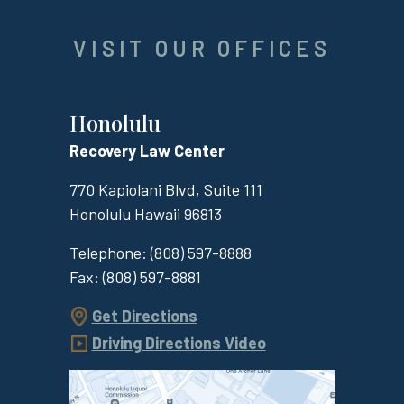
VISIT OUR OFFICES
Honolulu
Recovery Law Center
770 Kapiolani Blvd, Suite 111
Honolulu
Hawaii
96813
Telephone:
(808) 597-8888
Fax:
(808) 597-8881
Get Directions
Driving Directions Video