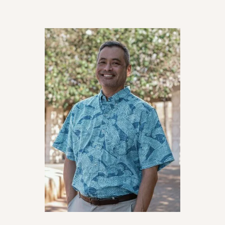
looking for a law firm that knows the legal
system and cares about their clients too.