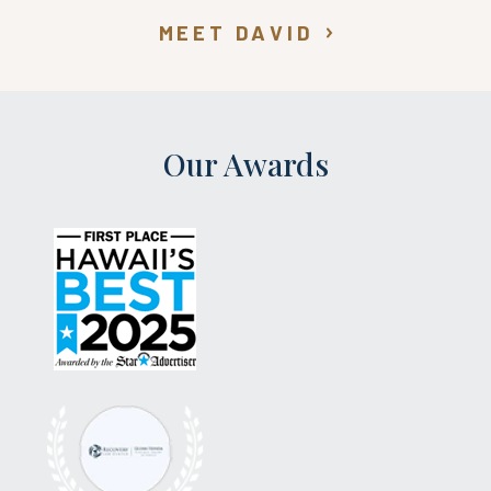
MEET DAVID
Our Awards