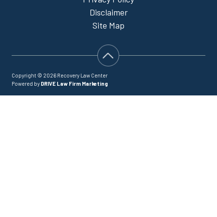
Disclaimer
Site Map
Copyright © 2026 Recovery Law Center
Powered by
DRIVE Law Firm Marketing