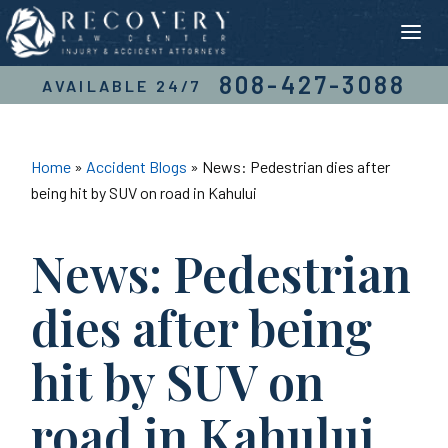
Skip
to
content
808-427-3088
AVAILABLE 24/7
Home
»
Accident Blogs
»
News: Pedestrian dies after
being hit by SUV on road in Kahului
News: Pedestrian
dies after being
hit by SUV on
road in Kahului