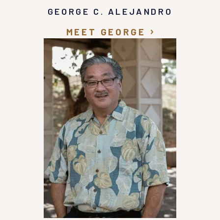
GEORGE C. ALEJANDRO
MEET GEORGE