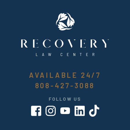
AVAILABLE 24/7
808-427-3088
FOLLOW US