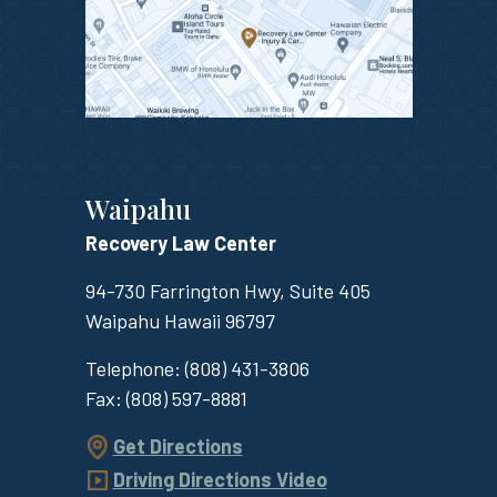
Waipahu
Recovery Law Center
94-730 Farrington Hwy, Suite 405
Waipahu
Hawaii
96797
Telephone:
(808) 431-3806
Fax:
(808) 597-8881
Get Directions
Driving Directions Video