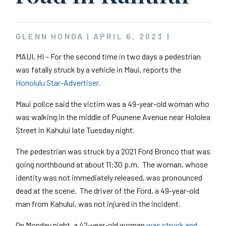
GLENN HONDA |
APRIL 6, 2023
|
MAUI, HI – For the second time in two days a pedestrian
was fatally struck by a vehicle in Maui, reports the
Honolulu Star-Advertiser.
Maui police said the victim was a 49-year-old woman who
was walking in the middle of Puunene Avenue near Hololea
Street in Kahului late Tuesday night.
The pedestrian was struck by a 2021 Ford Bronco that was
going northbound at about 11:30 p.m. The woman, whose
identity was not immediately released, was pronounced
dead at the scene. The driver of the Ford, a 49-year-old
man from Kahului, was not injured in the incident.
On Monday night, a 42-year-old woman
was struck and