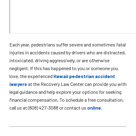
Each year, pedestrians suffer severe and sometimes fatal
injuries in accidents caused by drivers who are distracted,
intoxicated, driving aggressively, or are otherwise
negligent. If this has happened to you or someone you
love, the experienced
Hawaii pedestrian accident
lawyers
at the Recovery Law Center can provide you with
legal guidance and help explore your options for seeking
financial compensation. To schedule a free consultation,
call us at (808) 427-3088 or contact us
online.