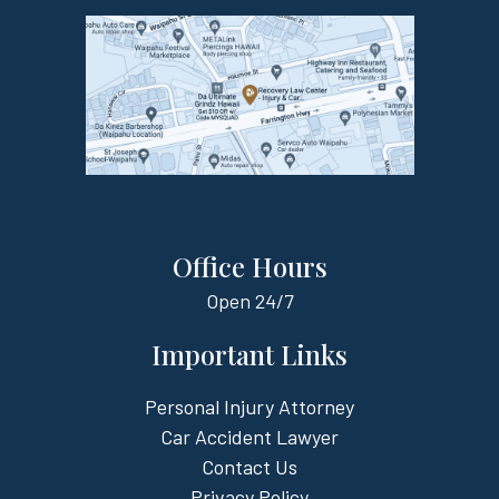
Office Hours
Open
24/7
Important Links
Personal Injury Attorney
Car Accident Lawyer
Contact Us
Privacy Policy