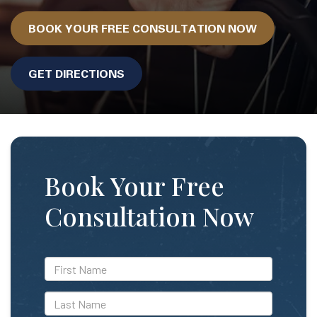
BOOK YOUR FREE CONSULTATION NOW
GET DIRECTIONS
Book Your Free
Consultation Now
*First
Name
*Last
Name