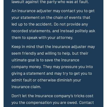
lawsuit against the party who was at fault.
An insurance adjuster may contact you to get
your statement on the chain of events that
led up to the accident. Do not provide any
recorded statements, and instead politely ask
them to speak with your attorney.
Keep in mind that the insurance adjuster may
seem friendly and willing to help, but their
ultimate goal is to save the insurance
company money. They may pressure you into
giving a statement and may try to get you to
admit fault or otherwise diminish your
insurance claim.
Don’t let the insurance company’s tricks cost
you the compensation you are owed. Contact