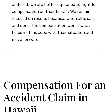
endured, we are better equipped to fight for
compensation on their behalf. We remain
focused on results because, when all is said
and done, the compensation won is what
helps victims cope with their situation and
move forward.
Compensation For an
Accident Claim in
Hawaii