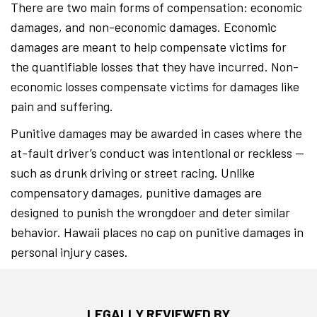
There are two main forms of compensation: economic
damages, and non-economic damages. Economic
damages are meant to help compensate victims for
the quantifiable losses that they have incurred. Non-
economic losses compensate victims for damages like
pain and suffering.
Punitive damages may be awarded in cases where the
at-fault driver’s conduct was intentional or reckless —
such as drunk driving or street racing. Unlike
compensatory damages, punitive damages are
designed to punish the wrongdoer and deter similar
behavior. Hawaii places no cap on punitive damages in
personal injury cases.
LEGALLY REVIEWED BY