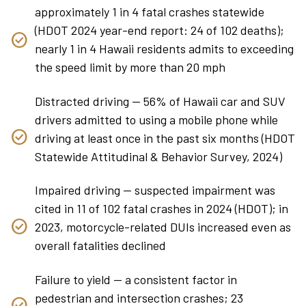
approximately 1 in 4 fatal crashes statewide
(HDOT 2024 year-end report: 24 of 102 deaths);
nearly 1 in 4 Hawaii residents admits to exceeding
the speed limit by more than 20 mph
Distracted driving — 56% of Hawaii car and SUV
drivers admitted to using a mobile phone while
driving at least once in the past six months (HDOT
Statewide Attitudinal & Behavior Survey, 2024)
Impaired driving — suspected impairment was
cited in 11 of 102 fatal crashes in 2024 (HDOT); in
2023, motorcycle-related DUIs increased even as
overall fatalities declined
Failure to yield — a consistent factor in
pedestrian and intersection crashes; 23