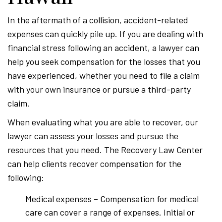
In the aftermath of a collision, accident-related
expenses can quickly pile up. If you are dealing with
financial stress following an accident, a lawyer can
help you seek compensation for the losses that you
have experienced, whether you need to file a claim
with your own insurance or pursue a third-party
claim.
When evaluating what you are able to recover, our
lawyer can assess your losses and pursue the
resources that you need. The Recovery Law Center
can help clients recover compensation for the
following:
Medical expenses – Compensation for medical
care can cover a range of expenses. Initial or