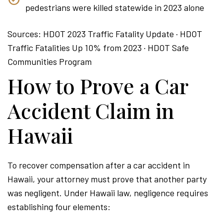
pedestrians were killed statewide in 2023 alone
Sources: HDOT 2023 Traffic Fatality Update · HDOT
Traffic Fatalities Up 10% from 2023 · HDOT Safe
Communities Program
How to Prove a Car
Accident Claim in
Hawaii
To recover compensation after a car accident in
Hawaii, your attorney must prove that another party
was negligent. Under Hawaii law, negligence requires
establishing four elements: