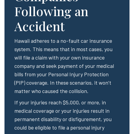
Following an
Accident
Hawaii adheres to a no-fault car insurance
system. This means that in most cases, you
will file a claim with your own insurance
company and seek payment of your medical
bills from your Personal Injury Protection
(PIP) coverage. In these scenarios, it won’t
matter who caused the collision.
If your injuries reach $5,000, or more, in
medical coverage or your injuries result in
permanent disability or disfigurement, you
could be eligible to file a personal injury