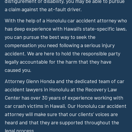
disfigurement or disability, you may be able to pursue
a claim against the at-fault driver.
With the help of a Honolulu car accident attorney who
has deep experience with Hawaii’s state-specific laws,
you can pursue the best way to seek the
compensation you need following a serious injury
accident. We are here to hold the responsible party
legally accountable for the harm that they have
caused you.
Attorney Glenn Honda and the dedicated team of car
accident lawyers in Honolulu at the Recovery Law
Center has over 30 years of experience working with
car crash victims in Hawaii. Our Honolulu car accident
attorney will make sure that our clients’ voices are
heard and that they are supported throughout the
legal process.