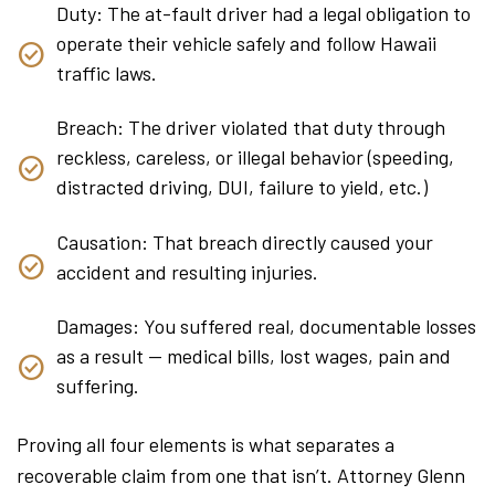
Duty: The at-fault driver had a legal obligation to
operate their vehicle safely and follow Hawaii
traffic laws.
Breach: The driver violated that duty through
reckless, careless, or illegal behavior (speeding,
distracted driving, DUI, failure to yield, etc.)
Causation: That breach directly caused your
accident and resulting injuries.
Damages: You suffered real, documentable losses
as a result — medical bills, lost wages, pain and
suffering.
Proving all four elements is what separates a
recoverable claim from one that isn’t. Attorney Glenn