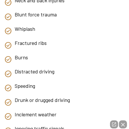
Neck and back injuries
Blunt force trauma
Whiplash
Fractured ribs
Burns
Distracted driving
Speeding
Drunk or drugged driving
Inclement weather
Ignoring traffic signals