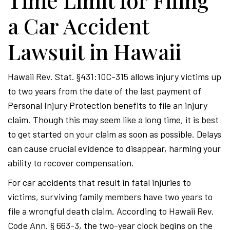
Time Limit for Filing
a Car Accident
Lawsuit in Hawaii
Hawaii Rev. Stat. §431:10C-315 allows injury victims up
to two years from the date of the last payment of
Personal Injury Protection benefits to file an injury
claim. Though this may seem like a long time, it is best
to get started on your claim as soon as possible. Delays
can cause crucial evidence to disappear, harming your
ability to recover compensation.
For car accidents that result in fatal injuries to
victims, surviving family members have two years to
file a wrongful death claim. According to Hawaii Rev.
Code Ann. § 663-3, the two-year clock begins on the