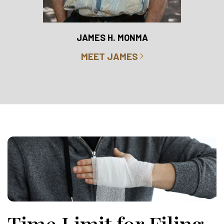
RO
JAMES H. MONMA
MEET JAMES