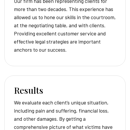
Our firm has been representing clients for
more than two decades. This experience has
allowed us to hone our skills in the courtroom,
at the negotiating table, and with clients.
Providing excellent customer service and
effective legal strategies are important
anchors to our success.
Results
We evaluate each client’s unique situation,
including pain and suffering, financial loss,
and other damages. By getting a
comprehensive picture of what victims have