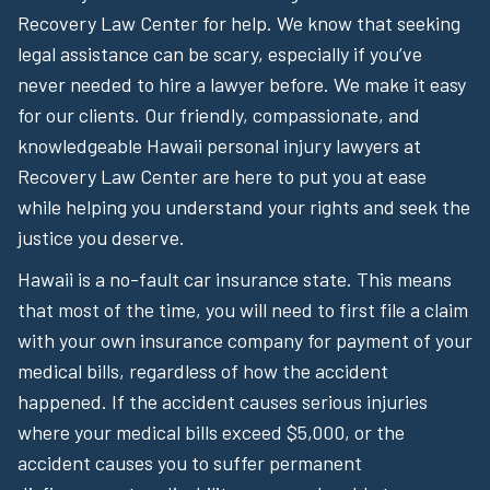
Recovery Law Center for help. We know that seeking
legal assistance can be scary, especially if you’ve
never needed to hire a lawyer before. We make it easy
for our clients. Our friendly, compassionate, and
knowledgeable Hawaii personal injury lawyers at
Recovery Law Center are here to put you at ease
while helping you understand your rights and seek the
justice you deserve.
Hawaii is a no-fault car insurance state. This means
that most of the time, you will need to first file a claim
with your own insurance company for payment of your
medical bills, regardless of how the accident
happened. If the accident causes serious injuries
where your medical bills exceed $5,000, or the
accident causes you to suffer permanent