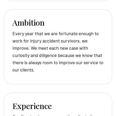
Ambition
Every year that we are fortunate enough to
work for injury accident survivors, we
improve. We meet each new case with
curiosity and diligence because we know that
there is always room to improve our service to
our clients.
Experience