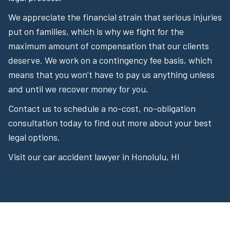
We appreciate the financial strain that serious injuries
put on families, which is why we fight for the
maximum amount of compensation that our clients
deserve. We work on a contingency fee basis, which
means that you won’t have to pay us anything unless
and until we recover money for you.
Contact us to schedule a no-cost, no-obligation
consultation today to find out more about your best
legal options.
Visit our car accident lawyer in Honolulu, HI