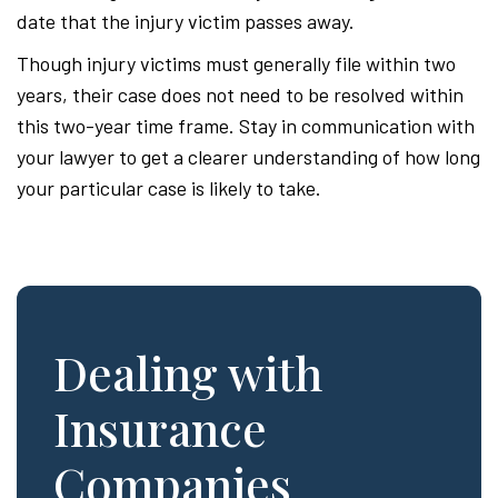
date that the injury victim passes away.
Though injury victims must generally file within two
years, their case does not need to be resolved within
this two-year time frame. Stay in communication with
your lawyer to get a clearer understanding of how long
your particular case is likely to take.
Dealing with
Insurance
Companies