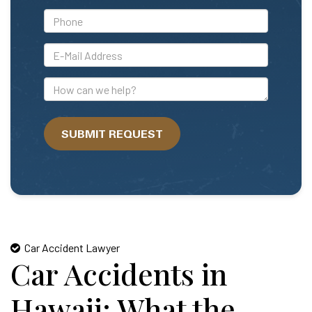
*Phone
*E-
Mail
Address
How
can
we
SUBMIT REQUEST
help?
Car Accident Lawyer
Car Accidents in
Hawaii: What the