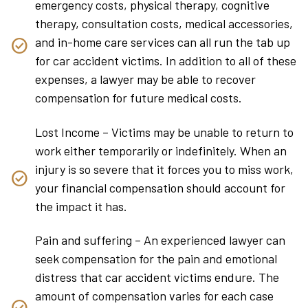
emergency costs, physical therapy, cognitive
therapy, consultation costs, medical accessories,
and in-home care services can all run the tab up
for car accident victims. In addition to all of these
expenses, a lawyer may be able to recover
compensation for future medical costs.
Lost Income – Victims may be unable to return to
work either temporarily or indefinitely. When an
injury is so severe that it forces you to miss work,
your financial compensation should account for
the impact it has.
Pain and suffering – An experienced lawyer can
seek compensation for the pain and emotional
distress that car accident victims endure. The
amount of compensation varies for each case