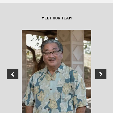
MEET OUR TEAM