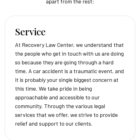
apart from the rest:
Service
At Recovery Law Center, we understand that
the people who get in touch with us are doing
so because they are going through a hard
time. A car accident is a traumatic event, and
it is probably your single biggest concern at
this time. We take pride in being
approachable and accessible to our
community. Through the various legal
services that we offer, we strive to provide
relief and support to our clients.