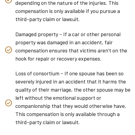
depending on the nature of the injuries. This
compensation is only available if you pursue a
third-party claim or lawsuit.
Damaged property – If a car or other personal
property was damaged in an accident, fair
compensation ensures that victims aren’t on the
hook for repair or recovery expenses.
Loss of consortium – If one spouse has been so
severely injured in an accident that it harms the
quality of their marriage, the other spouse may be
left without the emotional support or
companionship that they would otherwise have.
This compensation is only available through a
third-party claim or lawsuit.