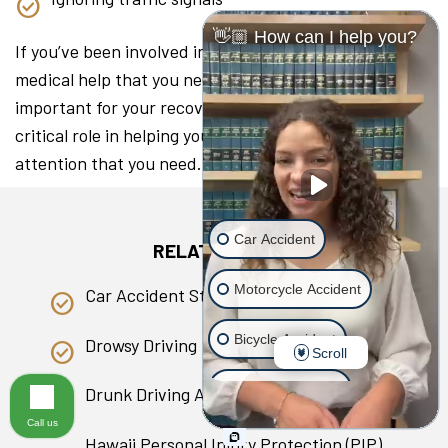
👋🏼 How can I help you?
If you’ve been involved in a collision, seeking the
medical help that you need as soon as you can is
important for your recovery. A lawyer can play a
critical role in helping you access the medical
attention that you need.
Car Accident
RELATED PAGES
Motorcycle Accident
Car Accident Statistics in Hawaii
Bicycle Accident
Drowsy Driving
Scroll
Scooter Accident
Drunk Driving Accident
Call us
Slip & Fall
Hawaii Personal Injury Protection (PIP)