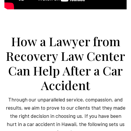
How a Lawyer from
Recovery Law Center
Can Help After a Car
Accident
Through our unparalleled service, compassion, and
results, we aim to prove to our clients that they made
the right decision in choosing us. If you have been
hurt in a car accident in Hawaii, the following sets us