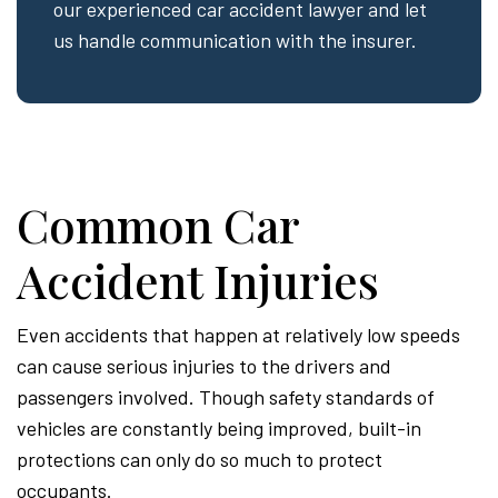
our experienced car accident lawyer and let
us handle communication with the insurer.
Common Car
Accident Injuries
Even accidents that happen at relatively low speeds
can cause serious injuries to the drivers and
passengers involved. Though safety standards of
vehicles are constantly being improved, built-in
protections can only do so much to protect
occupants.