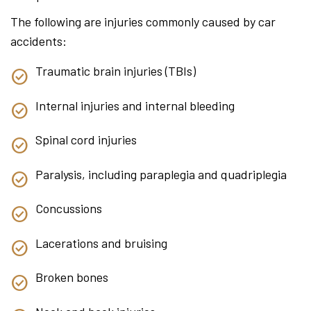
The following are injuries commonly caused by car
accidents:
Traumatic brain injuries (TBIs)
Internal injuries and internal bleeding
Spinal cord injuries
Paralysis, including paraplegia and quadriplegia
Concussions
Lacerations and bruising
Broken bones