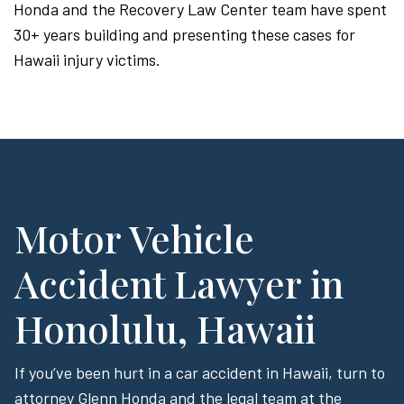
Honda and the Recovery Law Center team have spent
30+ years building and presenting these cases for
Hawaii injury victims.
Motor Vehicle
Accident Lawyer in
Honolulu, Hawaii
If you’ve been hurt in a car accident in Hawaii, turn to
attorney Glenn Honda and the legal team at the