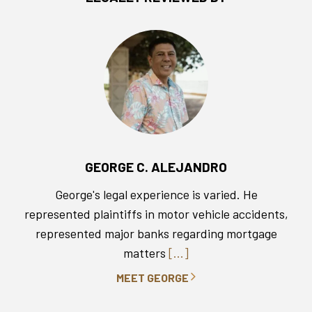
GEORGE C. ALEJANDRO
George's legal experience is varied. He
represented plaintiffs in motor vehicle accidents,
represented major banks regarding mortgage
matters
[...]
MEET GEORGE