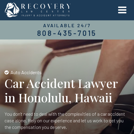
AVAILABLE 24/7
808-435-7015
Auto Accidents
Car Accident Lawyer
in Honolulu, Hawaii
You don't need to deal with the complexities of a car accident
case alone. Rely on our experience and let us work to get you
the compensation you deserve.