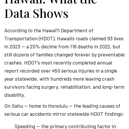
Data Shows
According to the Hawai?i Department of
Transportation (HDOT), Hawaii’s roads claimed 93 lives
in 2023 — a 20% decline from 116 deaths in 2022, but
still dozens of families changed forever by preventable
crashes. HDOT’s most recently completed annual
report recorded over 450 serious injuries in a single
year statewide, with hundreds more leaving crash
survivors facing surgery, rehabilitation, and long-term
disability.
On Oahu — home to Honolulu — the leading causes of
serious car accidents mirror statewide HDOT findings:
Speeding — the primary contributing factor in