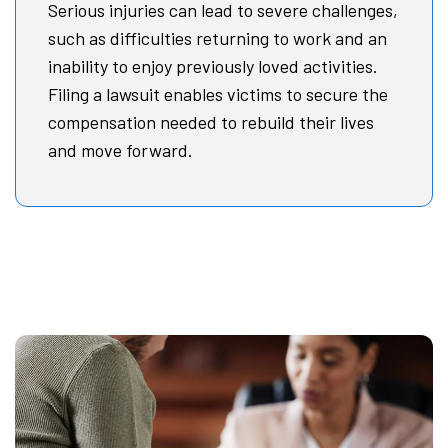
Serious injuries can lead to severe challenges,
such as difficulties returning to work and an
inability to enjoy previously loved activities.
Filing a lawsuit enables victims to secure the
compensation needed to rebuild their lives
and move forward.