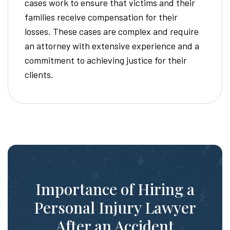
cases work to ensure that victims and their
families receive compensation for their
losses. These cases are complex and require
an attorney with extensive experience and a
commitment to achieving justice for their
clients.
Importance of Hiring a
Personal Injury Lawyer
After an Accident