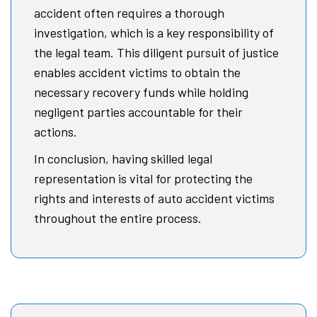
accident often requires a thorough
investigation, which is a key responsibility of
the legal team. This diligent pursuit of justice
enables accident victims to obtain the
necessary recovery funds while holding
negligent parties accountable for their
actions.
In conclusion, having skilled legal
representation is vital for protecting the
rights and interests of auto accident victims
throughout the entire process.