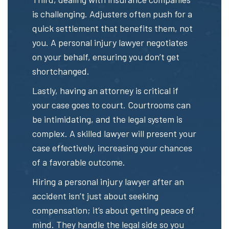
is challenging. Adjusters often push for a
quick settlement that benefits them, not
you. A personal injury lawyer negotiates
on your behalf, ensuring you don’t get
shortchanged.
Lastly, having an attorney is critical if
your case goes to court. Courtrooms can
be intimidating, and the legal system is
complex. A skilled lawyer will present your
case effectively, increasing your chances
of a favorable outcome.
Hiring a personal injury lawyer after an
accident isn’t just about seeking
compensation; it’s about getting peace of
mind. They handle the legal side so you