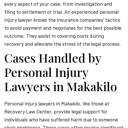
every aspect of your case, from investigation and
filing to settlement or trial. An experienced personal
injury lawyer knows the insurance companies’ tactics
to avoid payment and negotiates for the best possible
outcome. They assist in covering costs during
recovery and alleviate the stress of the legal process.
Cases Handled by
Personal Injury
Lawyers in Makakilo
Personal injury lawyers in Makakilo, like those at
Recovery Law Center, provide legal support for
individuals who have suffered harm due to someone
else’s negligence. These cases often involve significant