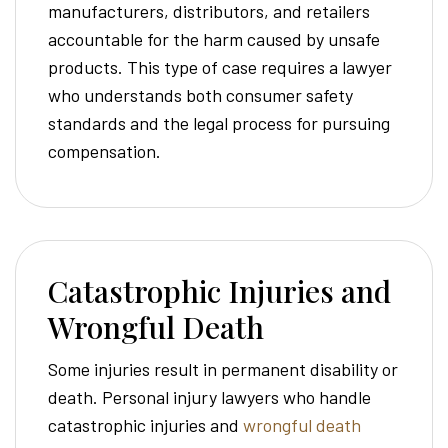
manufacturers, distributors, and retailers
accountable for the harm caused by unsafe
products. This type of case requires a lawyer
who understands both consumer safety
standards and the legal process for pursuing
compensation.
Catastrophic Injuries and
Wrongful Death
Some injuries result in permanent disability or
death. Personal injury lawyers who handle
catastrophic injuries and
wrongful death