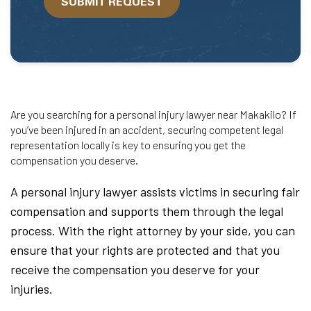
SUBMIT REQUEST
help?
Are you searching for a personal injury lawyer near Makakilo? If
you’ve been injured in an accident, securing competent legal
representation locally is key to ensuring you get the
compensation you deserve.
A personal injury lawyer assists victims in securing fair
compensation and supports them through the legal
process. With the right attorney by your side, you can
ensure that your rights are protected and that you
receive the compensation you deserve for your
injuries.