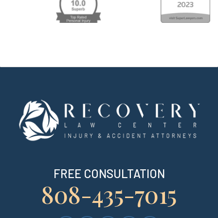
FREE CONSULTATION
808-435-7015