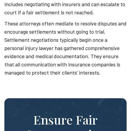
includes negotiating with insurers and can escalate to
court if a fair settlement is not reached.
These attorneys often mediate to resolve disputes and
encourage settlements without going to trial.
Settlement negotiations typically begin once a
personal injury lawyer has gathered comprehensive
evidence and medical documentation. They ensure
that all communication with insurance companies is
managed to protect their clients’ interests.
Ensure Fair