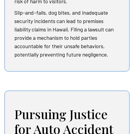
risk of harm to visitors.
Slip-and-falls, dog bites, and inadequate
security incidents can lead to premises
liability claims in Hawaii. Filing a lawsuit can
provide a mechanism to hold parties
accountable for their unsafe behaviors,
potentially preventing future negligence.
Pursuing Justice
for Auto Accident