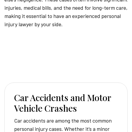
injuries, medical bills, and the need for long-term care,
making it essential to have an experienced personal
injury lawyer by your side.
Car Accidents and Motor
Vehicle Crashes
Car accidents are among the most common
personal injury cases. Whether it’s a minor