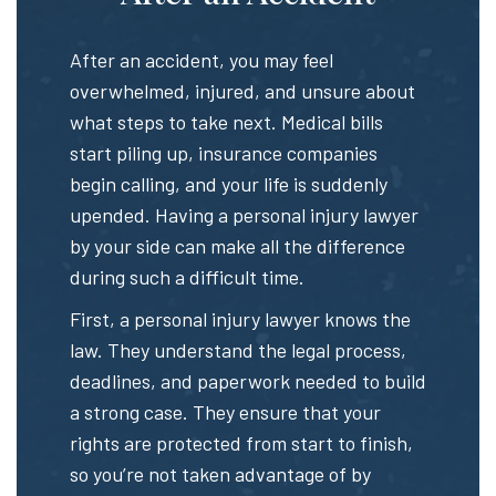
After an accident, you may feel
overwhelmed, injured, and unsure about
what steps to take next. Medical bills
start piling up, insurance companies
begin calling, and your life is suddenly
upended. Having a personal injury lawyer
by your side can make all the difference
during such a difficult time.
First, a personal injury lawyer knows the
law. They understand the legal process,
deadlines, and paperwork needed to build
a strong case. They ensure that your
rights are protected from start to finish,
so you’re not taken advantage of by