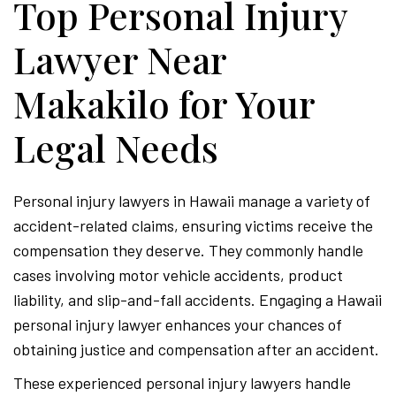
Top Personal Injury
Lawyer Near
Makakilo for Your
Legal Needs
Personal injury lawyers in Hawaii manage a variety of
accident-related claims, ensuring victims receive the
compensation they deserve. They commonly handle
cases involving motor vehicle accidents, product
liability, and slip-and-fall accidents. Engaging a Hawaii
personal injury lawyer enhances your chances of
obtaining justice and compensation after an accident.
These experienced personal injury lawyers handle