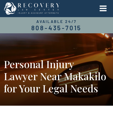
AVAILABLE 24/7
808-435-7015
Personal Injury
Lawyer Near Makakilo
for Your Legal Needs