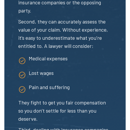
insurance companies or the opposing
party.
Second, they can accurately assess the
value of your claim. Without experience,
it’s easy to underestimate what you’re
entitled to. A lawyer will consider:
Medical expenses
Lost wages
Pain and suffering
They fight to get you fair compensation
so you don’t settle for less than you
deserve.
Third, dealing with insurance companies