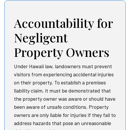
Accountability for
Negligent
Property Owners
Under Hawaii law, landowners must prevent
visitors from experiencing accidental injuries
on their property. To establish a premises
liability claim, it must be demonstrated that
the property owner was aware or should have
been aware of unsafe conditions. Property
owners are only liable for injuries if they fail to
address hazards that pose an unreasonable