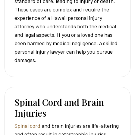
standard of care, leading to injury or death.
These cases are complex and require the
experience of a Hawaii personal injury
attorney who understands both the medical
and legal aspects. If you or a loved one has
been harmed by medical negligence, a skilled
personal injury lawyer can help you pursue
damages.
Spinal Cord and Brain
Injuries
Spinal cord
and brain injuries are life-altering
and often result in catastrophic injuries.