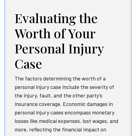
Evaluating the
Worth of Your
Personal Injury
Case
The factors determining the worth of a
personal injury case include the severity of
the injury, fault, and the other party’s
insurance coverage. Economic damages in
personal injury cases encompass monetary
losses like medical expenses, lost wages, and
more, reflecting the financial impact on