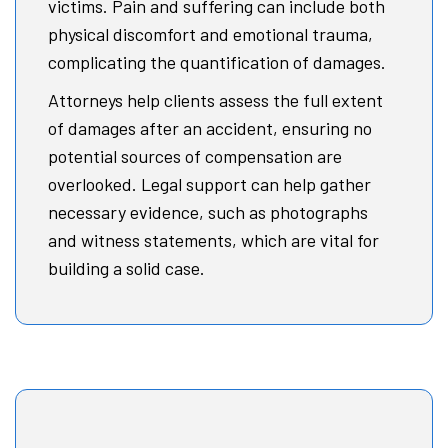
victims. Pain and suffering can include both
physical discomfort and emotional trauma,
complicating the quantification of damages.
Attorneys help clients assess the full extent
of damages after an accident, ensuring no
potential sources of compensation are
overlooked. Legal support can help gather
necessary evidence, such as photographs
and witness statements, which are vital for
building a solid case.