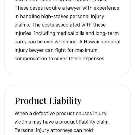
These cases require a lawyer with experience
in handling high-stakes personal injury
claims. The costs associated with these
injuries, including medical bills and long-term
care, can be overwhelming. A Hawaii personal
injury lawyer can fight for maximum
compensation to cover these expenses.
Product Liability
When a defective product causes injury,
victims may have a product liability claim.
Personal injury attorneys can hold