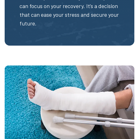
can focus on your recovery. It’s a decision
that can ease your stress and secure your
future.