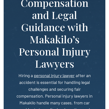
Compensation
and Legal
Guidance with
Makakilo’s
Personal Injury
Lawyers
Hiring a
personal injury lawyer
after an
accident is essential for handling legal
challenges and securing fair
compensation. Personal injury lawyers in
Makakilo handle many cases, from car