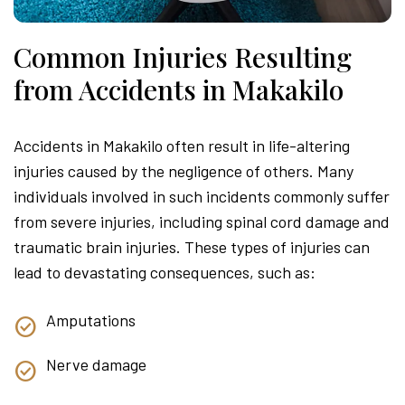
Common Injuries Resulting
from Accidents in Makakilo
Accidents in Makakilo often result in life-altering
injuries caused by the negligence of others. Many
individuals involved in such incidents commonly suffer
from severe injuries, including spinal cord damage and
traumatic brain injuries. These types of injuries can
lead to devastating consequences, such as:
Amputations
Nerve damage