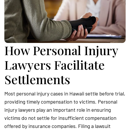
How Personal Injury
Lawyers Facilitate
Settlements
Most personal injury cases in Hawaii settle before trial,
providing timely compensation to victims. Personal
injury lawyers play an important role in ensuring
victims do not settle for insufficient compensation
offered by insurance companies. Filing a lawsuit