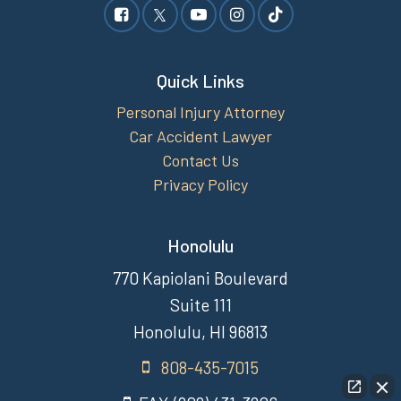
Quick Links
Personal Injury Attorney
Car Accident Lawyer
Contact Us
Privacy Policy
Honolulu
770 Kapiolani Boulevard
Suite 111
Honolulu, HI 96813
808-435-7015