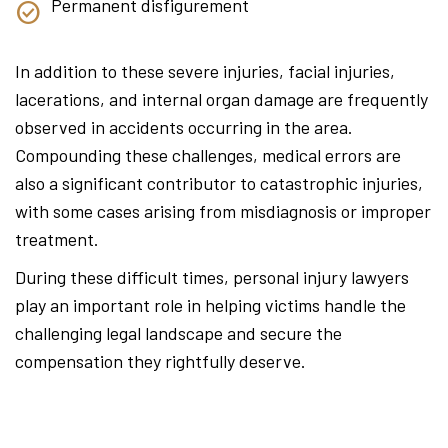
Permanent disfigurement
In addition to these severe injuries, facial injuries,
lacerations, and internal organ damage are frequently
observed in accidents occurring in the area.
Compounding these challenges, medical errors are
also a significant contributor to catastrophic injuries,
with some cases arising from misdiagnosis or improper
treatment.
During these difficult times, personal injury lawyers
play an important role in helping victims handle the
challenging legal landscape and secure the
compensation they rightfully deserve.