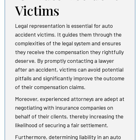
Victims
Legal representation is essential for auto
accident victims. It guides them through the
complexities of the legal system and ensures
they receive the compensation they rightfully
deserve. By promptly contacting a lawyer
after an accident, victims can avoid potential
pitfalls and significantly improve the outcome
of their compensation claims.
Moreover, experienced attorneys are adept at
negotiating with insurance companies on
behalf of their clients, thereby increasing the
likelihood of securing a fair settlement.
Furthermore, determining liability in an auto