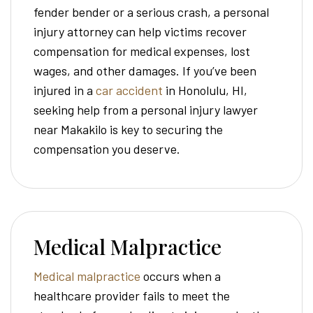
fender bender or a serious crash, a personal
injury attorney can help victims recover
compensation for medical expenses, lost
wages, and other damages. If you’ve been
injured in a
car accident
in Honolulu, HI,
seeking help from a personal injury lawyer
near Makakilo is key to securing the
compensation you deserve.
Medical Malpractice
Medical malpractice
occurs when a
healthcare provider fails to meet the