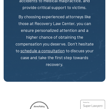
accidents to medical malpractice, and
provide critical support to victims.
By choosing experienced attorneys like
those at Recovery Law Center, you can
ensure personalized attention and a
higher chance of obtaining the
compensation you deserve. Don’t hesitate
to
schedule a consultation
to discuss your
case and take the first step towards
recovery.