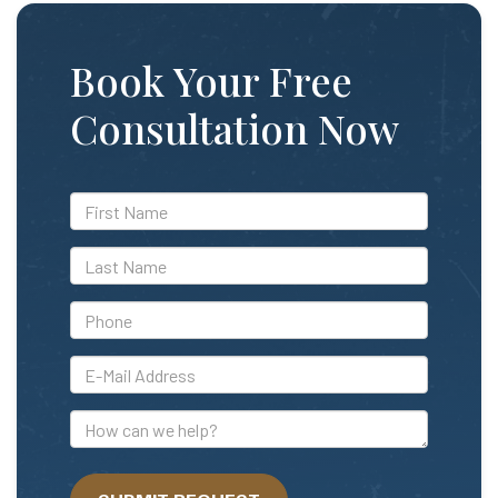
Book Your Free
Consultation Now
*First
Name
*Last
Name
*Phone
*E-
Mail
Address
How
can
we