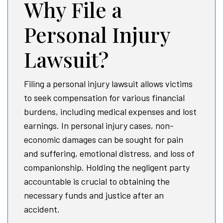
Why File a
Personal Injury
Lawsuit?
Filing a personal injury lawsuit allows victims
to seek compensation for various financial
burdens, including medical expenses and lost
earnings. In personal injury cases, non-
economic damages can be sought for pain
and suffering, emotional distress, and loss of
companionship. Holding the negligent party
accountable is crucial to obtaining the
necessary funds and justice after an
accident.