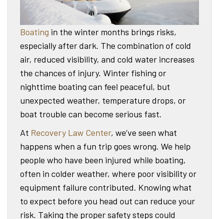
Boating
in the winter months brings risks,
especially after dark. The combination of cold
air, reduced visibility, and cold water increases
the chances of injury. Winter fishing or
nighttime boating can feel peaceful, but
unexpected weather, temperature drops, or
boat trouble can become serious fast.
At
Recovery Law Center
, we’ve seen what
happens when a fun trip goes wrong. We help
people who have been injured while boating,
often in colder weather, where poor visibility or
equipment failure contributed. Knowing what
to expect before you head out can reduce your
risk. Taking the proper safety steps could