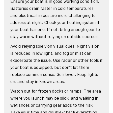
Ensure your boat is in good working condition.
Batteries drain faster in cold temperatures,
and electrical issues are more challenging to
address at night. Check your heating system if
your boat has one. If not, bring enough gear to
stay warm without relying on outside sources.
Avoid relying solely on visual cues. Night vision
is reduced in low light, and fog or mist can
exacerbate the issue. Use radar or other tools if
your boat is equipped, but don’t let them
replace common sense. Go slower, keep lights
on, and stay in known areas.
Watch out for frozen docks or ramps. The area
where you launch may be slick, and walking in
wet shoes or carrying gear adds to the risk.
Take your time and double-check everything