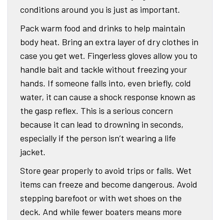
conditions around you is just as important.
Pack warm food and drinks to help maintain
body heat. Bring an extra layer of dry clothes in
case you get wet. Fingerless gloves allow you to
handle bait and tackle without freezing your
hands. If someone falls into, even briefly, cold
water, it can cause a shock response known as
the gasp reflex. This is a serious concern
because it can lead to drowning in seconds,
especially if the person isn’t wearing a life
jacket.
Store gear properly to avoid trips or falls. Wet
items can freeze and become dangerous. Avoid
stepping barefoot or with wet shoes on the
deck. And while fewer boaters means more