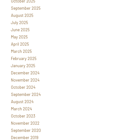
October 2025
September 2025
August 2025
July 2025
June 2025
May 2025
April 2025
March 2025
February 2025
January 2025
December 2024
November 2024
October 2024
September 2024
August 2024
March 2024
October 2023
November 2022
September 2020
December 2019