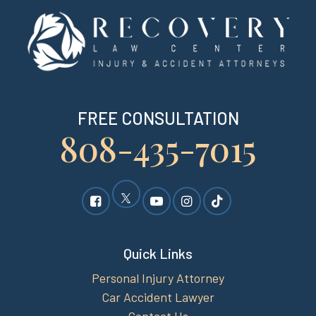
FREE CONSULTATION
808-435-7015
Quick Links
Personal Injury Attorney
Car Accident Lawyer