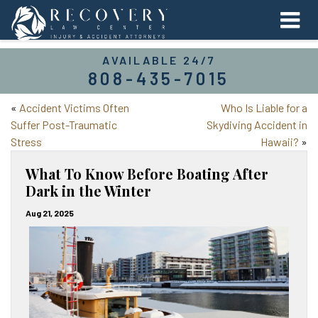
AVAILABLE 24/7
808-435-7015
«
Accident Victims Often
Who Is Liable for a
Suffer Post-Traumatic
Skydiving Accident in
Stress
Hawaii?
»
What To Know Before Boating After
Dark in the Winter
Aug 21, 2025