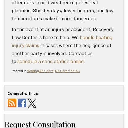
after dark in cold weather requires real
planning. Shorter days, fewer boaters, and low
temperatures make it more dangerous.
In the event of an injury or accident, Recovery
Law Center is here to help. We
handle boating
injury claims
in cases where the negligence of
another party is involved. Contact us
to
schedule a consultation online.
Posted in
Boating Accident
|
No Comments »
Connect with us