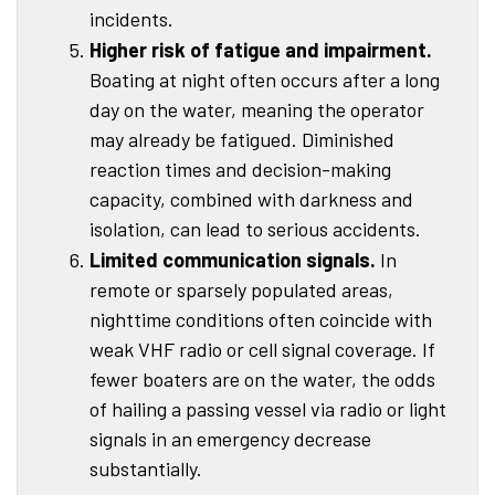
incidents.
Higher risk of fatigue and impairment.
Boating at night often occurs after a long
day on the water, meaning the operator
may already be fatigued. Diminished
reaction times and decision-making
capacity, combined with darkness and
isolation, can lead to serious accidents.
Limited communication signals.
In
remote or sparsely populated areas,
nighttime conditions often coincide with
weak VHF radio or cell signal coverage. If
fewer boaters are on the water, the odds
of hailing a passing vessel via radio or light
signals in an emergency decrease
substantially.