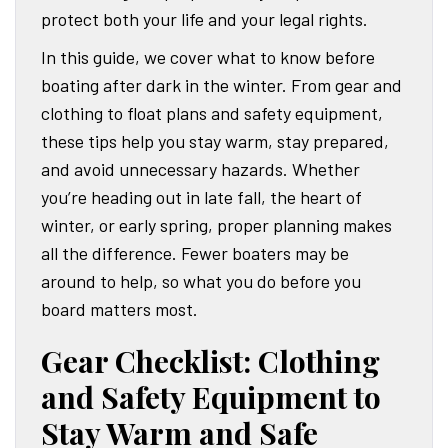
protect both your life and your legal rights.
In this guide, we cover what to know before
boating after dark in the winter. From gear and
clothing to float plans and safety equipment,
these tips help you stay warm, stay prepared,
and avoid unnecessary hazards. Whether
you’re heading out in late fall, the heart of
winter, or early spring, proper planning makes
all the difference. Fewer boaters may be
around to help, so what you do before you
board matters most.
Gear Checklist: Clothing
and Safety Equipment to
Stay Warm and Safe