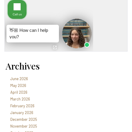
Archives
June 2026
May 2026
April 2026
March 2026
February 2026
January 2026
December 2025
November 2025