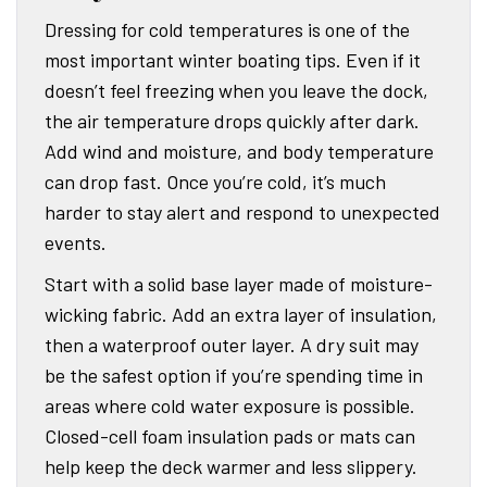
Dressing for cold temperatures is one of the
most important winter boating tips. Even if it
doesn’t feel freezing when you leave the dock,
the air temperature drops quickly after dark.
Add wind and moisture, and body temperature
can drop fast. Once you’re cold, it’s much
harder to stay alert and respond to unexpected
events.
Start with a solid base layer made of moisture-
wicking fabric. Add an extra layer of insulation,
then a waterproof outer layer. A dry suit may
be the safest option if you’re spending time in
areas where cold water exposure is possible.
Closed-cell foam insulation pads or mats can
help keep the deck warmer and less slippery.