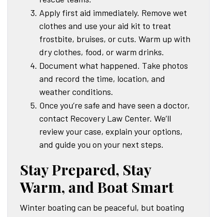
Apply first aid immediately. Remove wet
clothes and use your aid kit to treat
frostbite, bruises, or cuts. Warm up with
dry clothes, food, or warm drinks.
Document what happened. Take photos
and record the time, location, and
weather conditions.
Once you’re safe and have seen a doctor,
contact Recovery Law Center. We’ll
review your case, explain your options,
and guide you on your next steps.
Stay Prepared, Stay
Warm, and Boat Smart
Winter boating can be peaceful, but boating