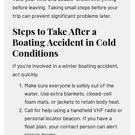
before leaving. Taking small steps before your
trip can prevent significant problems later.
Steps to Take After a
Boating Accident in Cold
Conditions
If you’re involved in a winter boating accident,
act quickly.
Make sure everyone is safely out of the
water. Use extra blankets, closed-cell
foam mats, or jackets to retain body heat.
Call for help using a handheld VHF radio or
personal locator beacon. If you have a
float plan, your contact person can alert
rescue teams.