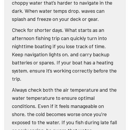
choppy water that’s harder to navigate in the
dark. When water temps drop, waves can
splash and freeze on your deck or gear.
Check for shorter days. What starts as an
afternoon fishing trip can quickly turn into
nighttime boating if you lose track of time.
Keep navigation lights on, and carry backup
batteries or spares. If your boat has a heating
system, ensure it’s working correctly before the
trip.
Always check both the air temperature and the
water temperature to ensure optimal
conditions. Even if it feels manageable on
shore, the cold becomes worse once you’re
exposed to the water. If you fish during late fall