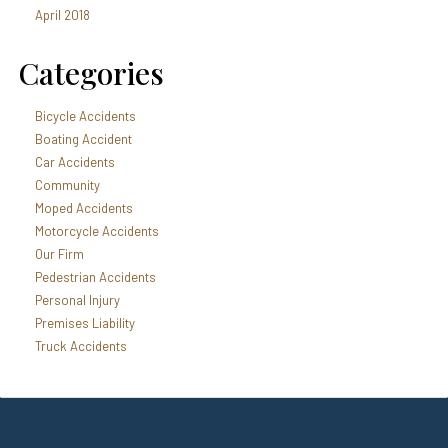
April 2018
Categories
Bicycle Accidents
Boating Accident
Car Accidents
Community
Moped Accidents
Motorcycle Accidents
Our Firm
Pedestrian Accidents
Personal Injury
Premises Liability
Truck Accidents