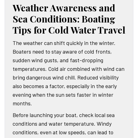
Weather Awareness and
Sea Conditions: Boating
Tips for Cold Water Travel
The weather can shift quickly in the winter.
Boaters need to stay aware of cold fronts,
sudden wind gusts, and fast-dropping
temperatures. Cold air combined with wind can
bring dangerous wind chill. Reduced visibility
also becomes a factor, especially in the early
evening when the sun sets faster in winter
months.
Before launching your boat, check local sea
conditions and water temperature. Windy
conditions, even at low speeds, can lead to