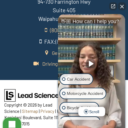
94-730 Farrington Hwy
Suite 405
Waipahu Hawaii 96797
👋🏼 How can I help you?
(808) 431-3806
FAX:(808) 431-3806
Get Directions
Driving Directions Video
Car Accident
Motorcycle Accident
Copyright © 2026
by Lead
Bicycle Accident
Science
|
Sitemap
|
Privacy
| Recovery Law Center
|
770
Scroll
Kapiolani Boulevard, Suite 111,
Honolulu,
HI
96813
| Telephone:
Scooter Accident
808-435-7015