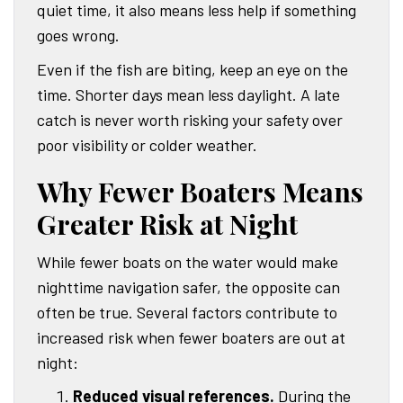
quiet time, it also means less help if something
goes wrong.
Even if the fish are biting, keep an eye on the
time. Shorter days mean less daylight. A late
catch is never worth risking your safety over
poor visibility or colder weather.
Why Fewer Boaters Means
Greater Risk at Night
While fewer boats on the water would make
nighttime navigation safer, the opposite can
often be true. Several factors contribute to
increased risk when fewer boaters are out at
night:
Reduced visual references.
During the