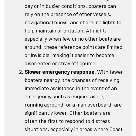
day or in busier conditions, boaters can
rely on the presence of other vessels,
navigational buoys, and shoreline lights to
help maintain orientation. At night,
especially when few or no other boats are
around, these reference points are limited
or invisible, making it easier to become
disoriented or stray off course.
Slower emergency response.
With fewer
boaters nearby, the chances of receiving
immediate assistance in the event of an
emergency, such as engine failure,
running aground, or a man overboard, are
significantly lower. Other boaters are
often the first to respond to distress
situations, especially in areas where Coast