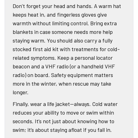
Don’t forget your head and hands. A warm hat
keeps heat in, and fingerless gloves give
warmth without limiting control. Bring extra
blankets in case someone needs more help
staying warm. You should also carry a fully
stocked first aid kit with treatments for cold-
related symptoms. Keep a personal locator
beacon and a VHF radio (or a handheld VHF
radio) on board. Safety equipment matters
more in the winter, when rescue may take
longer.
Finally, wear a life jacket—always. Cold water
reduces your ability to move or swim within
seconds. It’s not just about knowing how to
swim; it’s about staying afloat if you fall in.