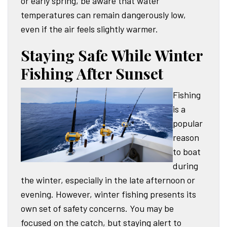
or early spring, be aware that water
temperatures can remain dangerously low,
even if the air feels slightly warmer.
Staying Safe While Winter
Fishing After Sunset
Fishing
is a
popular
reason
to boat
during
the winter, especially in the late afternoon or
evening. However, winter fishing presents its
own set of safety concerns. You may be
focused on the catch, but staying alert to