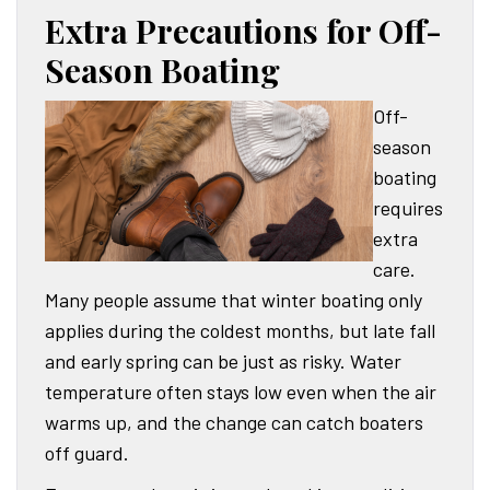
Extra Precautions for Off-
Season Boating
Off-
season
boating
requires
extra
care.
Many people assume that winter boating only
applies during the coldest months, but late fall
and early spring can be just as risky. Water
temperature often stays low even when the air
warms up, and the change can catch boaters
off guard.