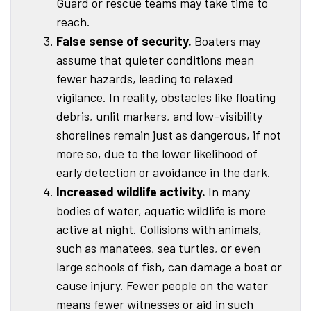
Guard or rescue teams may take time to
reach.
False sense of security.
Boaters may
assume that quieter conditions mean
fewer hazards, leading to relaxed
vigilance. In reality, obstacles like floating
debris, unlit markers, and low-visibility
shorelines remain just as dangerous, if not
more so, due to the lower likelihood of
early detection or avoidance in the dark.
Increased wildlife activity.
In many
bodies of water, aquatic wildlife is more
active at night. Collisions with animals,
such as manatees, sea turtles, or even
large schools of fish, can damage a boat or
cause injury. Fewer people on the water
means fewer witnesses or aid in such