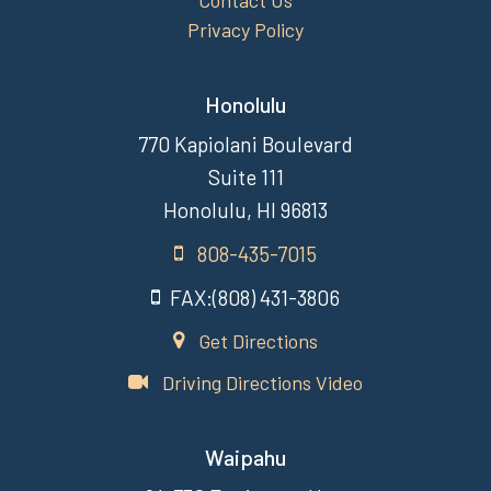
Contact Us
Privacy Policy
Honolulu
770 Kapiolani Boulevard
Suite 111
Honolulu, HI 96813
808-435-7015
FAX:(808) 431-3806
Get Directions
Driving Directions Video
Waipahu