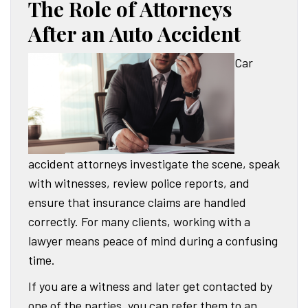
The Role of Attorneys
After an Auto Accident
Car
accident attorneys investigate the scene, speak
with witnesses, review police reports, and
ensure that insurance claims are handled
correctly. For many clients, working with a
lawyer means peace of mind during a confusing
time.
If you are a witness and later get contacted by
one of the parties, you can refer them to an