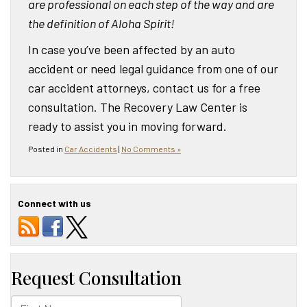
are professional on each step of the way and are
the definition of Aloha Spirit!
In case you’ve been affected by an auto
accident or need legal guidance from one of our
car accident attorneys, contact us for a free
consultation. The Recovery Law Center is
ready to assist you in moving forward.
Posted in
Car Accidents
|
No Comments »
Connect with us