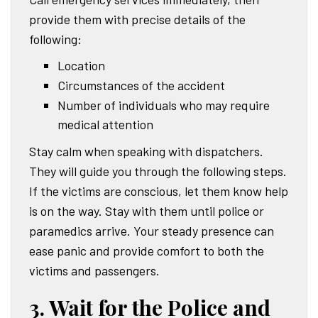
provide them with precise details of the
following:
Location
Circumstances of the accident
Number of individuals who may require
medical attention
Stay calm when speaking with dispatchers.
They will guide you through the following steps.
If the victims are conscious, let them know help
is on the way. Stay with them until police or
paramedics arrive. Your steady presence can
ease panic and provide comfort to both the
victims and passengers.
3. Wait for the Police and