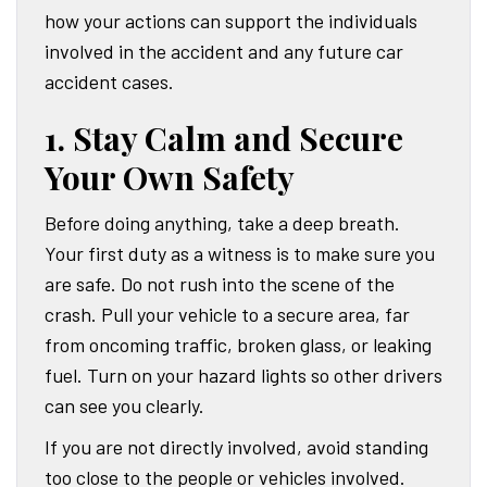
how your actions can support the individuals
involved in the accident and any future car
accident cases.
1. Stay Calm and Secure
Your Own Safety
Before doing anything, take a deep breath.
Your first duty as a witness is to make sure you
are safe. Do not rush into the scene of the
crash. Pull your vehicle to a secure area, far
from oncoming traffic, broken glass, or leaking
fuel. Turn on your hazard lights so other drivers
can see you clearly.
If you are not directly involved, avoid standing
too close to the people or vehicles involved.