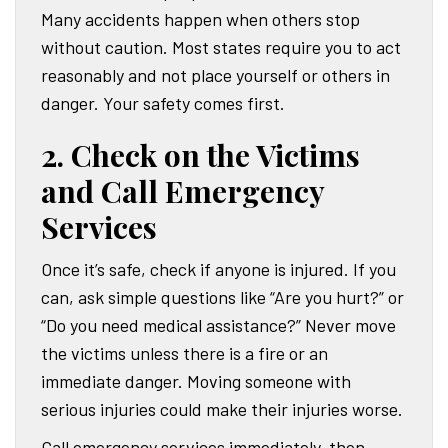
Many accidents happen when others stop
without caution. Most states require you to act
reasonably and not place yourself or others in
danger. Your safety comes first.
2. Check on the Victims
and Call Emergency
Services
Once it’s safe, check if anyone is injured. If you
can, ask simple questions like “Are you hurt?” or
“Do you need medical assistance?” Never move
the victims unless there is a fire or an
immediate danger. Moving someone with
serious injuries could make their injuries worse.
Call emergency services immediately, then