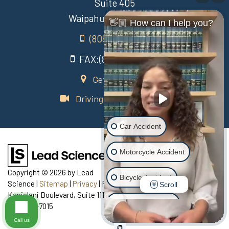
Suite 405
Waipahu Hawaii 96797
👋🏼 How can I help you?
(808) 431-3806
FAX:(808) 431-3806
Get Directions
Driving Directions Video
Car Accident
Motorcycle Accident
Copyright © 2026
by Lead
Bicycle Accident
Science
|
Sitemap
|
Privacy
| Recovery Law Center
|
770
Scroll
Kapiolani Boulevard, Suite 111,
Honolulu,
HI
96813
| Telephone:
Scooter Accident
808-435-7015
Call us
Slip & Fall