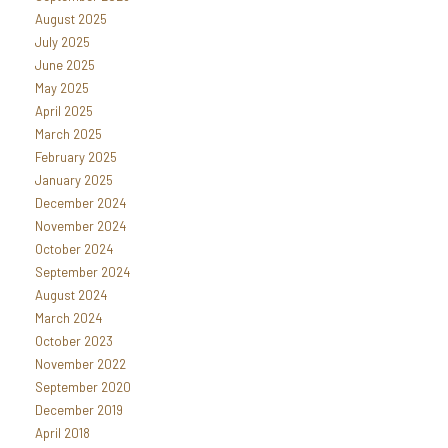
August 2025
July 2025
June 2025
May 2025
April 2025
March 2025
February 2025
January 2025
December 2024
November 2024
October 2024
September 2024
August 2024
March 2024
October 2023
November 2022
September 2020
December 2019
April 2018