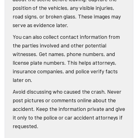
position of the vehicles, any visible injuries,
road signs, or broken glass. These images may
serve as evidence later.
You can also collect contact information from
the parties involved and other potential
witnesses. Get names, phone numbers, and
license plate numbers. This helps attorneys,
insurance companies, and police verify facts
later on.
Avoid discussing who caused the crash. Never
post pictures or comments online about the
accident. Keep the information private and give
it only to the police or car accident attorneys if
requested.