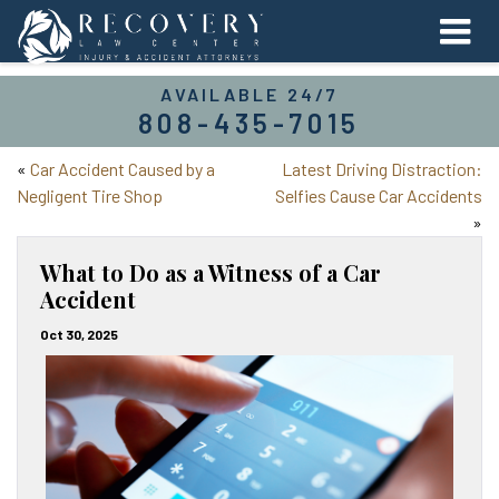
AVAILABLE 24/7
808-435-7015
«
Car Accident Caused by a
Latest Driving Distraction:
Negligent Tire Shop
Selfies Cause Car Accidents
»
What to Do as a Witness of a Car
Accident
Oct 30, 2025