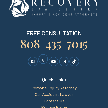
FREE CONSULTATION
808-435-7015
Quick Links
Personal Injury Attorney
Car Accident Lawyer
Contact Us
Privacy Policy