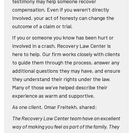
testimony may help someone recover
compensation. Even if you weren’t directly
involved, your act of honesty can change the
outcome of a claim or trial.
If you or someone you know has been hurt or
involved in a crash, Recovery Law Center is
here to help. Our firm works closely with clients
to guide them through the process, answer any
additional questions they may have, and ensure
they understand their rights under the law.
Many of those we’ve helped describe their
experience as warm and supportive.
As one client, Omar Freitekh, shared:
The Recovery Law Center team have an excellent
way of making you feel as part of the family. They