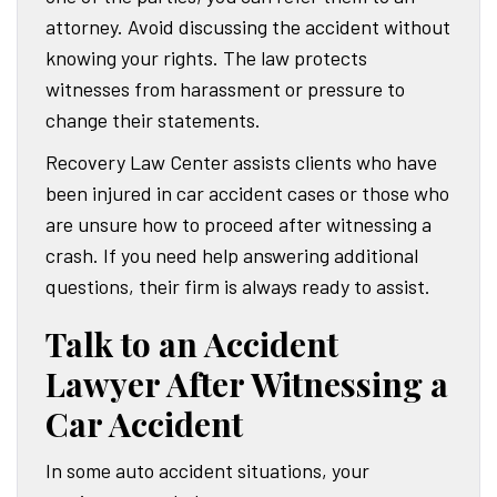
attorney. Avoid discussing the accident without
knowing your rights. The law protects
witnesses from harassment or pressure to
change their statements.
Recovery Law Center assists clients who have
been injured in car accident cases or those who
are unsure how to proceed after witnessing a
crash. If you need help answering additional
questions, their firm is always ready to assist.
Talk to an Accident
Lawyer After Witnessing a
Car Accident
In some auto accident situations, your