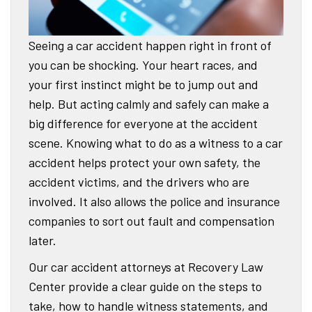
Seeing a car accident happen right in front of
you can be shocking. Your heart races, and
your first instinct might be to jump out and
help. But acting calmly and safely can make a
big difference for everyone at the accident
scene. Knowing what to do as a witness to a car
accident helps protect your own safety, the
accident victims, and the drivers who are
involved. It also allows the police and insurance
companies to sort out fault and compensation
later.
Our car accident attorneys at Recovery Law
Center provide a clear guide on the steps to
take, how to handle witness statements, and