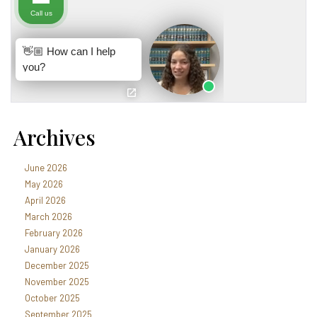
Archives
June 2026
May 2026
April 2026
March 2026
February 2026
January 2026
December 2025
November 2025
October 2025
September 2025