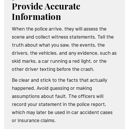
Provide Accurate
Information
When the police arrive, they will assess the
scene and collect witness statements. Tell the
truth about what you saw, the events, the
drivers, the vehicles, and any evidence, such as
skid marks, a car running a red light, or the
other driver texting before the crash.
Be clear and stick to the facts that actually
happened. Avoid guessing or making
assumptions about fault. The officers will
record your statement in the police report,
which may later be used in car accident cases
or insurance claims.