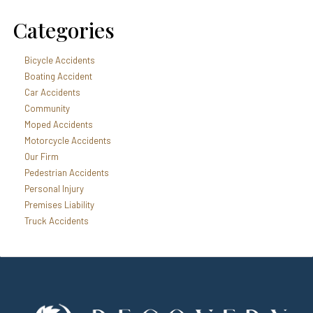
Categories
Bicycle Accidents
Boating Accident
Car Accidents
Community
Moped Accidents
Motorcycle Accidents
Our Firm
Pedestrian Accidents
Personal Injury
Premises Liability
Truck Accidents