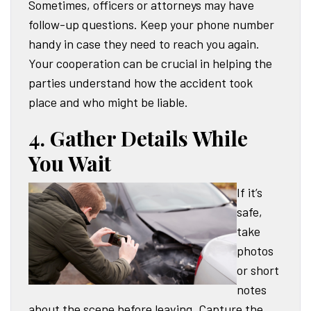
Sometimes, officers or attorneys may have
follow-up questions. Keep your phone number
handy in case they need to reach you again.
Your cooperation can be crucial in helping the
parties understand how the accident took
place and who might be liable.
4. Gather Details While
You Wait
If it’s
safe,
take
photos
or short
notes
about the scene before leaving. Capture the