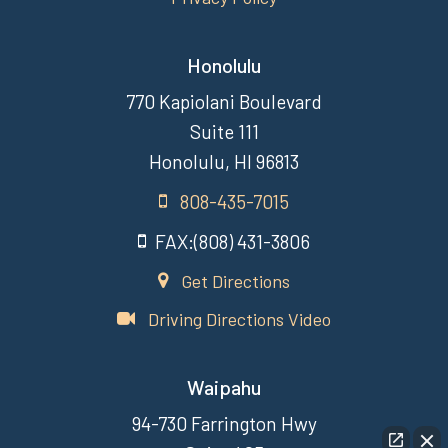
Honolulu
770 Kapiolani Boulevard
Suite 111
Honolulu, HI 96813
808-435-7015
FAX:(808) 431-3806
Get Directions
Driving Directions Video
Waipahu
94-730 Farrington Hwy