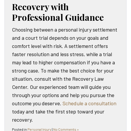
Recovery with
Professional Guidance
Choosing between a personal injury settlement
and a court trial depends on your goals and
comfort level with risk. A settlement offers
faster resolution and less stress, while a trial
may lead to higher compensation if you have a
strong case. To make the best choice for your
situation, consult with the Recovery Law
Center. Our experienced team will guide you
through your options and help you pursue the
outcome you deserve.
Schedule a consultation
today and take the first step toward your
recovery.
Posted in
Personal Injury
|
No Comments »