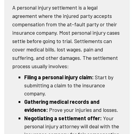
A personal injury settlement is a legal
agreement where the injured party accepts
compensation from the at-fault party or their
insurance company. Most personal injury cases
settle before going to trial. Settlements can
cover medical bills, lost wages, pain and
suffering, and other damages. The settlement
process usually involves:
Filing a personal injury claim:
Start by
submitting a claim to the insurance
company.
Gathering medical records and
evidence:
Prove your injuries and losses.
Negotiating a settlement offer:
Your
personal injury attorney will deal with the