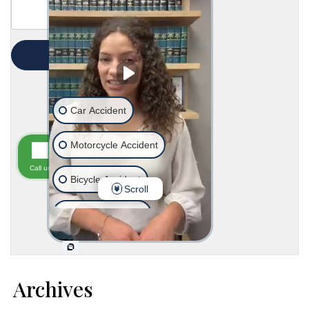
Archives