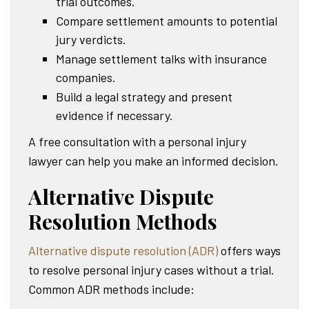
trial outcomes.
Compare settlement amounts to potential
jury verdicts.
Manage settlement talks with insurance
companies.
Build a legal strategy and present
evidence if necessary.
A free consultation with a personal injury
lawyer can help you make an informed decision.
Alternative Dispute
Resolution Methods
Alternative dispute resolution (ADR)
offers ways
to resolve personal injury cases without a trial.
Common ADR methods include: