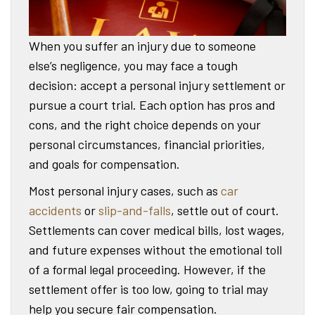
When you suffer an injury due to someone
else’s negligence, you may face a tough
decision: accept a personal injury settlement or
pursue a court trial. Each option has pros and
cons, and the right choice depends on your
personal circumstances, financial priorities,
and goals for compensation.
Most personal injury cases, such as
car
accidents
or
slip-and-falls
, settle out of court.
Settlements can cover medical bills, lost wages,
and future expenses without the emotional toll
of a formal legal proceeding. However, if the
settlement offer is too low, going to trial may
help you secure fair compensation.