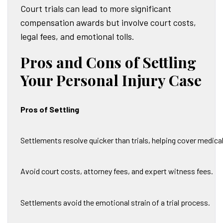
Court trials can lead to more significant
compensation awards but involve court costs,
legal fees, and emotional tolls.
Pros and Cons of Settling
Your Personal Injury Case
Pros of Settling
Settlements resolve quicker than trials, helping cover medic
Avoid court costs, attorney fees, and expert witness fees.
Settlements avoid the emotional strain of a trial process.