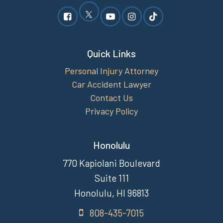
Quick Links
Personal Injury Attorney
Car Accident Lawyer
Contact Us
Privacy Policy
Honolulu
770 Kapiolani Boulevard
Suite 111
Honolulu, HI 96813
808-435-7015