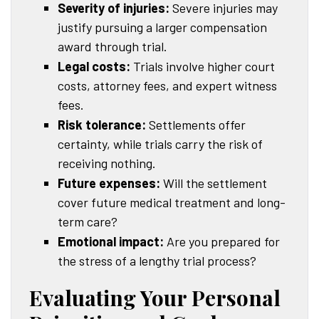
Severity of injuries:
Severe injuries may
justify pursuing a larger compensation
award through trial.
Legal costs:
Trials involve higher court
costs, attorney fees, and expert witness
fees.
Risk tolerance:
Settlements offer
certainty, while trials carry the risk of
receiving nothing.
Future expenses:
Will the settlement
cover future medical treatment and long-
term care?
Emotional impact:
Are you prepared for
the stress of a lengthy trial process?
Evaluating Your Personal