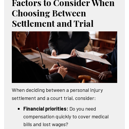
Factors to Consider When
Choosing Between
Settlement and Trial
When deciding between a personal injury
settlement and a court trial, consider:
Financial priorities:
Do you need
compensation quickly to cover medical
bills and lost wages?