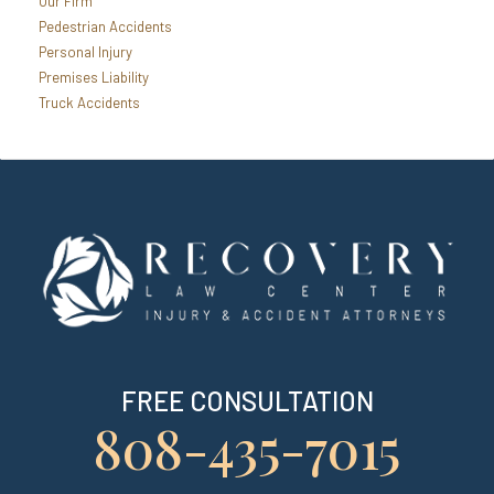
Our Firm
Pedestrian Accidents
Personal Injury
Premises Liability
Truck Accidents
FREE CONSULTATION
808-435-7015