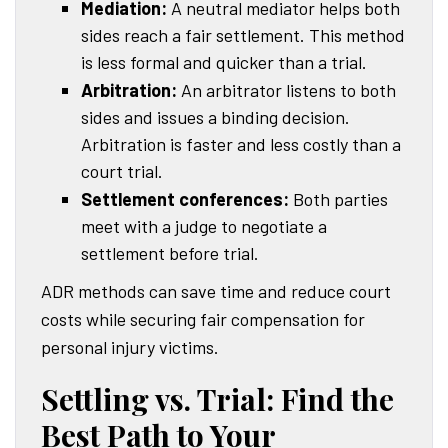
Mediation:
A neutral mediator helps both
sides reach a fair settlement. This method
is less formal and quicker than a trial.
Arbitration:
An arbitrator listens to both
sides and issues a binding decision.
Arbitration is faster and less costly than a
court trial.
Settlement conferences:
Both parties
meet with a judge to negotiate a
settlement before trial.
ADR methods can save time and reduce court
costs while securing fair compensation for
personal injury victims.
Settling vs. Trial: Find the
Best Path to Your