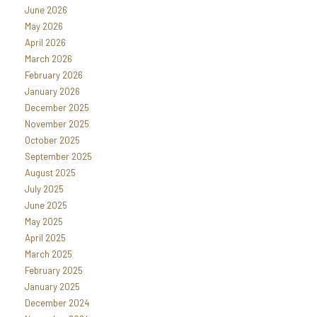
June 2026
May 2026
April 2026
March 2026
February 2026
January 2026
December 2025
November 2025
October 2025
September 2025
August 2025
July 2025
June 2025
May 2025
April 2025
March 2025
February 2025
January 2025
December 2024