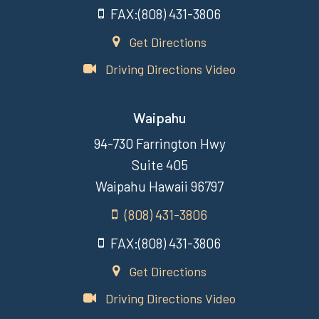
FAX:(808) 431-3806
Get Directions
Driving Directions Video
Waipahu
94-730 Farrington Hwy
Suite 405
Waipahu Hawaii 96797
(808) 431-3806
FAX:(808) 431-3806
Get Directions
Driving Directions Video