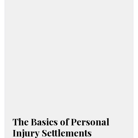
The Basics of Personal
Injury Settlements