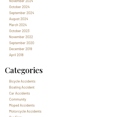
November 2024
October 2024
September 2024
August 2024
March 2024
October 2023
November 2022
September 2020
December 2019
April 2018
Categories
Bicycle Accidents
Boating Accident
Car Accidents
Community
Moped Accidents
Motorcycle Accidents