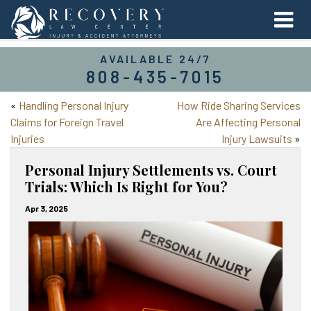
AVAILABLE 24/7
808-435-7015
«
Handling Personal Injury
How Ride Sharing Services
Claims for Foreign Travel
Are Affecting Personal
Injuries
Injury Lawsuits
»
Personal Injury Settlements vs. Court
Trials: Which Is Right for You?
Apr 3, 2025