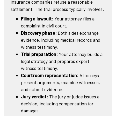
insurance companies refuse a reasonable
settlement. The trial process typically involves:
Filing a lawsuit:
Your attorney files a
complaint in civil court.
Discovery phase:
Both sides exchange
evidence, including medical records and
witness testimony.
Trial preparation:
Your attorney builds a
legal strategy and prepares expert
witness testimony.
Courtroom representation:
Attorneys
present arguments, examine witnesses,
and submit evidence.
Jury verdict:
The jury or judge issues a
decision, including compensation for
damages.