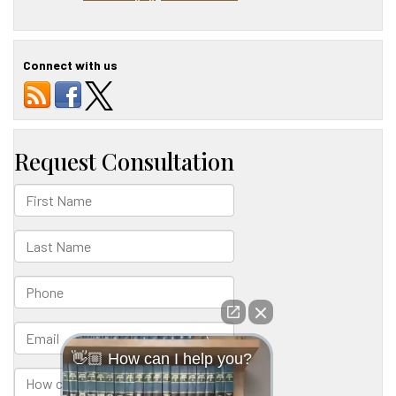
Connect with us