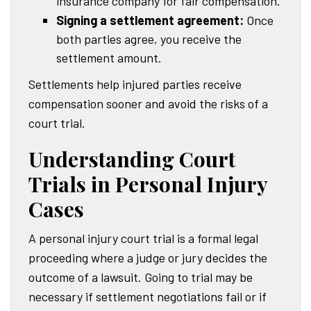
insurance company for fair compensation.
Signing a settlement agreement:
Once
both parties agree, you receive the
settlement amount.
Settlements help injured parties receive
compensation sooner and avoid the risks of a
court trial.
Understanding Court
Trials in Personal Injury
Cases
A personal injury court trial is a formal legal
proceeding where a judge or jury decides the
outcome of a lawsuit. Going to trial may be
necessary if settlement negotiations fail or if