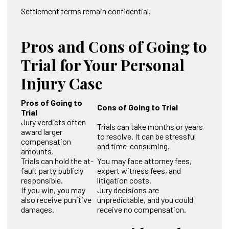
Settlement terms remain confidential.
Pros and Cons of Going to
Trial for Your Personal
Injury Case
Pros of Going to
Cons of Going to Trial
Trial
Jury verdicts often
Trials can take months or years
award larger
to resolve. It can be stressful
compensation
and time-consuming.
amounts.
Trials can hold the at-
You may face attorney fees,
fault party publicly
expert witness fees, and
responsible.
litigation costs.
If you win, you may
Jury decisions are
also receive punitive
unpredictable, and you could
damages.
receive no compensation.