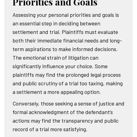
Priorities and Goals
Assessing your personal priorities and goals is
an essential step in deciding between
settlement and trial. Plaintiffs must evaluate
both their immediate financial needs and long-
term aspirations to make informed decisions.
The emotional strain of litigation can
significantly influence your choice. Some
plaintiffs may find the prolonged legal process
and public scrutiny of a trial too taxing, making
a settlement a more appealing option.
Conversely, those seeking a sense of justice and
formal acknowledgment of the defendant’s
actions may find the transparency and public
record of a trial more satisfying.