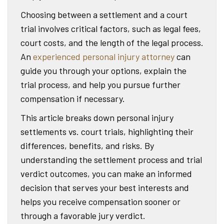
Choosing between a settlement and a court
trial involves critical factors, such as legal fees,
court costs, and the length of the legal process.
An
experienced personal injury attorney
can
guide you through your options, explain the
trial process, and help you pursue further
compensation if necessary.
This article breaks down personal injury
settlements vs. court trials, highlighting their
differences, benefits, and risks. By
understanding the settlement process and trial
verdict outcomes, you can make an informed
decision that serves your best interests and
helps you receive compensation sooner or
through a favorable jury verdict.