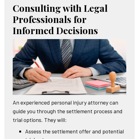
Consulting with Legal
Professionals for
Informed Decisions
An experienced personal injury attorney can
guide you through the settlement process and
trial options. They will:
Assess the settlement offer and potential