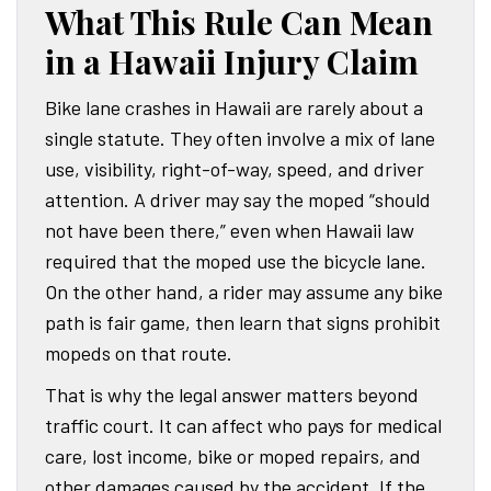
What This Rule Can Mean
in a Hawaii Injury Claim
Bike lane crashes in Hawaii are rarely about a
single statute. They often involve a mix of lane
use, visibility, right-of-way, speed, and driver
attention. A driver may say the moped “should
not have been there,” even when Hawaii law
required that the moped use the bicycle lane.
On the other hand, a rider may assume any bike
path is fair game, then learn that signs prohibit
mopeds on that route.
That is why the legal answer matters beyond
traffic court. It can affect who pays for medical
care, lost income, bike or moped repairs, and
other damages caused by the accident. If the