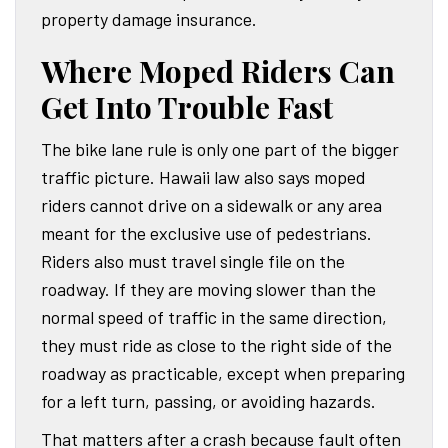
property damage insurance.
Where Moped Riders Can
Get Into Trouble Fast
The bike lane rule is only one part of the bigger
traffic picture. Hawaii law also says moped
riders cannot drive on a sidewalk or any area
meant for the exclusive use of pedestrians.
Riders also must travel single file on the
roadway. If they are moving slower than the
normal speed of traffic in the same direction,
they must ride as close to the right side of the
roadway as practicable, except when preparing
for a left turn, passing, or avoiding hazards.
That matters after a crash because fault often