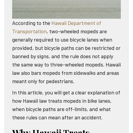
According to the
Hawaii Department of
Transportation
, two-wheeled mopeds are
generally required to use bicycle lanes when
provided, but bicycle paths can be restricted or
banned by signs, and the rule does not apply
the same way to three-wheeled mopeds. Hawaii
law also bars mopeds from sidewalks and areas
meant only for pedestrians.
In this article, you will get a clear explanation of
how Hawaii law treats mopeds in bike lanes,
when bicycle paths are off-limits, and what
these rules can mean after an accident.
Why Hawaii Treats