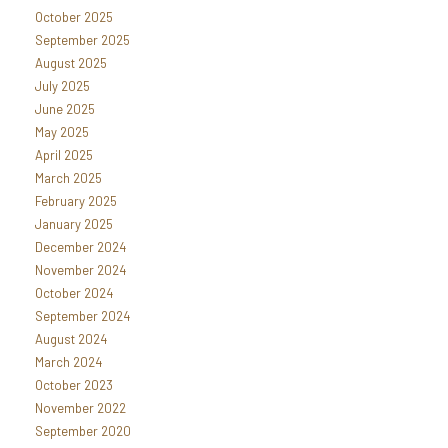
October 2025
September 2025
August 2025
July 2025
June 2025
May 2025
April 2025
March 2025
February 2025
January 2025
December 2024
November 2024
October 2024
September 2024
August 2024
March 2024
October 2023
November 2022
September 2020