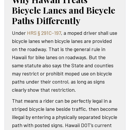
Bicycle Lanes and Bicycle
Paths Differently
Under
HRS § 291C-197
, a moped driver shall use
bicycle lanes when bicycle lanes are provided
on the roadway. That is the general rule in
Hawaii for bike lanes on roadways. But the
same statute also says the State and counties
may restrict or prohibit moped use on bicycle
paths under their control, as long as signs
clearly show that restriction.
That means a rider can be perfectly legal in a
striped bicycle lane beside traffic, then become
illegal by entering a physically separated bicycle
path with posted signs. Hawaii DOT’s current