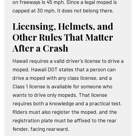
on freeways is 45 mph. Since a legal moped is
capped at 30 mph, it does not belong there.
Licensing, Helmets, and
Other Rules That Matter
After a Crash
Hawaii requires a valid driver’s license to drive a
moped. Hawaii DOT states that a person can
drive a moped with any class license, and a
Class 1 license is available for someone who
wants to drive only mopeds. That license
requires both a knowledge and a practical test.
Riders must also register the moped, and the
registration plate must be affixed to the rear
fender, facing rearward.