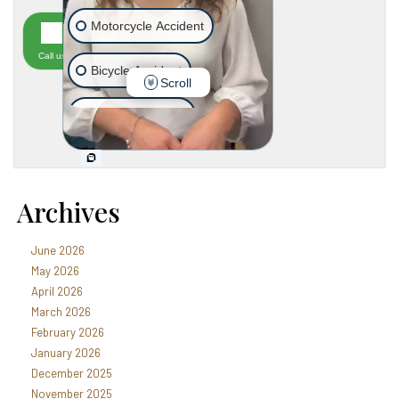
Archives
June 2026
May 2026
April 2026
March 2026
February 2026
January 2026
December 2025
November 2025