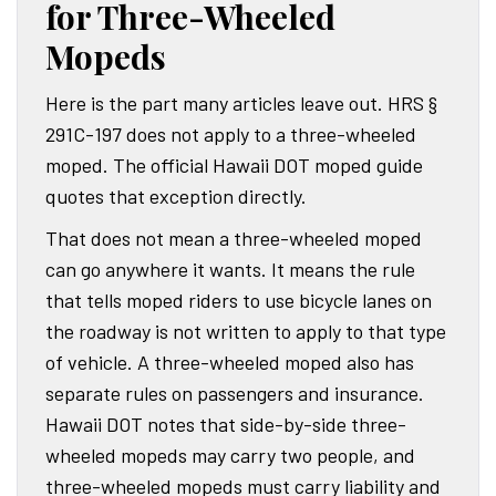
for Three-Wheeled
Mopeds
Here is the part many articles leave out. HRS §
291C-197 does not apply to a three-wheeled
moped. The official Hawaii DOT moped guide
quotes that exception directly.
That does not mean a three-wheeled moped
can go anywhere it wants. It means the rule
that tells moped riders to use bicycle lanes on
the roadway is not written to apply to that type
of vehicle. A three-wheeled moped also has
separate rules on passengers and insurance.
Hawaii DOT notes that side-by-side three-
wheeled mopeds may carry two people, and
three-wheeled mopeds must carry liability and