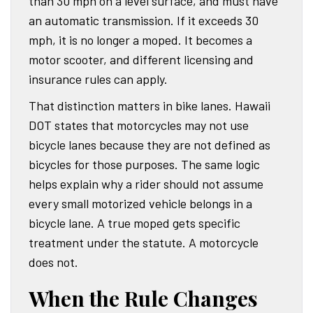
than 30 mph on a level surface, and must have
an automatic transmission. If it exceeds 30
mph, it is no longer a moped. It becomes a
motor scooter, and different licensing and
insurance rules can apply.
That distinction matters in bike lanes. Hawaii
DOT states that motorcycles may not use
bicycle lanes because they are not defined as
bicycles for those purposes. The same logic
helps explain why a rider should not assume
every small motorized vehicle belongs in a
bicycle lane. A true moped gets specific
treatment under the statute. A motorcycle
does not.
When the Rule Changes