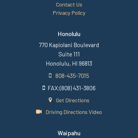
Contact Us
Privacy Policy
Honolulu
770 Kapiolani Boulevard
Suite 111
Honolulu, HI 96813
808-435-7015
FAX:(808) 431-3806
Get Directions
Driving Directions Video
Waipahu