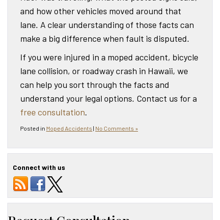
and how other vehicles moved around that
lane. A clear understanding of those facts can
make a big difference when fault is disputed.
If you were injured in a moped accident, bicycle
lane collision, or roadway crash in Hawaii, we
can help you sort through the facts and
understand your legal options. Contact us for a
free consultation
.
Posted in
Moped Accidents
|
No Comments »
Connect with us