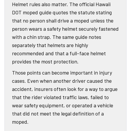
Helmet rules also matter. The official Hawaii
DOT moped guide quotes the statute stating
that no person shall drive a moped unless the
person wears a safety helmet securely fastened
with a chin strap. The same guide notes
separately that helmets are highly
recommended and that a full-face helmet
provides the most protection.
Those points can become important in injury
cases. Even when another driver caused the
accident, insurers often look for a way to argue
that the rider violated traffic laws, failed to
wear safety equipment, or operated a vehicle
that did not meet the legal definition of a
moped.