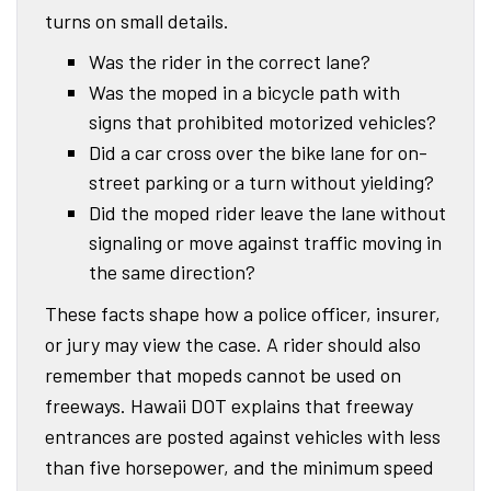
turns on small details.
Was the rider in the correct lane?
Was the moped in a bicycle path with
signs that prohibited motorized vehicles?
Did a car cross over the bike lane for on-
street parking or a turn without yielding?
Did the moped rider leave the lane without
signaling or move against traffic moving in
the same direction?
These facts shape how a police officer, insurer,
or jury may view the case. A rider should also
remember that mopeds cannot be used on
freeways. Hawaii DOT explains that freeway
entrances are posted against vehicles with less
than five horsepower, and the minimum speed