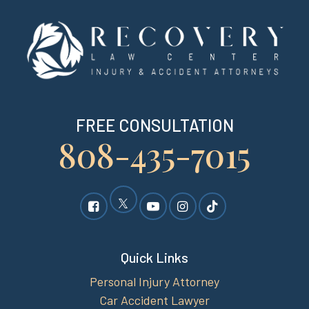
FREE CONSULTATION
808-435-7015
Quick Links
Personal Injury Attorney
Car Accident Lawyer