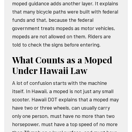
moped guidance adds another layer. It explains
that many bicycle paths were built with federal
funds and that, because the federal
government treats mopeds as motor vehicles,
mopeds are not allowed on them. Riders are
told to check the signs before entering.
What Counts as a Moped
Under Hawaii Law
A lot of confusion starts with the machine
itself. In Hawaii, a moped is not just any small
scooter. Hawaii DOT explains that a moped may
have two or three wheels, can usually carry
only one person, must have no more than two
horsepower, must have a top speed of no more