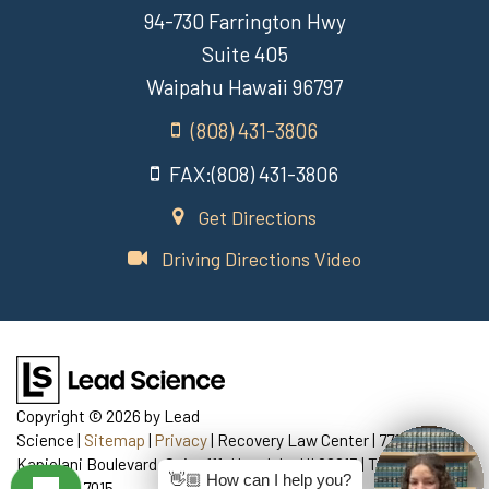
94-730 Farrington Hwy
Suite 405
Waipahu Hawaii 96797
(808) 431-3806
FAX:(808) 431-3806
Get Directions
Driving Directions Video
Copyright © 2026
by Lead
Science
|
Sitemap
|
Privacy
| Recovery Law Center
|
770
Kapiolani Boulevard, Suite 111,
Honolulu,
HI
96813
| Telephone:
👋🏼 How can I help you?
808-435-7015