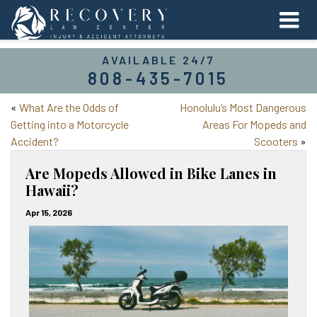
AVAILABLE 24/7
808-435-7015
«
What Are the Odds of
Honolulu’s Most Dangerous
Getting into a Motorcycle
Areas For Mopeds and
Accident?
Scooters
»
Are Mopeds Allowed in Bike Lanes in
Hawaii?
Apr 15, 2026