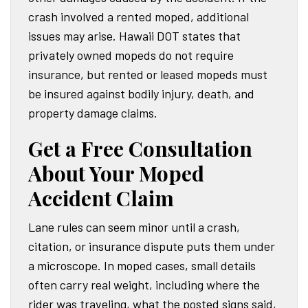
crash involved a rented moped, additional
issues may arise. Hawaii DOT states that
privately owned mopeds do not require
insurance, but rented or leased mopeds must
be insured against bodily injury, death, and
property damage claims.
Get a Free Consultation
About Your Moped
Accident Claim
Lane rules can seem minor until a crash,
citation, or insurance dispute puts them under
a microscope. In moped cases, small details
often carry real weight, including where the
rider was traveling, what the posted signs said,