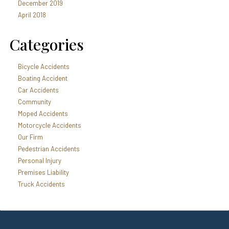
December 2019
April 2018
Categories
Bicycle Accidents
Boating Accident
Car Accidents
Community
Moped Accidents
Motorcycle Accidents
Our Firm
Pedestrian Accidents
Personal Injury
Premises Liability
Truck Accidents