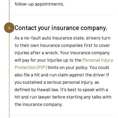
follow-up appointments.
Contact your insurance company.
4
As a no-fault auto insurance state, drivers turn
to their own insurance companies first to cover
injuries after a wreck. Your insurance company
will pay for your injuries up to the
Personal Injury
Protection (PIP)
limits on your policy. You could
also file a hit and run claim against the driver if
you sustained a serious personal injury, as
defined by Hawaii law. It's best to speak with a
hit and run lawyer before starting any talks with
the insurance company.