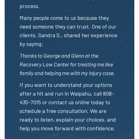
process.
Many people come to us because they
need someone they can trust. One of our
clients, Sandra S., shared her experience
by saying:
Thanks to George and Glenn at the
Recovery Law Center for treating me like
family and helping me with my injury case.
If you want to understand your options
after a hit and run in Waipahu, call
808-
435-7015
or
contact us online
today to
schedule a free consultation. We are
ready to listen, explain your choices, and
help you move forward with confidence.