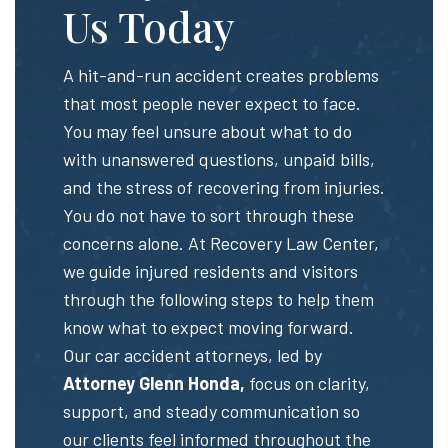
Us Today
A hit-and-run accident creates problems
that most people never expect to face.
You may feel unsure about what to do
with unanswered questions, unpaid bills,
and the stress of recovering from injuries.
You do not have to sort through these
concerns alone. At Recovery Law Center,
we guide injured residents and visitors
through the following steps to help them
know what to expect moving forward.
Our car accident attorneys, led by
Attorney Glenn Honda,
focus on clarity,
support, and steady communication so
our clients feel informed throughout the