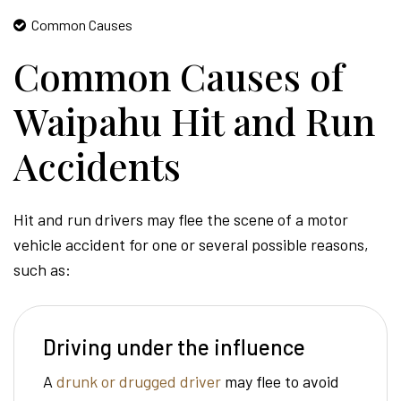
Common Causes
Common Causes of
Waipahu Hit and Run
Accidents
Hit and run drivers may flee the scene of a motor
vehicle accident for one or several possible reasons,
such as:
Driving under the influence
A
drunk or drugged driver
may flee to avoid