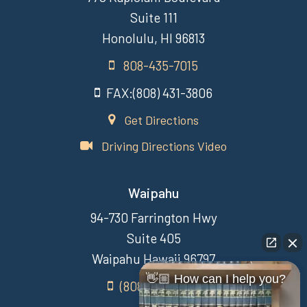
Suite 111
Honolulu, HI 96813
808-435-7015
FAX:(808) 431-3806
Get Directions
Driving Directions Video
Waipahu
94-730 Farrington Hwy
Suite 405
Waipahu Hawaii 96797
👋🏼 How can I help you?
(808) 431-3806