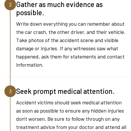
Gather as much evidence as
2
possible.
Write down everything you can remember about
the car crash, the other driver, and their vehicle.
Take photos of the accident scene and visible
damage or injuries. If any witnesses saw what
happened, ask them for statements and contact
information.
Seek prompt medical attention.
3
Accident victims should seek medical attention
as soon as possible to ensure any hidden injuries
don't worsen. Be sure to follow through on any
treatment advice from your doctor and attend all