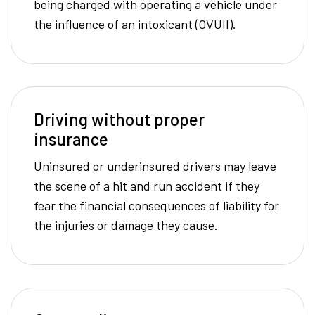
being charged with operating a vehicle under
the influence of an intoxicant (OVUII).
Driving without proper
insurance
Uninsured or underinsured drivers may leave
the scene of a hit and run accident if they
fear the financial consequences of liability for
the injuries or damage they cause.