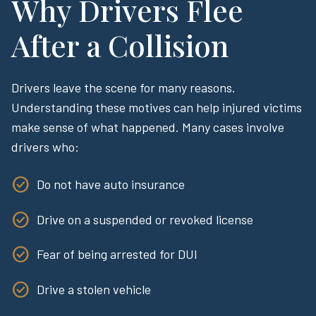
Why Drivers Flee
After a Collision
Drivers leave the scene for many reasons.
Understanding these motives can help injured victims
make sense of what happened. Many cases involve
drivers who:
Do not have auto insurance
Drive on a suspended or revoked license
Fear of being arrested for DUI
Drive a stolen vehicle