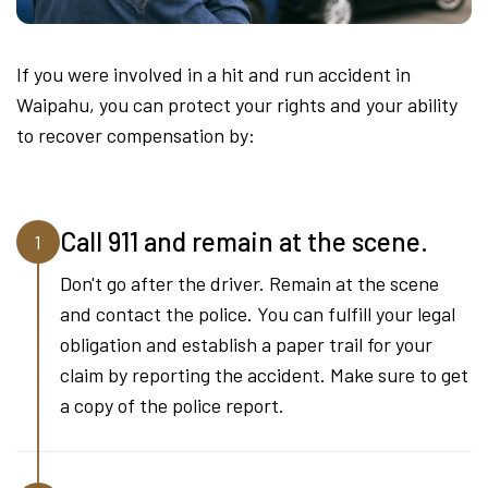
If you were involved in a hit and run accident in
Waipahu, you can protect your rights and your ability
to recover compensation by:
Call 911 and remain at the scene.
1
Don't go after the driver. Remain at the scene
and contact the police. You can fulfill your legal
obligation and establish a paper trail for your
claim by reporting the accident. Make sure to get
a copy of the police report.