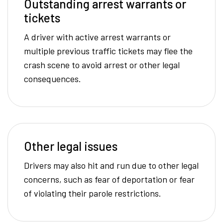
Outstanding arrest warrants or
tickets
A driver with active arrest warrants or
multiple previous traffic tickets may flee the
crash scene to avoid arrest or other legal
consequences.
Other legal issues
Drivers may also hit and run due to other legal
concerns, such as fear of deportation or fear
of violating their parole restrictions.