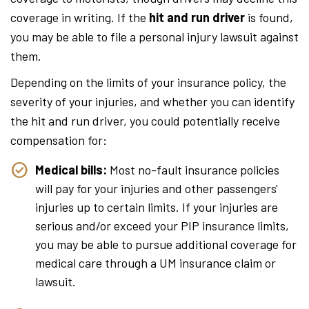
coverage in writing. If the
hit and run driver
is found,
you may be able to file a personal injury lawsuit against
them.
Depending on the limits of your insurance policy, the
severity of your injuries, and whether you can identify
the hit and run driver, you could potentially receive
compensation for:
Medical bills:
Most no-fault insurance policies
will pay for your injuries and other passengers'
injuries up to certain limits. If your injuries are
serious and/or exceed your PIP insurance limits,
you may be able to pursue additional coverage for
medical care through a UM insurance claim or
lawsuit.