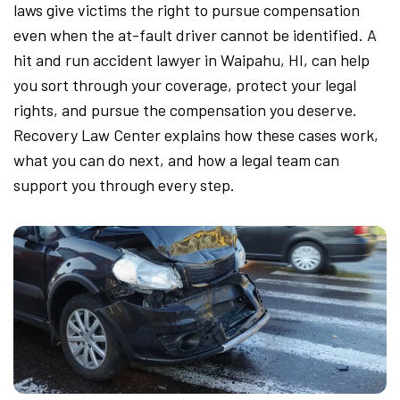
laws give victims the right to pursue compensation
even when the at-fault driver cannot be identified. A
hit and run accident lawyer in Waipahu, HI, can help
you sort through your coverage, protect your legal
rights, and pursue the compensation you deserve.
Recovery Law Center explains how these cases work,
what you can do next, and how a legal team can
support you through every step.