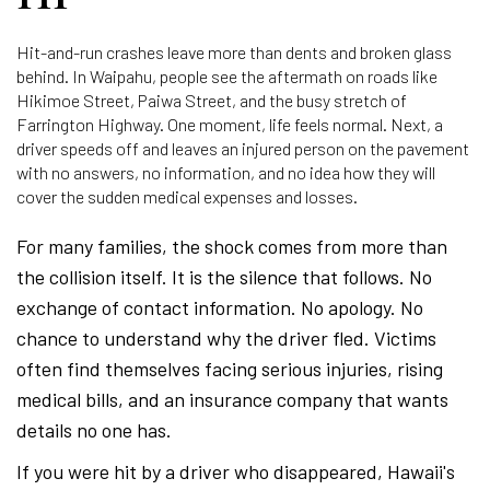
Hit-and-run crashes leave more than dents and broken glass
behind. In Waipahu, people see the aftermath on roads like
Hikimoe Street, Paiwa Street, and the busy stretch of
Farrington Highway. One moment, life feels normal. Next, a
driver speeds off and leaves an injured person on the pavement
with no answers, no information, and no idea how they will
cover the sudden medical expenses and losses.
For many families, the shock comes from more than
the collision itself. It is the silence that follows. No
exchange of contact information. No apology. No
chance to understand why the driver fled. Victims
often find themselves facing serious injuries, rising
medical bills, and an insurance company that wants
details no one has.
If you were hit by a driver who disappeared, Hawaii's