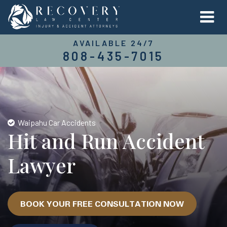
AVAILABLE 24/7
808-435-7015
Waipahu Car Accidents
Hit and Run Accident
Lawyer
BOOK YOUR FREE CONSULTATION NOW