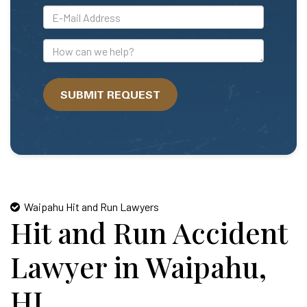
*E-
Mail
Address
How
can
we
SUBMIT REQUEST
help?
Waipahu Hit and Run Lawyers
Hit and Run Accident
Lawyer in Waipahu,
HI