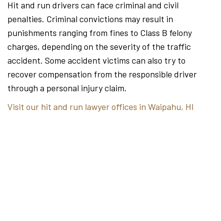
Hit and run drivers can face criminal and civil
penalties. Criminal convictions may result in
punishments ranging from fines to Class B felony
charges, depending on the severity of the traffic
accident. Some accident victims can also try to
recover compensation from the responsible driver
through a personal injury claim.
Visit our hit and run lawyer offices in Waipahu, HI