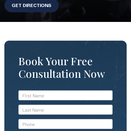
GET DIRECTIONS
Book Your Free
Consultation Now
*First
Name
*Last
Name
*Phone