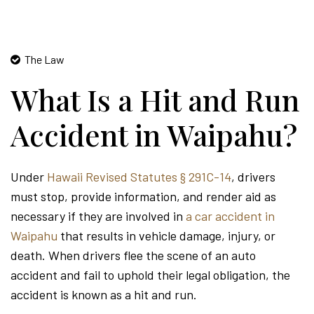
The Law
What Is a Hit and Run
Accident in Waipahu?
Under
Hawaii Revised Statutes § 291C-14
, drivers
must stop, provide information, and render aid as
necessary if they are involved in
a car accident in
Waipahu
that results in vehicle damage, injury, or
death. When drivers flee the scene of an auto
accident and fail to uphold their legal obligation, the
accident is known as a hit and run.