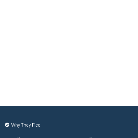
Why They Flee