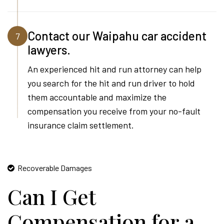
Contact our Waipahu car accident
7
lawyers.
An experienced hit and run attorney can help
you search for the hit and run driver to hold
them accountable and maximize the
compensation you receive from your no-fault
insurance claim settlement.
Recoverable Damages
Can I Get
Compensation for a