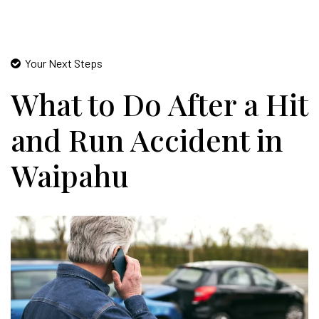
Your Next Steps
What to Do After a Hit
and Run Accident in
Waipahu