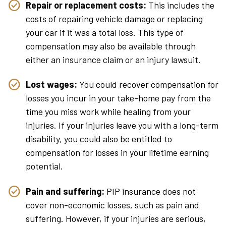
Repair or replacement costs:
This includes the
costs of repairing vehicle damage or replacing
your car if it was a total loss. This type of
compensation may also be available through
either an insurance claim or an injury lawsuit.
Lost wages:
You could recover compensation for
losses you incur in your take-home pay from the
time you miss work while healing from your
injuries. If your injuries leave you with a long-term
disability, you could also be entitled to
compensation for losses in your lifetime earning
potential.
Pain and suffering:
PIP insurance does not
cover non-economic losses, such as pain and
suffering. However, if your injuries are serious,