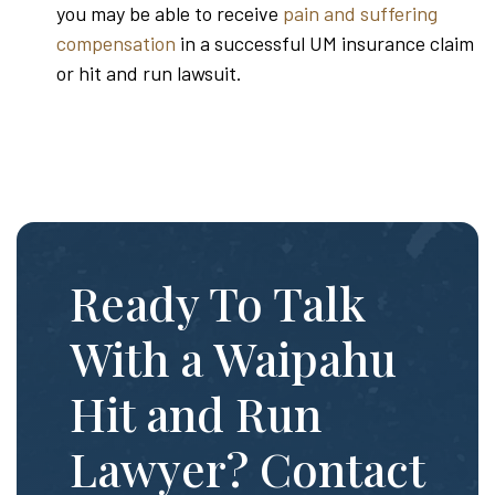
you may be able to receive
pain and suffering
compensation
in a successful UM insurance claim
or hit and run lawsuit.
Ready To Talk
With a Waipahu
Hit and Run
Lawyer? Contact