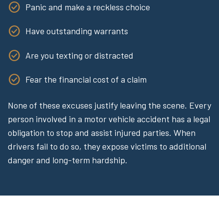
Panic and make a reckless choice
Have outstanding warrants
Are you texting or distracted
Fear the financial cost of a claim
None of these excuses justify leaving the scene. Every
person involved in a motor vehicle accident has a legal
obligation to stop and assist injured parties. When
drivers fail to do so, they expose victims to additional
danger and long-term hardship.