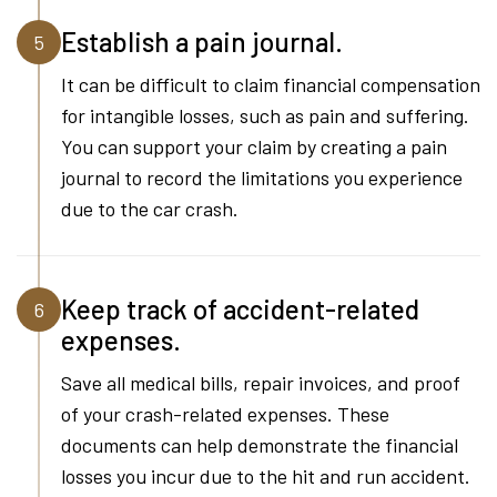
Establish a pain journal.
5
It can be difficult to claim financial compensation
for intangible losses, such as pain and suffering.
You can support your claim by creating a pain
journal to record the limitations you experience
due to the car crash.
Keep track of accident-related
6
expenses.
Save all medical bills, repair invoices, and proof
of your crash-related expenses. These
documents can help demonstrate the financial
losses you incur due to the hit and run accident.