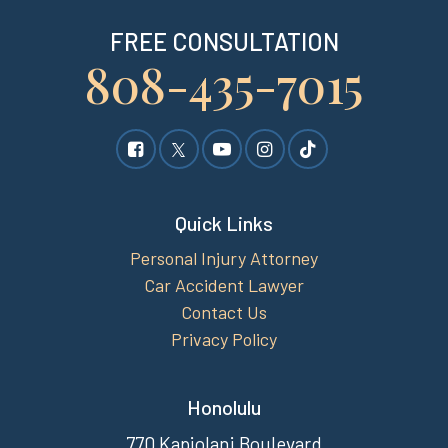
FREE CONSULTATION
808-435-7015
Quick Links
Personal Injury Attorney
Car Accident Lawyer
Contact Us
Privacy Policy
Honolulu
770 Kapiolani Boulevard