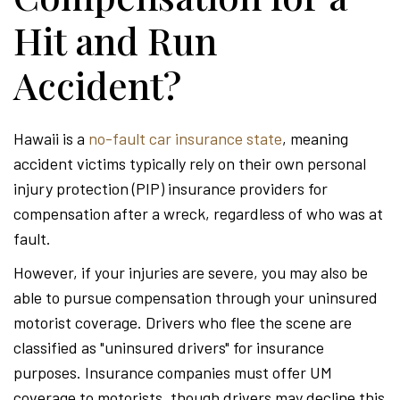
Hit and Run
Accident?
Hawaii is a
no-fault car insurance state
, meaning
accident victims typically rely on their own personal
injury protection (PIP) insurance providers for
compensation after a wreck, regardless of who was at
fault.
However, if your injuries are severe, you may also be
able to pursue compensation through your uninsured
motorist coverage. Drivers who flee the scene are
classified as "uninsured drivers" for insurance
purposes. Insurance companies must offer UM
coverage to motorists, though drivers may decline this