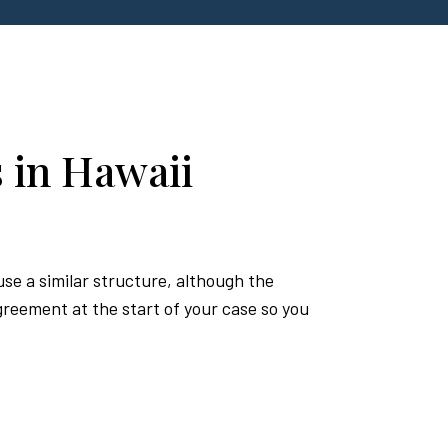
 in Hawaii
se a similar structure, although the
reement at the start of your case so you