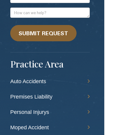
Mail
Address
How
can
we
help?
SUBMIT REQUEST
Practice Area
Auto Accidents
Premises Liability
Personal Injurys
Moped Accident