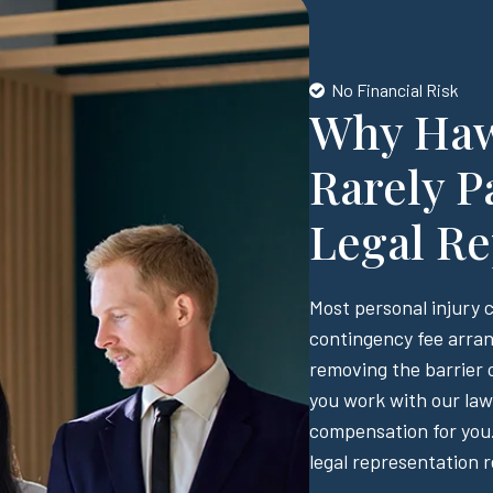
No Financial Risk
Why Hawa
Rarely P
Legal Re
Most personal injury 
contingency fee arran
removing the barrier o
you work with our law 
compensation for you.
legal representation r