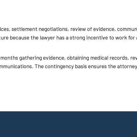
ices, settlement negotiations, review of evidence, commun
cture because the lawyer has a strong incentive to work for
 months gathering evidence, obtaining medical records, rev
mmunications. The contingency basis ensures the attorney 