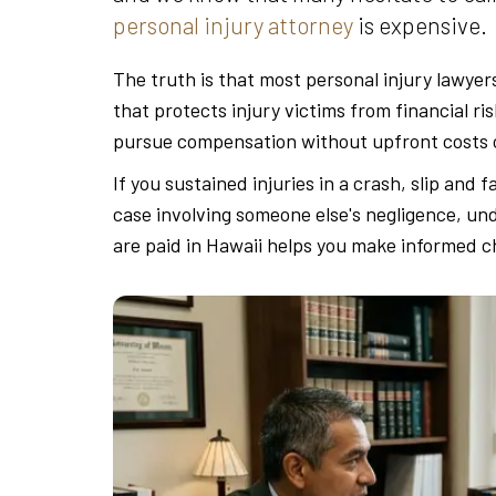
personal injury attorney
is expensive.
The truth is that most personal injury lawyer
that protects injury victims from financial ri
pursue compensation without upfront costs o
If you sustained injuries in a crash, slip and f
case involving someone else's negligence, un
are paid in Hawaii helps you make informed ch