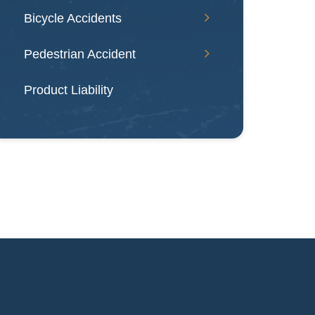
Bicycle Accidents
Pedestrian Accident
Product Liability