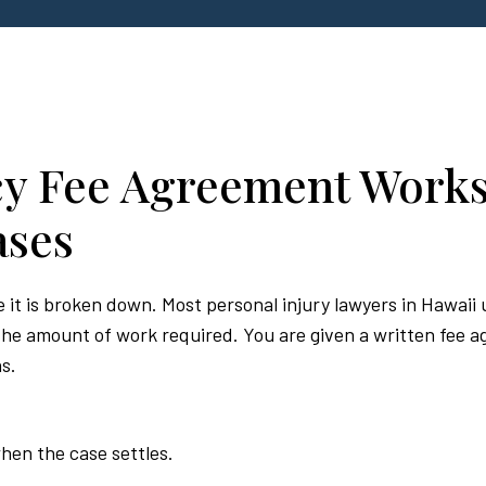
y Fee Agreement Works
ases
it is broken down. Most personal injury lawyers in Hawaii u
e amount of work required. You are given a written fee ag
s.
hen the case settles.