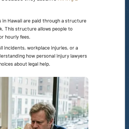
s in Hawaii are paid through a structure
sk. This structure allows people to
r hourly fees.
all incidents, workplace injuries, or a
derstanding how personal injury lawyers
oices about legal help.