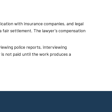
ication with insurance companies, and legal
 a fair settlement. The lawyer's compensation
iewing police reports, interviewing
is not paid until the work produces a