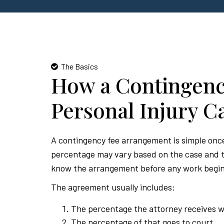
The Basics
How a Contingenc
Personal Injury C
A contingency fee arrangement is simple once 
percentage may vary based on the case and th
know the arrangement before any work begin
The agreement usually includes:
The percentage the attorney receives w
The percentage of that goes to court.