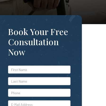
Book Your Free
Consultation
Now
*First
Name
*Last
Name
*Phone
*E-