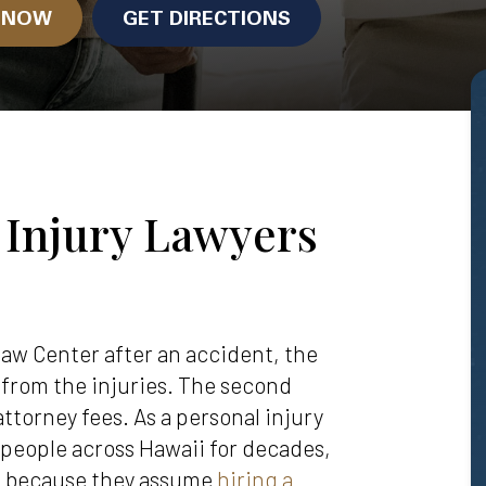
N NOW
GET DIRECTIONS
 Injury Lawyers
aw Center after an accident, the
s from the injuries. The second
attorney fees. As a personal injury
 people across Hawaii for decades,
ll because they assume
hiring a