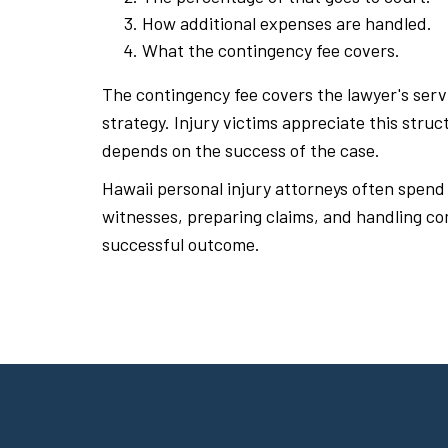
How additional expenses are handled.
What the contingency fee covers.
The contingency fee covers the lawyer's serv
strategy. Injury victims appreciate this stru
depends on the success of the case.
Hawaii personal injury attorneys often spend
witnesses, preparing claims, and handling co
successful outcome.