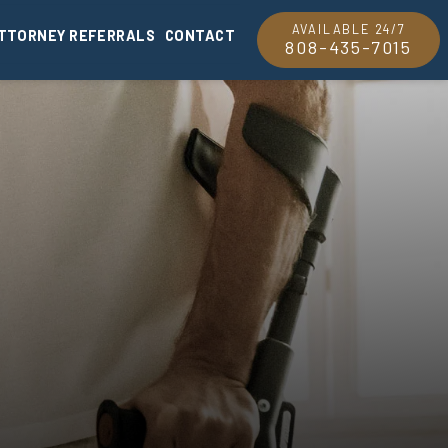
AVAILABLE 24/7
TTORNEY REFERRALS
CONTACT
808-435-7015