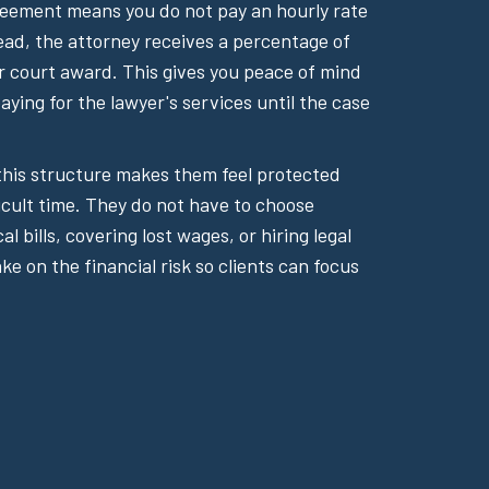
reement means you do not pay an hourly rate
tead, the attorney receives a percentage of
or court award. This gives you peace of mind
ying for the lawyer's services until the case
 this structure makes them feel protected
icult time. They do not have to choose
 bills, covering lost wages, or hiring legal
ake on the financial risk so clients can focus