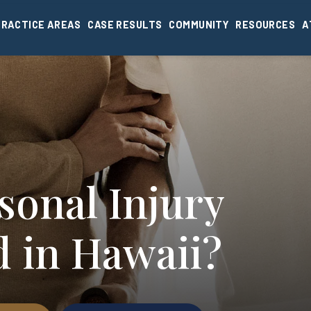
PRACTICE AREAS
CASE RESULTS
COMMUNITY
RESOURCES
A
sonal Injury
d in Hawaii?