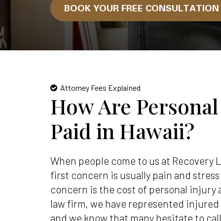
BOOK YOUR FREE CONSULTATIO
Attorney Fees Explained
How Are Personal
Paid in Hawaii?
When people come to us at Recovery L
first concern is usually pain and stres
concern is the cost of personal injury 
law firm, we have represented injured
and we know that many hesitate to ca