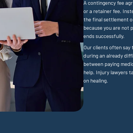
A contingency fee ag
or a retainer fee. Ins
the final settlement 
because you are not pa
ends successfully.
Our clients often say
during an already diff
between paying medical
help. Injury lawyers t
on healing.