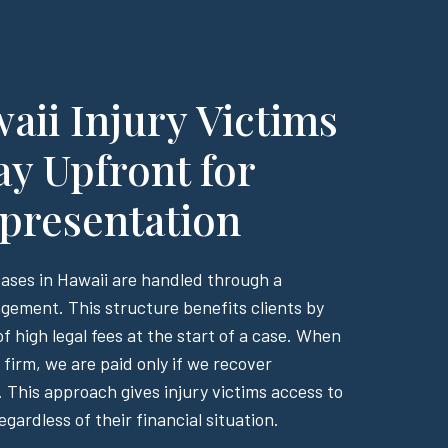
ii Injury Victims
ay Upfront for
presentation
cases in Hawaii are handled through a
gement. This structure benefits clients by
f high legal fees at the start of a case. When
firm, we are paid only if we recover
 This approach gives injury victims access to
egardless of their financial situation.