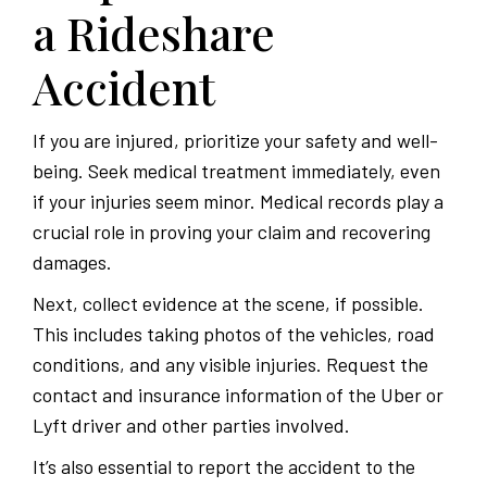
a Rideshare
Accident
If you are injured, prioritize your safety and well-
being. Seek medical treatment immediately, even
if your injuries seem minor. Medical records play a
crucial role in proving your claim and recovering
damages.
Next, collect evidence at the scene, if possible.
This includes taking photos of the vehicles, road
conditions, and any visible injuries. Request the
contact and insurance information of the Uber or
Lyft driver and other parties involved.
It’s also essential to report the accident to the