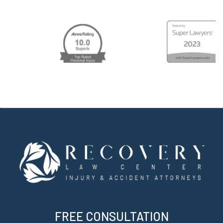
FREE CONSULTATION