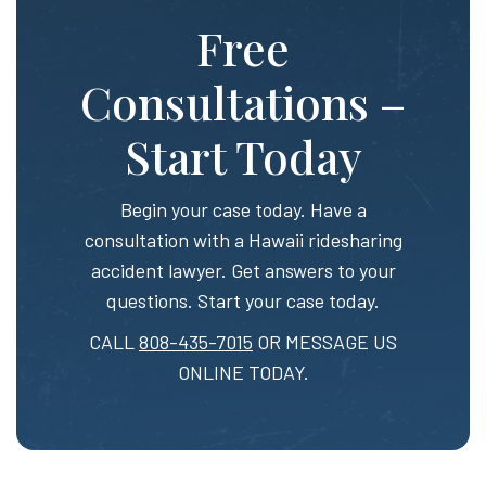
Free
Consultations –
Start Today
Begin your case today. Have a
consultation with a Hawaii ridesharing
accident lawyer. Get answers to your
questions. Start your case today.
CALL
808-435-7015
OR MESSAGE US
ONLINE TODAY.