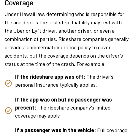
Coverage
Under Hawaii law, determining who is responsible for
the accident is the first step. Liability may rest with
the Uber or Lyft driver, another driver, or even a
combination of parties. Rideshare companies generally
provide a commercial insurance policy to cover
accidents, but the coverage depends on the driver’s
status at the time of the crash. For example:
If the rideshare app was off:
The driver’s
personal insurance typically applies.
If the app was on but no passenger was
present:
The rideshare company’s limited
coverage may apply.
If a passenger was in the vehicle:
Full coverage