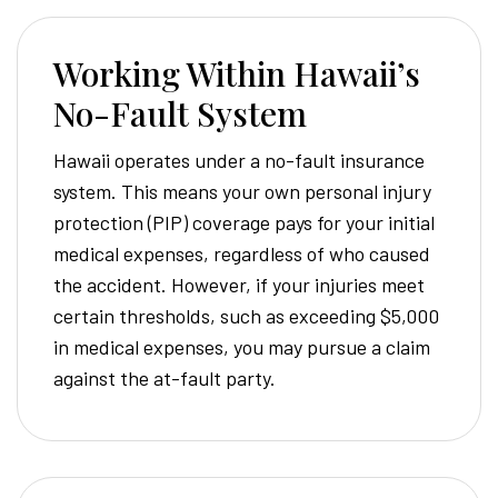
Working Within Hawaii’s
No-Fault System
Hawaii operates under a no-fault insurance
system. This means your own personal injury
protection (PIP) coverage pays for your initial
medical expenses, regardless of who caused
the accident. However, if your injuries meet
certain thresholds, such as exceeding $5,000
in medical expenses, you may pursue a claim
against the at-fault party.