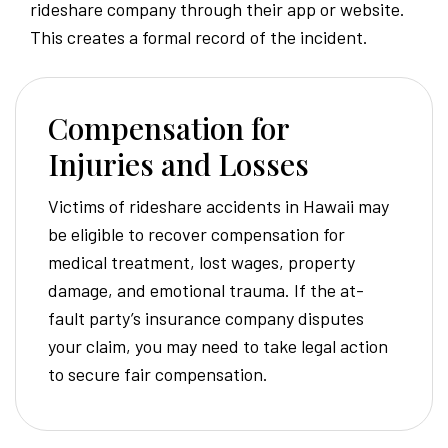
rideshare company through their app or website.
This creates a formal record of the incident.
Compensation for
Injuries and Losses
Victims of rideshare accidents in Hawaii may
be eligible to recover compensation for
medical treatment, lost wages, property
damage, and emotional trauma. If the at-
fault party’s insurance company disputes
your claim, you may need to take legal action
to secure fair compensation.