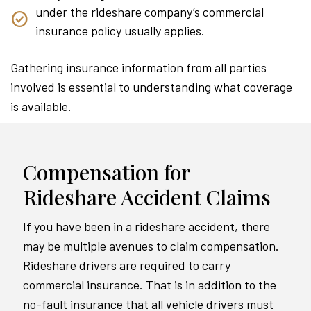
under the rideshare company’s commercial
insurance policy usually applies.
Gathering insurance information from all parties
involved is essential to understanding what coverage
is available.
Compensation for
Rideshare Accident Claims
If you have been in a rideshare accident, there
may be multiple avenues to claim compensation.
Rideshare drivers are required to carry
commercial insurance. That is in addition to the
no-fault insurance that all vehicle drivers must