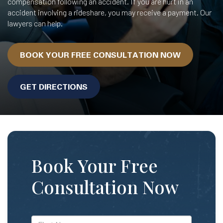
compensation following an accident. If you are hurt in an
accident involving a rideshare, you may receive a payment. Our
lawyers can help.
BOOK YOUR FREE CONSULTATION NOW
GET DIRECTIONS
Book Your Free
Consultation Now
*First