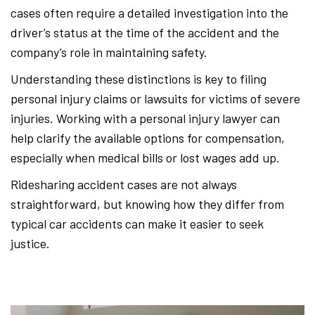
cases often require a detailed investigation into the
driver’s status at the time of the accident and the
company’s role in maintaining safety.
Understanding these distinctions is key to filing
personal injury claims or lawsuits for victims of severe
injuries. Working with a personal injury lawyer can
help clarify the available options for compensation,
especially when medical bills or lost wages add up.
Ridesharing accident cases are not always
straightforward, but knowing how they differ from
typical car accidents can make it easier to seek
justice.