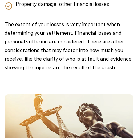
Property damage, other financial losses
The extent of your losses is very important when
determining your settlement. Financial losses and
personal suffering are considered. There are other
considerations that may factor into how much you
receive, like the clarity of who is at fault and evidence
showing the injuries are the result of the crash.