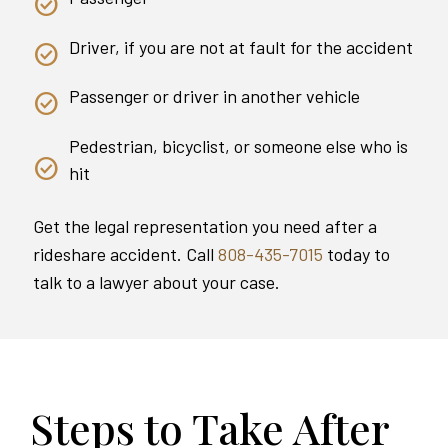
Driver, if you are not at fault for the accident
Passenger or driver in another vehicle
Pedestrian, bicyclist, or someone else who is
hit
Get the legal representation you need after a
rideshare accident. Call
808-435-7015
today to
talk to a lawyer about your case.
Steps to Take After