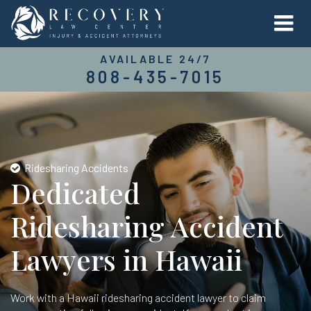
AVAILABLE 24/7
808-435-7015
Ridesharing Accidents
Dedicated
Ridesharing Accident
Lawyers in Hawaii
Work with a Hawaii ridesharing accident lawyer to claim