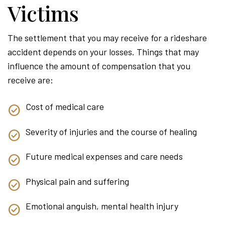
Victims
The settlement that you may receive for a rideshare
accident depends on your losses. Things that may
influence the amount of compensation that you
receive are:
Cost of medical care
Severity of injuries and the course of healing
Future medical expenses and care needs
Physical pain and suffering
Emotional anguish, mental health injury