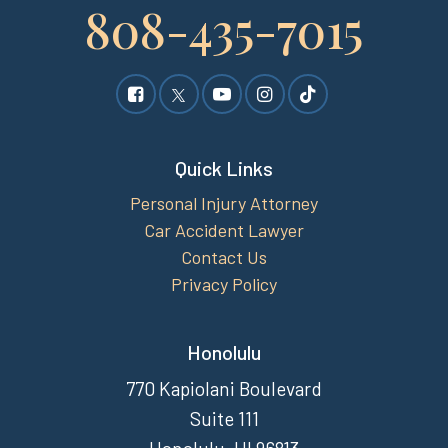
808-435-7015
Quick Links
Personal Injury Attorney
Car Accident Lawyer
Contact Us
Privacy Policy
Honolulu
770 Kapiolani Boulevard
Suite 111