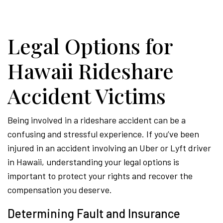
Hawa
Legal Options for
Perso
Hawaii Rideshare
Accident Victims
Injur
Being involved in a rideshare accident can be a
Attor
confusing and stressful experience. If you’ve been
injured in an accident involving an Uber or Lyft driver
in Hawaii, understanding your legal options is
important to protect your rights and recover the
compensation you deserve.
Determining Fault and Insurance