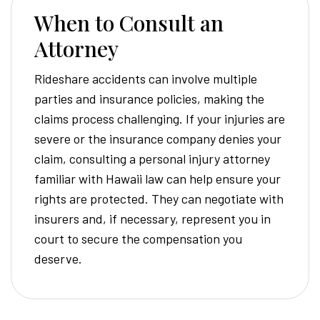
When to Consult an
Attorney
Rideshare accidents can involve multiple
parties and insurance policies, making the
claims process challenging. If your injuries are
severe or the insurance company denies your
claim, consulting a personal injury attorney
familiar with Hawaii law can help ensure your
rights are protected. They can negotiate with
insurers and, if necessary, represent you in
court to secure the compensation you
deserve.