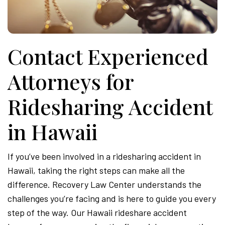
Contact Experienced
Attorneys for
Ridesharing Accident
in Hawaii
If you’ve been involved in a ridesharing accident in
Hawaii, taking the right steps can make all the
difference. Recovery Law Center understands the
challenges you’re facing and is here to guide you every
step of the way. Our Hawaii rideshare accident