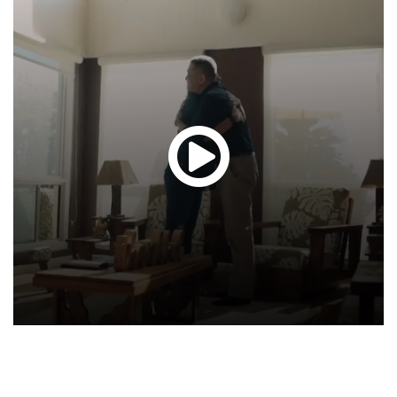
Glen
T.
Hond
-