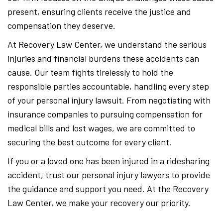
present, ensuring clients receive the justice and
compensation they deserve.
At Recovery Law Center, we understand the serious
injuries and financial burdens these accidents can
cause. Our team fights tirelessly to hold the
responsible parties accountable, handling every step
of your personal injury lawsuit. From negotiating with
insurance companies to pursuing compensation for
medical bills and lost wages, we are committed to
securing the best outcome for every client.
If you or a loved one has been injured in a ridesharing
accident, trust our personal injury lawyers to provide
the guidance and support you need. At the Recovery
Law Center, we make your recovery our priority.