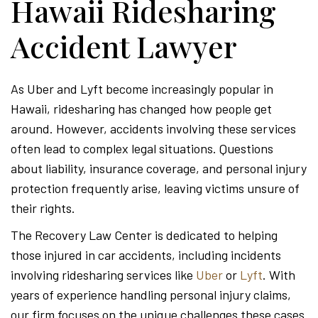
Hawaii Ridesharing
Accident Lawyer
As Uber and Lyft become increasingly popular in
Hawaii, ridesharing has changed how people get
around. However, accidents involving these services
often lead to complex legal situations. Questions
about liability, insurance coverage, and personal injury
protection frequently arise, leaving victims unsure of
their rights.
The Recovery Law Center is dedicated to helping
those injured in car accidents, including incidents
involving ridesharing services like
Uber
or
Lyft
. With
years of experience handling personal injury claims,
our firm focuses on the unique challenges these cases