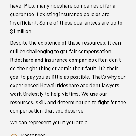
have. Plus, many rideshare companies offer a
guarantee if existing insurance policies are
insufficient. Some of these guarantees are up to
$1 million.
Despite the existence of these resources, it can
still be challenging to get fair compensation.
Rideshare and insurance companies often don’t
do the right thing or admit their fault. It’s their
goal to pay you as little as possible. That’s why our
experienced Hawaii rideshare accident lawyers
work tirelessly to help victims. We use our
resources, skill, and determination to fight for the
compensation that you deserve.
We can represent you if you are a:
Passenger