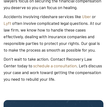
lawyers focus on securing the financial compensation
you deserve so you can focus on healing.
Accidents involving rideshare services like
Uber
or
Lyft
often involve complicated legal questions. At our
law firm, we know how to handle these cases
effectively, dealing with insurance companies and
responsible parties to protect your rights. Our goal is
to make the process as smooth as possible for you.
Don’t wait to take action. Contact Recovery Law
Center today to
schedule a consultation
. Let’s discuss
your case and work toward getting the compensation
you need to rebuild your life.