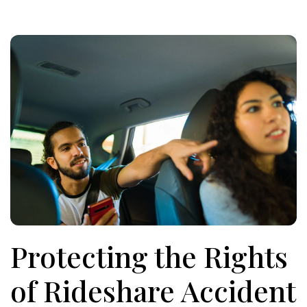
Protecting the Rights
of Rideshare Accident