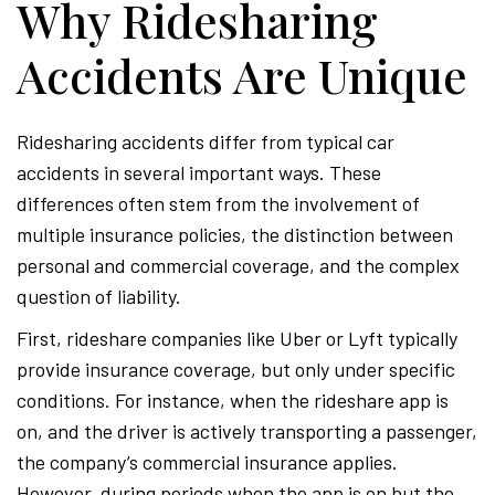
Why Ridesharing
Accidents Are Unique
Ridesharing accidents differ from typical car
accidents in several important ways. These
differences often stem from the involvement of
multiple insurance policies, the distinction between
personal and commercial coverage, and the complex
question of liability.
First, rideshare companies like Uber or Lyft typically
provide insurance coverage, but only under specific
conditions. For instance, when the rideshare app is
on, and the driver is actively transporting a passenger,
the company’s commercial insurance applies.
However, during periods when the app is on but the