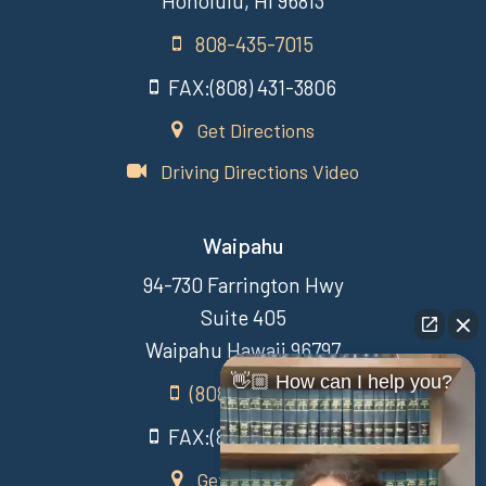
Honolulu, HI 96813
808-435-7015
FAX:(808) 431-3806
Get Directions
Driving Directions Video
Waipahu
94-730 Farrington Hwy
Suite 405
Waipahu Hawaii 96797
👋🏼 How can I help you?
(808) 431-3806
FAX:(808) 431-3806
Get Directions