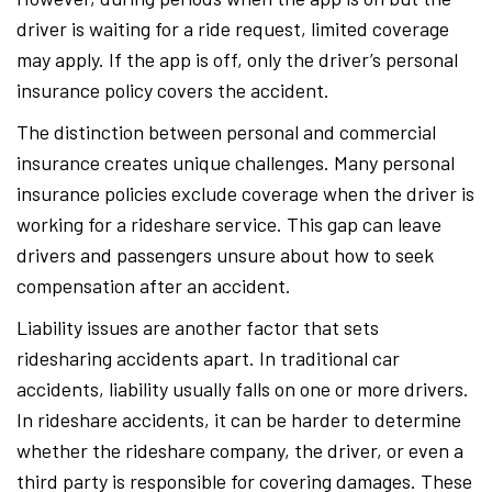
driver is waiting for a ride request, limited coverage
may apply. If the app is off, only the driver’s personal
insurance policy covers the accident.
The distinction between personal and commercial
insurance creates unique challenges. Many personal
insurance policies exclude coverage when the driver is
working for a rideshare service. This gap can leave
drivers and passengers unsure about how to seek
compensation after an accident.
Liability issues are another factor that sets
ridesharing accidents apart. In traditional car
accidents, liability usually falls on one or more drivers.
In rideshare accidents, it can be harder to determine
whether the rideshare company, the driver, or even a
third party is responsible for covering damages. These