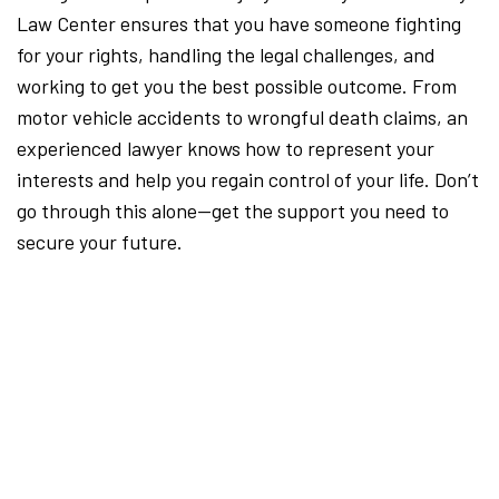
Law Center ensures that you have someone fighting
for your rights, handling the legal challenges, and
working to get you the best possible outcome. From
motor vehicle accidents to wrongful death claims, an
experienced lawyer knows how to represent your
interests and help you regain control of your life. Don’t
go through this alone—get the support you need to
secure your future.