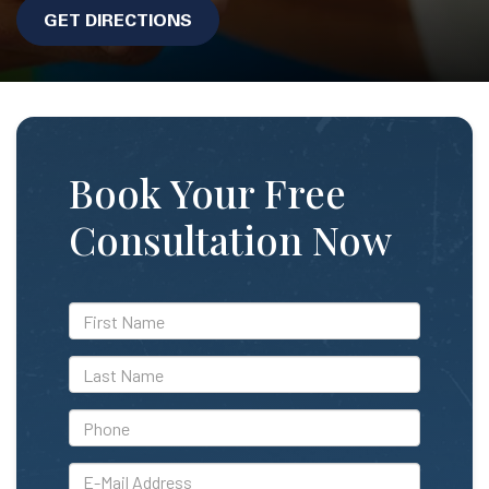
GET DIRECTIONS
Book Your Free
Consultation Now
*First
Name
*Last
Name
*Phone
*E-