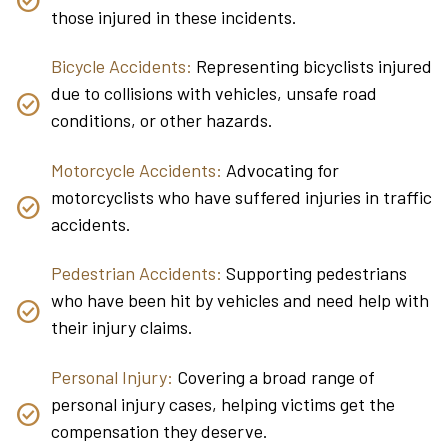
those injured in these incidents.
Bicycle Accidents:
Representing bicyclists injured
due to collisions with vehicles, unsafe road
conditions, or other hazards.
Motorcycle Accidents:
Advocating for
motorcyclists who have suffered injuries in traffic
accidents.
Pedestrian Accidents:
Supporting pedestrians
who have been hit by vehicles and need help with
their injury claims.
Personal Injury:
Covering a broad range of
personal injury cases, helping victims get the
compensation they deserve.