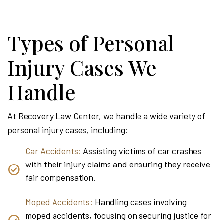
Types of Personal
Injury Cases We
Handle
At Recovery Law Center, we handle a wide variety of
personal injury cases, including:
Car Accidents:
Assisting victims of car crashes
with their injury claims and ensuring they receive
fair compensation.
Moped Accidents:
Handling cases involving
moped accidents, focusing on securing justice for