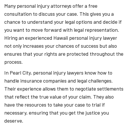
Many personal injury attorneys offer a free
consultation to discuss your case. This gives you a
chance to understand your legal options and decide if
you want to move forward with legal representation.
Hiring an experienced Hawaii personal injury lawyer
not only increases your chances of success but also
ensures that your rights are protected throughout the
process.
In Pearl City, personal injury lawyers know how to
handle insurance companies and legal challenges.
Their experience allows them to negotiate settlements
that reflect the true value of your claim. They also
have the resources to take your case to trial if
necessary, ensuring that you get the justice you
deserve.