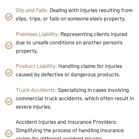
Slip and Falls:
Dealing with injuries resulting from
slips, trips, or falls on someone else’s property.
Premises Liability:
Representing clients injured
due to unsafe conditions on another person’s
property.
Product Liability:
Handling claims for injuries
caused by defective or dangerous products.
Truck Accidents:
Specializing in cases involving
commercial truck accidents, which often result in
severe injuries.
Accident Injuries and Insurance Providers:
Simplifying the process of handling insurance
claims for different accident injuries.