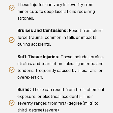
These injuries can vary in severity from
minor cuts to deep lacerations requiring
stitches.
Bruises and Contusions:
Result from blunt
force trauma, common in falls or impacts
during accidents.
Soft Tissue Injuries:
These include sprains,
strains, and tears of muscles, ligaments, and
tendons, frequently caused by slips, falls, or
overexertion.
Burns:
These can result from fires, chemical
exposure, or electrical accidents. Their
severity ranges from first-degree (mild) to
third-degree (severe).