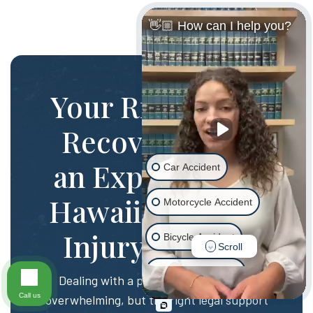
👋🏼 How can I help you?
Your Rights and
Recovery with
an Experienced
Car Accident
Hawaii Personal
Motorcycle Accident
Injury Lawyer
Bicycle Accident
Scroll
Scooter Accident
Dealing with a personal injury can be
Call us
overwhelming, but the right legal support
Slip & Fall