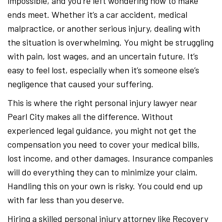
impossible, and you’re left wondering how to make
ends meet. Whether it’s a car accident, medical
malpractice, or another serious injury, dealing with
the situation is overwhelming. You might be struggling
with pain, lost wages, and an uncertain future. It’s
easy to feel lost, especially when it’s someone else’s
negligence that caused your suffering.
This is where the right personal injury lawyer near
Pearl City makes all the difference. Without
experienced legal guidance, you might not get the
compensation you need to cover your medical bills,
lost income, and other damages. Insurance companies
will do everything they can to minimize your claim.
Handling this on your own is risky. You could end up
with far less than you deserve.
Hiring a skilled personal injury attorney like Recovery