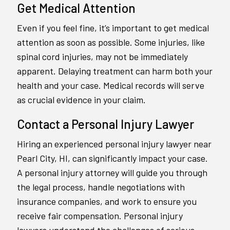
Get Medical Attention
Even if you feel fine, it’s important to get medical
attention as soon as possible. Some injuries, like
spinal cord injuries, may not be immediately
apparent. Delaying treatment can harm both your
health and your case. Medical records will serve
as crucial evidence in your claim.
Contact a Personal Injury Lawyer
Hiring an experienced personal injury lawyer near
Pearl City, HI, can significantly impact your case.
A personal injury attorney will guide you through
the legal process, handle negotiations with
insurance companies, and work to ensure you
receive fair compensation. Personal injury