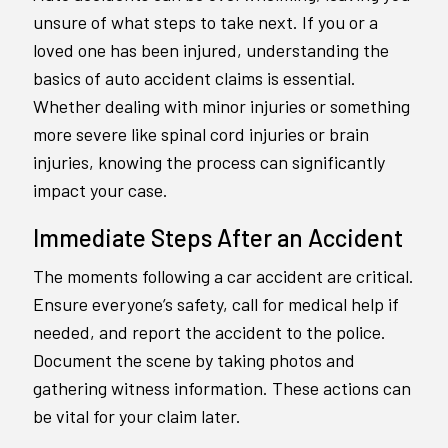
unsure of what steps to take next. If you or a
loved one has been injured, understanding the
basics of auto accident claims is essential.
Whether dealing with minor injuries or something
more severe like spinal cord injuries or brain
injuries, knowing the process can significantly
impact your case.
Immediate Steps After an Accident
The moments following a car accident are critical.
Ensure everyone’s safety, call for medical help if
needed, and report the accident to the police.
Document the scene by taking photos and
gathering witness information. These actions can
be vital for your claim later.