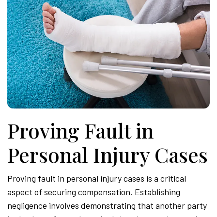
Proving Fault in
Personal Injury Cases
Proving fault in personal injury cases is a critical
aspect of securing compensation. Establishing
negligence involves demonstrating that another party