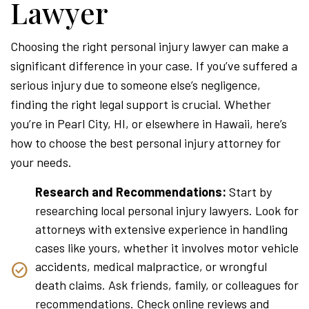
Lawyer
Choosing the right personal injury lawyer can make a
significant difference in your case. If you’ve suffered a
serious injury due to someone else’s negligence,
finding the right legal support is crucial. Whether
you’re in Pearl City, HI, or elsewhere in Hawaii, here’s
how to choose the best personal injury attorney for
your needs.
Research and Recommendations:
Start by
researching local personal injury lawyers. Look for
attorneys with extensive experience in handling
cases like yours, whether it involves motor vehicle
accidents, medical malpractice, or wrongful
death claims. Ask friends, family, or colleagues for
recommendations. Check online reviews and