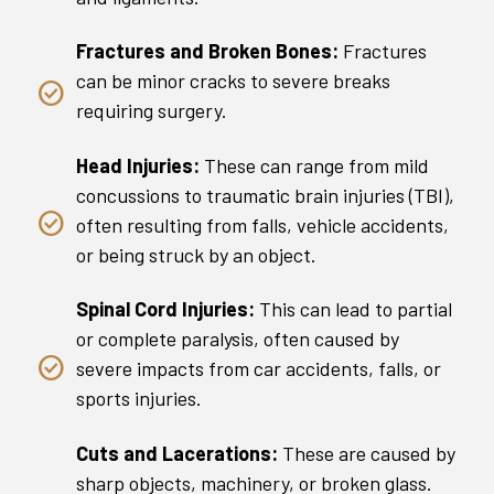
Fractures and Broken Bones:
Fractures
can be minor cracks to severe breaks
requiring surgery.
Head Injuries:
These can range from mild
concussions to traumatic brain injuries (TBI),
often resulting from falls, vehicle accidents,
or being struck by an object.
Spinal Cord Injuries:
This can lead to partial
or complete paralysis, often caused by
severe impacts from car accidents, falls, or
sports injuries.
Cuts and Lacerations:
These are caused by
sharp objects, machinery, or broken glass.