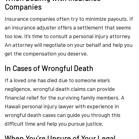
Companies
Insurance companies often try to minimize payouts. If
an insurance adjuster offers a settlement that seems
too low, it’s time to consult a personal injury attorney.
An attorney will negotiate on your behalf and help you
get the compensation you deserve.
In Cases of Wrongful Death
If a loved one has died due to someone else’s
negligence, wrongful death claims can provide
financial relief for the surviving family members. A
Hawaii personal injury lawyer with experience in
wrongful death cases can guide you through this
difficult time and help you pursue justice.
When You’re Unsure of Your Legal