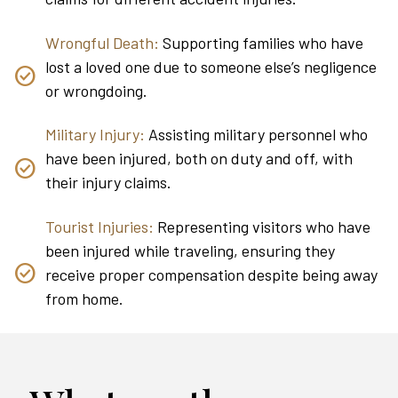
Wrongful Death:
Supporting families who have
lost a loved one due to someone else’s negligence
or wrongdoing.
Military Injury:
Assisting military personnel who
have been injured, both on duty and off, with
their injury claims.
Tourist Injuries:
Representing visitors who have
been injured while traveling, ensuring they
receive proper compensation despite being away
from home.