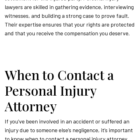
lawyers are skilled in gathering evidence, interviewing
witnesses, and building a strong case to prove fault.
Their expertise ensures that your rights are protected
and that you receive the compensation you deserve.
When to Contact a
Personal Injury
Attorney
If you’ve been involved in an accident or suffered an
injury due to someone else’s negligence, it’s important
to know when to contact a personal injury attorney.