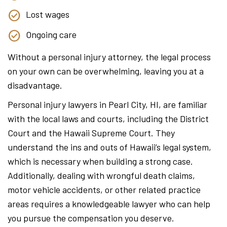
Lost wages
Ongoing care
Without a personal injury attorney, the legal process
on your own can be overwhelming, leaving you at a
disadvantage.
Personal injury lawyers in Pearl City, HI, are familiar
with the local laws and courts, including the District
Court and the Hawaii Supreme Court. They
understand the ins and outs of Hawaii’s legal system,
which is necessary when building a strong case.
Additionally, dealing with wrongful death claims,
motor vehicle accidents, or other related practice
areas requires a knowledgeable lawyer who can help
you pursue the compensation you deserve.