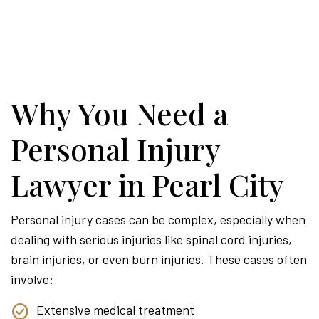
Why You Need a
Personal Injury
Lawyer in Pearl City
Personal injury cases can be complex, especially when
dealing with serious injuries like spinal cord injuries,
brain injuries, or even burn injuries. These cases often
involve:
Extensive medical treatment