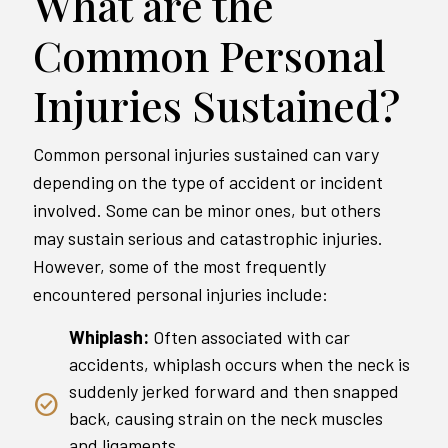
What are the
Common Personal
Injuries Sustained?
Common personal injuries sustained can vary
depending on the type of accident or incident
involved. Some can be minor ones, but others
may sustain serious and catastrophic injuries.
However, some of the most frequently
encountered personal injuries include:
Whiplash:
Often associated with car
accidents, whiplash occurs when the neck is
suddenly jerked forward and then snapped
back, causing strain on the neck muscles
and ligaments.