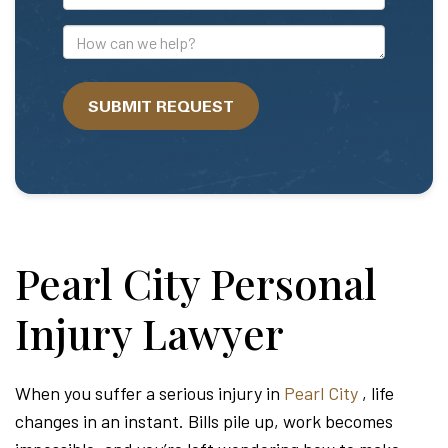
Mail
Address
How
can
we
SUBMIT REQUEST
help?
Pearl City Personal
Injury Lawyer
When you suffer a serious injury in
Pearl City
, life
changes in an instant. Bills pile up, work becomes