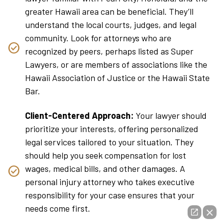
greater Hawaii area can be beneficial. They’ll
understand the local courts, judges, and legal
community. Look for attorneys who are
recognized by peers, perhaps listed as Super
Lawyers, or are members of associations like the
Hawaii Association of Justice or the Hawaii State
Bar.
Client-Centered Approach:
Your lawyer should
prioritize your interests, offering personalized
legal services tailored to your situation. They
should help you seek compensation for lost
wages, medical bills, and other damages. A
personal injury attorney who takes executive
responsibility for your case ensures that your
needs come first.