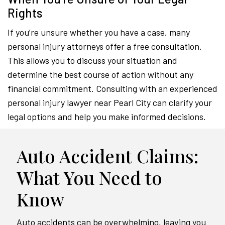
Rights
If you’re unsure whether you have a case, many
personal injury attorneys offer a free consultation.
This allows you to discuss your situation and
determine the best course of action without any
financial commitment. Consulting with an experienced
personal injury lawyer near Pearl City can clarify your
legal options and help you make informed decisions.
Auto Accident Claims:
What You Need to
Know
Auto accidents can be overwhelming, leaving you