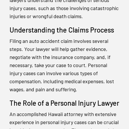
lawyers understand the challenges of serious
injury cases, such as those involving catastrophic
injuries or wrongful death claims.
Understanding the Claims Process
Filing an auto accident claim involves several
steps. Your lawyer will help gather evidence,
negotiate with the insurance company, and, if
necessary, take your case to court. Personal
injury cases can involve various types of
compensation, including medical expenses, lost
wages, and pain and suffering.
The Role of a Personal Injury Lawyer
An accomplished Hawaii attorney with extensive
experience in personal injury cases can be crucial