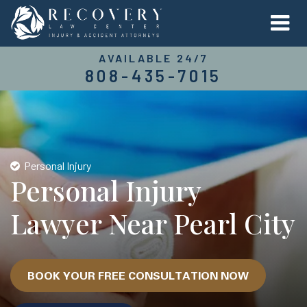
AVAILABLE 24/7
808-435-7015
Personal Injury
Personal Injury
Lawyer Near Pearl City
BOOK YOUR FREE CONSULTATION NOW