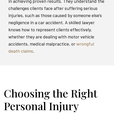
in achieving proven results. They understand the
challenges clients face after suffering serious
injuries, such as those caused by someone else’s
negligence in a car accident. A skilled lawyer
knows how to represent clients effectively,
whether they are dealing with motor vehicle
accidents, medical malpractice, or
wrongful
death claims
.
Choosing the Right
Personal Injury