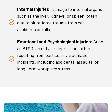
Internal Injuries:
Damage to internal organs
such as the liver, kidneys, or spleen, often
due to blunt force trauma from car
accidents or falls.
Emotional and Psychological Injuries:
Such
as PTSD, anxiety, or depression, often
resulting from particularly traumatic
incidents, including accidents, assaults, or
long-term workplace stress.