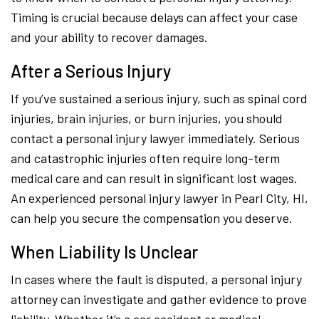
Timing is crucial because delays can affect your case
and your ability to recover damages.
After a Serious Injury
If you’ve sustained a serious injury, such as spinal cord
injuries, brain injuries, or burn injuries, you should
contact a personal injury lawyer immediately. Serious
and catastrophic injuries often require long-term
medical care and can result in significant lost wages.
An experienced personal injury lawyer in Pearl City, HI,
can help you secure the compensation you deserve.
When Liability Is Unclear
In cases where the fault is disputed, a personal injury
attorney can investigate and gather evidence to prove