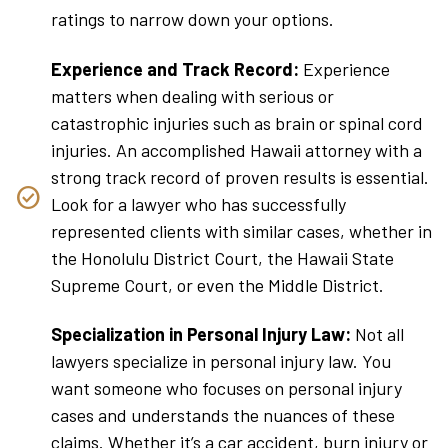
ratings to narrow down your options.
Experience and Track Record:
Experience
matters when dealing with serious or
catastrophic injuries such as brain or spinal cord
injuries. An accomplished Hawaii attorney with a
strong track record of proven results is essential.
Look for a lawyer who has successfully
represented clients with similar cases, whether in
the Honolulu District Court, the Hawaii State
Supreme Court, or even the Middle District.
Specialization in Personal Injury Law:
Not all
lawyers specialize in personal injury law. You
want someone who focuses on personal injury
cases and understands the nuances of these
claims. Whether it’s a car accident, burn injury or