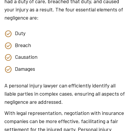
had a duty of care, breached that duty, and caused
your injury as a result. The four essential elements of
negligence are:
Duty
Breach
Causation
Damages
A personal injury lawyer can efficiently identify all
liable parties in complex cases, ensuring all aspects of
negligence are addressed.
With legal representation, negotiation with insurance
companies can be more effective, facilitating a fair
settlement for the injured party. Personal injury