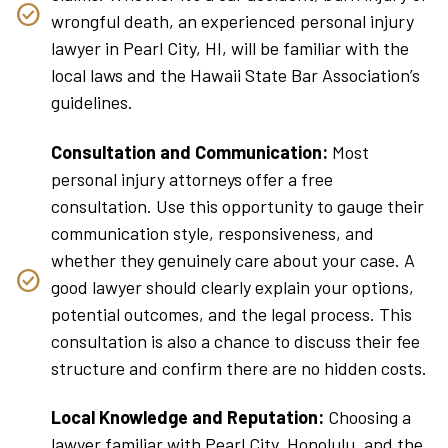
wrongful death, an experienced personal injury
lawyer in Pearl City, HI, will be familiar with the
local laws and the Hawaii State Bar Association’s
guidelines.
Consultation and Communication:
Most
personal injury attorneys offer a free
consultation. Use this opportunity to gauge their
communication style, responsiveness, and
whether they genuinely care about your case. A
good lawyer should clearly explain your options,
potential outcomes, and the legal process. This
consultation is also a chance to discuss their fee
structure and confirm there are no hidden costs.
Local Knowledge and Reputation:
Choosing a
lawyer familiar with Pearl City, Honolulu, and the