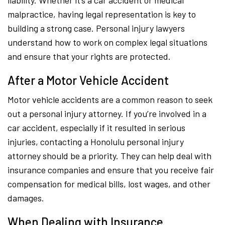
liability. Whether it’s a car accident or medical
malpractice, having legal representation is key to
building a strong case. Personal injury lawyers
understand how to work on complex legal situations
and ensure that your rights are protected.
After a Motor Vehicle Accident
Motor vehicle accidents are a common reason to seek
out a personal injury attorney. If you’re involved in a
car accident, especially if it resulted in serious
injuries, contacting a Honolulu personal injury
attorney should be a priority. They can help deal with
insurance companies and ensure that you receive fair
compensation for medical bills, lost wages, and other
damages.
When Dealing with Insurance