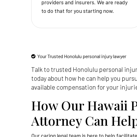
providers and insurers. We are ready
to do that for you starting now.
Your Trusted Honolulu personal injury lawyer
Talk to trusted Honolulu personal inju
today about how he can help you pur
available compensation for your injuri
How Our Hawaii P
Attorney Can Hel
Our caring legal team is here to help facilitat