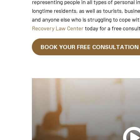
representing people in all types of personal i
longtime residents, as well as tourists, busin
and anyone else who is struggling to cope wit
Recovery Law Center
today for a free consul
BOOK YOUR FREE CONSULTATIO