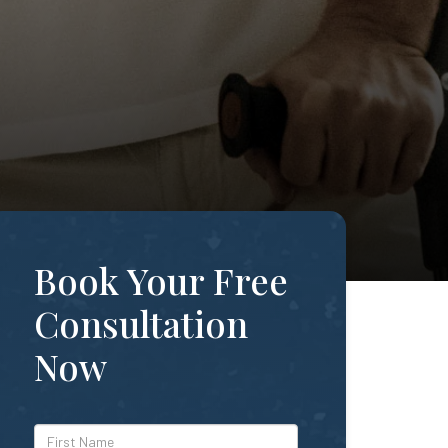
Book Your Free
Consultation
Now
*First