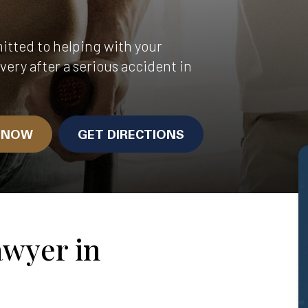
itted to helping with your
very after a serious accident in
N NOW
GET DIRECTIONS
awyer in