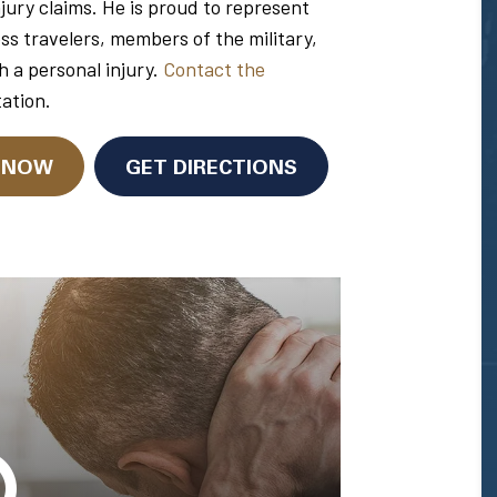
njury claims. He is proud to represent
ess travelers, members of the military,
h a personal injury.
Contact the
tation.
N NOW
GET DIRECTIONS
Glenn