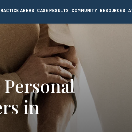
PRACTICE AREAS
CASE RESULTS
COMMUNITY
RESOURCES
A
 Personal
rs in
I