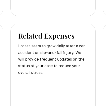
Related Expenses
Losses seem to grow daily after a car
accident or slip-and-fall injury. We
will provide frequent updates on the
status of your case to reduce your
overall stress.