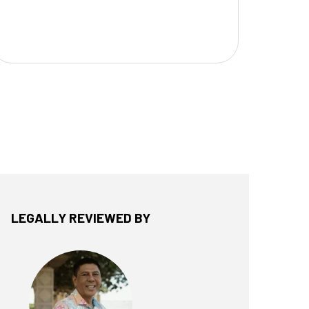
LEGALLY REVIEWED BY