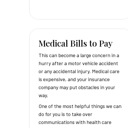
Medical Bills to Pay
This can become a large concern in a
hurry after a motor vehicle accident
or any accidental injury. Medical care
is expensive, and your insurance
company may put obstacles in your
way.
One of the most helpful things we can
do for you is to take over
communications with health care