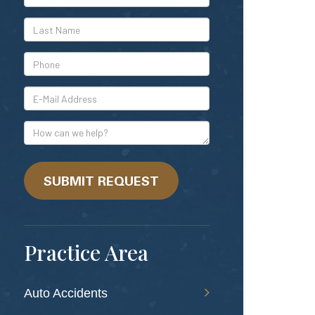
Name
*Last
Name
*Phone
*E-
Mail
Address
How
can
we
help?
SUBMIT REQUEST
Practice Area
Auto Accidents