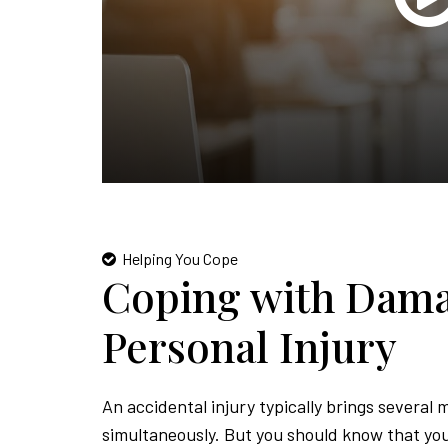
Helping You Cope
Coping with Dama
Personal Injury
An accidental injury typically brings several 
simultaneously. But you should know that you 