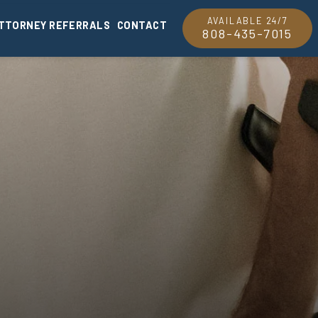
AVAILABLE 24/7
TTORNEY REFERRALS
CONTACT
808-435-7015