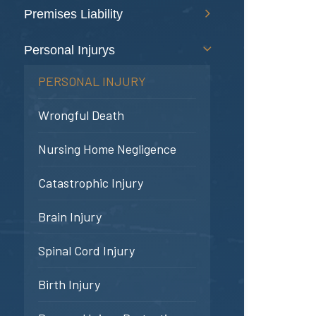
Premises Liability
Personal Injurys
PERSONAL INJURY
Wrongful Death
Nursing Home Negligence
Catastrophic Injury
Brain Injury
Spinal Cord Injury
Birth Injury