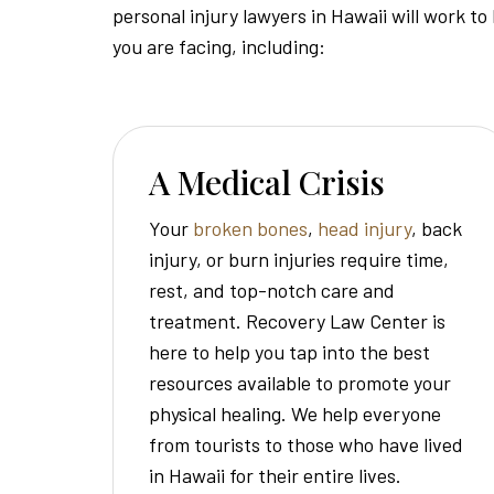
personal injury lawyers in Hawaii will work to
you are facing, including:
A Medical Crisis
Your
broken bones
,
head injury
, back
injury, or burn injuries require time,
rest, and top-notch care and
treatment. Recovery Law Center is
here to help you tap into the best
resources available to promote your
physical healing. We help everyone
from tourists to those who have lived
in Hawaii for their entire lives.