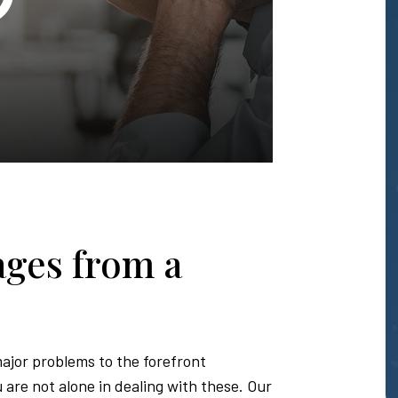
T.
Honda
-
ges from a
Hawaii
Personal
major problems to the forefront
are not alone in dealing with these. Our