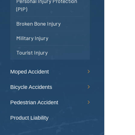
Personal Injury Protection
(PIP)
Broken Bone Injury
Military Injury
Tourist Injury
Moped Accident
Bicycle Accidents
Pedestrian Accident
Product Liability