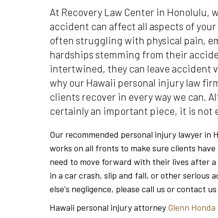
At Recovery Law Center in Honolulu,
accident can affect all aspects of your
often struggling with physical pain, em
hardships stemming from their acciden
intertwined, they can leave accident v
why our Hawaii personal injury law fir
clients recover in every way we can. A
certainly an important piece, it is not
Our recommended personal injury lawyer in H
works on all fronts to make sure clients have
need to move forward with their lives after a
in a car crash, slip and fall, or other seriou
else's negligence, please call us or contact us
Hawaii personal injury attorney
Glenn Honda