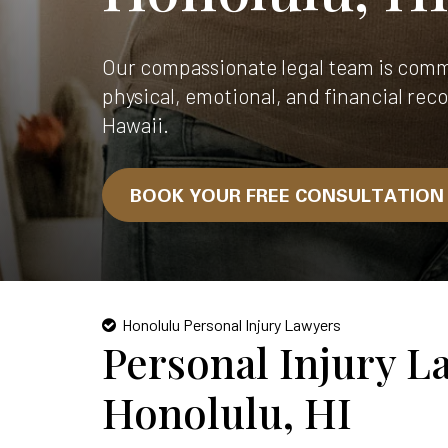
Our compassionate legal team is comm
physical, emotional, and financial reco
Hawaii.
BOOK YOUR FREE CONSULTATIO
Honolulu Personal Injury Lawyers
Personal Injury L
Honolulu, HI