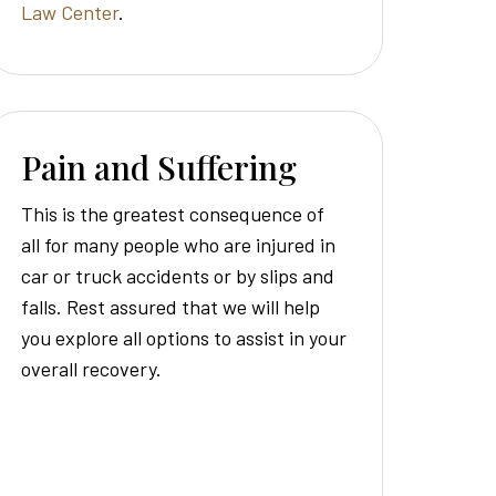
Law Center
.
Pain and Suffering
This is the greatest consequence of
all for many people who are injured in
car or truck accidents or by slips and
falls. Rest assured that we will help
you explore all options to assist in your
overall recovery.