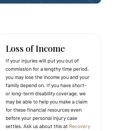
Loss of Income
If your injuries will put you out of
commission for a lengthy time period,
you may lose the income you and your
family depend on. If you have short-
or long-term disability coverage, we
may be able to help you make a claim
for these financial resources even
before your personal injury case
settles. Ask us about this at
Recovery