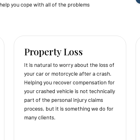
Injury
 help you cope with all of the problems
Attorney
Property Loss
It is natural to worry about the loss of
your car or motorcycle after a crash.
Helping you recover compensation for
your crashed vehicle is not technically
part of the personal injury claims
process, but it is something we do for
many clients.