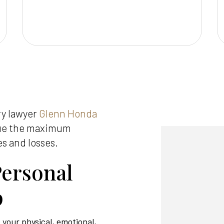
ry lawyer
Glenn Honda
sue the maximum
es and losses.
ersonal
p
e your physical, emotional,