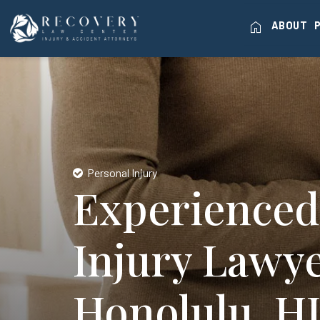
home
ABOUT
Personal Injury
Experienced
Injury Lawye
Honolulu, H