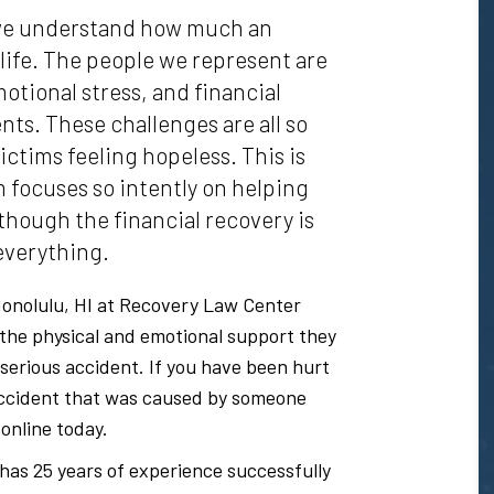
 we understand how much an
 life. The people we represent are
otional stress, and financial
ts. These challenges are all so
ictims feeling hopeless. This is
m focuses so intently on helping
lthough the financial recovery is
 everything.
onolulu, HI at Recovery Law Center
 the physical and emotional support they
 serious accident. If you have been hurt
s accident that was caused by someone
 online today.
has 25 years of experience successfully