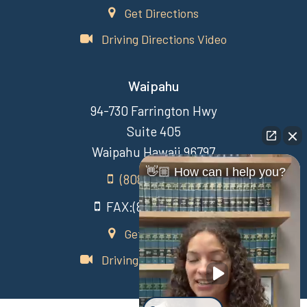
Get Directions
Driving Directions Video
Waipahu
94-730 Farrington Hwy
Suite 405
Waipahu Hawaii 96797
👋🏼 How can I help you?
(808) 431-3806
FAX:(808) 431-3806
Get Directions
Driving Directions Video