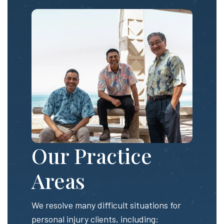
Our Practice
Areas
We resolve many difficult situations for
personal injury clients, including: