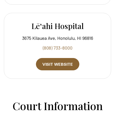
Lēʻahi Hospital
3675 Kilauea Ave, Honolulu, HI 96816
(808) 733-8000
VISIT WEBSITE
Court Information