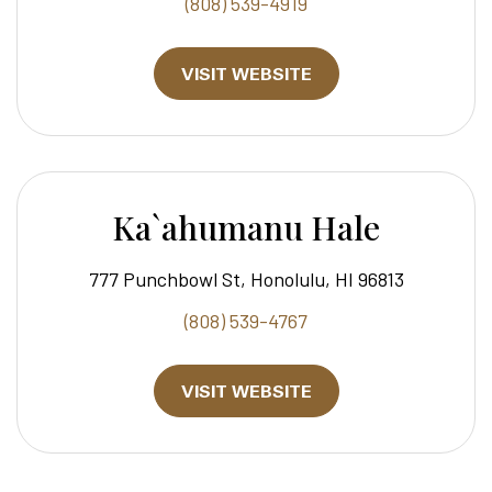
(808) 539-4919
VISIT WEBSITE
Ka`ahumanu Hale
777 Punchbowl St, Honolulu, HI 96813
(808) 539-4767
VISIT WEBSITE