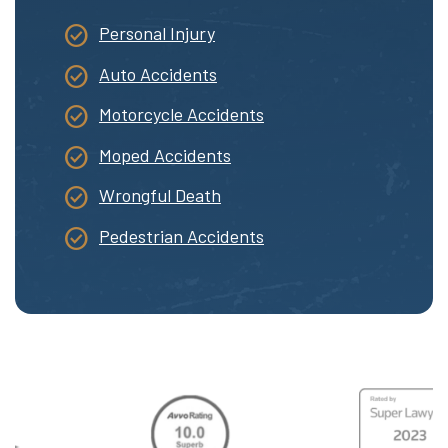
Personal Injury
Auto Accidents
Motorcycle Accidents
Moped Accidents
Wrongful Death
Pedestrian Accidents