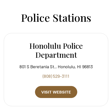
Police Stations
Honolulu Police
Department
801 S Beretania St., Honolulu, HI 96813
(808) 529-3111
VISIT WEBSITE