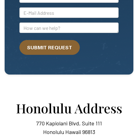
*E-
Mail
Address
How
can
we
SUBMIT REQUEST
help?
Honolulu Address
770 Kapiolani Blvd, Suite 111
Honolulu Hawaii 96813