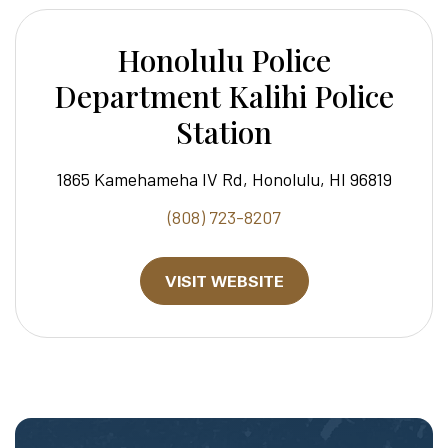
Honolulu Police
Department Kalihi Police
Station
1865 Kamehameha IV Rd, Honolulu, HI 96819
(808) 723-8207
VISIT WEBSITE