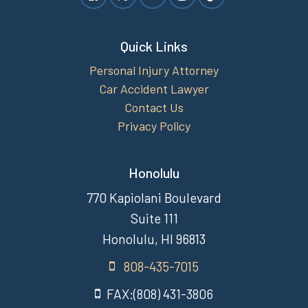
Quick Links
Personal Injury Attorney
Car Accident Lawyer
Contact Us
Privacy Policy
Honolulu
770 Kapiolani Boulevard
Suite 111
Honolulu, HI 96813
808-435-7015
FAX:(808) 431-3806