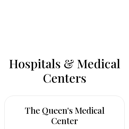
Hospitals & Medical
Centers
The Queen's Medical
Center