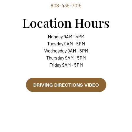
808-435-7015
Location Hours
Monday 9AM - 5PM
Tuesday 9AM - 5PM
Wednesday 9AM - 5PM
Thursday 9AM - 5PM
Friday 9AM - 5PM
DRIVING DIRECTIONS VIDEO