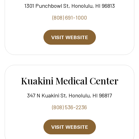
1301 Punchbowl St, Honolulu, HI 96813
(808) 691-1000
VISIT WEBSITE
Kuakini Medical Center
347 N Kuakini St, Honolulu, HI 96817
(808) 536-2236
VISIT WEBSITE