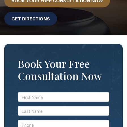
BOOK YOUR FREE CONSULTATION NOW
GET DIRECTIONS
Book Your Free
Consultation Now
*First
Name
*Last
Name
*Phone