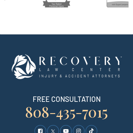
FREE CONSULTATION
808-435-7015