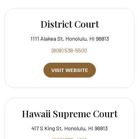
District Court
1111 Alakea St, Honolulu, HI 96813
(808) 538-5500
VISIT WEBSITE
Hawaii Supreme Court
417 S King St, Honolulu, HI 96813