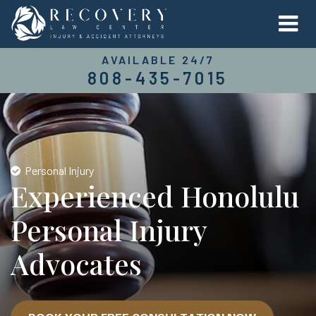
AVAILABLE 24/7
808-435-7015
Personal Injury
Experienced Honolulu
Personal Injury
Advocates