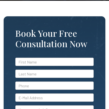
Book Your Free
Consultation Now
*First
Name
*Last
Name
*Phone
*E-
Mail
Address
How