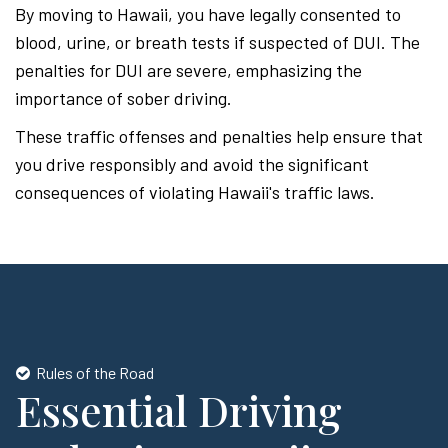
By moving to Hawaii, you have legally consented to
blood, urine, or breath tests if suspected of DUI. The
penalties for DUI are severe, emphasizing the
importance of sober driving.
These traffic offenses and penalties help ensure that
you drive responsibly and avoid the significant
consequences of violating Hawaii's traffic laws.
Rules of the Road
Essential Driving