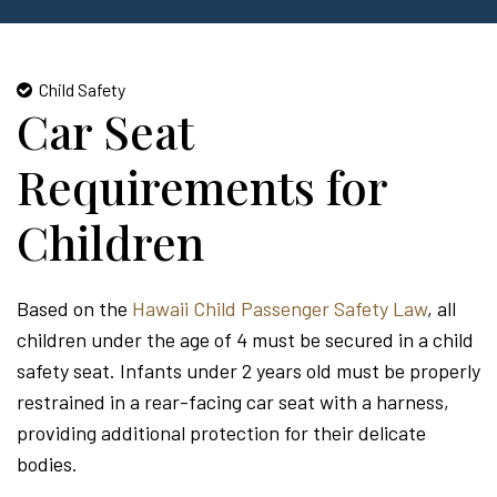
Child Safety
Car Seat
Requirements for
Children
Based on the
Hawaii Child Passenger Safety Law
, all
children under the age of 4 must be secured in a child
safety seat. Infants under 2 years old must be properly
restrained in a rear-facing car seat with a harness,
providing additional protection for their delicate
bodies.