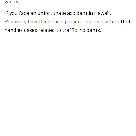
worry.
If you face an unfortunate accident in Hawaii,
Recovery Law Center is a personal injury law firm
that
handles cases related to traffic incidents.