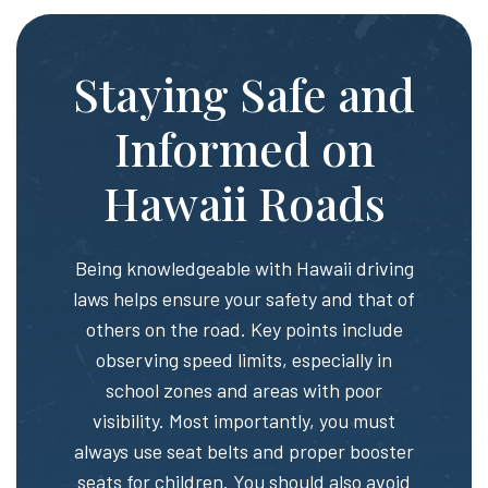
Staying Safe and
Informed on
Hawaii Roads
Being knowledgeable with Hawaii driving
laws helps ensure your safety and that of
others on the road. Key points include
observing speed limits, especially in
school zones and areas with poor
visibility. Most importantly, you must
always use seat belts and proper booster
seats for children. You should also avoid