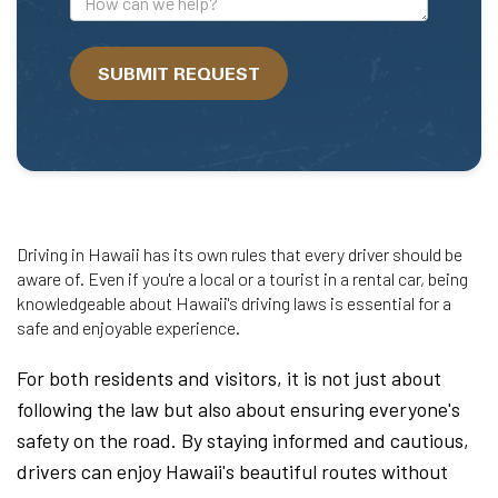
can
we
SUBMIT REQUEST
help?
Driving in Hawaii has its own rules that every driver should be
aware of. Even if you're a local or a tourist in a rental car, being
knowledgeable about Hawaii's driving laws is essential for a
safe and enjoyable experience.
For both residents and visitors, it is not just about
following the law but also about ensuring everyone's
safety on the road. By staying informed and cautious,
drivers can enjoy Hawaii's beautiful routes without