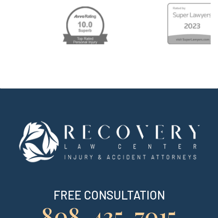
FREE CONSULTATION
808-435-7015