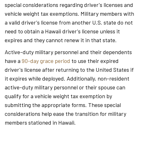
special considerations regarding driver's licenses and
vehicle weight tax exemptions. Military members with
a valid driver's license from another U.S. state do not
need to obtain a Hawaii driver's license unless it
expires and they cannot renew it in that state.
Active-duty military personnel and their dependents
have a
90-day grace period
to use their expired
driver's license after returning to the United States if
it expires while deployed. Additionally, non-resident
active-duty military personnel or their spouse can
qualify for a vehicle weight tax exemption by
submitting the appropriate forms. These special
considerations help ease the transition for military
members stationed in Hawaii.