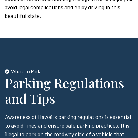
avoid legal complications and enjoy driving in this
beautiful state.
Where to Park
Parking Regulations
and Tips
Awareness of Hawaii's parking regulations is essential
to avoid fines and ensure safe parking practices. It is
illegal to park on the roadway side of a vehicle that