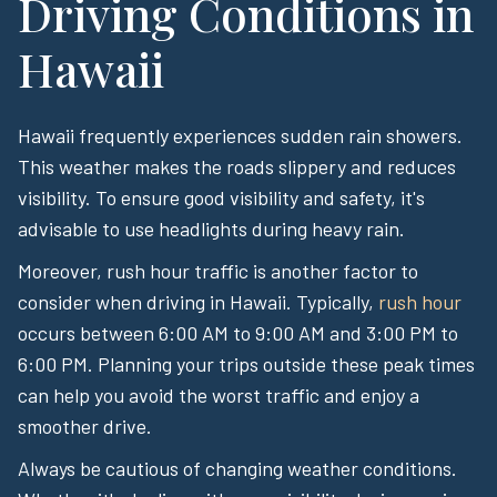
Driving Conditions in
Hawaii
Hawaii frequently experiences sudden rain showers.
This weather makes the roads slippery and reduces
visibility. To ensure good visibility and safety, it's
advisable to use headlights during heavy rain.
Moreover, rush hour traffic is another factor to
consider when driving in Hawaii. Typically,
rush hour
occurs between 6:00 AM to 9:00 AM and 3:00 PM to
6:00 PM. Planning your trips outside these peak times
can help you avoid the worst traffic and enjoy a
smoother drive.
Always be cautious of changing weather conditions.