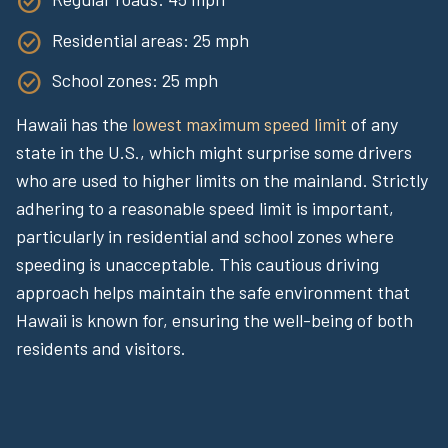
Residential areas: 25 mph
School zones: 25 mph
Hawaii has the
lowest maximum speed limit
of any
state in the U.S., which might surprise some drivers
who are used to higher limits on the mainland. Strictly
adhering to a reasonable speed limit is important,
particularly in residential and school zones where
speeding is unacceptable. This cautious driving
approach helps maintain the safe environment that
Hawaii is known for, ensuring the well-being of both
residents and visitors.