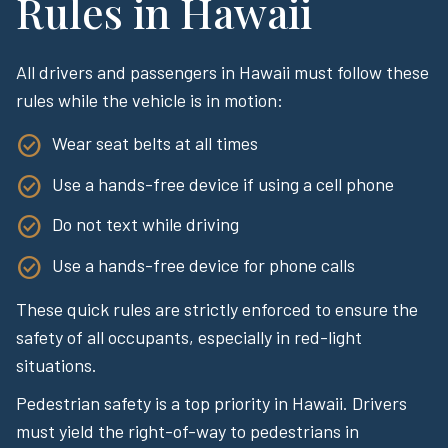
Rules in Hawaii
All drivers and passengers in Hawaii must follow these
rules while the vehicle is in motion:
Wear seat belts at all times
Use a hands-free device if using a cell phone
Do not text while driving
Use a hands-free device for phone calls
These quick rules are strictly enforced to ensure the
safety of all occupants, especially in red-light
situations.
Pedestrian safety is a top priority in Hawaii. Drivers
must yield the right-of-way to pedestrians in