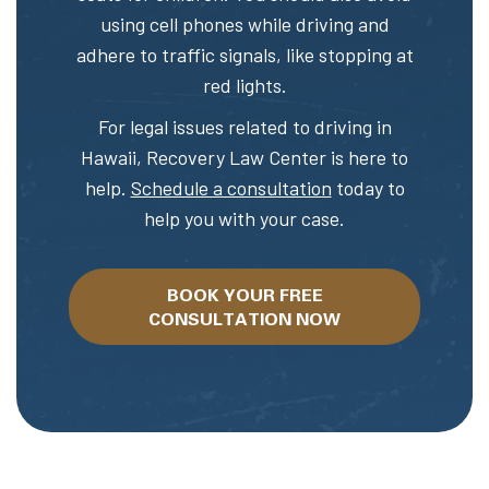
using cell phones while driving and
adhere to traffic signals, like stopping at
red lights.
For legal issues related to driving in
Hawaii, Recovery Law Center is here to
help.
Schedule a consultation
today to
help you with your case.
BOOK YOUR FREE
CONSULTATION NOW