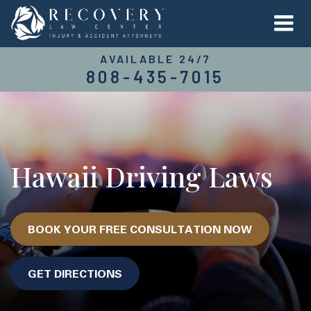
AVAILABLE 24/7
808-435-7015
Hawaii Driving Laws
BOOK YOUR FREE CONSULTATION NOW
GET DIRECTIONS