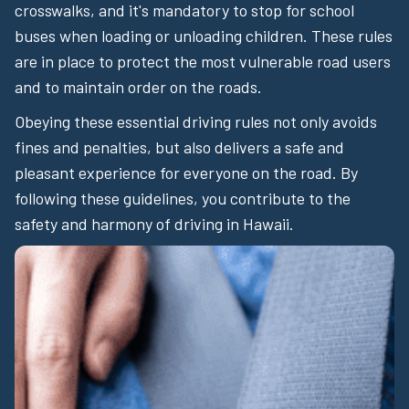
crosswalks, and it's mandatory to stop for school
buses when loading or unloading children. These rules
are in place to protect the most vulnerable road users
and to maintain order on the roads.
Obeying these essential driving rules not only avoids
fines and penalties, but also delivers a safe and
pleasant experience for everyone on the road. By
following these guidelines, you contribute to the
safety and harmony of driving in Hawaii.