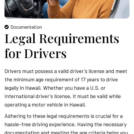
Documentation
Legal Requirements
for Drivers
Drivers must possess a valid driver's license and meet
the minimum age requirement of 17 years to drive
legally in Hawaii. Whether you have a U.S. or
International driver's license, it must be valid while
operating a motor vehicle in Hawaii.
Adhering to these legal requirements is crucial for a
hassle-free driving experience. Having the necessary
documentation and meeting the age criteria helps you