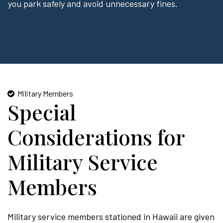
you park safely and avoid unnecessary fines.
Military Members
Special
Considerations for
Military Service
Members
Military service members stationed in Hawaii are given