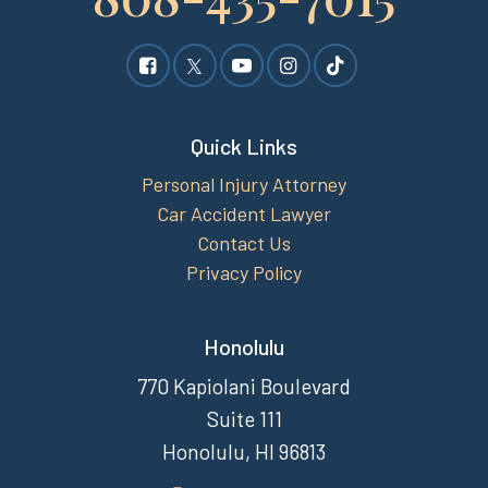
Quick Links
Personal Injury Attorney
Car Accident Lawyer
Contact Us
Privacy Policy
Honolulu
770 Kapiolani Boulevard
Suite 111
Honolulu, HI 96813