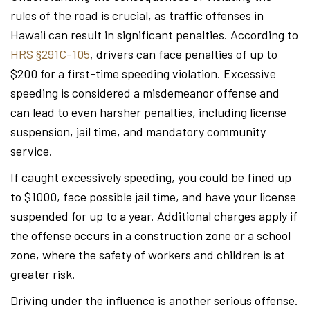
rules of the road is crucial, as traffic offenses in
Hawaii can result in significant penalties. According to
HRS §291C-105
, drivers can face penalties of up to
$200 for a first-time speeding violation. Excessive
speeding is considered a misdemeanor offense and
can lead to even harsher penalties, including license
suspension, jail time, and mandatory community
service.
If caught excessively speeding, you could be fined up
to $1000, face possible jail time, and have your license
suspended for up to a year. Additional charges apply if
the offense occurs in a construction zone or a school
zone, where the safety of workers and children is at
greater risk.
Driving under the influence is another serious offense.