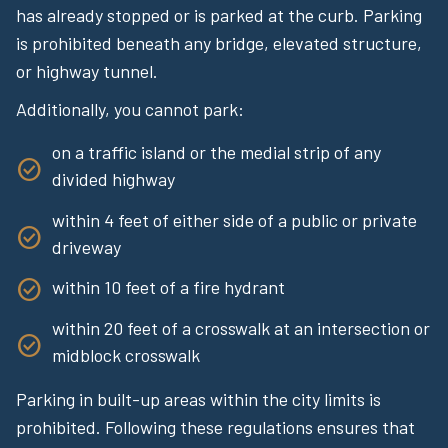
has already stopped or is parked at the curb. Parking
is prohibited beneath any bridge, elevated structure,
or highway tunnel.
Additionally, you cannot park:
on a traffic island or the medial strip of any
divided highway
within 4 feet of either side of a public or private
driveway
within 10 feet of a fire hydrant
within 20 feet of a crosswalk at an intersection or
midblock crosswalk
Parking in built-up areas within the city limits is
prohibited. Following these regulations ensures that