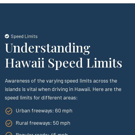
Speed Limits
Understanding
Hawaii Speed Limits
Awareness of the varying speed limits across the
islands is vital when driving in Hawaii. Here are the
speed limits for different areas:
Urban freeways: 60 mph
Rural freeways: 50 mph
Regular roads: 45 mph