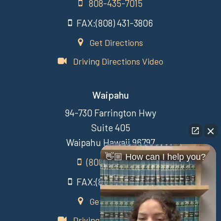
808-435-7015
FAX:(808) 431-3806
Get Directions
Driving Directions Video
Waipahu
94-730 Farrington Hwy
Suite 405
Waipahu Hawaii 96797
👋🏼 How can I help you?
(808) 431-3806
FAX:(808) 431-3806
Get Directions
Driving Directions Video