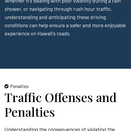
Whether it's dealing with poor visibility during a rain
shower, or navigating through rush hour traffic,
understanding and anticipating these driving
conditions can help ensure a safer and more enjoyable
experience on Hawaii's roads.
Penalties
Traffic Offenses and
Penalties
Understanding the consequences of violating the