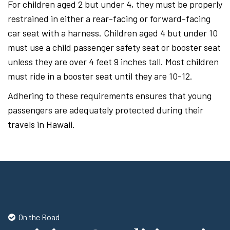
For children aged 2 but under 4, they must be properly
restrained in either a rear-facing or forward-facing
car seat with a harness. Children aged 4 but under 10
must use a child passenger safety seat or booster seat
unless they are over 4 feet 9 inches tall. Most children
must ride in a booster seat until they are 10-12.
Adhering to these requirements ensures that young
passengers are adequately protected during their
travels in Hawaii.
On the Road