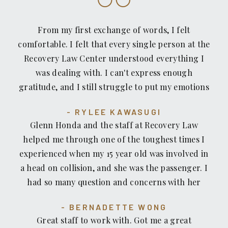
From my first exchange of words, I felt
comfortable. I felt that every single person at the
Recovery Law Center understood everything I
was dealing with. I can't express enough
gratitude, and I still struggle to put my emotions
into words that would do them justice. What was
RYLEE KAWASUGI
and still remains effortless is trusting that the
Glenn Honda and the staff at Recovery Law
people there will always have my best interests at
helped me through one of the toughest times I
heart.
experienced when my 15 year old was involved in
a head on collision, and she was the passenger. I
had so many question and concerns with her
medical/therapy bills that seemed never ending.
BERNADETTE WONG
Recovery Law kept me informed throughout the
Great staff to work with. Got me a great
process what to expect with the bills and got me