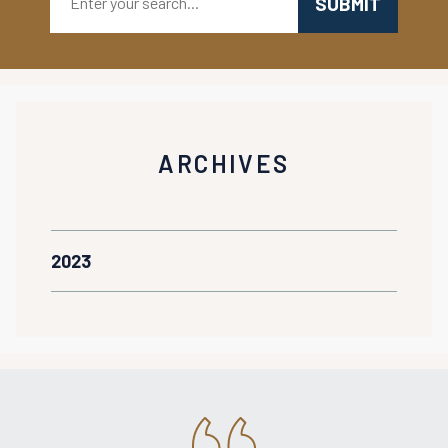
ARCHIVES
2023