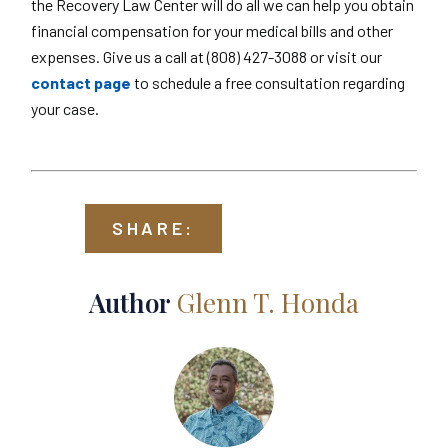
the Recovery Law Center will do all we can help you obtain
financial compensation for your medical bills and other
expenses. Give us a call at (808) 427-3088 or visit our
contact page
to schedule a free consultation regarding
your case.
SHARE:
Author
Glenn T. Honda