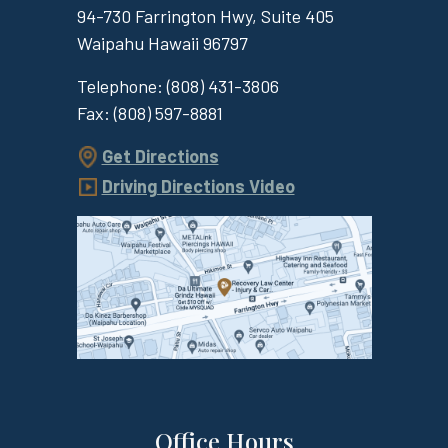
94-730 Farrington Hwy, Suite 405
Waipahu
Hawaii
96797
Telephone:
(808) 431-3806
Fax:
(808) 597-8881
Get Directions
Driving Directions Video
Office Hours