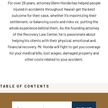
For over 29 years, attorney Glenn Honda has helped people
injured in accidents throughout Hawaii get the best
outcome for their case, whether it’s maximizing their
settlement, or balancing costs and risks vs. putting the
whole experience behind them. As the founding attorney
of the Recovery Law Center, he is passionate about
helping his clients with their physical, emotional and
financial recovery. Mr. Honda will fight to get you coverage
for your medical bills, lost wages, damaged property and
other costs related to your accident.
TABLE OF CONTENTS
Search: