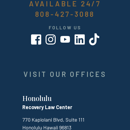
AVAILABLE 24/7
808-427-3088
FOLLOW US
VISIT OUR OFFICES
Honolulu
Recovery Law Center
770 Kapiolani Blvd, Suite 111
Honolulu
Hawaii
96813