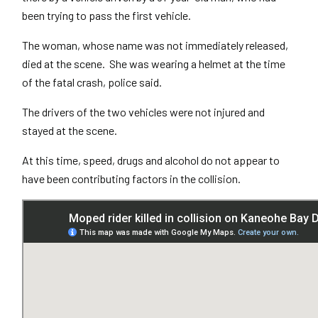
been trying to pass the first vehicle.
The woman, whose name was not immediately released,
died at the scene. She was wearing a helmet at the time
of the fatal crash, police said.
The drivers of the two vehicles were not injured and
stayed at the scene.
At this time, speed, drugs and alcohol do not appear to
have been contributing factors in the collision.