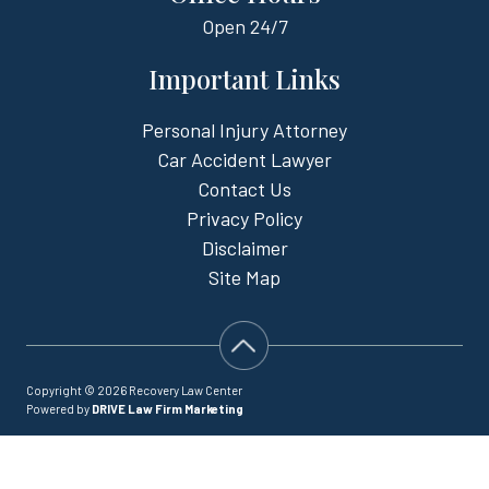
Open
24/7
Important Links
Personal Injury Attorney
Car Accident Lawyer
Contact Us
Privacy Policy
Disclaimer
Site Map
Copyright © 2026 Recovery Law Center
Powered by
DRIVE Law Firm Marketing