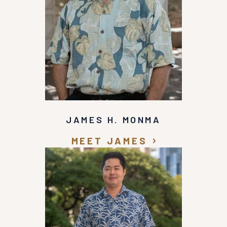
JAMES H. MONMA
MEET JAMES