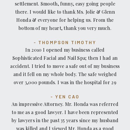
settlement. Smooth, funny, easy going people
through a tough time. My Attorney Glenn Honda
there. I would like to thank Ms. Jolie & Glenn
fought hard for my daughter and kept her (and
Honda & everyone for helping us. From the
my) best interest always in the forefront.
bottom of my heart, thank you very much.
Recovery Law, and staff, went above and beyond
to ensure the outcome was a positive one.
THOMPSON TIMOTHY
Recovery Law and Glenn Honda made us feel like
In 2010 I opened my business called
family and we trusted them wholeheartedly. As a
Sophisticated Facial and Nail Spa; then I had an
mother, you always want the best for your
accident. I tried to move a safe out of my business
children, and using Recovery Law during this
and it fell on my whole body. The safe weighed
troubling time was the best decision I made for
over 3,000 pounds. I was in the hospital for 29
my daughter and our family. I would recommend
days and when I got out of the hospital I called
Recover Law, Glenn Honda to anyone who needs
YEN CAO
my insurance company and they told me that this
a strong advocate for either yourself, or your
An impressive Attorney. Mr. Honda was referred
accident wouldn't be covered under my business
family member(s). Glenn Honda is truly a man
to me as a good lawyer. I have been represented
insurance. So I contacted a couple different
who believes in justice.
by lawyers in the past 35 years since my husband
attorneys but none of them would take on my
was killed and I viewed Mr. Honda as a good