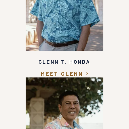
Glenn Honda for any personal injury accidents.
Thank you Glenn Honda for all of your help and
support with my case.
GLENN T. HONDA
MEET GLENN