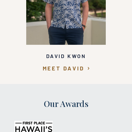
DAVID KWON
MEET DAVID
Our Awards