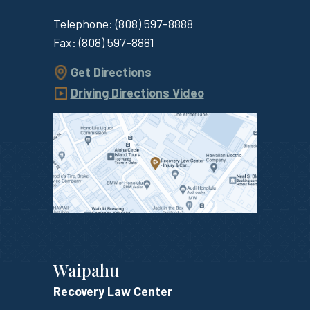
Telephone:
(808) 597-8888
Fax:
(808) 597-8881
Get Directions
Driving Directions Video
Waipahu
Recovery Law Center