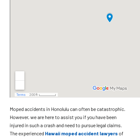
Moped accidents in Honolulu can often be catastrophic.
However, we are here to assist you if you have been
injured in such a crash and need to pursue legal claims.
The experienced
Hawaii moped accident lawyers
of