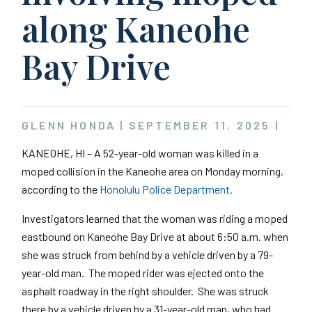
along Kaneohe
Bay Drive
GLENN HONDA |
SEPTEMBER 11, 2025
|
KANEOHE, HI – A 52-year-old woman was killed in a
moped collision in the Kaneohe area on Monday morning,
according to the
Honolulu Police Department.
Investigators learned that the woman was riding a moped
eastbound on Kaneohe Bay Drive at about 6:50 a.m. when
she was struck from behind by a vehicle driven by a 79-
year-old man. The moped rider was ejected onto the
asphalt roadway in the right shoulder. She was struck
there by a vehicle driven by a 31-year-old man, who had