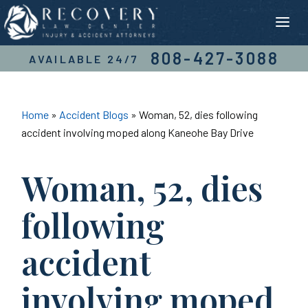
Skip
to
content
808-427-3088
AVAILABLE 24/7
Home
»
Accident Blogs
»
Woman, 52, dies following
accident involving moped along Kaneohe Bay Drive
Woman, 52, dies
following
accident
involving moped