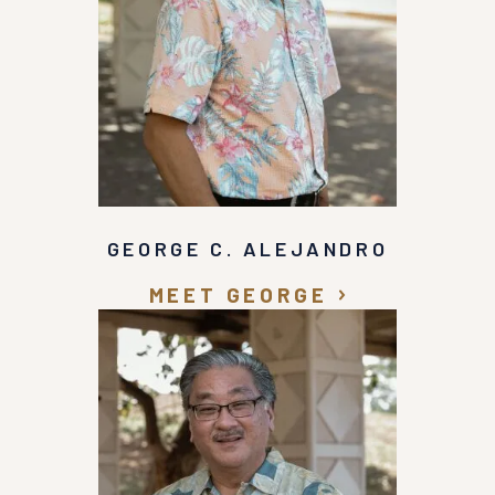
GEORGE C. ALEJANDRO
MEET GEORGE