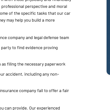
 a professional perspective and moral
ome of the specific tasks that our car
hey may help you build a more
ance company and legal defense team
 party to find evidence proving
h as filing the necessary paperwork
ur accident, including any non-
 insurance company fail to offer a fair
you can provide. Our experienced