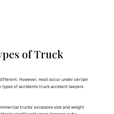
pes of Truck
 different. However, most occur under certain
 types of accidents truck accident lawyers
mmercial trucks’ excessive size and weight
idents significantly more dangerous for