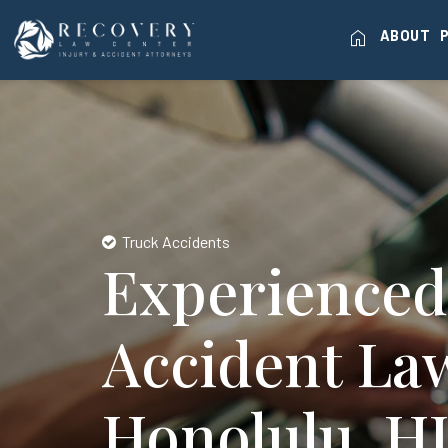
home
ABOUT
Truck Accidents
Experienced
Accident La
Honolulu, H