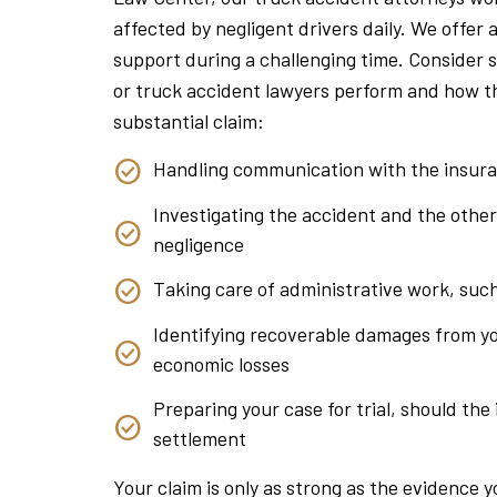
affected by negligent drivers daily. We offer
support during a challenging time. Consider s
or truck accident lawyers perform and how t
substantial claim:
Handling communication with the insur
Investigating the accident and the other
negligence
Taking care of administrative work, suc
Identifying recoverable damages from yo
economic losses
Preparing your case for trial, should the
settlement
Your claim is only as strong as the evidence 