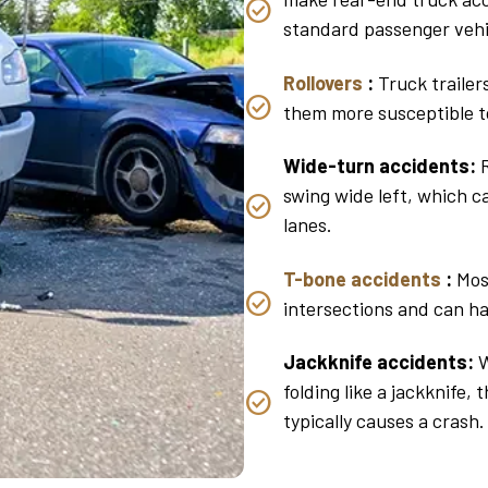
standard passenger vehi
Rollovers
:
Truck trailer
them more susceptible t
Wide-turn accidents:
R
swing wide left, which c
lanes.
T-bone accidents
:
Most
intersections and can ha
Jackknife accidents:
W
folding like a jackknife, 
typically causes a crash.