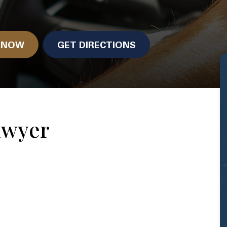
N NOW
GET DIRECTIONS
awyer