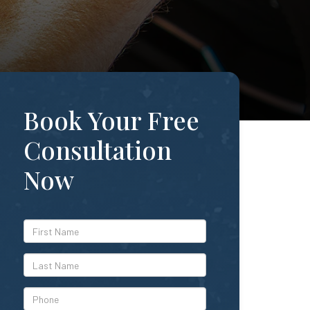
Book Your Free
Consultation
Now
*First
Name
*Last
Name
*Phone