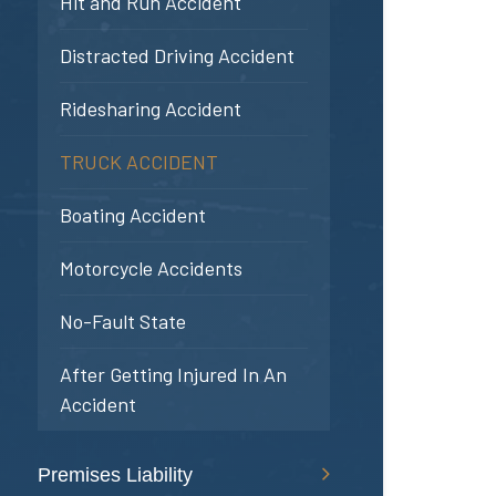
Hit and Run Accident
Distracted Driving Accident
Ridesharing Accident
TRUCK ACCIDENT
Boating Accident
Motorcycle Accidents
No-Fault State
After Getting Injured In An
Accident
Premises Liability