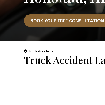
BOOK YOUR FREE CONSULTATIO
Truck Accidents
Truck Accident L