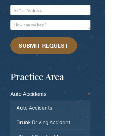
*E-
Mail
Address
How
can
we
help?
SUBMIT REQUEST
Practice Area
Auto Accidents
Auto Accidents
Drunk Driving Accident