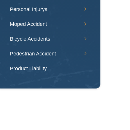
Personal Injurys
Moped Accident
Bicycle Accidents
Pedestrian Accident
Product Liability