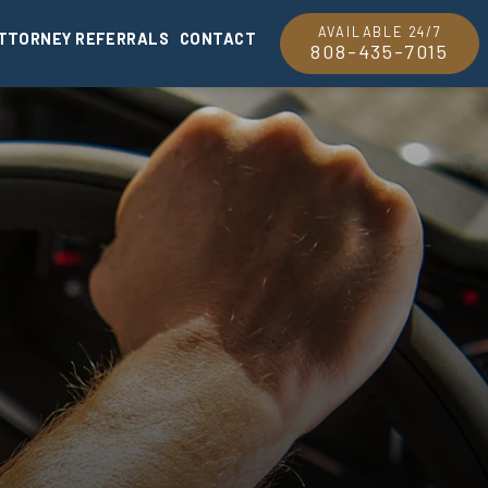
AVAILABLE 24/7
TTORNEY REFERRALS
CONTACT
808-435-7015