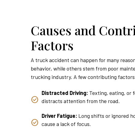
Causes and Contr
Factors
A truck accident can happen for many reason
behavior, while others stem from poor mainte
trucking industry. A few contributing factors
Distracted Driving:
Texting, eating, or 
distracts attention from the road.
Driver Fatigue:
Long shifts or ignored h
cause a lack of focus.