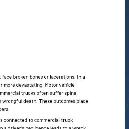
t face broken bones or lacerations. In a
r more devastating. Motor vehicle
ommercial trucks often suffer spinal
ven wrongful death. These outcomes place
bers.
rs connected to commercial truck
n a driver’s negligence leads to a wreck,