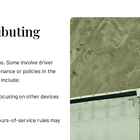
ibuting
s. Some involve driver
nance or policies in the
 include:
focusing on other devices
ours-of-service rules may