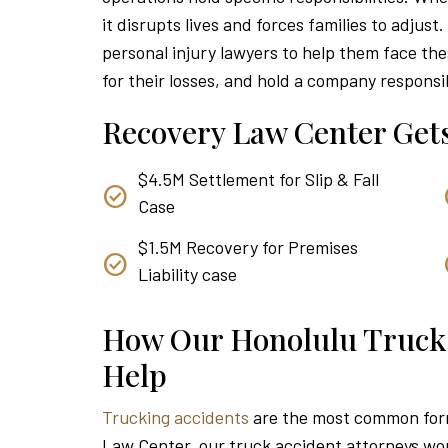
it disrupts lives and forces families to adjust
personal injury lawyers to help them face th
for their losses, and hold a company responsible
Recovery Law Center Gets
$4.5M Settlement for Slip & Fall
Case
$1.5M Recovery for Premises
Liability case
How Our Honolulu Truck
Help
Trucking accidents
are the most common form
Law Center, our truck accident attorneys work