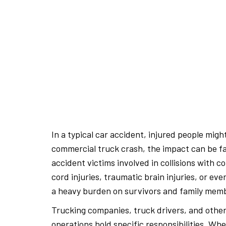
In a typical car accident, injured people migh
commercial truck crash, the impact can be fa
accident victims involved in collisions with c
cord injuries, traumatic brain injuries, or e
a heavy burden on survivors and family mem
Trucking companies, truck drivers, and othe
operations hold specific responsibilities. Whe