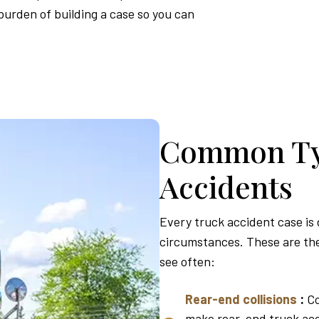
urden of building a case so you can
Common Ty
Accidents
Every truck accident case is
circumstances. These are the
see often:
Rear-end collisions
:
Co
make rear-end truck acc