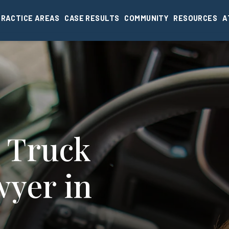
PRACTICE AREAS
CASE RESULTS
COMMUNITY
RESOURCES
A
 Truck
wyer in
I