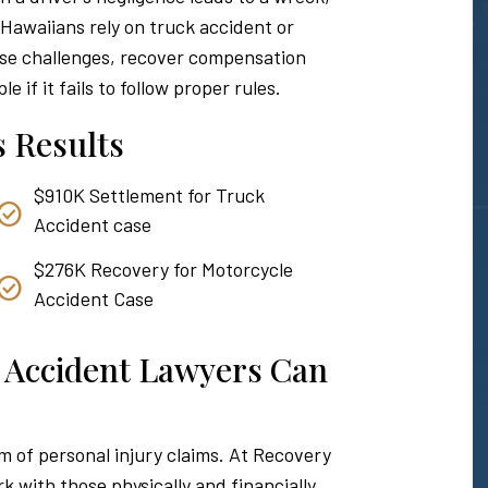
. Hawaiians rely on truck accident or
ese challenges, recover compensation
 if it fails to follow proper rules.
 Results
$910K Settlement for Truck
Accident case
$276K Recovery for Motorcycle
Accident Case
 Accident Lawyers Can
 of personal injury claims. At Recovery
 with those physically and financially