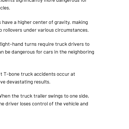
cles.
s have a higher center of gravity, making
o rollovers under various circumstances.
ight-hand turns require truck drivers to
an be dangerous for cars in the neighboring
 T-bone truck accidents occur at
ve devastating results.
hen the truck trailer swings to one side,
the driver loses control of the vehicle and