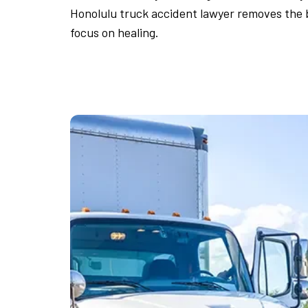
Honolulu truck accident lawyer removes the b
focus on healing.