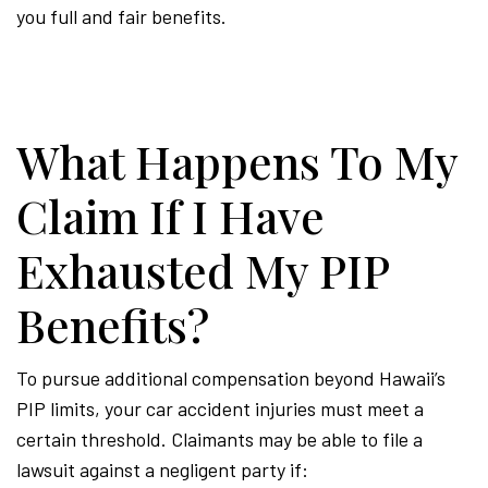
you full and fair benefits.
What Happens To My
Claim If I Have
Exhausted My PIP
Benefits?
To pursue additional compensation beyond Hawaii’s
PIP limits, your car accident injuries must meet a
certain threshold. Claimants may be able to file a
lawsuit against a negligent party if: