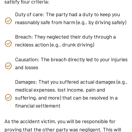
satisfy four criteria:
Duty of care: The party had a duty to keep you
reasonably safe from harm (e.g., by driving safely)
Breach: They neglected their duty through a
reckless action (e.g., drunk driving)
Causation: The breach directly led to your injuries
and losses
Damages: That you suffered actual damages (e.g.,
medical expenses, lost income, pain and
suffering, and more) that can be resolved in a
financial settlement
As the accident victim, you will be responsible for
proving that the other party was negligent. This will