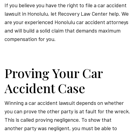
If you believe you have the right to file a car accident
lawsuit in Honolulu, let Recovery Law Center help. We
are your experienced Honolulu car accident attorneys
and will build a solid claim that demands maximum
compensation for you.
Proving Your Car
Accident Case
Winning a car accident lawsuit depends on whether
you can prove the other party is at fault for the wreck.
This is called proving negligence. To show that
another party was negligent, you must be able to