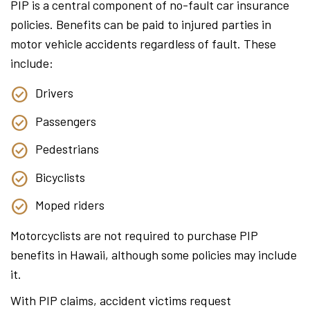
PIP is a central component of no-fault car insurance
policies. Benefits can be paid to injured parties in
motor vehicle accidents regardless of fault. These
include:
Drivers
Passengers
Pedestrians
Bicyclists
Moped riders
Motorcyclists are not required to purchase PIP
benefits in Hawaii, although some policies may include
it.
With PIP claims, accident victims request