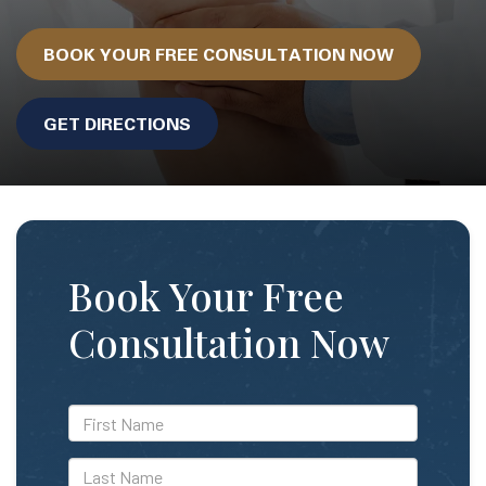
BOOK YOUR FREE CONSULTATION NOW
GET DIRECTIONS
Book Your Free
Consultation Now
*First
Name
*Last