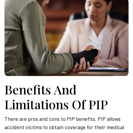
Benefits And
Limitations Of PIP
There are pros and cons to PIP benefits. PIP allows
accident victims to obtain coverage for their medical