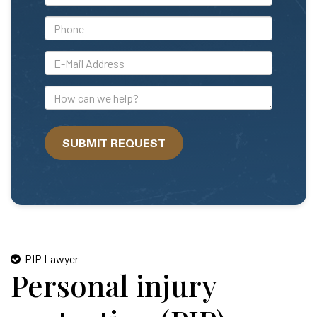
Name
*Phone
*E-
Mail
Address
How
can
we
SUBMIT REQUEST
help?
PIP Lawyer
Personal injury