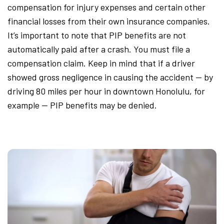
compensation for injury expenses and certain other
financial losses from their own insurance companies.
It’s important to note that PIP benefits are not
automatically paid after a crash. You must file a
compensation claim. Keep in mind that if a driver
showed gross negligence in causing the accident — by
driving 80 miles per hour in downtown Honolulu, for
example — PIP benefits may be denied.