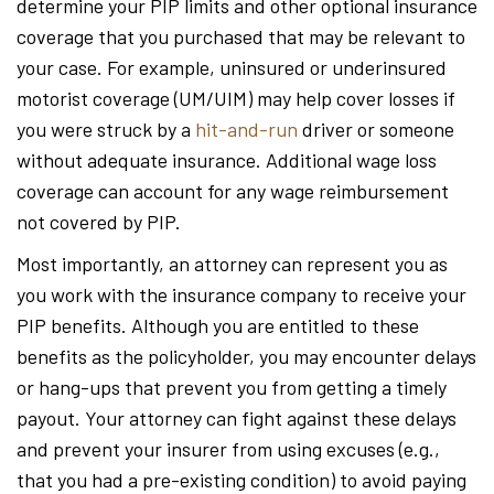
determine your PIP limits and other optional insurance
coverage that you purchased that may be relevant to
your case. For example, uninsured or underinsured
motorist coverage (UM/UIM) may help cover losses if
you were struck by a
hit-and-run
driver or someone
without adequate insurance. Additional wage loss
coverage can account for any wage reimbursement
not covered by PIP.
Most importantly, an attorney can represent you as
you work with the insurance company to receive your
PIP benefits. Although you are entitled to these
benefits as the policyholder, you may encounter delays
or hang-ups that prevent you from getting a timely
payout. Your attorney can fight against these delays
and prevent your insurer from using excuses (e.g.,
that you had a pre-existing condition) to avoid paying