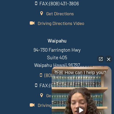
FAX:(808) 431-3806
Get Directions
Driving Directions Video
Waipahu
94-730 Farrington Hwy
Suite 405
Waipahu Hawaii 96797
👋🏼 How can I help you?
(808) 431-3806
FAX:(808) 431-3806
Get Directions
Driving Directions Video