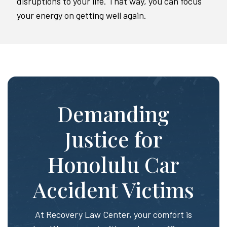
disruptions to your life. That way, you can focus
your energy on getting well again.
Demanding
Justice for
Honolulu Car
Accident Victims
At Recovery Law Center, your comfort is