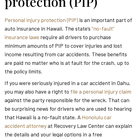
protection (PIP)
Personal injury protection (PIP)
is an important part of
auto insurance in Hawaii. The state’s
“no-fault”
insurance laws
require all drivers to purchase
minimum amounts of PIP to cover injuries and lost
income resulting from car accidents. These benefits
are paid no matter who is at fault for the crash, up to
the policy limits.
If you were seriously injured in a car accident in Oahu,
you may also have a right to
file a personal injury claim
against the party responsible for the wreck. That can
be surprising news for drivers who are used to hearing
that Hawaii is a no-fault state. A
Honolulu car
accident attorney
at Recovery Law Center can explain
the details and your legal options in a free