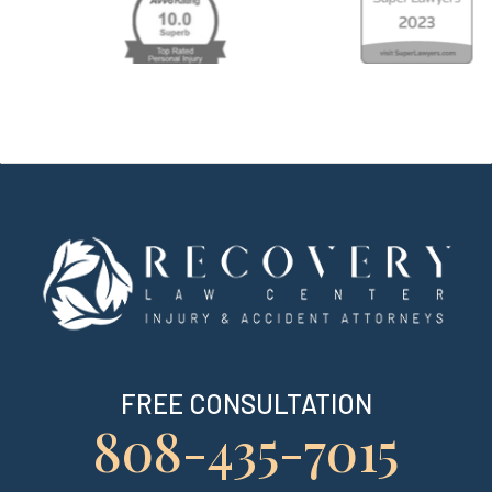
FREE CONSULTATION
808-435-7015