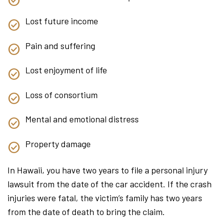
Lost future income
Pain and suffering
Lost enjoyment of life
Loss of consortium
Mental and emotional distress
Property damage
In Hawaii, you have two years to file a personal injury
lawsuit from the date of the car accident. If the crash
injuries were fatal, the victim’s family has two years
from the date of death to bring the claim.