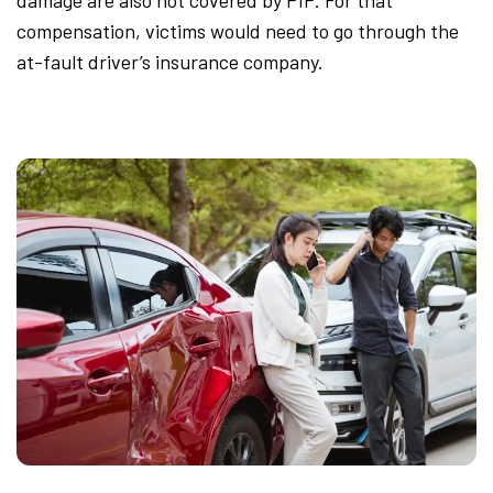
damage are also not covered by PIP. For that
compensation, victims would need to go through the
at-fault driver’s insurance company.