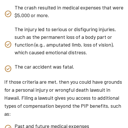
The crash resulted in medical expenses that were
$5,000 or more.
The injury led to serious or disfiguring injuries,
such as the permanent loss of a body part or
function (e.g., amputated limb, loss of vision),
which caused emotional distress.
The car accident was fatal.
If those criteria are met, then you could have grounds
for a personal injury or wrongful death lawsuit in
Hawaii. Filing a lawsuit gives you access to additional
types of compensation beyond the PIP benefits, such
as:
Past and future medical expenses