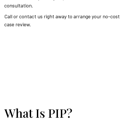
consultation.
Call or contact us right away to arrange your no-cost
case review.
What Is PIP?