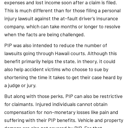
expenses and lost income soon after a claim is filed.
This is much different than for those filing a personal
injury lawsuit against the at-fault driver’s insurance
company, which can take months or longer to resolve
when the facts are being challenged.
PIP was also intended to reduce the number of
lawsuits going through Hawaii courts. Although this
benefit primarily helps the state, in theory, it could
also help accident victims who choose to sue by
shortening the time it takes to get their case heard by
a judge or jury.
But along with those perks, PIP can also be restrictive
for claimants. Injured individuals cannot obtain
compensation for non-monetary losses like pain and
suffering with their PIP benefits. Vehicle and property