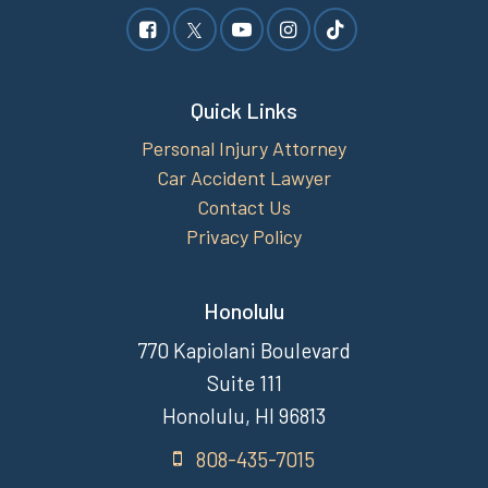
Quick Links
Personal Injury Attorney
Car Accident Lawyer
Contact Us
Privacy Policy
Honolulu
770 Kapiolani Boulevard
Suite 111
Honolulu, HI 96813
808-435-7015