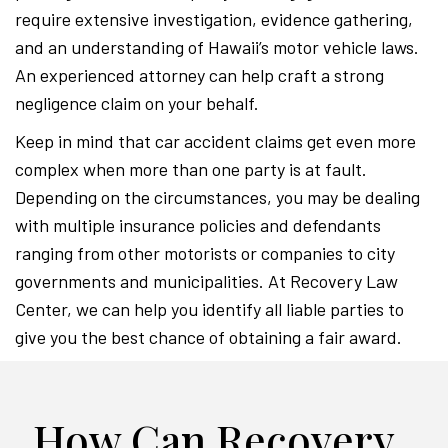
require extensive investigation, evidence gathering,
and an understanding of Hawaii’s motor vehicle laws.
An experienced attorney can help craft a strong
negligence claim on your behalf.
Keep in mind that car accident claims get even more
complex when more than one party is at fault.
Depending on the circumstances, you may be dealing
with multiple insurance policies and defendants
ranging from other motorists or companies to city
governments and municipalities. At Recovery Law
Center, we can help you identify all liable parties to
give you the best chance of obtaining a fair award.
How Can Recovery