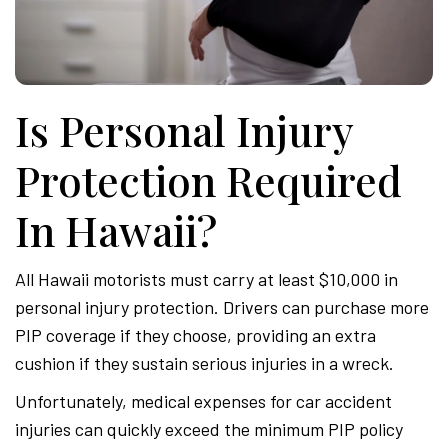
Is Personal Injury
Protection Required
In Hawaii?
All Hawaii motorists must carry at least $10,000 in
personal injury protection. Drivers can purchase more
PIP coverage if they choose, providing an extra
cushion if they sustain serious injuries in a wreck.
Unfortunately, medical expenses for car accident
injuries can quickly exceed the minimum PIP policy