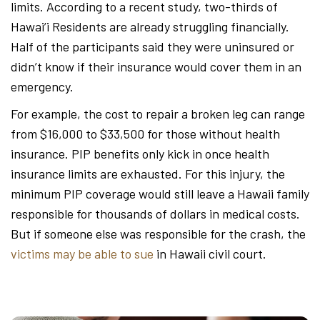
limits. According to a recent study, two-thirds of
Hawai’i Residents are already struggling financially.
Half of the participants said they were uninsured or
didn’t know if their insurance would cover them in an
emergency.
For example, the cost to repair a broken leg can range
from $16,000 to $33,500 for those without health
insurance. PIP benefits only kick in once health
insurance limits are exhausted. For this injury, the
minimum PIP coverage would still leave a Hawaii family
responsible for thousands of dollars in medical costs.
But if someone else was responsible for the crash, the
victims may be able to sue
in Hawaii civil court.