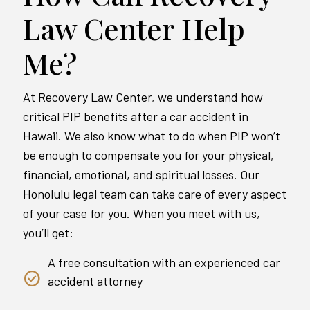
Law Center Help
Me?
At Recovery Law Center, we understand how
critical PIP benefits after a car accident in
Hawaii. We also know what to do when PIP won’t
be enough to compensate you for your physical,
financial, emotional, and spiritual losses. Our
Honolulu legal team can take care of every aspect
of your case for you. When you meet with us,
you’ll get:
A free consultation with an experienced car
accident attorney