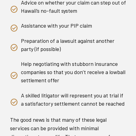
Advice on whether your claim can step out of
Hawaii’s no-fault system
Assistance with your PIP claim
Preparation of a lawsuit against another
party (if possible)
Help negotiating with stubborn insurance
companies so that you don’t receive a lowball
settlement offer
A skilled litigator will represent you at trial if
a satisfactory settlement cannot be reached
The good news is that many of these legal
services can be provided with minimal