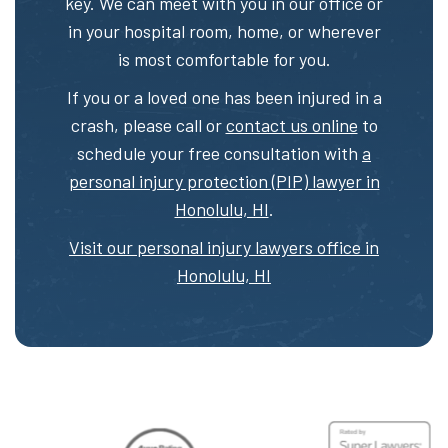
key. We can meet with you in our office or
in your hospital room, home, or wherever
is most comfortable for you.
If you or a loved one has been injured in a
crash, please call or
contact us online
to
schedule your free consultation with
a
personal injury protection (PIP) lawyer in
Honolulu, HI
.
Visit our personal injury lawyers office in
Honolulu, HI