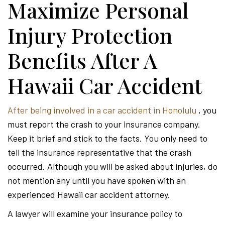
Maximize Personal
Injury Protection
Benefits After A
Hawaii Car Accident
After being involved in a car accident in Honolulu
, you
must report the crash to your insurance company.
Keep it brief and stick to the facts. You only need to
tell the insurance representative that the crash
occurred. Although you will be asked about injuries, do
not mention any until you have spoken with an
experienced Hawaii car accident attorney.
A lawyer will examine your insurance policy to