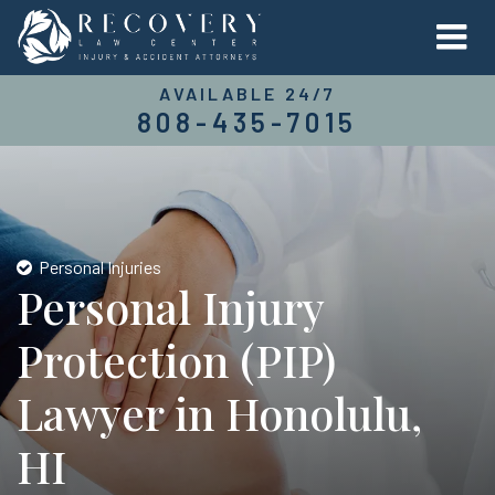
AVAILABLE 24/7
808-435-7015
Personal Injuries
Personal Injury
Protection (PIP)
Lawyer in Honolulu,
HI