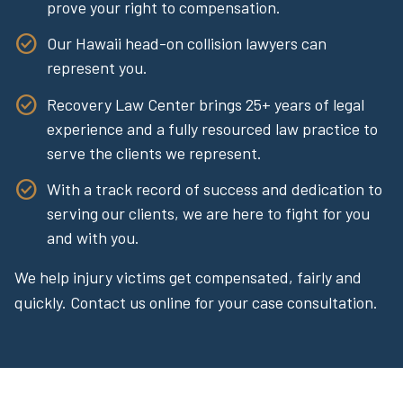
prove your right to compensation.
Our Hawaii head-on collision lawyers can
represent you.
Recovery Law Center brings 25+ years of legal
experience and a fully resourced law practice to
serve the clients we represent.
With a track record of success and dedication to
serving our clients, we are here to fight for you
and with you.
We help injury victims get compensated, fairly and
quickly. Contact us online for your case consultation.