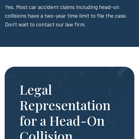
Yes. Most car accident claims including head-on
collisions have a two-year time limit to file the case.
Don't wait to contact our law firm.
Legal
Representation
for a Head-On
Collision