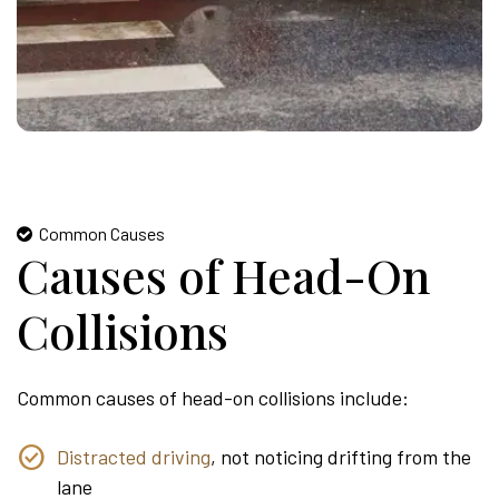
Common Causes
Causes of Head-On
Collisions
Common causes of head-on collisions include:
Distracted driving
, not noticing drifting from the
lane