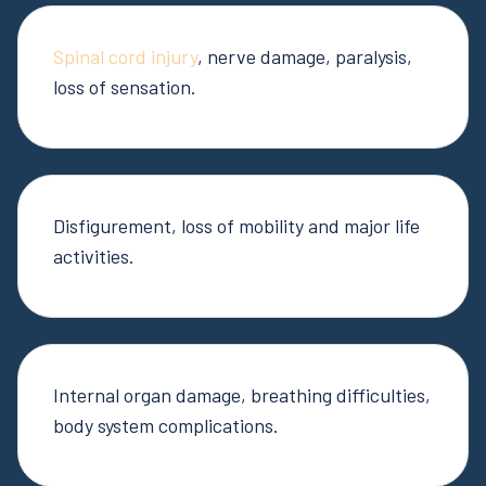
Spinal cord injury
, nerve damage, paralysis,
loss of sensation.
Disfigurement, loss of mobility and major life
activities.
Internal organ damage, breathing difficulties,
body system complications.