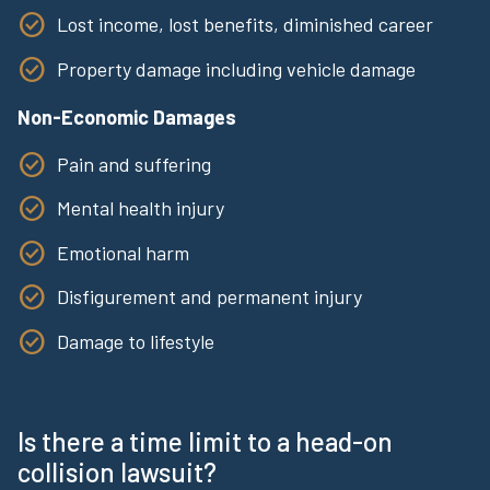
Lost income, lost benefits, diminished career
Property damage including vehicle damage
Non-Economic Damages
Pain and suffering
Mental health injury
Emotional harm
Disfigurement and permanent injury
Damage to lifestyle
Is there a time limit to a head-on
collision lawsuit?