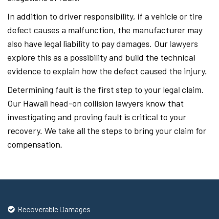
In addition to driver responsibility, if a vehicle or tire
defect causes a malfunction, the manufacturer may
also have legal liability to pay damages. Our lawyers
explore this as a possibility and build the technical
evidence to explain how the defect caused the injury.
Determining fault is the first step to your legal claim.
Our Hawaii head-on collision lawyers know that
investigating and proving fault is critical to your
recovery. We take all the steps to bring your claim for
compensation.
Recoverable Damages