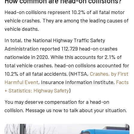
How common are head-on collisions?
Head-on collisions represent 10.2% of all fatal motor
vehicle crashes. They are among the leading causes of
vehicle deaths.
In total, the National Highway Traffic Safety
Administration reported 112,729 head-on crashes
nationwide in 2020. While this accounts for 2.1% of
total vehicle crashes, head-on collisions accounted for
10.2% of all fatal accidents. (NHTSA,
Crashes, by First
Harmful Event
, Insurance Information Institute,
Facts
+ Statistics: Highway Safety
)
You may deserve compensation for a head-on
collision. Message us now to talk about your situation.