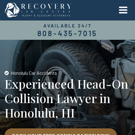
AVAILABLE 24/7
808-435-7015
Honolulu Car Accidents
Experienced Head-On
Collision Lawyer in
Honolulu, HI