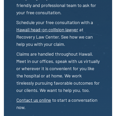
friendly and professional team to ask for
your free consultation.
Schedule your free consultation with a
Hawaii head-on collision lawyer
at
Recovery Law Center. See how we can
help you with your claim.
Claims are handled throughout Hawaii.
Meet in our offices, speak with us virtually
or wherever it is convenient for you like
the hospital or at home. We work
tirelessly pursuing favorable outcomes for
our clients. We want to help you, too.
Contact us online
to start a conversation
now.