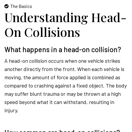
The Basics
Understanding Head-
On Collisions
What happens in a head-on collision?
A head-on collision occurs when one vehicle strikes
another directly from the front. When each vehicle is
moving, the amount of force applied is combined as
compared to crashing against a fixed object. The body
may suffer blunt trauma or may be thrown at a high
speed beyond what it can withstand, resulting in
injury.