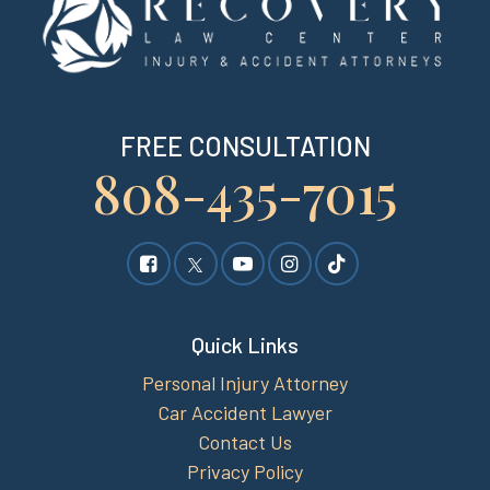
FREE CONSULTATION
808-435-7015
Quick Links
Personal Injury Attorney
Car Accident Lawyer
Contact Us
Privacy Policy