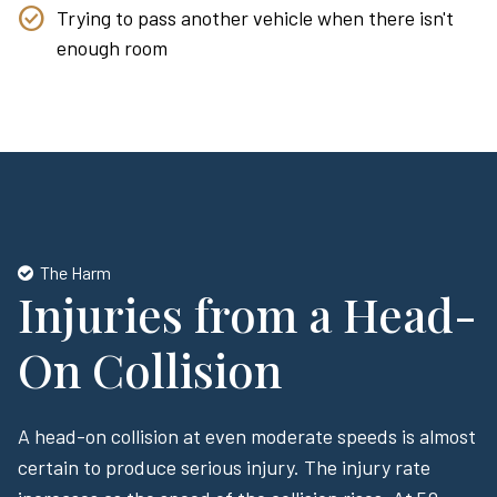
Trying to pass another vehicle when there isn't
enough room
The Harm
Injuries from a Head-
On Collision
A head-on collision at even moderate speeds is almost
certain to produce serious injury. The injury rate