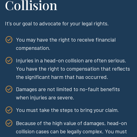
Collision
It's our goal to advocate for your legal rights.
You may have the right to receive financial
compensation.
Injuries in a head-on collision are often serious.
You have the right to compensation that reflects
the significant harm that has occurred.
Damages are not limited to no-fault benefits
when injuries are severe.
You must take the steps to bring your claim.
Because of the high value of damages, head-on
collision cases can be legally complex. You must