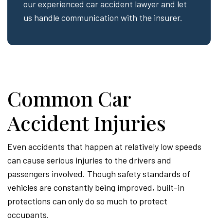
our experienced car accident lawyer and let
us handle communication with the insurer.
Common Car
Accident Injuries
Even accidents that happen at relatively low speeds
can cause serious injuries to the drivers and
passengers involved. Though safety standards of
vehicles are constantly being improved, built-in
protections can only do so much to protect
occupants.