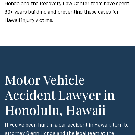
Honda and the Recovery Law Center team have spent
30+ years building and presenting these cases for
Hawaii injury victims.
Motor Vehicle
Accident Lawyer in
Honolulu, Hawaii
If you’ve been hurt in a car accident in Hawaii, turn to
attorney Glenn Honda and the legal team at the