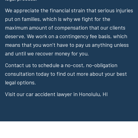
We appreciate the financial strain that serious injuries
put on families, which is why we fight for the
maximum amount of compensation that our clients
deserve. We work on a contingency fee basis, which
means that you won’t have to pay us anything unless
and until we recover money for you.
Contact us to schedule a no-cost, no-obligation
consultation today to find out more about your best
legal options.
Visit our car accident lawyer in Honolulu, HI