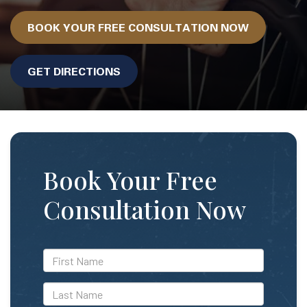
BOOK YOUR FREE CONSULTATION NOW
GET DIRECTIONS
Book Your Free
Consultation Now
*First
Name
*Last
Name