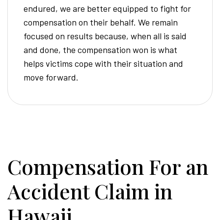
endured, we are better equipped to fight for
compensation on their behalf. We remain
focused on results because, when all is said
and done, the compensation won is what
helps victims cope with their situation and
move forward.
Compensation For an
Accident Claim in
Hawaii