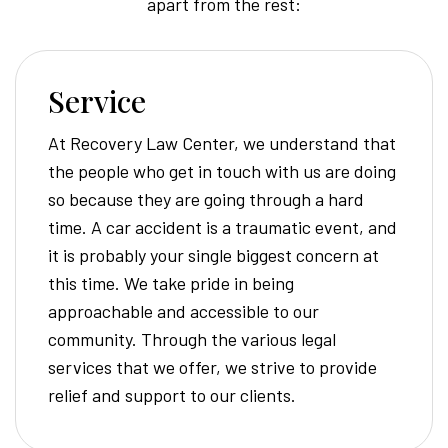
apart from the rest:
Service
At Recovery Law Center, we understand that
the people who get in touch with us are doing
so because they are going through a hard
time. A car accident is a traumatic event, and
it is probably your single biggest concern at
this time. We take pride in being
approachable and accessible to our
community. Through the various legal
services that we offer, we strive to provide
relief and support to our clients.