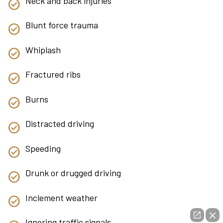
Neck and back injuries
Blunt force trauma
Whiplash
Fractured ribs
Burns
Distracted driving
Speeding
Drunk or drugged driving
Inclement weather
Ignoring traffic signals