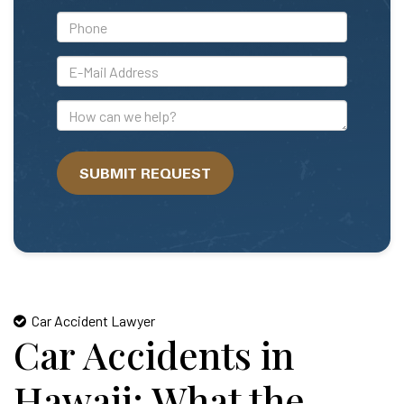
*Phone
*E-
Mail
Address
How
can
we
SUBMIT REQUEST
help?
Car Accident Lawyer
Car Accidents in
Hawaii: What the