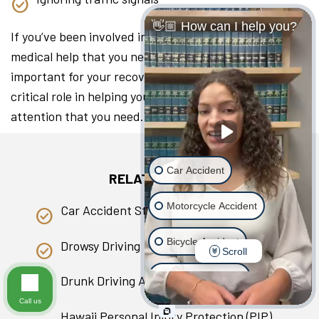
👋🏼 How can I help you?
If you’ve been involved in a collision, seeking the
medical help that you need as soon as you can is
important for your recovery. A lawyer can play a
critical role in helping you access the medical
attention that you need.
Car Accident
RELATED PAGES
Motorcycle Accident
Car Accident Statistics in Hawaii
Bicycle Accident
Drowsy Driving
Scroll
Scooter Accident
Drunk Driving Accident
Call us
Slip & Fall
Hawaii Personal Injury Protection (PIP)