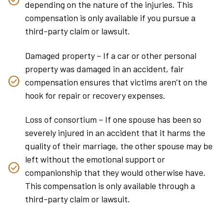
depending on the nature of the injuries. This
compensation is only available if you pursue a
third-party claim or lawsuit.
Damaged property – If a car or other personal
property was damaged in an accident, fair
compensation ensures that victims aren’t on the
hook for repair or recovery expenses.
Loss of consortium – If one spouse has been so
severely injured in an accident that it harms the
quality of their marriage, the other spouse may be
left without the emotional support or
companionship that they would otherwise have.
This compensation is only available through a
third-party claim or lawsuit.