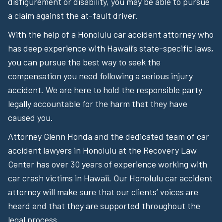
disfigurement or disability, you may be able to pursue
a claim against the at-fault driver.
With the help of a Honolulu car accident attorney who
has deep experience with Hawaii’s state-specific laws,
you can pursue the best way to seek the
compensation you need following a serious injury
accident. We are here to hold the responsible party
legally accountable for the harm that they have
caused you.
Attorney Glenn Honda and the dedicated team of car
accident lawyers in Honolulu at the Recovery Law
Center has over 30 years of experience working with
car crash victims in Hawaii. Our Honolulu car accident
attorney will make sure that our clients’ voices are
heard and that they are supported throughout the
legal process.