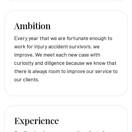
Ambition
Every year that we are fortunate enough to
work for injury accident survivors, we
improve. We meet each new case with
curiosity and diligence because we know that
there is always room to improve our service to
our clients.
Experience