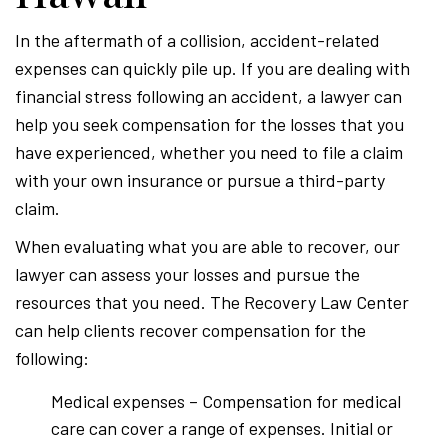
In the aftermath of a collision, accident-related
expenses can quickly pile up. If you are dealing with
financial stress following an accident, a lawyer can
help you seek compensation for the losses that you
have experienced, whether you need to file a claim
with your own insurance or pursue a third-party
claim.
When evaluating what you are able to recover, our
lawyer can assess your losses and pursue the
resources that you need. The Recovery Law Center
can help clients recover compensation for the
following:
Medical expenses – Compensation for medical
care can cover a range of expenses. Initial or