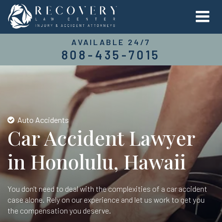
AVAILABLE 24/7
808-435-7015
Auto Accidents
Car Accident Lawyer
in Honolulu, Hawaii
You don't need to deal with the complexities of a car accident
case alone. Rely on our experience and let us work to get you
the compensation you deserve.