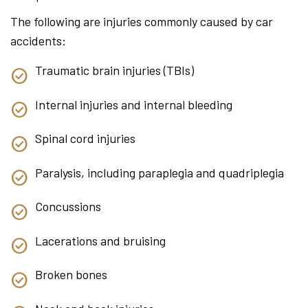
The following are injuries commonly caused by car
accidents:
Traumatic brain injuries (TBIs)
Internal injuries and internal bleeding
Spinal cord injuries
Paralysis, including paraplegia and quadriplegia
Concussions
Lacerations and bruising
Broken bones