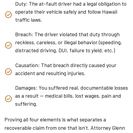
Duty: The at-fault driver had a legal obligation to
operate their vehicle safely and follow Hawaii
traffic laws.
Breach: The driver violated that duty through
reckless, careless, or illegal behavior (speeding,
distracted driving, DUI, failure to yield, etc.)
Causation: That breach directly caused your
accident and resulting injuries.
Damages: You suffered real, documentable losses
as a result — medical bills, lost wages, pain and
suffering.
Proving all four elements is what separates a
recoverable claim from one that isn’t. Attorney Glenn