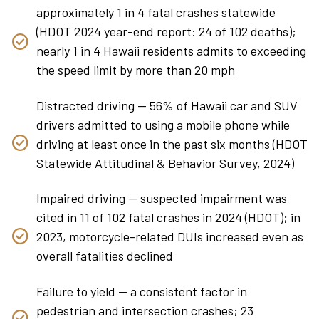
approximately 1 in 4 fatal crashes statewide
(HDOT 2024 year-end report: 24 of 102 deaths);
nearly 1 in 4 Hawaii residents admits to exceeding
the speed limit by more than 20 mph
Distracted driving — 56% of Hawaii car and SUV
drivers admitted to using a mobile phone while
driving at least once in the past six months (HDOT
Statewide Attitudinal & Behavior Survey, 2024)
Impaired driving — suspected impairment was
cited in 11 of 102 fatal crashes in 2024 (HDOT); in
2023, motorcycle-related DUIs increased even as
overall fatalities declined
Failure to yield — a consistent factor in
pedestrian and intersection crashes; 23