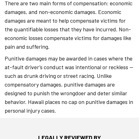
There are two main forms of compensation: economic
damages, and non-economic damages. Economic
damages are meant to help compensate victims for
the quantifiable losses that they have incurred. Non-
economic losses compensate victims for damages like
pain and suffering.
Punitive damages may be awarded in cases where the
at-fault driver’s conduct was intentional or reckless —
such as drunk driving or street racing. Unlike
compensatory damages, punitive damages are
designed to punish the wrongdoer and deter similar
behavior. Hawaii places no cap on punitive damages in
personal injury cases.
LEGALLY REVIEWED BY