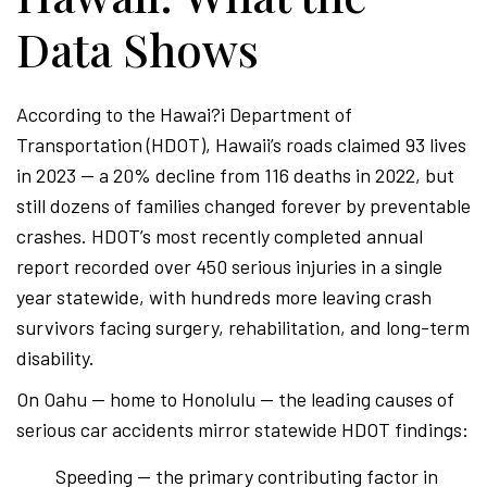
Data Shows
According to the Hawai?i Department of
Transportation (HDOT), Hawaii’s roads claimed 93 lives
in 2023 — a 20% decline from 116 deaths in 2022, but
still dozens of families changed forever by preventable
crashes. HDOT’s most recently completed annual
report recorded over 450 serious injuries in a single
year statewide, with hundreds more leaving crash
survivors facing surgery, rehabilitation, and long-term
disability.
On Oahu — home to Honolulu — the leading causes of
serious car accidents mirror statewide HDOT findings:
Speeding — the primary contributing factor in