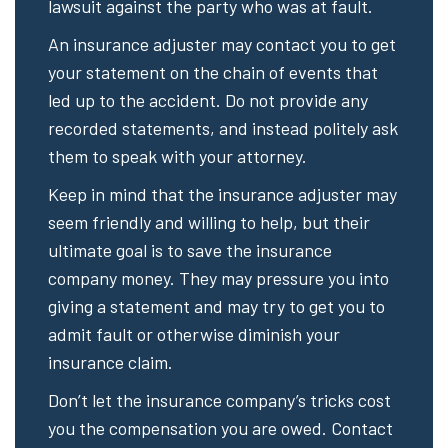
lawsuit against the party who was at fault.
An insurance adjuster may contact you to get
your statement on the chain of events that
led up to the accident. Do not provide any
recorded statements, and instead politely ask
them to speak with your attorney.
Keep in mind that the insurance adjuster may
seem friendly and willing to help, but their
ultimate goal is to save the insurance
company money. They may pressure you into
giving a statement and may try to get you to
admit fault or otherwise diminish your
insurance claim.
Don’t let the insurance company’s tricks cost
you the compensation you are owed. Contact