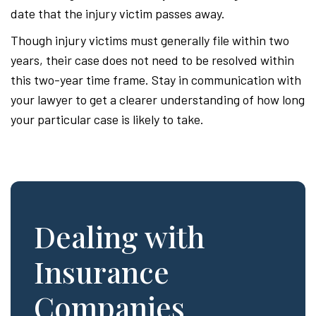
date that the injury victim passes away.
Though injury victims must generally file within two
years, their case does not need to be resolved within
this two-year time frame. Stay in communication with
your lawyer to get a clearer understanding of how long
your particular case is likely to take.
Dealing with
Insurance
Companies