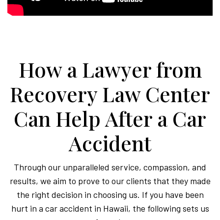
How a Lawyer from
Recovery Law Center
Can Help After a Car
Accident
Through our unparalleled service, compassion, and
results, we aim to prove to our clients that they made
the right decision in choosing us. If you have been
hurt in a car accident in Hawaii, the following sets us