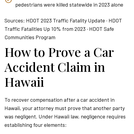
pedestrians were killed statewide in 2023 alone
Sources: HDOT 2023 Traffic Fatality Update · HDOT
Traffic Fatalities Up 10% from 2023 · HDOT Safe
Communities Program
How to Prove a Car
Accident Claim in
Hawaii
To recover compensation after a car accident in
Hawaii, your attorney must prove that another party
was negligent. Under Hawaii law, negligence requires
establishing four elements: