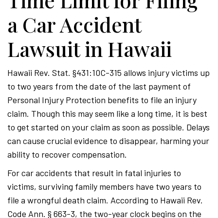
Time Limit for Filing
a Car Accident
Lawsuit in Hawaii
Hawaii Rev. Stat. §431:10C-315 allows injury victims up
to two years from the date of the last payment of
Personal Injury Protection benefits to file an injury
claim. Though this may seem like a long time, it is best
to get started on your claim as soon as possible. Delays
can cause crucial evidence to disappear, harming your
ability to recover compensation.
For car accidents that result in fatal injuries to
victims, surviving family members have two years to
file a wrongful death claim. According to Hawaii Rev.
Code Ann. § 663-3, the two-year clock begins on the