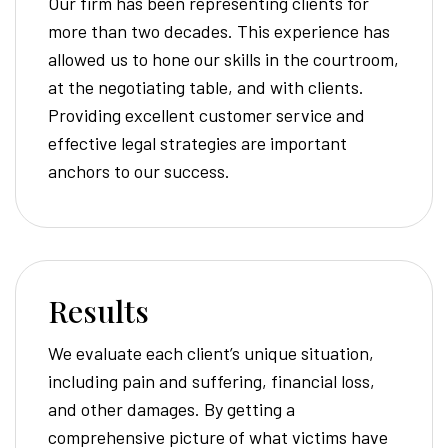
Our firm has been representing clients for
more than two decades. This experience has
allowed us to hone our skills in the courtroom,
at the negotiating table, and with clients.
Providing excellent customer service and
effective legal strategies are important
anchors to our success.
Results
We evaluate each client’s unique situation,
including pain and suffering, financial loss,
and other damages. By getting a
comprehensive picture of what victims have