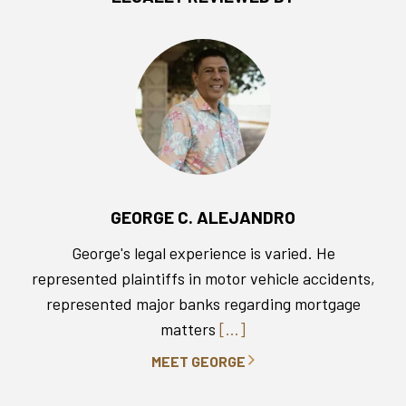
GEORGE C. ALEJANDRO
George's legal experience is varied. He
represented plaintiffs in motor vehicle accidents,
represented major banks regarding mortgage
matters
[...]
MEET GEORGE