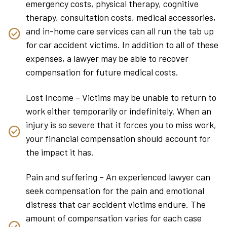
emergency costs, physical therapy, cognitive
therapy, consultation costs, medical accessories,
and in-home care services can all run the tab up
for car accident victims. In addition to all of these
expenses, a lawyer may be able to recover
compensation for future medical costs.
Lost Income – Victims may be unable to return to
work either temporarily or indefinitely. When an
injury is so severe that it forces you to miss work,
your financial compensation should account for
the impact it has.
Pain and suffering – An experienced lawyer can
seek compensation for the pain and emotional
distress that car accident victims endure. The
amount of compensation varies for each case