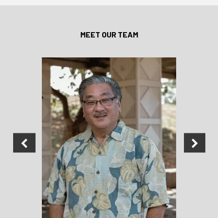
MEET OUR TEAM