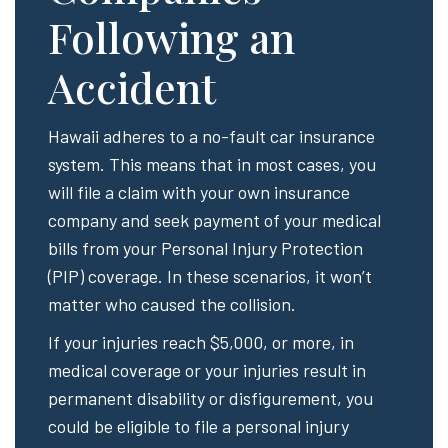
Following an
Accident
Hawaii adheres to a no-fault car insurance
system. This means that in most cases, you
will file a claim with your own insurance
company and seek payment of your medical
bills from your Personal Injury Protection
(PIP) coverage. In these scenarios, it won’t
matter who caused the collision.
If your injuries reach $5,000, or more, in
medical coverage or your injuries result in
permanent disability or disfigurement, you
could be eligible to file a personal injury