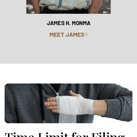
RO
JAMES H. MONMA
MEET JAMES