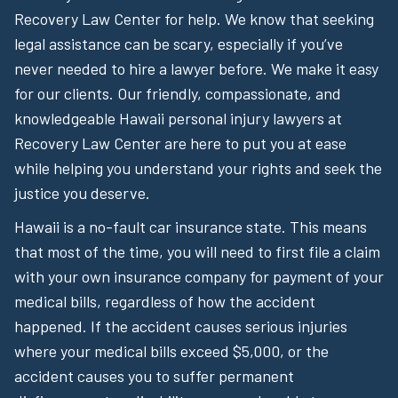
Recovery Law Center for help. We know that seeking
legal assistance can be scary, especially if you’ve
never needed to hire a lawyer before. We make it easy
for our clients. Our friendly, compassionate, and
knowledgeable Hawaii personal injury lawyers at
Recovery Law Center are here to put you at ease
while helping you understand your rights and seek the
justice you deserve.
Hawaii is a no-fault car insurance state. This means
that most of the time, you will need to first file a claim
with your own insurance company for payment of your
medical bills, regardless of how the accident
happened. If the accident causes serious injuries
where your medical bills exceed $5,000, or the
accident causes you to suffer permanent